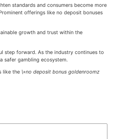
s tighten standards and consumers become more
 Prominent offerings like no deposit bonuses
ainable growth and trust within the
l step forward. As the industry continues to
r a safer gambling ecosystem.
 like the
\»no deposit bonus goldenroomz