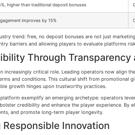
%, higher than traditional deposit bonuses
ngagement improves by 15%
C
stry trend: free, no deposit bonuses are not just marketin
try barriers and allowing players to evaluate platforms risk
dibility Through Transparency
 increasingly critical role. Leading operators now align the
erms and conditions. This cultural shift from promotional
able growth hinges upon trustworthy practices.
z platform exemplify an emerging archetype: operators leve
bolster credibility and enhance the player experience. By el
ents, and promote long-term player longevity.
 Responsible Innovation