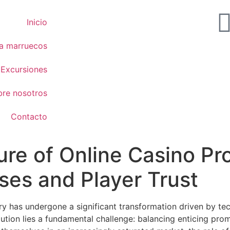
Inicio
 a marruecos
Excursiones
bre nosotros
Contacto
ure of Online Casino Pr
es and Player Trust
try has undergone a significant transformation driven by te
olution lies a fundamental challenge: balancing enticing pro