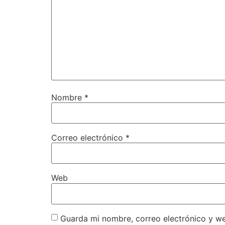
Nombre
*
Correo electrónico
*
Web
Guarda mi nombre, correo electrónico y w