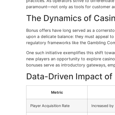
practices. As operators strive to differentia
paramount—not only as tools for customer acqu
The Dynamics of Casin
Bonus offers have long served as a cornerston
upon a delicate balance: they must appeal to 
regulatory frameworks like the Gambling Comm
One such initiative exemplifies this shift towa
new players an opportunity to explore casino
bonuses serve as introductory gateways, em
Data-Driven Impact of
Metric
Player Acquisition Rate
Increased by 