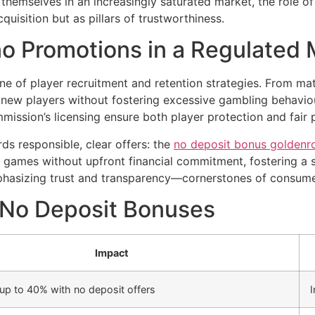
te themselves in an increasingly saturated market, the role
isition but as pillars of trustworthiness.
o Promotions in a Regulated 
e of player recruitment and retention strategies. From mat
new players without fostering excessive gambling behaviour
ission’s licensing ensure both player protection and fair 
rds responsible, clear offers: the
no deposit bonus goldenr
 games without upfront financial commitment, fostering a 
phasizing trust and transparency—cornerstones of consume
 No Deposit Bonuses
Impact
up to 40% with no deposit offers
I