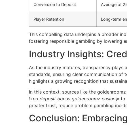
Conversion to Deposit
Average of 25
Player Retention
Long-term e
This compelling data underpins a broader indu
fostering responsible gambling by lowering en
Industry Insights: Cre
As the industry matures, transparency plays an
standards, ensuring clear communication of t
highlights a growing recognition that sustain
In this context, sources like the goldenroom
\»no deposit bonus goldenroomz casino\»
to 
greater trust, reduce problem gambling incid
Conclusion: Embracing