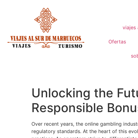
viajes
Ofertas
so
Unlocking the Fut
Responsible Bonus
Over recent years, the online gambling indus
regulatory standards. At the heart of this ev