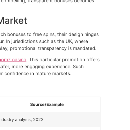
 of compelling, transparent bonuses becomes
Market
ch bonuses to free spins, their design hinges
. In jurisdictions such as the UK, where
play, promotional transparency is mandated.
oomz casino
. This particular promotion offers
safer, more engaging experience. Such
r confidence in mature markets.
Source/Example
ndustry analysis, 2022