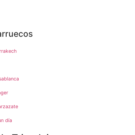
arruecos
rrakech
z
sablanca
nger
arzazate
un día