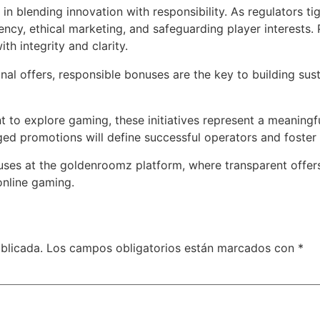
s in blending innovation with responsibility. As regulator
rency, ethical marketing, and safeguarding player interests.
h integrity and clarity.
al offers, responsible bonuses are the key to building sust
 to explore gaming, these initiatives represent a meaningfu
aged promotions will define successful operators and foste
ses at the goldenroomz platform, where transparent offers
online gaming.
blicada.
Los campos obligatorios están marcados con
*