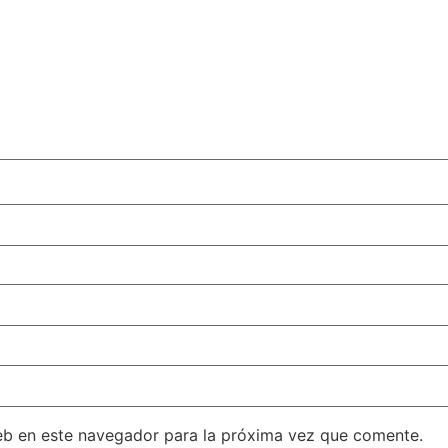
eb en este navegador para la próxima vez que comente.