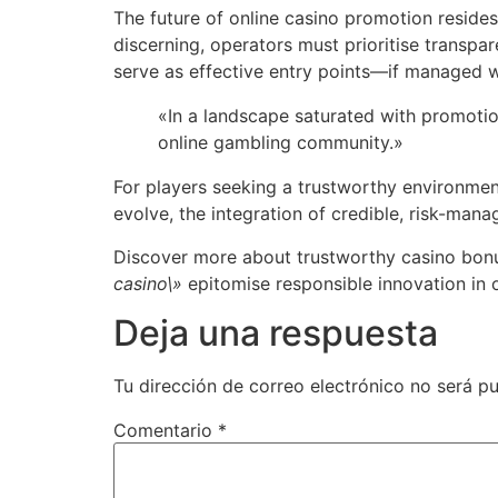
The future of online casino promotion reside
discerning, operators must prioritise transpa
serve as effective entry points—if managed wit
«In a landscape saturated with promotion
online gambling community.»
For players seeking a trustworthy environment
evolve, the integration of credible, risk-man
Discover more about trustworthy casino bonu
casino\»
epitomise responsible innovation in 
Deja una respuesta
Tu dirección de correo electrónico no será pu
Comentario
*