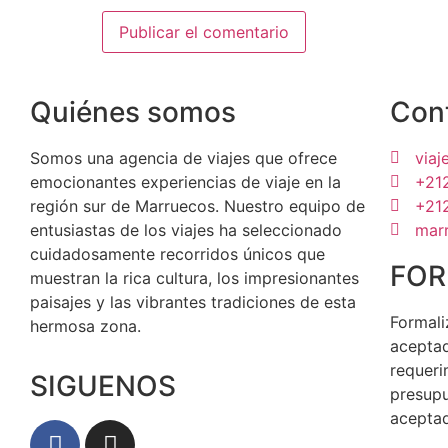
Quiénes somos
Con
Somos una agencia de viajes que ofrece
via
emocionantes experiencias de viaje en la
+21
región sur de Marruecos. Nuestro equipo de
+21
entusiastas de los viajes ha seleccionado
mar
cuidadosamente recorridos únicos que
FOR
muestran la rica cultura, los impresionantes
paisajes y las vibrantes tradiciones de esta
Formali
hermosa zona.
aceptad
requeri
SIGUENOS
presupu
aceptad