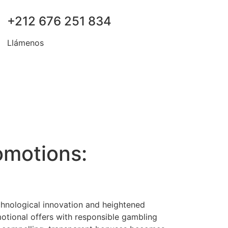
+212 676 251 834
Llámenos
omotions:
chnological innovation and heightened
motional offers with responsible gambling