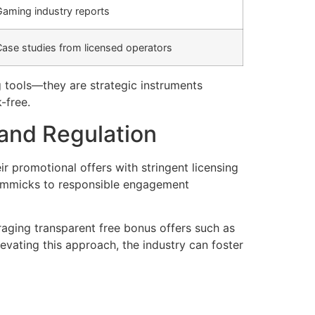
Gaming industry reports
ase studies from licensed operators
g tools—they are strategic instruments
-free.
 and Regulation
ir promotional offers with stringent licensing
 gimmicks to responsible engagement
raging transparent free bonus offers such as
evating this approach, the industry can foster