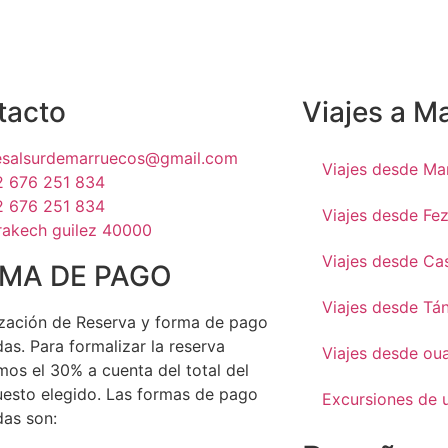
tacto
Viajes a M
jesalsurdemarruecos@gmail.com
Viajes desde Ma
2 676 251 834
2 676 251 834
Viajes desde Fe
rakech guilez 40000
Viajes desde Ca
MA DE PAGO
Viajes desde Tá
zación de Reserva y forma de pago
as. Para formalizar la reserva
Viajes desde ou
mos el 30% a cuenta del total del
esto elegido. Las formas de pago
Excursiones de 
as son: