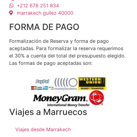
+212 676 251 834
marrakech guilez 40000
FORMA DE PAGO
Formalización de Reserva y forma de pago
aceptadas. Para formalizar la reserva requerimos
el 30% a cuenta del total del presupuesto elegido.
Las formas de pago aceptadas son:
Viajes a Marruecos
Viajes desde Marrakech