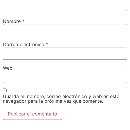
Nombre
*
Correo electrónico
*
Web
Guarda mi nombre, correo electrónico y web en este
navegador para la próxima vez que comente.