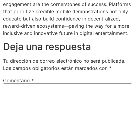
engagement are the cornerstones of success. Platforms
that prioritize credible mobile demonstrations not only
educate but also build confidence in decentralized,
reward-driven ecosystems—paving the way for a more
inclusive and innovative future in digital entertainment.
Deja una respuesta
Tu dirección de correo electrónico no será publicada.
Los campos obligatorios están marcados con
*
Comentario
*