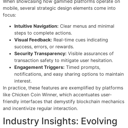
When showcasing how gamified platforms operate on
mobile, several strategic design elements come into
focus:
Intuitive Navigation:
Clear menus and minimal
steps to complete actions.
Visual Feedback:
Real-time cues indicating
success, errors, or rewards.
Security Transparency:
Visible assurances of
transaction safety to mitigate user hesitation.
Engagement Triggers:
Timed prompts,
notifications, and easy sharing options to maintain
interest.
In practice, these features are exemplified by platforms
like Chicken Coin Winner, which accentuates user-
friendly interfaces that demystify blockchain mechanics
and incentivize regular interaction.
Industry Insights: Evolving