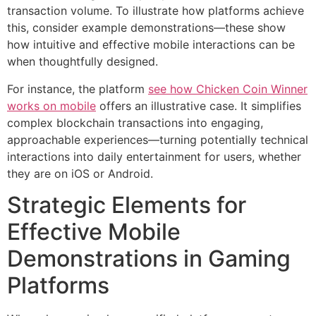
transaction volume. To illustrate how platforms achieve
this, consider example demonstrations—these show
how intuitive and effective mobile interactions can be
when thoughtfully designed.
For instance, the platform
see how Chicken Coin Winner
works on mobile
offers an illustrative case. It simplifies
complex blockchain transactions into engaging,
approachable experiences—turning potentially technical
interactions into daily entertainment for users, whether
they are on iOS or Android.
Strategic Elements for
Effective Mobile
Demonstrations in Gaming
Platforms