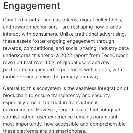
Engagement
Gamified assets—such as tokens, digital collectibles,
and reward mechanisms—are reshaping how brands
interact with consumers. Unlike traditional advertising,
these assets foster ongoing engagement through
rewards, competitions, and social sharing. Industry data
underscores this trend: a 2022 report from TechCrunch
revealed that over
65%
of global users actively
participate in gamified experiences within apps, with
mobile devices being the primary gateway.
Central to this ecosystem is the seamless integration of
blockchain to ensure transparency and security,
especially crucial for trust in transactional
environments. However, regardless of technological
sophistication, user experience remains paramount—
most importantly, how accessible and comprehensible
these platforms are on smartphones.