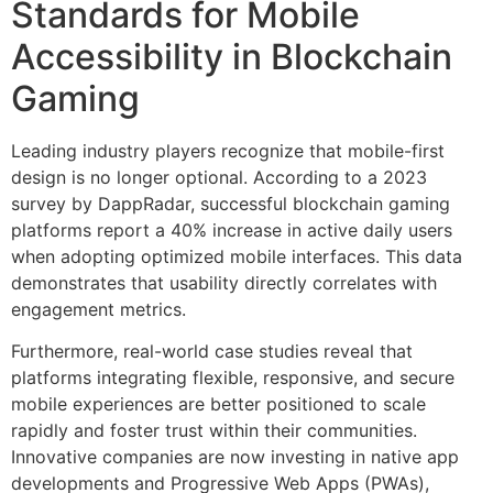
Standards for Mobile
Accessibility in Blockchain
Gaming
Leading industry players recognize that mobile-first
design is no longer optional. According to a 2023
survey by DappRadar, successful blockchain gaming
platforms report a
40%
increase in active daily users
when adopting optimized mobile interfaces. This data
demonstrates that usability directly correlates with
engagement metrics.
Furthermore, real-world case studies reveal that
platforms integrating flexible, responsive, and secure
mobile experiences are better positioned to scale
rapidly and foster trust within their communities.
Innovative companies are now investing in native app
developments and Progressive Web Apps (PWAs),