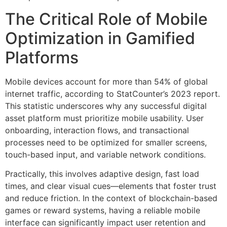
The Critical Role of Mobile
Optimization in Gamified
Platforms
Mobile devices account for more than
54%
of global
internet traffic, according to StatCounter’s 2023 report.
This statistic underscores why any successful digital
asset platform must prioritize mobile usability. User
onboarding, interaction flows, and transactional
processes need to be optimized for smaller screens,
touch-based input, and variable network conditions.
Practically, this involves adaptive design, fast load
times, and clear visual cues—elements that foster trust
and reduce friction. In the context of blockchain-based
games or reward systems, having a reliable mobile
interface can significantly impact user retention and