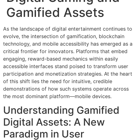
Gamified Assets
As the landscape of digital entertainment continues to
evolve, the intersection of gamification, blockchain
technology, and mobile accessibility has emerged as a
critical frontier for innovators. Platforms that embed
engaging, reward-based mechanics within easily
accessible interfaces stand poised to transform user
participation and monetization strategies. At the heart
of this shift lies the need for intuitive, credible
demonstrations of how such systems operate across
the most dominant platform—mobile devices.
Understanding Gamified
Digital Assets: A New
Paradigm in User