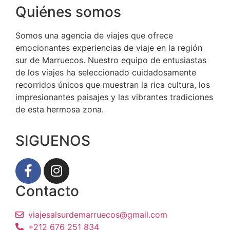
Quiénes somos
Somos una agencia de viajes que ofrece
emocionantes experiencias de viaje en la región
sur de Marruecos. Nuestro equipo de entusiastas
de los viajes ha seleccionado cuidadosamente
recorridos únicos que muestran la rica cultura, los
impresionantes paisajes y las vibrantes tradiciones
de esta hermosa zona.
SIGUENOS
Contacto
viajesalsurdemarruecos@gmail.com
+212 676 251 834