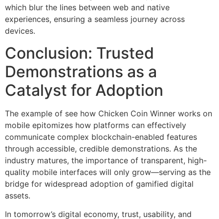
which blur the lines between web and native
experiences, ensuring a seamless journey across
devices.
Conclusion: Trusted
Demonstrations as a
Catalyst for Adoption
The example of see how Chicken Coin Winner works on
mobile epitomizes how platforms can effectively
communicate complex blockchain-enabled features
through accessible, credible demonstrations. As the
industry matures, the importance of transparent, high-
quality mobile interfaces will only grow—serving as the
bridge for widespread adoption of gamified digital
assets.
In tomorrow’s digital economy, trust, usability, and