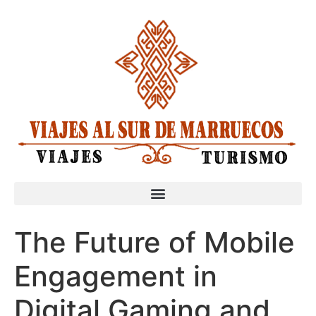
The Future of Mobile
Engagement in
Digital Gaming and