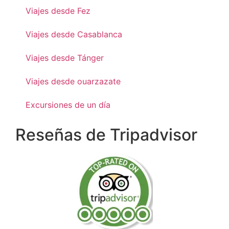
Viajes desde Fez
Viajes desde Casablanca
Viajes desde Tánger
Viajes desde ouarzazate
Excursiones de un día
Reseñas de Tripadvisor