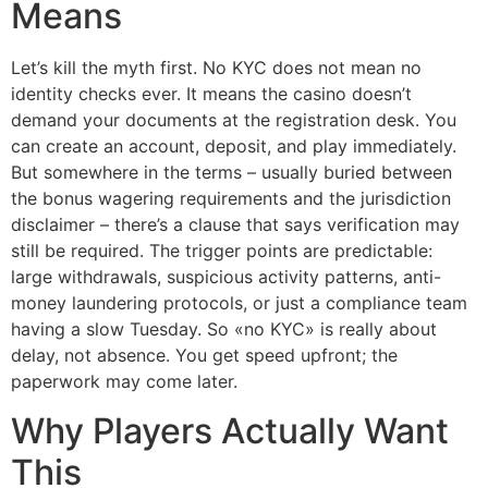
Means
Let’s kill the myth first. No KYC does not mean no
identity checks ever. It means the casino doesn’t
demand your documents at the registration desk. You
can create an account, deposit, and play immediately.
But somewhere in the terms – usually buried between
the bonus wagering requirements and the jurisdiction
disclaimer – there’s a clause that says verification may
still be required. The trigger points are predictable:
large withdrawals, suspicious activity patterns, anti-
money laundering protocols, or just a compliance team
having a slow Tuesday. So «no KYC» is really about
delay, not absence. You get speed upfront; the
paperwork may come later.
Why Players Actually Want
This