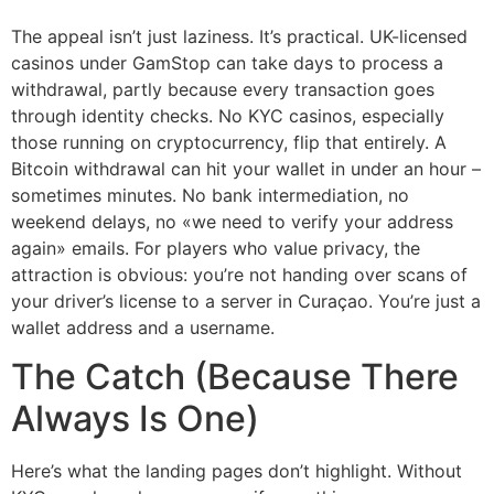
The appeal isn’t just laziness. It’s practical. UK-licensed
casinos under GamStop can take days to process a
withdrawal, partly because every transaction goes
through identity checks. No KYC casinos, especially
those running on cryptocurrency, flip that entirely. A
Bitcoin withdrawal can hit your wallet in under an hour –
sometimes minutes. No bank intermediation, no
weekend delays, no «we need to verify your address
again» emails. For players who value privacy, the
attraction is obvious: you’re not handing over scans of
your driver’s license to a server in Curaçao. You’re just a
wallet address and a username.
The Catch (Because There
Always Is One)
Here’s what the landing pages don’t highlight. Without