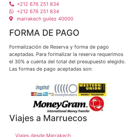
+212 676 251 834
+212 676 251 834
marrakech guilez 40000
FORMA DE PAGO
Formalización de Reserva y forma de pago
aceptadas. Para formalizar la reserva requerimos
el 30% a cuenta del total del presupuesto elegido.
Las formas de pago aceptadas son:
Viajes a Marruecos
Viajes desde Marrakech