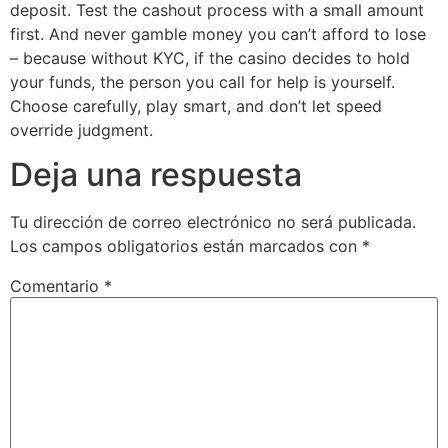
deposit. Test the cashout process with a small amount
first. And never gamble money you can’t afford to lose
– because without KYC, if the casino decides to hold
your funds, the person you call for help is yourself.
Choose carefully, play smart, and don’t let speed
override judgment.
Deja una respuesta
Tu dirección de correo electrónico no será publicada.
Los campos obligatorios están marcados con
*
Comentario
*