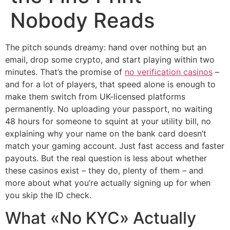
Nobody Reads
The pitch sounds dreamy: hand over nothing but an
email, drop some crypto, and start playing within two
minutes. That’s the promise of
no verification casinos
–
and for a lot of players, that speed alone is enough to
make them switch from UK-licensed platforms
permanently. No uploading your passport, no waiting
48 hours for someone to squint at your utility bill, no
explaining why your name on the bank card doesn’t
match your gaming account. Just fast access and faster
payouts. But the real question is less about whether
these casinos exist – they do, plenty of them – and
more about what you’re actually signing up for when
you skip the ID check.
What «No KYC» Actually