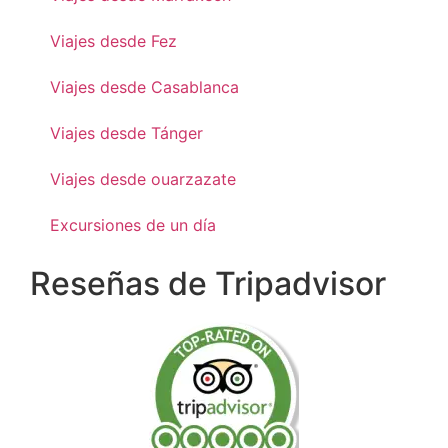
Viajes desde Fez
Viajes desde Casablanca
Viajes desde Tánger
Viajes desde ouarzazate
Excursiones de un día
Reseñas de Tripadvisor