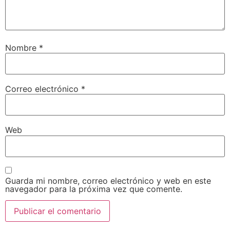
Nombre
*
Correo electrónico
*
Web
Guarda mi nombre, correo electrónico y web en este
navegador para la próxima vez que comente.