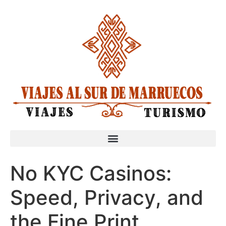
No KYC Casinos:
Speed, Privacy, and
the Fine Print