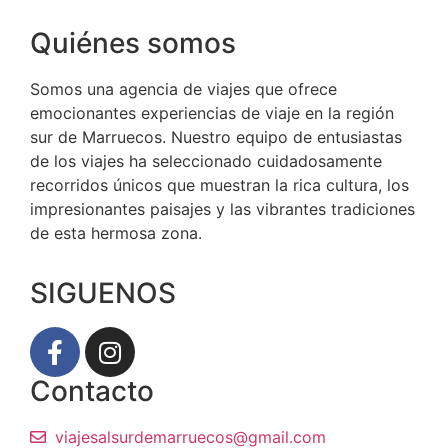
Quiénes somos
Somos una agencia de viajes que ofrece
emocionantes experiencias de viaje en la región
sur de Marruecos. Nuestro equipo de entusiastas
de los viajes ha seleccionado cuidadosamente
recorridos únicos que muestran la rica cultura, los
impresionantes paisajes y las vibrantes tradiciones
de esta hermosa zona.
SIGUENOS
Contacto
viajesalsurdemarruecos@gmail.com