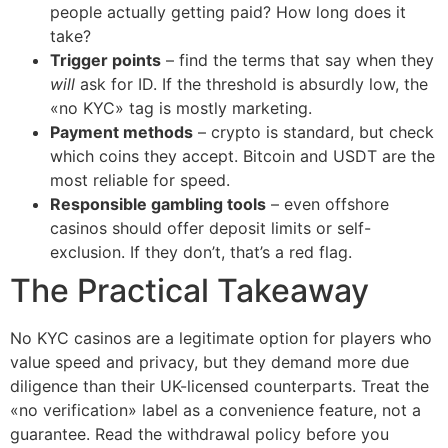
people actually getting paid? How long does it
take?
Trigger points
– find the terms that say when they
will
ask for ID. If the threshold is absurdly low, the
«no KYC» tag is mostly marketing.
Payment methods
– crypto is standard, but check
which coins they accept. Bitcoin and USDT are the
most reliable for speed.
Responsible gambling tools
– even offshore
casinos should offer deposit limits or self-
exclusion. If they don’t, that’s a red flag.
The Practical Takeaway
No KYC casinos are a legitimate option for players who
value speed and privacy, but they demand more due
diligence than their UK-licensed counterparts. Treat the
«no verification» label as a convenience feature, not a
guarantee. Read the withdrawal policy before you