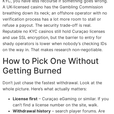
KYC, you have less recourse if something goes wrong.
A UK-licensed casino has the Gambling Commission
breathing down its neck; an offshore operator with no
verification process has a lot more room to stall or
refuse a payout. The security trade-off is real.
Reputable no KYC casinos still hold Curaçao licenses
and use SSL encryption, but the barrier to entry for
shady operators is lower when nobody’s checking IDs
on the way in. That makes research non-negotiable.
How to Pick One Without
Getting Burned
Don’t just chase the fastest withdrawal. Look at the
whole picture. Here’s what actually matters:
License first
– Curaçao eGaming or similar. If you
can’t find a license number on the site, walk.
Withdrawal history
– search player forums. Are