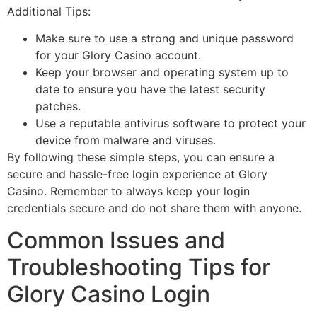
Additional Tips:
Make sure to use a strong and unique password
for your Glory Casino account.
Keep your browser and operating system up to
date to ensure you have the latest security
patches.
Use a reputable antivirus software to protect your
device from malware and viruses.
By following these simple steps, you can ensure a
secure and hassle-free login experience at Glory
Casino. Remember to always keep your login
credentials secure and do not share them with anyone.
Common Issues and
Troubleshooting Tips for
Glory Casino Login