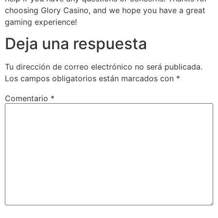
choosing Glory Casino, and we hope you have a great
gaming experience!
Deja una respuesta
Tu dirección de correo electrónico no será publicada.
Los campos obligatorios están marcados con
*
Comentario
*