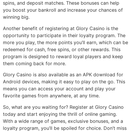
spins, and deposit matches. These bonuses can help
you boost your bankroll and increase your chances of
winning big.
Another benefit of registering at Glory Casino is the
opportunity to participate in their loyalty program. The
more you play, the more points you’ll earn, which can be
redeemed for cash, free spins, or other rewards. This
program is designed to reward loyal players and keep
them coming back for more.
Glory Casino is also available as an APK download for
Android devices, making it easy to play on the go. This
means you can access your account and play your
favorite games from anywhere, at any time.
So, what are you waiting for? Register at Glory Casino
today and start enjoying the thrill of online gaming.
With a wide range of games, exclusive bonuses, and a
loyalty program, you’ll be spoiled for choice. Don’t miss