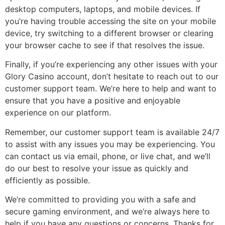
desktop computers, laptops, and mobile devices. If
you’re having trouble accessing the site on your mobile
device, try switching to a different browser or clearing
your browser cache to see if that resolves the issue.
Finally, if you’re experiencing any other issues with your
Glory Casino account, don’t hesitate to reach out to our
customer support team. We’re here to help and want to
ensure that you have a positive and enjoyable
experience on our platform.
Remember, our customer support team is available 24/7
to assist with any issues you may be experiencing. You
can contact us via email, phone, or live chat, and we’ll
do our best to resolve your issue as quickly and
efficiently as possible.
We’re committed to providing you with a safe and
secure gaming environment, and we’re always here to
help if you have any questions or concerns. Thanks for