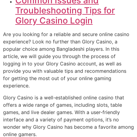
Common Issues and
Troubleshooting Tips for
Glory Casino Login
Are you looking for a reliable and secure online casino
experience? Look no further than Glory Casino, a
popular choice among Bangladeshi players. In this
article, we will guide you through the process of
logging in to your Glory Casino account, as well as
provide you with valuable tips and recommendations
for getting the most out of your online gaming
experience.
Glory Casino is a well-established online casino that
offers a wide range of games, including slots, table
games, and live dealer games. With a user-friendly
interface and a variety of payment options, it’s no
wonder why Glory Casino has become a favorite among
online gamers.