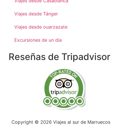
Viajes desde Casablanca
Viajes desde Tánger
Viajes desde ouarzazate
Excursiones de un día
Reseñas de Tripadvisor
Copyright © 2026 Viajes al sur de Marruecos