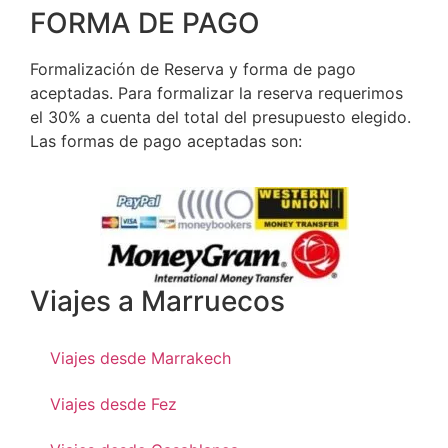
FORMA DE PAGO
Formalización de Reserva y forma de pago
aceptadas. Para formalizar la reserva requerimos
el 30% a cuenta del total del presupuesto elegido.
Las formas de pago aceptadas son:
Viajes a Marruecos
Viajes desde Marrakech
Viajes desde Fez