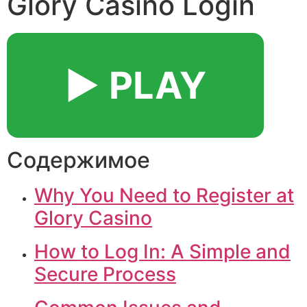
Glory Casino Login
▶️ PLAY
Содержимое
Why You Need to Register at
Glory Casino
How to Log In: A Simple and
Secure Process