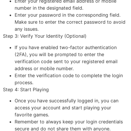
Enter your registered email address or mobile
number in the designated field.
Enter your password in the corresponding field.
Make sure to enter the correct password to avoid
any issues.
Step 3: Verify Your Identity (Optional)
If you have enabled two-factor authentication
(2FA), you will be prompted to enter the
verification code sent to your registered email
address or mobile number.
Enter the verification code to complete the login
process.
Step 4: Start Playing
Once you have successfully logged in, you can
access your account and start playing your
favorite games.
Remember to always keep your login credentials
secure and do not share them with anyone.