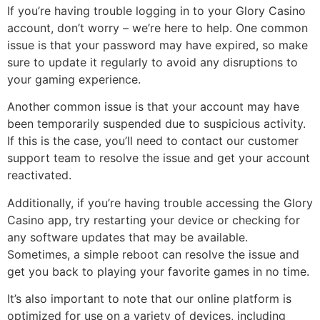
If you’re having trouble logging in to your Glory Casino
account, don’t worry – we’re here to help. One common
issue is that your password may have expired, so make
sure to update it regularly to avoid any disruptions to
your gaming experience.
Another common issue is that your account may have
been temporarily suspended due to suspicious activity.
If this is the case, you’ll need to contact our customer
support team to resolve the issue and get your account
reactivated.
Additionally, if you’re having trouble accessing the Glory
Casino app, try restarting your device or checking for
any software updates that may be available.
Sometimes, a simple reboot can resolve the issue and
get you back to playing your favorite games in no time.
It’s also important to note that our online platform is
optimized for use on a variety of devices, including