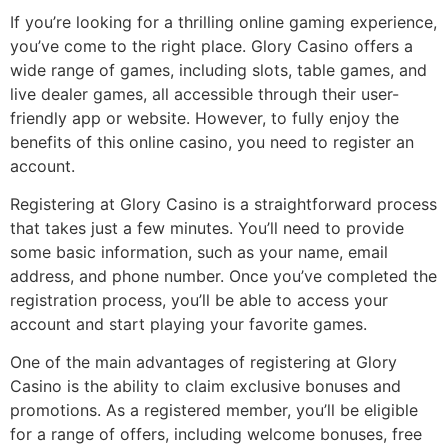
If you’re looking for a thrilling online gaming experience,
you’ve come to the right place. Glory Casino offers a
wide range of games, including slots, table games, and
live dealer games, all accessible through their user-
friendly app or website. However, to fully enjoy the
benefits of this online casino, you need to register an
account.
Registering at Glory Casino is a straightforward process
that takes just a few minutes. You’ll need to provide
some basic information, such as your name, email
address, and phone number. Once you’ve completed the
registration process, you’ll be able to access your
account and start playing your favorite games.
One of the main advantages of registering at Glory
Casino is the ability to claim exclusive bonuses and
promotions. As a registered member, you’ll be eligible
for a range of offers, including welcome bonuses, free