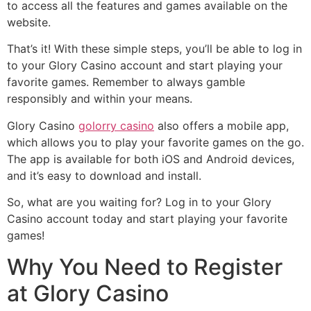
to access all the features and games available on the
website.
That’s it! With these simple steps, you’ll be able to log in
to your Glory Casino account and start playing your
favorite games. Remember to always gamble
responsibly and within your means.
Glory Casino
golorry casino
also offers a mobile app,
which allows you to play your favorite games on the go.
The app is available for both iOS and Android devices,
and it’s easy to download and install.
So, what are you waiting for? Log in to your Glory
Casino account today and start playing your favorite
games!
Why You Need to Register
at Glory Casino