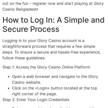
out on the fun – register now and start playing at Glory
Casino Bangladesh!
How to Log In: A Simple and
Secure Process
Logging in to your Glory Casino account is a
straightforward process that requires a few simple
steps. To ensure a secure and hassle-free experience,
follow these guidelines:
Step 1: Access the Glory Casino Online Platform
Open a web browser and navigate to the Glory
Casino website.
Click on the «Login» button located at the top
right corner of the page.
Step 2: Enter Your Login Credentials