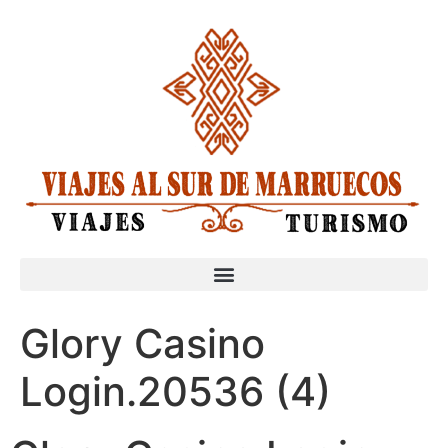
Glory Casino
Login.20536 (4)