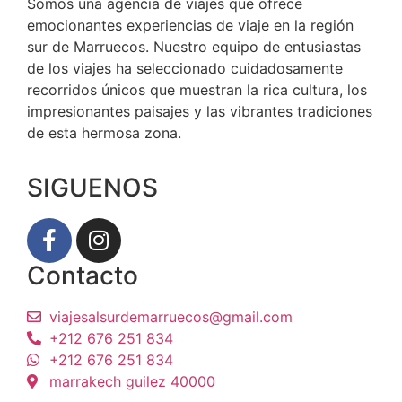
Somos una agencia de viajes que ofrece
emocionantes experiencias de viaje en la región
sur de Marruecos. Nuestro equipo de entusiastas
de los viajes ha seleccionado cuidadosamente
recorridos únicos que muestran la rica cultura, los
impresionantes paisajes y las vibrantes tradiciones
de esta hermosa zona.
SIGUENOS
Contacto
viajesalsurdemarruecos@gmail.com
+212 676 251 834
+212 676 251 834
marrakech guilez 40000