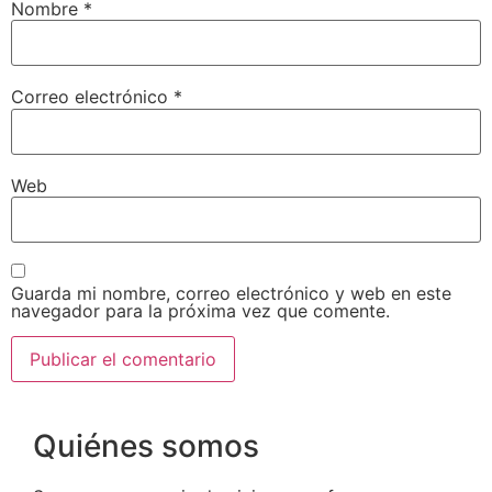
Nombre
*
Correo electrónico
*
Web
Guarda mi nombre, correo electrónico y web en este
navegador para la próxima vez que comente.
Quiénes somos