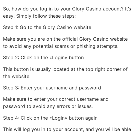
So, how do you log in to your Glory Casino account? It’s
easy! Simply follow these steps:
Step 1: Go to the Glory Casino website
Make sure you are on the official Glory Casino website
to avoid any potential scams or phishing attempts.
Step 2: Click on the «Login» button
This button is usually located at the top right corner of
the website.
Step 3: Enter your username and password
Make sure to enter your correct username and
password to avoid any errors or issues.
Step 4: Click on the «Login» button again
This will log you in to your account, and you will be able