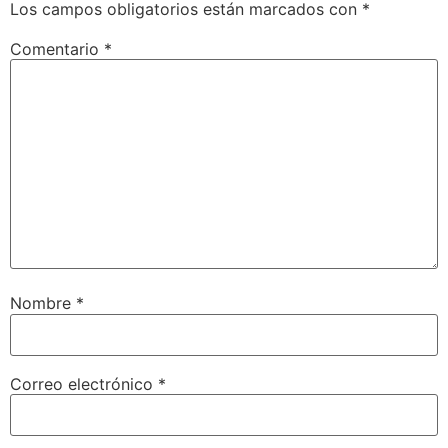
Los campos obligatorios están marcados con
*
Comentario
*
Nombre
*
Correo electrónico
*