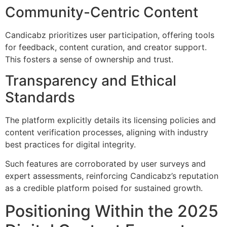
Community-Centric Content
Candicabz prioritizes user participation, offering tools
for feedback, content curation, and creator support.
This fosters a sense of ownership and trust.
Transparency and Ethical
Standards
The platform explicitly details its licensing policies and
content verification processes, aligning with industry
best practices for digital integrity.
Such features are corroborated by user surveys and
expert assessments, reinforcing Candicabz’s reputation
as a credible platform poised for sustained growth.
Positioning Within the 2025