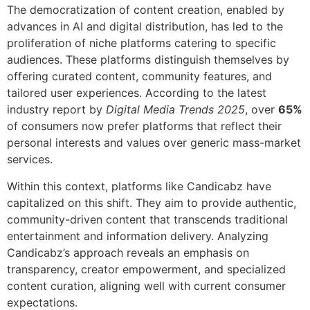
The democratization of content creation, enabled by
advances in AI and digital distribution, has led to the
proliferation of niche platforms catering to specific
audiences. These platforms distinguish themselves by
offering curated content, community features, and
tailored user experiences. According to the latest
industry report by
Digital Media Trends 2025
, over
65%
of consumers now prefer platforms that reflect their
personal interests and values over generic mass-market
services.
Within this context, platforms like Candicabz have
capitalized on this shift. They aim to provide authentic,
community-driven content that transcends traditional
entertainment and information delivery. Analyzing
Candicabz’s approach reveals an emphasis on
transparency, creator empowerment, and specialized
content curation, aligning well with current consumer
expectations.