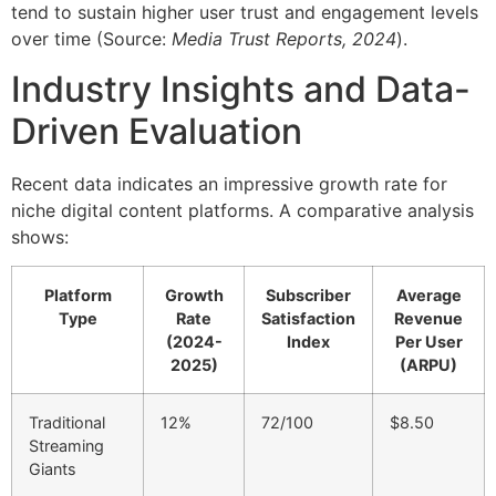
tend to sustain higher user trust and engagement levels
over time (Source:
Media Trust Reports, 2024
).
Industry Insights and Data-
Driven Evaluation
Recent data indicates an impressive growth rate for
niche digital content platforms. A comparative analysis
shows:
Platform
Growth
Subscriber
Average
Type
Rate
Satisfaction
Revenue
(2024-
Index
Per User
2025)
(ARPU)
Traditional
12%
72/100
$8.50
Streaming
Giants