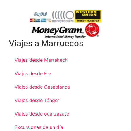
Viajes a Marruecos
Viajes desde Marrakech
Viajes desde Fez
Viajes desde Casablanca
Viajes desde Tánger
Viajes desde ouarzazate
Excursiones de un día