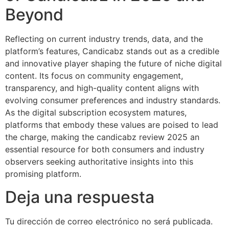
Beyond
Reflecting on current industry trends, data, and the
platform’s features, Candicabz stands out as a credible
and innovative player shaping the future of niche digital
content. Its focus on community engagement,
transparency, and high-quality content aligns with
evolving consumer preferences and industry standards.
As the digital subscription ecosystem matures,
platforms that embody these values are poised to lead
the charge, making the candicabz review 2025 an
essential resource for both consumers and industry
observers seeking authoritative insights into this
promising platform.
Deja una respuesta
Tu dirección de correo electrónico no será publicada.