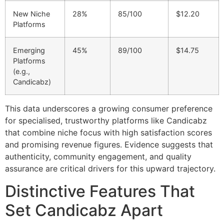
New Niche
28%
85/100
$12.20
Platforms
Emerging
45%
89/100
$14.75
Platforms
(e.g.,
Candicabz)
This data underscores a growing consumer preference
for specialised, trustworthy platforms like Candicabz
that combine niche focus with high satisfaction scores
and promising revenue figures. Evidence suggests that
authenticity, community engagement, and quality
assurance are critical drivers for this upward trajectory.
Distinctive Features That
Set Candicabz Apart