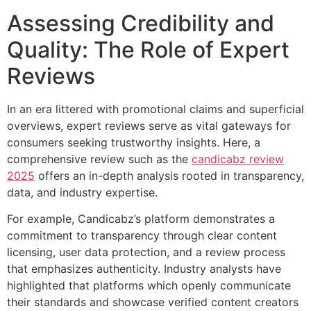
Assessing Credibility and
Quality: The Role of Expert
Reviews
In an era littered with promotional claims and superficial
overviews, expert reviews serve as vital gateways for
consumers seeking trustworthy insights. Here, a
comprehensive review such as the
candicabz review
2025
offers an in-depth analysis rooted in transparency,
data, and industry expertise.
For example, Candicabz’s platform demonstrates a
commitment to transparency through clear content
licensing, user data protection, and a review process
that emphasizes authenticity. Industry analysts have
highlighted that platforms which openly communicate
their standards and showcase verified content creators