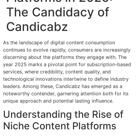
The Candidacy of
Candicabz
As the landscape of digital content consumption
continues to evolve rapidly, consumers are increasingly
discerning about the platforms they engage with. The
year 2025 marks a pivotal point for subscription-based
services, where credibility, content quality, and
technological innovations intertwine to define industry
leaders. Among these, Candicabz has emerged as a
noteworthy contender, garnering attention both for its
unique approach and potential lasting influence.
Understanding the Rise of
Niche Content Platforms