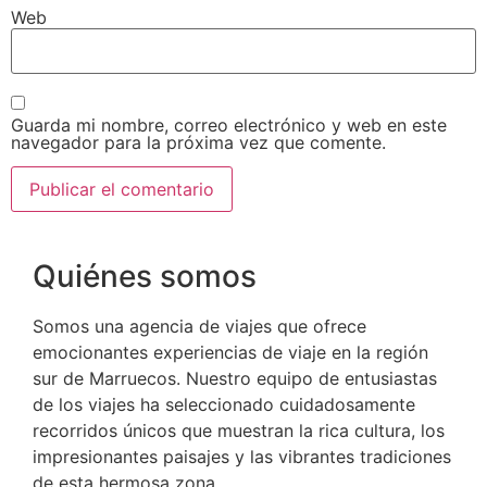
Web
Guarda mi nombre, correo electrónico y web en este
navegador para la próxima vez que comente.
Quiénes somos
Somos una agencia de viajes que ofrece
emocionantes experiencias de viaje en la región
sur de Marruecos. Nuestro equipo de entusiastas
de los viajes ha seleccionado cuidadosamente
recorridos únicos que muestran la rica cultura, los
impresionantes paisajes y las vibrantes tradiciones
de esta hermosa zona.