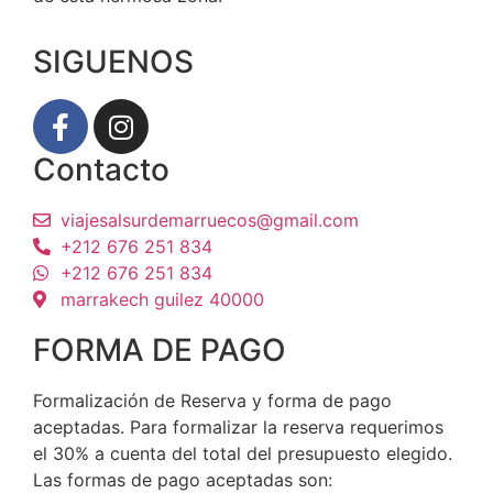
SIGUENOS
Contacto
viajesalsurdemarruecos@gmail.com
+212 676 251 834
+212 676 251 834
marrakech guilez 40000
FORMA DE PAGO
Formalización de Reserva y forma de pago
aceptadas. Para formalizar la reserva requerimos
el 30% a cuenta del total del presupuesto elegido.
Las formas de pago aceptadas son: