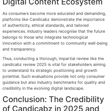
Digital Content Ecosystem
As consumers become more educated and demanding,
platforms like Candicabz demonstrate the importance
of authenticity, ethical standards, and tailored
experiences. Industry leaders recognise that the future
belongs to those who integrate technological
innovation with a commitment to community well-being
and transparency.
Thus, conducting a thorough, impartial review like the
candicabz review 2025 is vital for stakeholders aiming
to understand its strategic positioning and growth
potential. Such evaluations provide not only consumer
guidance but also industry benchmarks for quality and
credibility in the evolving digital landscape.
Conclusion: The Credibility
of Candicabz in 2025 and