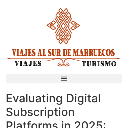
Evaluating Digital
Subscription
Platforms in 2025: