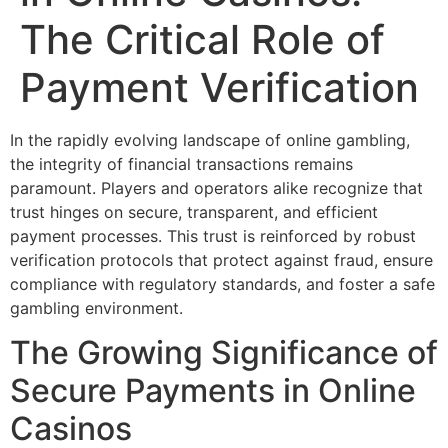
The Critical Role of
Payment Verification
In the rapidly evolving landscape of online gambling,
the integrity of financial transactions remains
paramount. Players and operators alike recognize that
trust hinges on secure, transparent, and efficient
payment processes. This trust is reinforced by robust
verification protocols that protect against fraud, ensure
compliance with regulatory standards, and foster a safe
gambling environment.
The Growing Significance of
Secure Payments in Online
Casinos