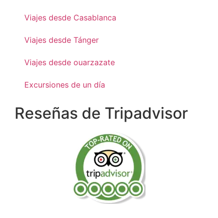
Viajes desde Casablanca
Viajes desde Tánger
Viajes desde ouarzazate
Excursiones de un día
Reseñas de Tripadvisor