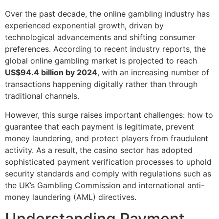
Over the past decade, the online gambling industry has
experienced exponential growth, driven by
technological advancements and shifting consumer
preferences. According to recent industry reports, the
global online gambling market is projected to reach
US$94.4 billion by 2024
, with an increasing number of
transactions happening digitally rather than through
traditional channels.
However, this surge raises important challenges: how to
guarantee that each payment is legitimate, prevent
money laundering, and protect players from fraudulent
activity. As a result, the casino sector has adopted
sophisticated payment verification processes to uphold
security standards and comply with regulations such as
the UK’s Gambling Commission and international anti-
money laundering (AML) directives.
Understanding Payment