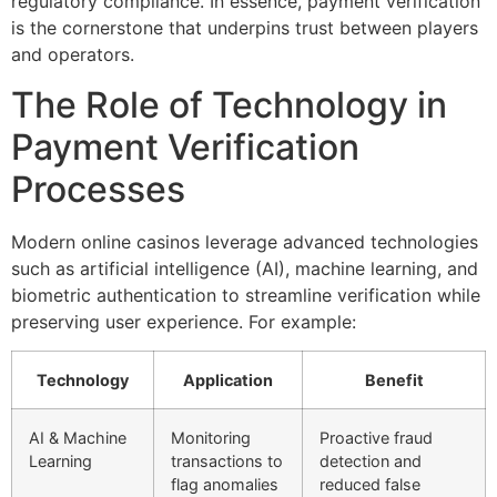
regulatory compliance. In essence, payment verification
is the cornerstone that underpins trust between players
and operators.
The Role of Technology in
Payment Verification
Processes
Modern online casinos leverage advanced technologies
such as artificial intelligence (AI), machine learning, and
biometric authentication to streamline verification while
preserving user experience. For example:
Technology
Application
Benefit
AI & Machine
Monitoring
Proactive fraud
Learning
transactions to
detection and
flag anomalies
reduced false