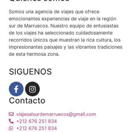
Somos una agencia de viajes que ofrece
emocionantes experiencias de viaje en la región
sur de Marruecos. Nuestro equipo de entusiastas
de los viajes ha seleccionado cuidadosamente
recorridos únicos que muestran la rica cultura, los
impresionantes paisajes y las vibrantes tradiciones
de esta hermosa zona.
SIGUENOS
Contacto
viajesalsurdemarruecos@gmail.com
+212 676 251 834
+212 676 251 834