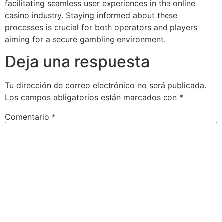
facilitating seamless user experiences in the online
casino industry. Staying informed about these
processes is crucial for both operators and players
aiming for a secure gambling environment.
Deja una respuesta
Tu dirección de correo electrónico no será publicada.
Los campos obligatorios están marcados con
*
Comentario
*