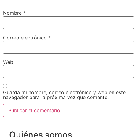
Nombre
*
Correo electrónico
*
Web
Guarda mi nombre, correo electrónico y web en este
navegador para la próxima vez que comente.
Quiénes somos