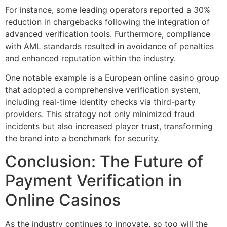
For instance, some leading operators reported a
30%
reduction
in chargebacks following the integration of
advanced verification tools. Furthermore, compliance
with AML standards resulted in avoidance of penalties
and enhanced reputation within the industry.
One notable example is a European online casino group
that adopted a comprehensive verification system,
including real-time identity checks via third-party
providers. This strategy not only minimized fraud
incidents but also increased player trust, transforming
the brand into a benchmark for security.
Conclusion: The Future of
Payment Verification in
Online Casinos
As the industry continues to innovate, so too will the