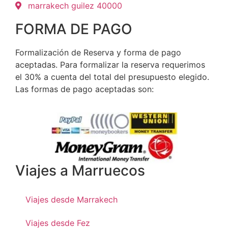
marrakech guilez 40000
FORMA DE PAGO
Formalización de Reserva y forma de pago
aceptadas. Para formalizar la reserva requerimos
el 30% a cuenta del total del presupuesto elegido.
Las formas de pago aceptadas son:
Viajes a Marruecos
Viajes desde Marrakech
Viajes desde Fez