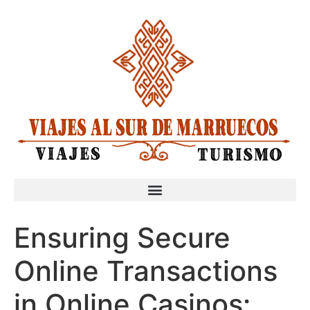
Ensuring Secure
Online Transactions
in Online Casinos: