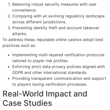
Balancing robust security measures with user
convenience.
Complying with an evolving regulatory landscape
across different jurisdictions.
Preventing identity theft and account takeover
attacks.
To address these, reputable online casinos adopt best
practices such as:
Implementing multi-layered verification protocols
tailored to player risk profiles.
Enforcing strict data privacy policies aligned with
GDPR and other international standards.
Providing transparent communication and support
to players during verification processes.
Real-World Impact and
Case Studies