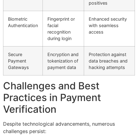
positives
Biometric
Fingerprint or
Enhanced security
Authentication
facial
with seamless
recognition
access
during login
Secure
Encryption and
Protection against
Payment
tokenization of
data breaches and
Gateways
payment data
hacking attempts
Challenges and Best
Practices in Payment
Verification
Despite technological advancements, numerous
challenges persist: