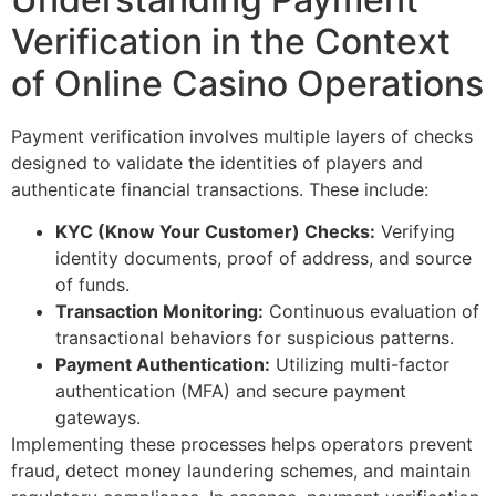
Verification in the Context
of Online Casino Operations
Payment verification involves multiple layers of checks
designed to validate the identities of players and
authenticate financial transactions. These include:
KYC (Know Your Customer) Checks:
Verifying
identity documents, proof of address, and source
of funds.
Transaction Monitoring:
Continuous evaluation of
transactional behaviors for suspicious patterns.
Payment Authentication:
Utilizing multi-factor
authentication (MFA) and secure payment
gateways.
Implementing these processes helps operators prevent
fraud, detect money laundering schemes, and maintain