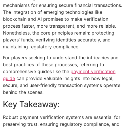
mechanisms for ensuring secure financial transactions.
The integration of emerging technologies like
blockchain and AI promises to make verification
process faster, more transparent, and more reliable.
Nonetheless, the core principles remain: protecting
players’ funds, verifying identities accurately, and
maintaining regulatory compliance.
For players seeking to understand the intricacies and
best practices of these processes, referring to
comprehensive guides like the
payment verification
guide
can provide valuable insights into how legal,
secure, and user-friendly transaction systems operate
behind the scenes.
Key Takeaway:
Robust payment verification systems are essential for
preserving trust, ensuring regulatory compliance, and