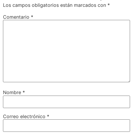
Los campos obligatorios están marcados con
*
Comentario
*
Nombre
*
Correo electrónico
*