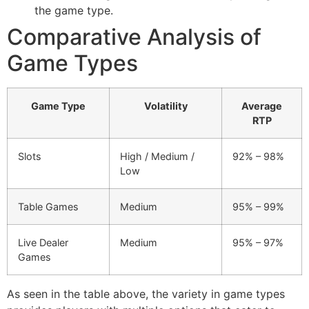
the game type.
Comparative Analysis of
Game Types
Game Type
Volatility
Average
RTP
Slots
High / Medium /
92% – 98%
Low
Table Games
Medium
95% – 99%
Live Dealer
Medium
95% – 97%
Games
As seen in the table above, the variety in game types