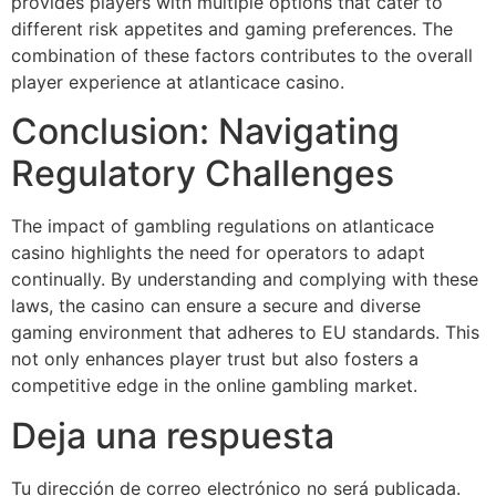
provides players with multiple options that cater to
different risk appetites and gaming preferences. The
combination of these factors contributes to the overall
player experience at atlanticace casino.
Conclusion: Navigating
Regulatory Challenges
The impact of gambling regulations on atlanticace
casino highlights the need for operators to adapt
continually. By understanding and complying with these
laws, the casino can ensure a secure and diverse
gaming environment that adheres to EU standards. This
not only enhances player trust but also fosters a
competitive edge in the online gambling market.
Deja una respuesta
Tu dirección de correo electrónico no será publicada.