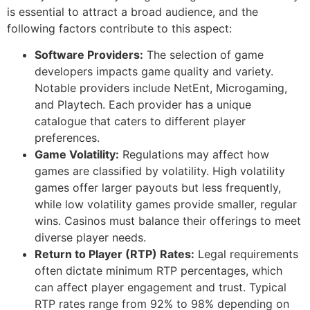
is essential to attract a broad audience, and the
following factors contribute to this aspect:
Software Providers:
The selection of game
developers impacts game quality and variety.
Notable providers include NetEnt, Microgaming,
and Playtech. Each provider has a unique
catalogue that caters to different player
preferences.
Game Volatility:
Regulations may affect how
games are classified by volatility. High volatility
games offer larger payouts but less frequently,
while low volatility games provide smaller, regular
wins. Casinos must balance their offerings to meet
diverse player needs.
Return to Player (RTP) Rates:
Legal requirements
often dictate minimum RTP percentages, which
can affect player engagement and trust. Typical
RTP rates range from 92% to 98% depending on