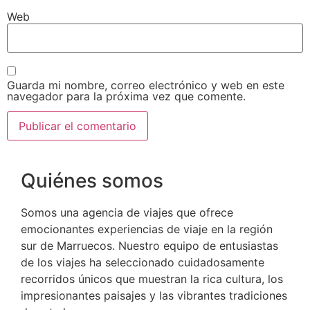
Web
Guarda mi nombre, correo electrónico y web en este
navegador para la próxima vez que comente.
Quiénes somos
Somos una agencia de viajes que ofrece
emocionantes experiencias de viaje en la región
sur de Marruecos. Nuestro equipo de entusiastas
de los viajes ha seleccionado cuidadosamente
recorridos únicos que muestran la rica cultura, los
impresionantes paisajes y las vibrantes tradiciones