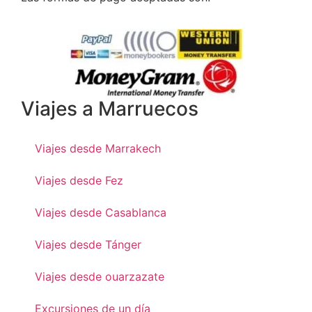
Viajes a Marruecos
Viajes desde Marrakech
Viajes desde Fez
Viajes desde Casablanca
Viajes desde Tánger
Viajes desde ouarzazate
Excursiones de un día