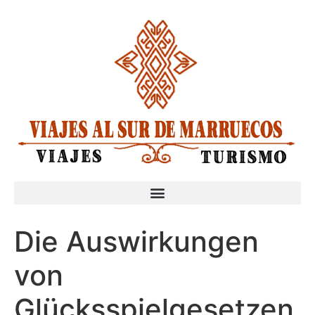
Die Auswirkungen
von
Glücksspielgesetzen