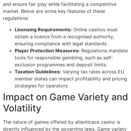
and ensure fair play while facilitating a competitive
market. Below are some key features of these
regulations:
Licensing Requirements:
Online casinos must
obtain a licence from a recognised authority,
ensuring compliance with legal standards.
Player Protection Measures:
Regulations mandate
tools for responsible gambling, such as self-
exclusion programmes and deposit limits.
Taxation Guidelines:
Varying tax rates across EU
member states can impact profitability and pricing
strategies for operators.
Impact on Game Variety and
Volatility
The nature of games offered by atlanticace casino is
directly influenced by the governing laws. Game variety