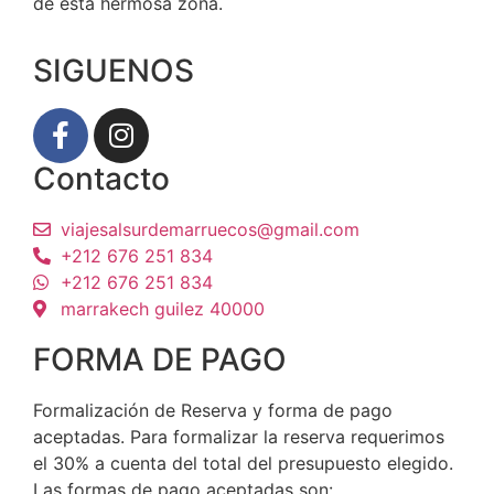
de esta hermosa zona.
SIGUENOS
Contacto
viajesalsurdemarruecos@gmail.com
+212 676 251 834
+212 676 251 834
marrakech guilez 40000
FORMA DE PAGO
Formalización de Reserva y forma de pago
aceptadas. Para formalizar la reserva requerimos
el 30% a cuenta del total del presupuesto elegido.
Las formas de pago aceptadas son: