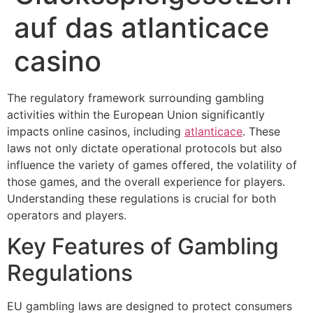
auf das atlanticace
casino
The regulatory framework surrounding gambling
activities within the European Union significantly
impacts online casinos, including
atlanticace
. These
laws not only dictate operational protocols but also
influence the variety of games offered, the volatility of
those games, and the overall experience for players.
Understanding these regulations is crucial for both
operators and players.
Key Features of Gambling
Regulations
EU gambling laws are designed to protect consumers