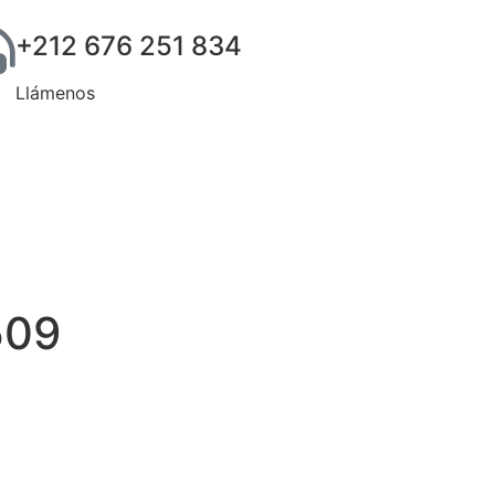
+212 676 251 834
Llámenos
509