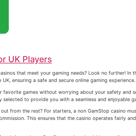
or UK Players
sinos that meet your gaming needs? Look no further! In this
 UK, ensuring a safe and secure online gaming experience.
 favorite games without worrying about your safety and sec
y selected to provide you with a seamless and enjoyable g
ut from the rest? For starters, a non GamStop casino must
mmission. This ensures that the casino operates fairly and