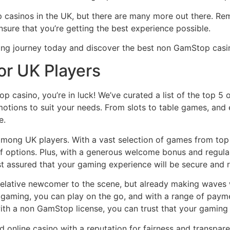
p casinos in the UK, but there are many more out there. R
nsure that you’re getting the best experience possible.
ing journey today and discover the best non GamStop casin
or UK Players
op casino, you’re in luck! We’ve curated a list of the top 5
tions to suit your needs. From slots to table games, and e
e.
 among UK players. With a vast selection of games from top
f options. Plus, with a generous welcome bonus and regular
t assured that your gaming experience will be secure and r
elative newcomer to the scene, but already making waves 
gaming, you can play on the go, and with a range of payment
ith a non GamStop license, you can trust that your gaming 
hed online casino with a reputation for fairness and transpar