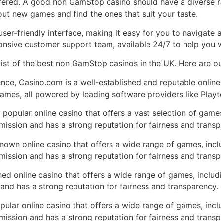
ffered. A good non GamStop casino should have a diverse r
out new games and find the ones that suit your taste.
ser-friendly interface, making it easy for you to navigate
nsive customer support team, available 24/7 to help you 
 list of the best non GamStop casinos in the UK. Here are ou
nce, Casino.com is a well-established and reputable online 
 games, all powered by leading software providers like Play
opular online casino that offers a vast selection of games,
ission and has a strong reputation for fairness and transp
own online casino that offers a wide range of games, inclu
ission and has a strong reputation for fairness and transp
hed online casino that offers a wide range of games, includ
and has a strong reputation for fairness and transparency.
ular online casino that offers a wide range of games, inclu
ission and has a strong reputation for fairness and transp