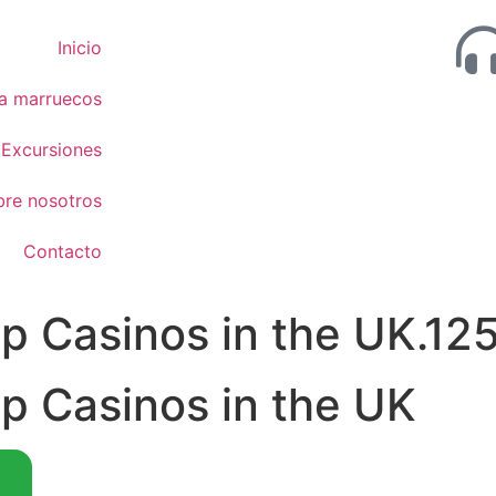
Inicio
 a marruecos
Excursiones
bre nosotros
Contacto
 Casinos in the UK.12
 Casinos in the UK