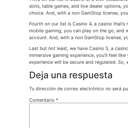
slots, table games, and live dealer options, y
choice. And, with a non GamStop license, you
Fourth on our list is Casino 4, a casino that
mobile gaming, you can play on the go, and wi
account. And, with a non GamStop license, yo
Last but not least, we have Casino 5, a casin
immersive gaming experience, you’ll feel like
experience will be secure and regulated. So, 
Deja una respuesta
Tu dirección de correo electrónico no será pu
Comentario
*