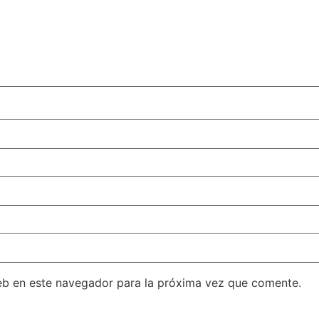
eb en este navegador para la próxima vez que comente.