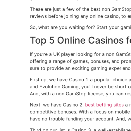
These are just a few of the best non GamSto
reviews before joining any online casino, to e
So, what are you waiting for? Start your gam
Top 5 Online Casinos f
If you’re a UK player looking for a non GamSt
offering a range of games, bonuses, and promo
sure to provide an exciting gaming experienc
First up, we have Casino 1, a popular choice
and Evolution Gaming, you’ll never be short o
And, with a non GamStop license, you can res
Next, we have Casino 2,
best betting sites
a r
competitive bonuses. With a focus on mobile 
have no trouble funding your account. And, w
Third on our list is Casino 3, a well-establis