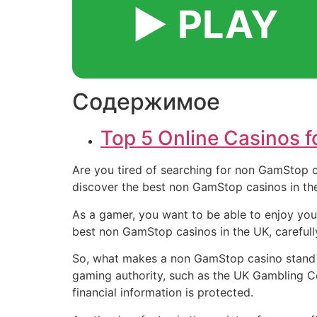
▶️ PLAY
Содержимое
Top 5 Online Casinos f
Are you tired of searching for non GamStop ca
discover the best non GamStop casinos in the
As a gamer, you want to be able to enjoy your
best non GamStop casinos in the UK, carefull
So, what makes a non GamStop casino stand o
gaming authority, such as the UK Gambling Co
financial information is protected.