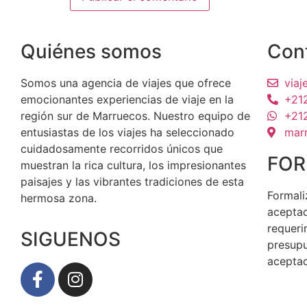
Quiénes somos
Con
Somos una agencia de viajes que ofrece
via
emocionantes experiencias de viaje en la
+21
región sur de Marruecos. Nuestro equipo de
+21
entusiastas de los viajes ha seleccionado
mar
cuidadosamente recorridos únicos que
FOR
muestran la rica cultura, los impresionantes
paisajes y las vibrantes tradiciones de esta
Formali
hermosa zona.
aceptad
requeri
SIGUENOS
presupu
aceptad