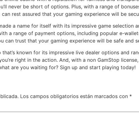
ou’ll never be short of options. Plus, with a range of bonuse
 can rest assured that your gaming experience will be secu
’s made a name for itself with its impressive game selection
th a range of payment options, including popular e-wallets
u can trust that your gaming experience will be safe and s
o that’s known for its impressive live dealer options and r
 you’re right in the action. And, with a non GamStop licens
what are you waiting for? Sign up and start playing today!
blicada.
Los campos obligatorios están marcados con
*