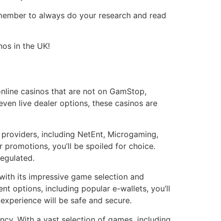
emember to always do your research and read
os in the UK!
 online casinos that are not on GamStop,
ven live dealer options, these casinos are
 providers, including NetEnt, Microgaming,
 promotions, you’ll be spoiled for choice.
egulated.
with its impressive game selection and
 options, including popular e-wallets, you’ll
experience will be safe and secure.
ency. With a vast selection of games, including