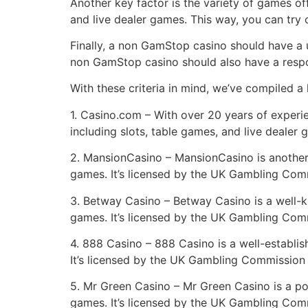
Another key factor is the variety of games o
and live dealer games. This way, you can try 
Finally, a non GamStop casino should have a u
non GamStop casino should also have a respo
With these criteria in mind, we’ve compiled a
1. Casino.com – With over 20 years of experie
including slots, table games, and live dealer
2. MansionCasino – MansionCasino is another p
games. It’s licensed by the UK Gambling Comm
3. Betway Casino – Betway Casino is a well-kn
games. It’s licensed by the UK Gambling Comm
4. 888 Casino – 888 Casino is a well-establis
It’s licensed by the UK Gambling Commission 
5. Mr Green Casino – Mr Green Casino is a pop
games. It’s licensed by the UK Gambling Comm