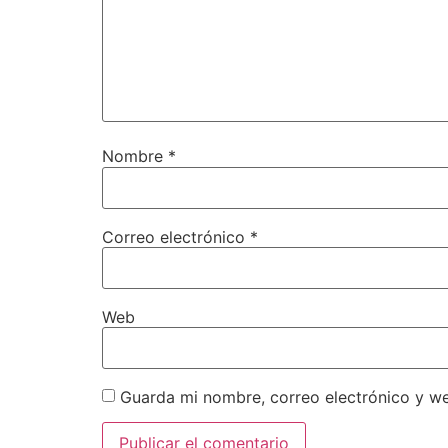
Nombre
*
Correo electrónico
*
Web
Guarda mi nombre, correo electrónico y w