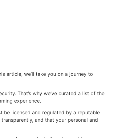
 article, we’ll take you on a journey to
urity. That’s why we’ve curated a list of the
aming experience.
 be licensed and regulated by a reputable
 transparently, and that your personal and