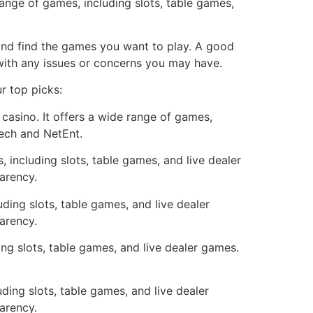
ange of games, including slots, table games,
 and find the games you want to play. A good
with any issues or concerns you may have.
r top picks:
casino. It offers a wide range of games,
tech and NetEnt.
 including slots, table games, and live dealer
arency.
ding slots, table games, and live dealer
arency.
ing slots, table games, and live dealer games.
ding slots, table games, and live dealer
arency.