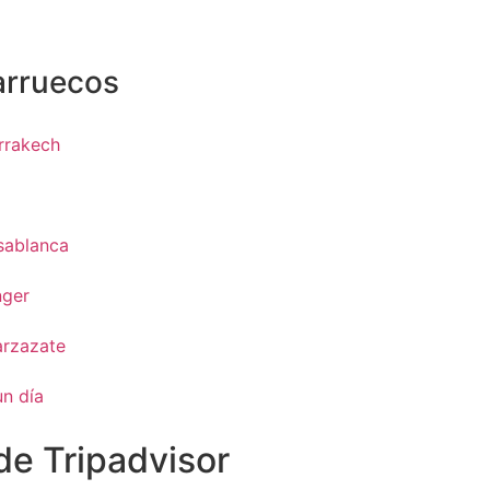
arruecos
rrakech
z
sablanca
nger
arzazate
un día
e Tripadvisor