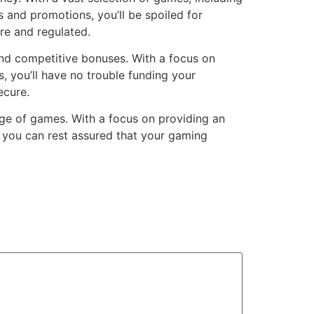
s and promotions, you’ll be spoiled for
re and regulated.
 and competitive bonuses. With a focus on
, you’ll have no trouble funding your
ecure.
ange of games. With a focus on providing an
e, you can rest assured that your gaming