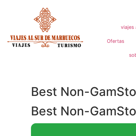
viajes
Ofertas
so
Best Non-GamStop
Best Non-GamStop