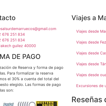
tacto
Viajes a M
jesalsurdemarruecos@gmail.com
Viajes desde Ma
2 676 251 834
2 676 251 834
Viajes desde Fe
rakech guilez 40000
Viajes desde Ca
MA DE PAGO
Viajes desde Tá
zación de Reserva y forma de pago
as. Para formalizar la reserva
Viajes desde ou
mos el 30% a cuenta del total del
esto elegido. Las formas de pago
Excursiones de 
as son:
Reseñas d