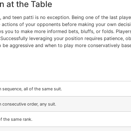
n at the Table
e, and teen patti is no exception. Being one of the last play
 actions of your opponents before making your own decision
ws you to make more informed bets, bluffs, or folds. Players
Successfully leveraging your position requires patience, ob
be aggressive and when to play more conservatively based 
n sequence, all of the same suit.
n consecutive order, any suit.
f the same rank.