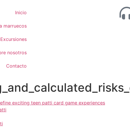
Inicio
 a marruecos
Excursiones
bre nosotros
Contacto
g_and_calculated_risks
define exciting teen patti card game experiences
tti
ti