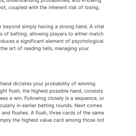
ts, understanding probabilities, and knowing
ot, coupled with the inherent risk of losing,
 beyond simply having a strong hand. A vital
s of betting, allowing players to either match
troduces a significant element of psychological
the art of reading tells, managing your
r hand dictates your probability of winning.
ht flush, the highest possible hand, consists
ees a win. Following closely is a sequence, or
cularly in earlier betting rounds. Next comes
s and flushes. A flush, three cards of the same
 simply the highest value card among those not