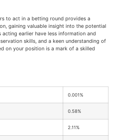
ers to act in a betting round provides a
, gaining valuable insight into the potential
 acting earlier have less information and
servation skills, and a keen understanding of
on your position is a mark of a skilled
0.001%
0.58%
2.11%