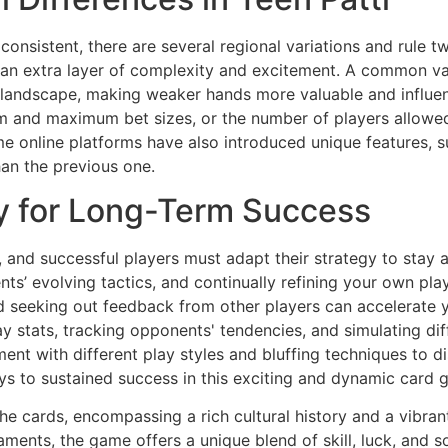
n consistent, there are several regional variations and rul
 an extra layer of complexity and excitement. A common vari
ic landscape, making weaker hands more valuable and influe
m and maximum bet sizes, or the number of players allowed
ome online platforms have also introduced unique features, s
an the previous one.
y for Long-Term Success
, and successful players must adapt their strategy to stay 
’ evolving tactics, and continually refining your own play
d seeking out feedback from other players can accelerate y
 stats, tracking opponents' tendencies, and simulating diff
ment with different play styles and bluffing techniques to d
eys to sustained success in this exciting and dynamic card 
he cards, encompassing a rich cultural history and a vibran
ents, the game offers a unique blend of skill, luck, and so