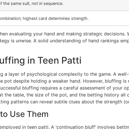
f the same suit, not in sequence.
ombination; highest card determines strength.
hen evaluating your hand and making strategic decisions. Wh
trategy is unwise. A solid understanding of hand rankings e
uffing in Teen Patti
ding a layer of psychological complexity to the game. A wel
he pot despite holding a weaker hand. However, bluffing is 
Successful bluffing requires a careful assessment of your op
t the table, the size of the pot, and the betting history all 
ing patterns can reveal subtle clues about the strength (
 to Use Them
mployed in teen patti. A ‘continuation bluff’ involves bettin