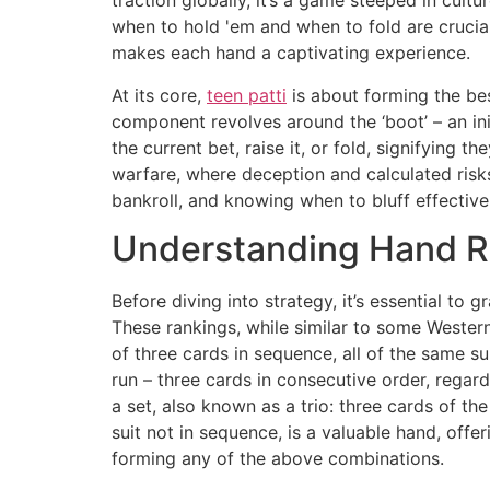
traction globally, it’s a game steeped in cul
when to hold 'em and when to fold are crucial f
makes each hand a captivating experience.
At its core,
teen patti
is about forming the be
component revolves around the ‘boot’ – an ini
the current bet, raise it, or fold, signifying
warfare, where deception and calculated risks
bankroll, and knowing when to bluff effective
Understanding Hand Ra
Before diving into strategy, it’s essential to 
These rankings, while similar to some Western
of three cards in sequence, all of the same s
run – three cards in consecutive order, regar
a set, also known as a trio: three cards of th
suit not in sequence, is a valuable hand, off
forming any of the above combinations.