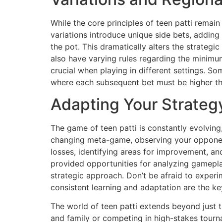
While the core principles of teen patti remai
variations introduce unique side bets, adding
the pot. This dramatically alters the strateg
also have varying rules regarding the minimu
crucial when playing in different settings. S
where each subsequent bet must be higher th
Adapting Your Strateg
The game of teen patti is constantly evolving
changing meta-game, observing your opponents
losses, identifying areas for improvement, an
provided opportunities for analyzing gameplay
strategic approach. Don’t be afraid to experi
consistent learning and adaptation are the k
The world of teen patti extends beyond just t
and family or competing in high-stakes tournam