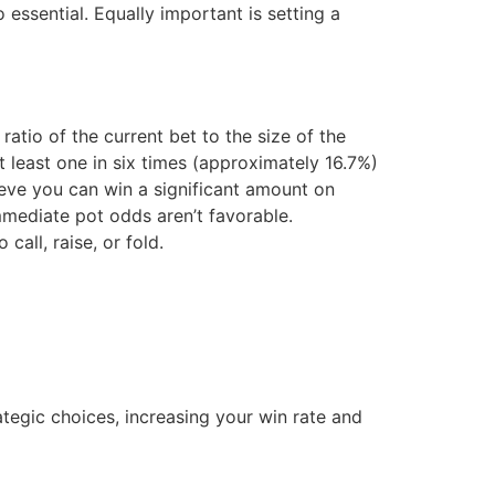
o essential. Equally important is setting a
atio of the current bet to the size of the
 least one in six times (approximately 16.7%)
lieve you can win a significant amount on
immediate pot odds aren’t favorable.
all, raise, or fold.
egic choices, increasing your win rate and