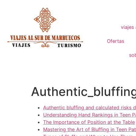
viajes
Ofertas
so
Authentic_bluffin
Authentic bluffing and calculated risks 
Understanding Hand Rankings in Teen Pa
The Importance of Position at the Table
Mastering the Art of Bluffing in Teen Pat