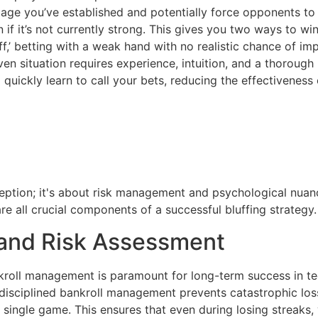
mage you’ve established and potentially force opponents to 
 if it’s not currently strong. This gives you two ways to win
ff,’ betting with a weak hand with no realistic chance of im
ven situation requires experience, intuition, and a thorou
 quickly learn to call your bets, reducing the effectiveness
ception; it's about risk management and psychological nuan
re all crucial components of a successful bluffing strategy.
and Risk Assessment
nkroll management is paramount for long-term success in teen
isciplined bankroll management prevents catastrophic losse
 single game. This ensures that even during losing streaks,