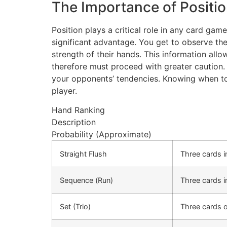
The Importance of Positio
Position plays a critical role in any card gam
significant advantage. You get to observe the
strength of their hands. This information allo
therefore must proceed with greater caution. 
your opponents’ tendencies. Knowing when to 
player.
Hand Ranking
Description
Probability (Approximate)
Straight Flush
Three cards i
Sequence (Run)
Three cards i
Set (Trio)
Three cards o