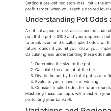
Setting a pre-defined stop-loss limit – the amo
profit target: when you reach a desired level
Understanding Pot Odds 
A critical aspect of risk assessment is under
pot. If the pot is $100 and your opponent bet
to break even on the call. Implied odds, on th
future rounds if you hit your draw, your impli
Calculating and understanding these odds all
Determine the size of the pot.
Calculate the amount of the bet.
Divide the bet by the total pot size to f
Evaluate your chances of winning.
Consider implied odds for future rounds
Mastering these concepts will transform you
protecting your bankroll.
Variations and Regional