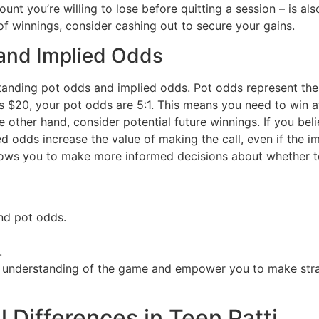
unt you’re willing to lose before quitting a session – is als
 of winnings, consider cashing out to secure your gains.
and Implied Odds
standing pot odds and implied odds. Pot odds represent the r
s $20, your pot odds are 5:1. This means you need to win at
e other hand, consider potential future winnings. If you be
ed odds increase the value of making the call, even if the 
ows you to make more informed decisions about whether to c
ind pot odds.
.
r understanding of the game and empower you to make strat
 Differences in Teen Patti