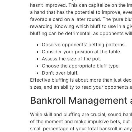
hasn’t improved. This can capitalize on the i
a hand that has the potential to improve, even
favorable card on a later round. The ‘pure blu
rewarding. Knowing which bluff to use in a gi
bluffing can be detrimental, as opponents will
Observe opponents' betting patterns.
Consider your position at the table.
Assess the size of the pot.
Choose the appropriate bluff type.
Don't over-bluff.
Effective bluffing is about more than just de
sizes, and an ability to read your opponents a
Bankroll Management 
While skill and bluffing are crucial, sound ba
of the moment and make impulsive bets, but d
small percentage of your total bankroll in any