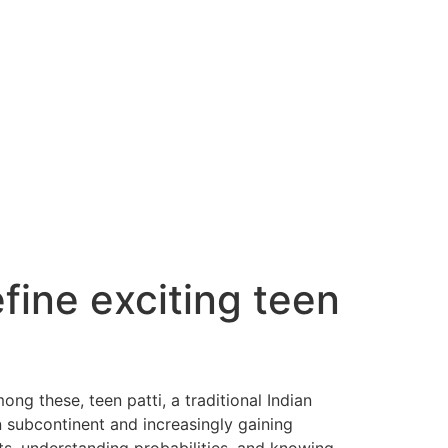
fine exciting teen
ng these, teen patti, a traditional Indian
an subcontinent and increasingly gaining