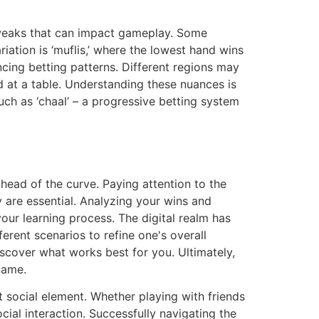
e tweaks that can impact gameplay. Some
ation is ‘muflis,’ where the lowest hand wins
ncing betting patterns. Different regions may
 at a table. Understanding these nuances is
uch as ‘chaal’ – a progressive betting system
ahead of the curve. Paying attention to the
 are essential. Analyzing your wins and
our learning process. The digital realm has
erent scenarios to refine one's overall
iscover what works best for you. Ultimately,
game.
t social element. Whether playing with friends
cial interaction. Successfully navigating the