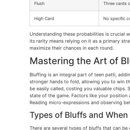
Flush
Three cards o
High Card
No specific c
Understanding these probabilities is crucial w
its rarity means relying on it as a primary s
maximize their chances in each round.
Mastering the Art of Bl
Bluffing is an integral part of teen patti, ad
stronger hands to fold, allowing you to win t
be easily called, costing you valuable chips. 
state of the game. Factors like your position a
Reading micro-expressions and observing bett
Types of Bluffs and When
There are several types of bluffs that can be e