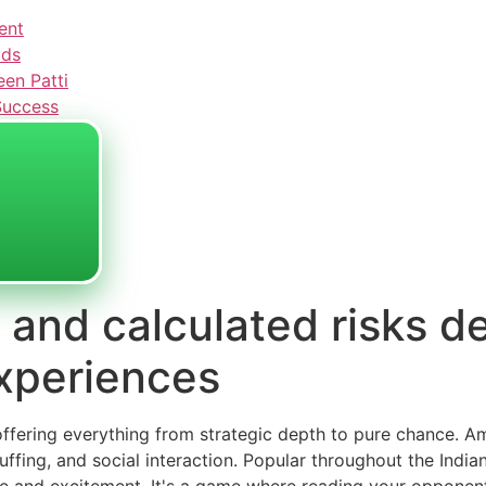
ent
dds
een Patti
Success
 and calculated risks de
xperiences
ffering everything from strategic depth to pure chance. Amo
bluffing, and social interaction. Popular throughout the Indi