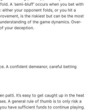
fold. A ‘semi-bluff’ occurs when you bet with
: either your opponent folds, or you hit a
provement, is the riskiest but can be the most
gh understanding of the game dynamics. Over-
 of your deception.
ce. A confident demeanor, careful betting
 patti. It’s easy to get caught up in the heat
s. A general rule of thumb is to only risk a
 you have sufficient funds to continue playing.