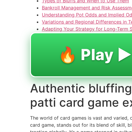
Types of Bluffs and When to Use Them
Bankroll Management and Risk Assessm
Understanding Pot Odds and Implied O
Variations and Regional Differences in T
Adapting Your Strategy for Long-Term 
🔥 Play ▶️
Authentic bluffing
patti card game e
The world of card games is vast and varied, o
card game, stands out for its blend of skill, 