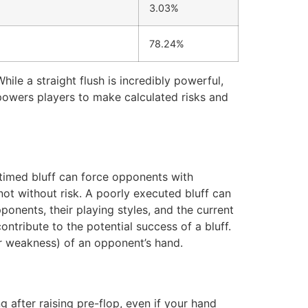
3.03%
78.24%
ile a straight flush is incredibly powerful,
mpowers players to make calculated risks and
l-timed bluff can force opponents with
not without risk. A poorly executed bluff can
ponents, their playing styles, and the current
contribute to the potential success of a bluff.
or weakness) of an opponent’s hand.
g after raising pre-flop, even if your hand