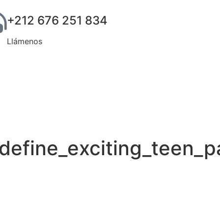
+212 676 251 834
Llámenos
_define_exciting_teen_