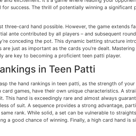
ture and excitement. It's a game where reading your opponen
or success. The thrill of potentially winning a significant p
st three-card hand possible. However, the game extends far
tial ante contributed by all players – and subsequent round
 they’re conceding the pot. This dynamic betting structure in
 are just as important as the cards you’re dealt. Mastering 
ly are key to becoming a proficient teen patti player.
nkings in Teen Patti
grasp the hand rankings in teen patti, as the strength of you
 card games, have their own unique characteristics. A straig
uit. This hand is exceedingly rare and almost always guarant
dless of suit. A sequence provides a strong advantage, parti
e same rank. While solid, a set can be vulnerable to straight
ering a good chance of winning. Finally, a high card hand is