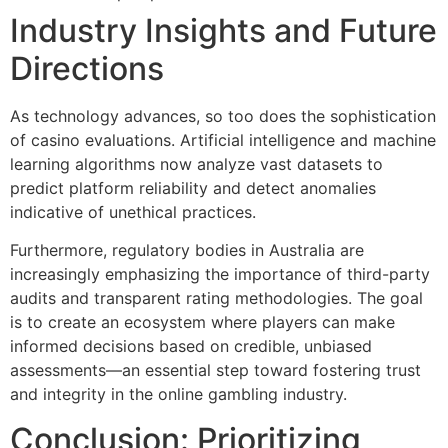
Industry Insights and Future
Directions
As technology advances, so too does the sophistication
of casino evaluations. Artificial intelligence and machine
learning algorithms now analyze vast datasets to
predict platform reliability and detect anomalies
indicative of unethical practices.
Furthermore, regulatory bodies in Australia are
increasingly emphasizing the importance of third-party
audits and transparent rating methodologies. The goal
is to create an ecosystem where players can make
informed decisions based on credible, unbiased
assessments—an essential step toward fostering trust
and integrity in the online gambling industry.
Conclusion: Prioritizing