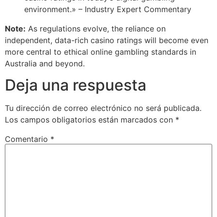
environment.» – Industry Expert Commentary
Note:
As regulations evolve, the reliance on
independent, data-rich casino ratings will become even
more central to ethical online gambling standards in
Australia and beyond.
Deja una respuesta
Tu dirección de correo electrónico no será publicada.
Los campos obligatorios están marcados con
*
Comentario
*