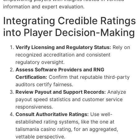
information and expert evaluation.
Integrating Credible Ratings
into Player Decision-Making
Verify Licensing and Regulatory Status:
Rely on
recognized accreditation and consistent
regulatory oversight.
Assess Software Providers and RNG
Certification:
Confirm that reputable third-party
auditors certify fairness.
Review Payout and Support Records:
Analyze
payout speed statistics and customer service
responsiveness.
Consult Authoritative Ratings:
Use well-
established rating systems, like the one at
talismania casino rating, for an aggregated,
vettable perspective.