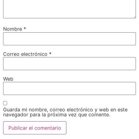
Nombre
*
Correo electrónico
*
Web
Guarda mi nombre, correo electrónico y web en este
navegador para la próxima vez que comente.