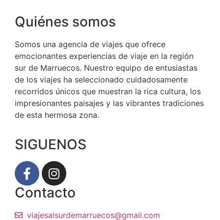
Quiénes somos
Somos una agencia de viajes que ofrece
emocionantes experiencias de viaje en la región
sur de Marruecos. Nuestro equipo de entusiastas
de los viajes ha seleccionado cuidadosamente
recorridos únicos que muestran la rica cultura, los
impresionantes paisajes y las vibrantes tradiciones
de esta hermosa zona.
SIGUENOS
Contacto
viajesalsurdemarruecos@gmail.com