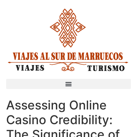
Assessing Online
Casino Credibility:
The Significance of