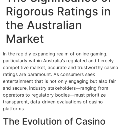
Rigorous Ratings in
the Australian
Market
In the rapidly expanding realm of online gaming,
particularly within Australia’s regulated and fiercely
competitive market, accurate and trustworthy casino
ratings are paramount. As consumers seek
entertainment that is not only engaging but also fair
and secure, industry stakeholders—ranging from
operators to regulatory bodies—must prioritize
transparent, data-driven evaluations of casino
platforms.
The Evolution of Casino