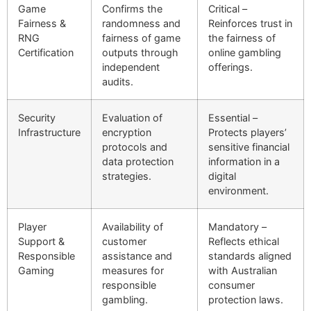
Game
Confirms the
Critical –
Fairness &
randomness and
Reinforces trust in
RNG
fairness of game
the fairness of
Certification
outputs through
online gambling
independent
offerings.
audits.
Security
Evaluation of
Essential –
Infrastructure
encryption
Protects players’
protocols and
sensitive financial
data protection
information in a
strategies.
digital
environment.
Player
Availability of
Mandatory –
Support &
customer
Reflects ethical
Responsible
assistance and
standards aligned
Gaming
measures for
with Australian
responsible
consumer
gambling.
protection laws.