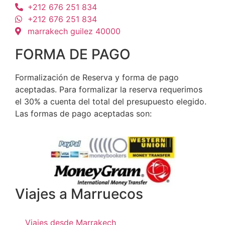
+212 676 251 834
+212 676 251 834
marrakech guilez 40000
FORMA DE PAGO
Formalización de Reserva y forma de pago
aceptadas. Para formalizar la reserva requerimos
el 30% a cuenta del total del presupuesto elegido.
Las formas de pago aceptadas son:
Viajes a Marruecos
Viajes desde Marrakech