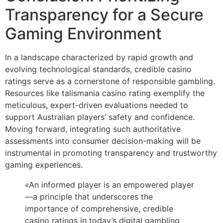
Transparency for a Secure
Gaming Environment
In a landscape characterized by rapid growth and
evolving technological standards, credible casino
ratings serve as a cornerstone of responsible gambling.
Resources like talismania casino rating exemplify the
meticulous, expert-driven evaluations needed to
support Australian players’ safety and confidence.
Moving forward, integrating such authoritative
assessments into consumer decision-making will be
instrumental in promoting transparency and trustworthy
gaming experiences.
«An informed player is an empowered player
—a principle that underscores the
importance of comprehensive, credible
casino ratings in today’s digital gambling