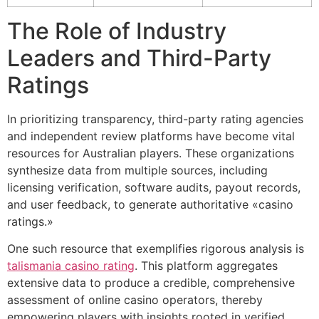
The Role of Industry
Leaders and Third-Party
Ratings
In prioritizing transparency, third-party rating agencies
and independent review platforms have become vital
resources for Australian players. These organizations
synthesize data from multiple sources, including
licensing verification, software audits, payout records,
and user feedback, to generate authoritative «casino
ratings.»
One such resource that exemplifies rigorous analysis is
talismania casino rating
. This platform aggregates
extensive data to produce a credible, comprehensive
assessment of online casino operators, thereby
empowering players with insights rooted in verified