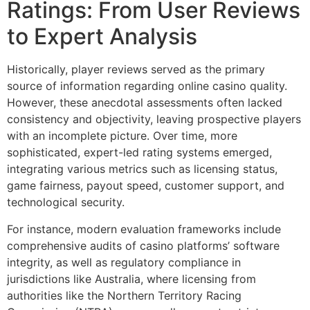
Ratings: From User Reviews
to Expert Analysis
Historically, player reviews served as the primary
source of information regarding online casino quality.
However, these anecdotal assessments often lacked
consistency and objectivity, leaving prospective players
with an incomplete picture. Over time, more
sophisticated, expert-led rating systems emerged,
integrating various metrics such as licensing status,
game fairness, payout speed, customer support, and
technological security.
For instance, modern evaluation frameworks include
comprehensive audits of casino platforms’ software
integrity, as well as regulatory compliance in
jurisdictions like Australia, where licensing from
authorities like the Northern Territory Racing