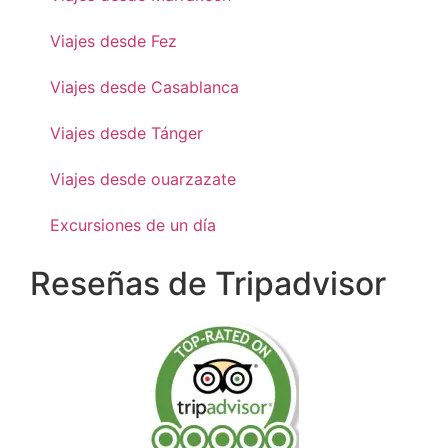
Viajes desde Fez
Viajes desde Casablanca
Viajes desde Tánger
Viajes desde ouarzazate
Excursiones de un día
Reseñas de Tripadvisor