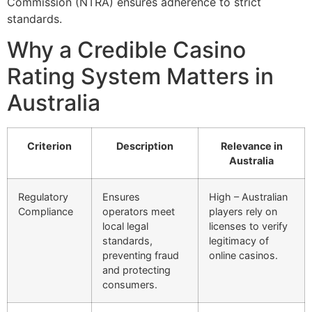
Commission (NTRA) ensures adherence to strict
standards.
Why a Credible Casino
Rating System Matters in
Australia
Criterion
Description
Relevance in
Australia
Regulatory
Ensures
High – Australian
Compliance
operators meet
players rely on
local legal
licenses to verify
standards,
legitimacy of
preventing fraud
online casinos.
and protecting
consumers.