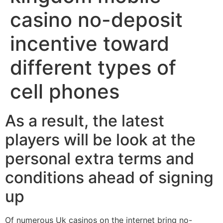
casino no-deposit
incentive toward
different types of
cell phones
As a result, the latest
players will be look at the
personal extra terms and
conditions ahead of signing
up
Of numerous Uk casinos on the internet bring no-