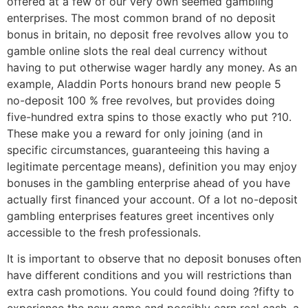
offered at a few of our very own seemed gambling
enterprises. The most common brand of no deposit
bonus in britain, no deposit free revolves allow you to
gamble online slots the real deal currency without
having to put otherwise wager hardly any money. As an
example, Aladdin Ports honours brand new people 5
no-deposit 100 % free revolves, but provides doing
five-hundred extra spins to those exactly who put ?10.
These make you a reward for only joining (and in
specific circumstances, guaranteeing this having a
legitimate percentage means), definition you may enjoy
bonuses in the gambling enterprise ahead of you have
actually first financed your account. Of a lot no-deposit
gambling enterprises features greet incentives only
accessible to the fresh professionals.
It is important to observe that no deposit bonuses often
have different conditions and you will restrictions than
extra cash promotions. You could found doing ?fifty to