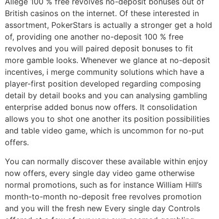
Allege 100 % free revolves no-deposit bonuses out of
British casinos on the internet. Of these interested in
assortment, PokerStars is actually a stronger get a hold
of, providing one another no-deposit 100 % free
revolves and you will paired deposit bonuses to fit
more gamble looks. Whenever we glance at no-deposit
incentives, i merge community solutions which have a
player-first position developed regarding composing
detail by detail books and you can analysing gambling
enterprise added bonus now offers. It consolidation
allows you to shot one another its position possibilities
and table video game, which is uncommon for no-put
offers.
You can normally discover these available within enjoy
now offers, every single day video game otherwise
normal promotions, such as for instance William Hill’s
month-to-month no-deposit free revolves promotion
and you will the fresh new Every single day Controls