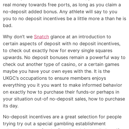
real money towards free ports, as long as you claim a
no-deposit added bonus. Any athlete will say to you
you to no deposit incentives be a little more a than he is
bad.
Why don’t we
Snatch
glance at an introduction to
certain aspects of deposit with no deposit incentives,
to check out exactly how for every single squares
upwards. No deposit bonuses remain a powerful way to
check out another type of casino, or a certain games
maybe you have your own eyes with the. It is the
UKGC’s occupations to ensure members enjoys
everything you it you want to make informed behavior
on exactly how to purchase their funds-or perhaps in
your situation out-of no-deposit sales, how to purchase
its day.
No-deposit incentives are a great selection for people
trying try out a special gambling establishment