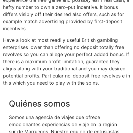
experience the new game and possibly earn real cash, a
hefty number to own a zero-put incentive. It bonus
differs visibly off their desired also offers, such as for
example match advertising provided by first-deposit
incentives.
Have a look at most readily useful British gambling
enterprises lower than offering no deposit totally free
revolves so you can allege your perfect added bonus. If
there is a maximum profit limitation, guarantee they
aligns along with your traditional and you may desired
potential profits. Particular no-deposit free revolves e in
this which you need to play with the spins.
Quiénes somos
Somos una agencia de viajes que ofrece
emocionantes experiencias de viaje en la región
sur de Marruecos. Nuestro equipo de entusiastas