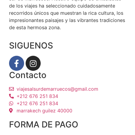
de los viajes ha seleccionado cuidadosamente
recorridos únicos que muestran la rica cultura, los
impresionantes paisajes y las vibrantes tradiciones
de esta hermosa zona.
SIGUENOS
Contacto
viajesalsurdemarruecos@gmail.com
+212 676 251 834
+212 676 251 834
marrakech guilez 40000
FORMA DE PAGO