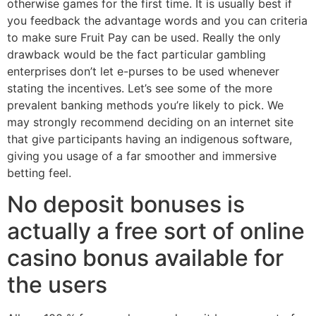
otherwise games for the first time. It is usually best if
you feedback the advantage words and you can criteria
to make sure Fruit Pay can be used. Really the only
drawback would be the fact particular gambling
enterprises don’t let e-purses to be used whenever
stating the incentives. Let’s see some of the more
prevalent banking methods you’re likely to pick. We
may strongly recommend deciding on an internet site
that give participants having an indigenous software,
giving you usage of a far smoother and immersive
betting feel.
No deposit bonuses is
actually a free sort of online
casino bonus available for
the users