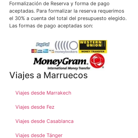
Formalización de Reserva y forma de pago
aceptadas. Para formalizar la reserva requerimos
el 30% a cuenta del total del presupuesto elegido.
Las formas de pago aceptadas son:
Viajes a Marruecos
Viajes desde Marrakech
Viajes desde Fez
Viajes desde Casablanca
Viajes desde Tánger