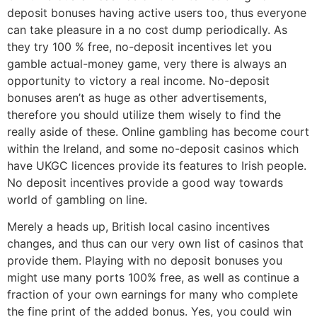
deposit bonuses having active users too, thus everyone
can take pleasure in a no cost dump periodically. As
they try 100 % free, no-deposit incentives let you
gamble actual-money game, very there is always an
opportunity to victory a real income. No-deposit
bonuses aren’t as huge as other advertisements,
therefore you should utilize them wisely to find the
really aside of these. Online gambling has become court
within the Ireland, and some no-deposit casinos which
have UKGC licences provide its features to Irish people.
No deposit incentives provide a good way towards
world of gambling on line.
Merely a heads up, British local casino incentives
changes, and thus can our very own list of casinos that
provide them. Playing with no deposit bonuses you
might use many ports 100% free, as well as continue a
fraction of your own earnings for many who complete
the fine print of the added bonus. Yes, you could win