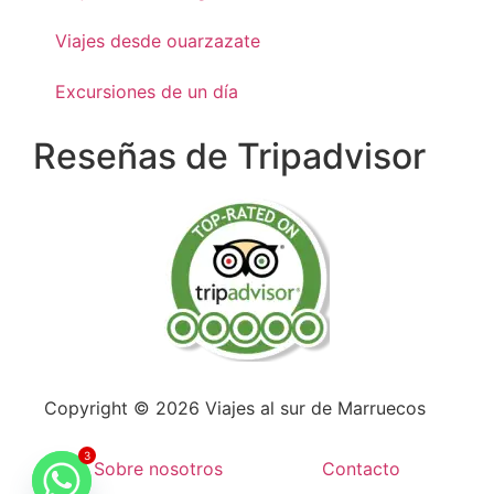
Viajes desde ouarzazate
Excursiones de un día
Reseñas de Tripadvisor
Copyright © 2026 Viajes al sur de Marruecos
3
Sobre nosotros
Contacto