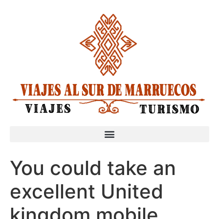
You could take an
excellent United
kingdom mobile