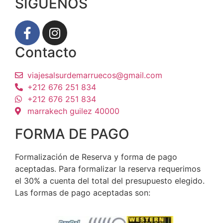
SIGUENOS
Contacto
viajesalsurdemarruecos@gmail.com
+212 676 251 834
+212 676 251 834
marrakech guilez 40000
FORMA DE PAGO
Formalización de Reserva y forma de pago
aceptadas. Para formalizar la reserva requerimos
el 30% a cuenta del total del presupuesto elegido.
Las formas de pago aceptadas son: