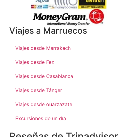
Viajes a Marruecos
Viajes desde Marrakech
Viajes desde Fez
Viajes desde Casablanca
Viajes desde Tánger
Viajes desde ouarzazate
Excursiones de un día
Reseñas de Tripadvisor