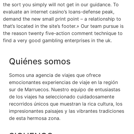
the sort you simply will not get in our guidance. To
evaluate an internet casino’s loans-defense peak,
demand the new small print point – a relationship to
that’s located in the site’s footer.» Our team pursue is
the reason twenty five-action comment technique to
find a very good gambling enterprises in the uk.
Quiénes somos
Somos una agencia de viajes que ofrece
emocionantes experiencias de viaje en la región
sur de Marruecos. Nuestro equipo de entusiastas
de los viajes ha seleccionado cuidadosamente
recorridos únicos que muestran la rica cultura, los
impresionantes paisajes y las vibrantes tradiciones
de esta hermosa zona.