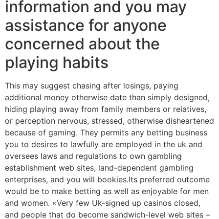
information and you may
assistance for anyone
concerned about the
playing habits
This may suggest chasing after losings, paying
additional money otherwise date than simply designed,
hiding playing away from family members or relatives,
or perception nervous, stressed, otherwise disheartened
because of gaming. They permits any betting business
you to desires to lawfully are employed in the uk and
oversees laws and regulations to own gambling
establishment web sites, land-dependent gambling
enterprises, and you will bookies.Its preferred outcome
would be to make betting as well as enjoyable for men
and women. «Very few Uk-signed up casinos closed,
and people that do become sandwich-level web sites –