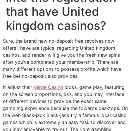
that have United
kingdom casinos?
Sure, the brand new no-deposit free revolves now
offers i have are typical regarding United kingdom
casinos, and render will give you the fresh new spins
after you’ve completed your membership. There are
many different options to possess profits which have
free bet no-deposit also provides.
It adjust their
Verde Casino
looks, game play, featuring
on the screen proportions, os’s, and you may interface
of different devices to provide the exact same
gambling experience because the towards desktops. On
the web Black-jack Black-jack try a famous local casino
games which is extremely an easy task to discover and
you may enjoyable to try out. The right gambling