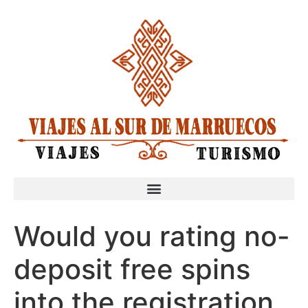
Would you rating no-
deposit free spins
into the registration