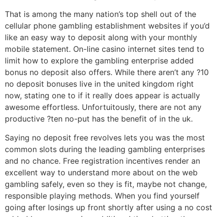
That is among the many nation’s top shell out of the
cellular phone gambling establishment websites if you’d
like an easy way to deposit along with your monthly
mobile statement. On-line casino internet sites tend to
limit how to explore the gambling enterprise added
bonus no deposit also offers. While there aren’t any ?10
no deposit bonuses live in the united kingdom right
now, stating one to if it really does appear is actually
awesome effortless. Unfortuitously, there are not any
productive ?ten no-put has the benefit of in the uk.
Saying no deposit free revolves lets you was the most
common slots during the leading gambling enterprises
and no chance. Free registration incentives render an
excellent way to understand more about on the web
gambling safely, even so they is fit, maybe not change,
responsible playing methods. When you find yourself
going after losings up front shortly after using a no cost