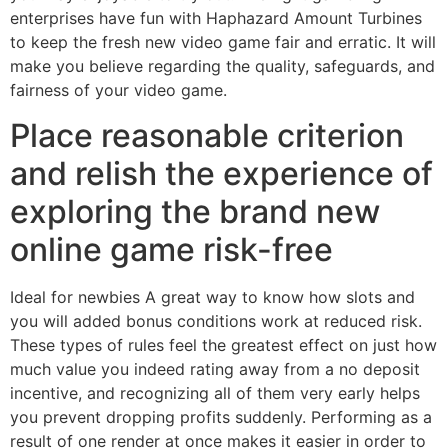
enterprises have fun with Haphazard Amount Turbines
to keep the fresh new video game fair and erratic. It will
make you believe regarding the quality, safeguards, and
fairness of your video game.
Place reasonable criterion
and relish the experience of
exploring the brand new
online game risk-free
Ideal for newbies A great way to know how slots and
you will added bonus conditions work at reduced risk.
These types of rules feel the greatest effect on just how
much value you indeed rating away from a no deposit
incentive, and recognizing all of them very early helps
you prevent dropping profits suddenly. Performing as a
result of one render at once makes it easier in order to