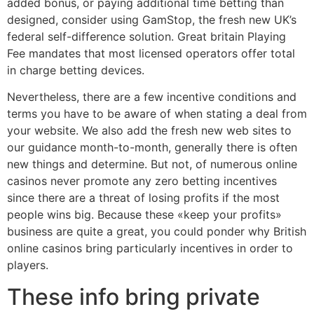
added bonus, or paying additional time betting than
designed, consider using GamStop, the fresh new UK’s
federal self-difference solution. Great britain Playing
Fee mandates that most licensed operators offer total
in charge betting devices.
Nevertheless, there are a few incentive conditions and
terms you have to be aware of when stating a deal from
your website. We also add the fresh new web sites to
our guidance month-to-month, generally there is often
new things and determine. But not, of numerous online
casinos never promote any zero betting incentives
since there are a threat of losing profits if the most
people wins big. Because these «keep your profits»
business are quite a great, you could ponder why British
online casinos bring particularly incentives in order to
players.
These info bring private