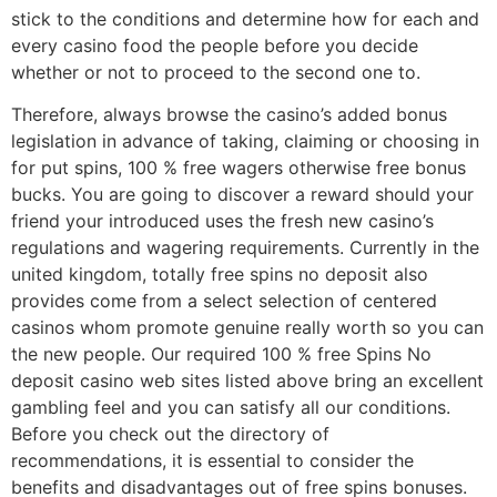
stick to the conditions and determine how for each and
every casino food the people before you decide
whether or not to proceed to the second one to.
Therefore, always browse the casino’s added bonus
legislation in advance of taking, claiming or choosing in
for put spins, 100 % free wagers otherwise free bonus
bucks. You are going to discover a reward should your
friend your introduced uses the fresh new casino’s
regulations and wagering requirements. Currently in the
united kingdom, totally free spins no deposit also
provides come from a select selection of centered
casinos whom promote genuine really worth so you can
the new people. Our required 100 % free Spins No
deposit casino web sites listed above bring an excellent
gambling feel and you can satisfy all our conditions.
Before you check out the directory of
recommendations, it is essential to consider the
benefits and disadvantages out of free spins bonuses.