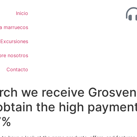
Inicio
 a marruecos
Excursiones
bre nosotros
Contacto
arch we receive Grosve
obtain the high paymen
7%