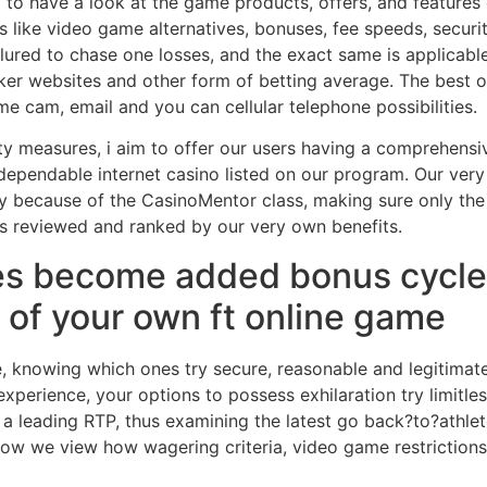
 to have a look at the game products, offers, and features
ets like video game alternatives, bonuses, fee speeds, secur
 lured to chase one losses, and the exact same is applicable
r websites and other form of betting average. The best on
me cam, email and you can cellular telephone possibilities.
ity measures, i aim to offer our users having a comprehensi
dependable internet casino listed on our program. Our very
 because of the CasinoMentor class, making sure only the f
es reviewed and ranked by our very own benefits.
es become added bonus cycles
n of your own ft online game
e, knowing which ones try secure, reasonable and legitimat
xperience, your options to possess exhilaration try limitle
a leading RTP, thus examining the latest go back?to?athlet
now we view how wagering criteria, video game restrictions