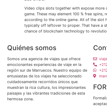
Video clips slots together with expose more 
game. These may element 100 % free spins, re
according to the online game. All of the slo
typically off leftover to proper. That have a 
chance of blockchain technology to revolutio
Quiénes somos
Con
Somos una agencia de viajes que ofrece
via
emocionantes experiencias de viaje en la
+21
región sur de Marruecos. Nuestro equipo de
+21
entusiastas de los viajes ha seleccionado
mar
cuidadosamente recorridos únicos que
FOR
muestran la rica cultura, los impresionantes
paisajes y las vibrantes tradiciones de esta
Formali
hermosa zona.
aceptad