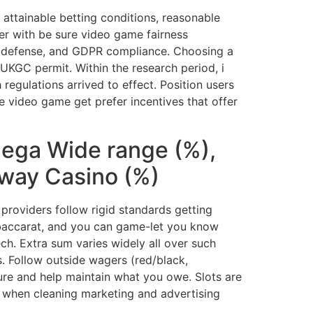
attainable betting conditions, reasonable
r with be sure video game fairness
L defense, and GDPR compliance. Choosing a
UKGC permit. Within the research period, i
egulations arrived to effect. Position users
e video game get prefer incentives that offer
Mega Wide range (%),
way Casino (%)
providers follow rigid standards getting
, baccarat, and you can game-let you know
ch. Extra sum varies widely all over such
s. Follow outside wagers (red/black,
re and help maintain what you owe. Slots are
 when cleaning marketing and advertising