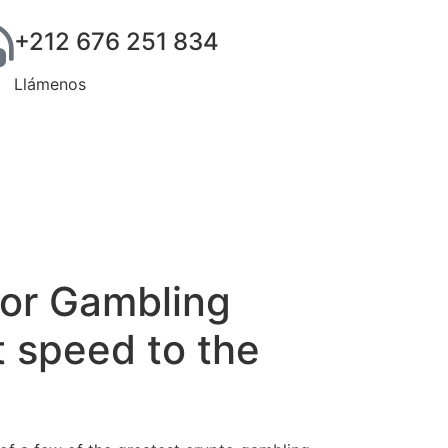
+212 676 251 834
Llámenos
nor Gambling
t speed to the