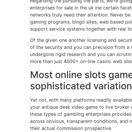
Regarding the pursuing the parts, we’re going
enterprises for sale in the uk ine certain fac
networks truly need their attention. Never be
gaming programs, bingo sites, web based poke
support service systems together with real ti
Of the given one another licensing and secur
of the security and you can precision from a 
undergone rigid research and you can scrutiny
more than just 4000+ on-line casino web sit
Most online slots gam
sophisticated variatio
Yet not, with many platforms readily availabl
your antique desk video game to live broker e
these types of gambling enterprises provides 
across obvious, transparent conditions, and 
their actual commission prospective.