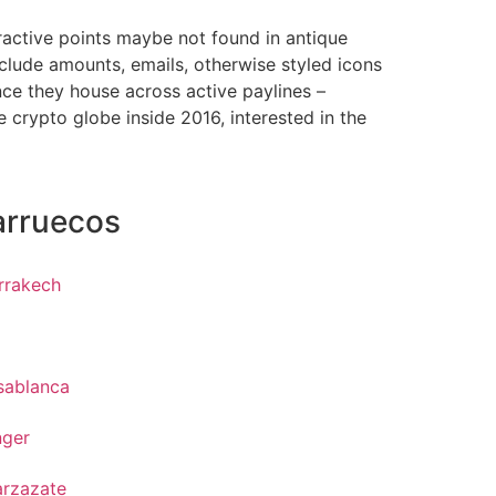
ractive points maybe not found in antique
clude amounts, emails, otherwise styled icons
nce they house across active paylines –
e crypto globe inside 2016, interested in the
arruecos
rrakech
z
sablanca
nger
arzazate