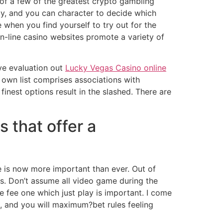
 of a few of the greatest crypto gambling
ity, and you can character to decide which
 when you find yourself to try out for the
-line casino websites promote a variety of
ve evaluation out
Lucky Vegas Casino online
 own list comprises associations with
inest options result in the slashed. There are
 that offer a
e is now more important than ever. Out of
ss. Don’t assume all video game during the
e fee one which just play is important. I come
, and you will maximum?bet rules feeling