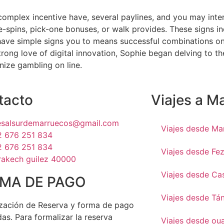
complex incentive have, several paylines, and you may inte
-spins, pick-one bonuses, or walk provides. These signs in
t have simple signs you to means successful combinations o
strong love of digital innovation, Sophie began delving to th
nize gambling on line.
tacto
Viajes a M
jesalsurdemarruecos@gmail.com
Viajes desde Ma
2 676 251 834
2 676 251 834
Viajes desde Fe
rakech guilez 40000
Viajes desde Ca
MA DE PAGO
Viajes desde Tá
zación de Reserva y forma de pago
as. Para formalizar la reserva
Viajes desde ou