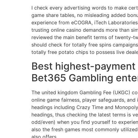
I check every advertising words to make cert
game share tables, no misleading added bonu
experience from eCOGRA, iTech Laboratories
trusting online casino demands more than sim
reviewed the main benefit terms of twenty-two
should check for totally free spins campaigns
totally free potato chips to possess live dea
Best highest-payment 
Bet365 Gambling ente
The united kingdom Gambling Fee (UKGC) contr
online game fairness, player safeguards, and
headings including Crazy Time and Monopoly A
headings, thus checking the latest terms is v
odd/even) when you find yourself to experie
also the fresh games most commonly utilized
also offers.