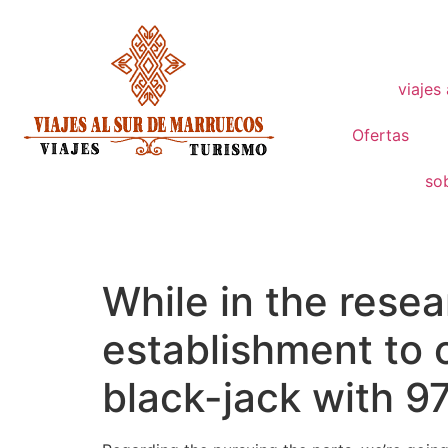
viajes
Ofertas
so
While in the rese
establishment to 
black-jack with 9