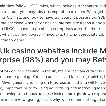
ain they follow UKGC rules, which includes transparent and 
s text and you may obvious expiration minutes. We togethe
, or QUINEL, and look to have transparent possession, SS
ply checking whether or not an internet site keeps a good 
 UKGC-signed up gambling enterprises after the the fresh r
, when you find yourself those exactly who appreciate tabl
ler video game.
Uk casino websites include 
rprise (98%) and you may Bet
ols online gambling in the uk, making certain authorized 
 in charge gaming. You can access live blackjack, roulette
live, generally running on Progression and you will Playte
ery important prior to using advertising and marketing loan
nce owing to a bonus � these include straight down exposu
 in incentive wagering, this is why we recommend together