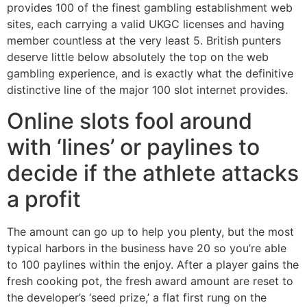
provides 100 of the finest gambling establishment web
sites, each carrying a valid UKGC licenses and having
member countless at the very least 5. British punters
deserve little below absolutely the top on the web
gambling experience, and is exactly what the definitive
distinctive line of the major 100 slot internet provides.
Online slots fool around
with ‘lines’ or paylines to
decide if the athlete attacks
a profit
The amount can go up to help you plenty, but the most
typical harbors in the business have 20 so you’re able
to 100 paylines within the enjoy. After a player gains the
fresh cooking pot, the fresh award amount are reset to
the developer’s ‘seed prize,’ a flat first rung on the