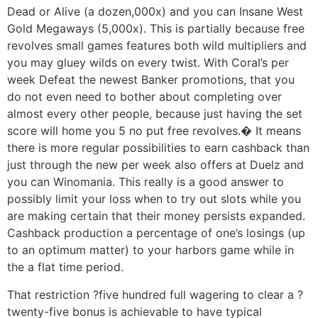
Dead or Alive (a dozen,000x) and you can Insane West
Gold Megaways (5,000x). This is partially because free
revolves small games features both wild multipliers and
you may gluey wilds on every twist. With Coral’s per
week Defeat the newest Banker promotions, that you
do not even need to bother about completing over
almost every other people, because just having the set
score will home you 5 no put free revolves.� It means
there is more regular possibilities to earn cashback than
just through the new per week also offers at Duelz and
you can Winomania. This really is a good answer to
possibly limit your loss when to try out slots while you
are making certain that their money persists expanded.
Cashback production a percentage of one’s losings (up
to an optimum matter) to your harbors game while in
the a flat time period.
That restriction ?five hundred full wagering to clear a ?
twenty-five bonus is achievable to have typical