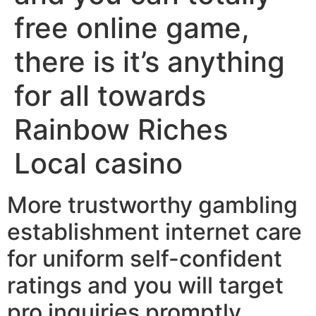
free online game,
there is it’s anything
for all towards
Rainbow Riches
Local casino
More trustworthy gambling
establishment internet care
for uniform self-confident
ratings and you will target
pro inquiries promptly