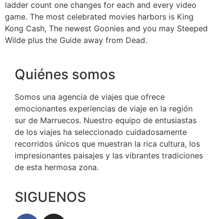
ladder count one changes for each and every video
game. The most celebrated movies harbors is King
Kong Cash, The newest Goonies and you may Steeped
Wilde plus the Guide away from Dead.
Quiénes somos
Somos una agencia de viajes que ofrece
emocionantes experiencias de viaje en la región
sur de Marruecos. Nuestro equipo de entusiastas
de los viajes ha seleccionado cuidadosamente
recorridos únicos que muestran la rica cultura, los
impresionantes paisajes y las vibrantes tradiciones
de esta hermosa zona.
SIGUENOS