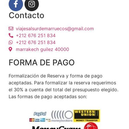
Contacto
viajesalsurdemarruecos@gmail.com
+212 676 251 834
+212 676 251 834
marrakech guilez 40000
FORMA DE PAGO
Formalización de Reserva y forma de pago
aceptadas. Para formalizar la reserva requerimos
el 30% a cuenta del total del presupuesto elegido.
Las formas de pago aceptadas son: