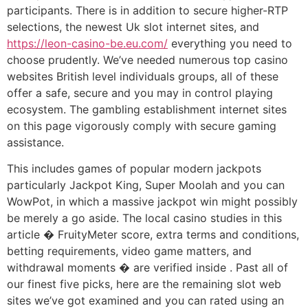
participants. There is in addition to secure higher-RTP
selections, the newest Uk slot internet sites, and
https://leon-casino-be.eu.com/
everything you need to
choose prudently. We’ve needed numerous top casino
websites British level individuals groups, all of these
offer a safe, secure and you may in control playing
ecosystem. The gambling establishment internet sites
on this page vigorously comply with secure gaming
assistance.
This includes games of popular modern jackpots
particularly Jackpot King, Super Moolah and you can
WowPot, in which a massive jackpot win might possibly
be merely a go aside. The local casino studies in this
article � FruityMeter score, extra terms and conditions,
betting requirements, video game matters, and
withdrawal moments � are verified inside . Past all of
our finest five picks, here are the remaining slot web
sites we’ve got examined and you can rated using an