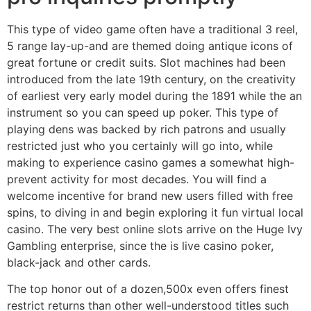
This type of video game often have a traditional 3 reel,
5 range lay-up-and are themed doing antique icons of
great fortune or credit suits. Slot machines had been
introduced from the late 19th century, on the creativity
of earliest very early model during the 1891 while the an
instrument so you can speed up poker. This type of
playing dens was backed by rich patrons and usually
restricted just who you certainly will go into, while
making to experience casino games a somewhat high-
prevent activity for most decades. You will find a
welcome incentive for brand new users filled with free
spins, to diving in and begin exploring it fun virtual local
casino. The very best online slots arrive on the Huge Ivy
Gambling enterprise, since the is live casino poker,
black-jack and other cards.
The top honor out of a dozen,500x even offers finest
restrict returns than other well-understood titles such