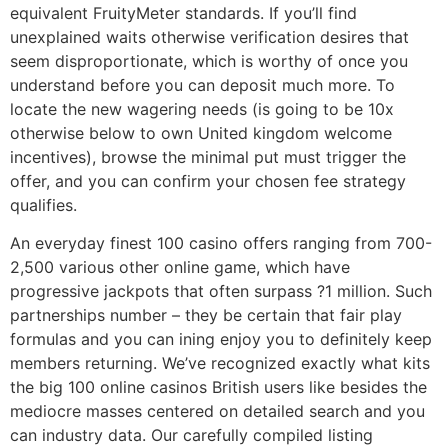
equivalent FruityMeter standards. If you’ll find
unexplained waits otherwise verification desires that
seem disproportionate, which is worthy of once you
understand before you can deposit much more. To
locate the new wagering needs (is going to be 10x
otherwise below to own United kingdom welcome
incentives), browse the minimal put must trigger the
offer, and you can confirm your chosen fee strategy
qualifies.
An everyday finest 100 casino offers ranging from 700-
2,500 various other online game, which have
progressive jackpots that often surpass ?1 million. Such
partnerships number – they be certain that fair play
formulas and you can ining enjoy you to definitely keep
members returning. We’ve recognized exactly what kits
the big 100 online casinos British users like besides the
mediocre masses centered on detailed search and you
can industry data. Our carefully compiled listing