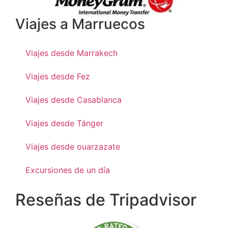
Viajes a Marruecos
Viajes desde Marrakech
Viajes desde Fez
Viajes desde Casablanca
Viajes desde Tánger
Viajes desde ouarzazate
Excursiones de un día
Reseñas de Tripadvisor