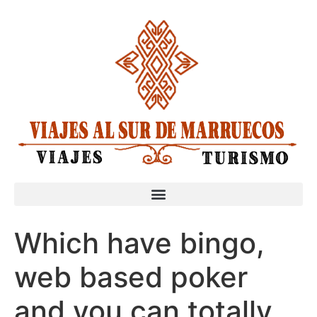
Which have bingo,
web based poker
and you can totally