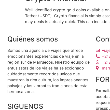
Well-identified crypto gold coins available o
Tether (USDT). Crypto financial is simply ass
may deals is actually quick. This can include
Quiénes somos
Con
Somos una agencia de viajes que ofrece
via
emocionantes experiencias de viaje en la
+21
región sur de Marruecos. Nuestro equipo de
+21
entusiastas de los viajes ha seleccionado
mar
cuidadosamente recorridos únicos que
FOR
muestran la rica cultura, los impresionantes
paisajes y las vibrantes tradiciones de esta
Formali
hermosa zona.
aceptad
requeri
SIGUENOS
presupu