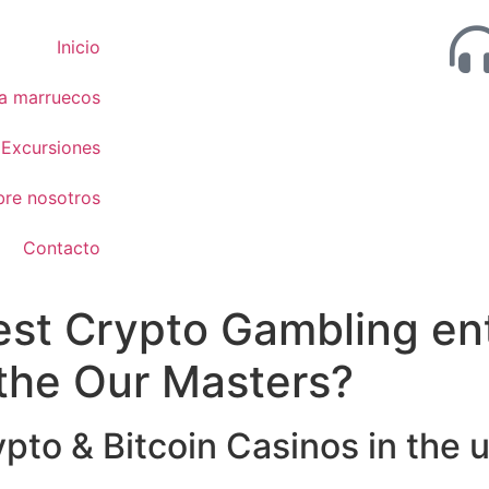
Inicio
 a marruecos
Excursiones
bre nosotros
Contacto
est Crypto Gambling ente
the Our Masters?
pto & Bitcoin Casinos in the u