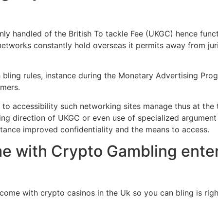
y handled of the British To tackle Fee (UKGC) hence funct
f networks constantly hold overseas it permits away from ju
sh bling rules, instance during the Monetary Advertising Pro
umers.
to accessibility such networking sites manage thus at the t
ing direction of UKGC or even use of specialized argument 
stance improved confidentiality and the means to access.
e with Crypto Gambling enterp
come with crypto casinos in the Uk so you can bling is righ