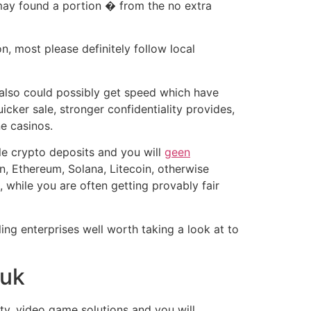
may found a portion � from the no extra
on, most please definitely follow local
also could possibly get speed which have
cker sale, stronger confidentiality provides,
e casinos.
le crypto deposits and you will
geen
in, Ethereum, Solana, Litecoin, otherwise
while you are often getting provably fair
ng enterprises well worth taking a look at to
 uk
ty, video game solutions and you will