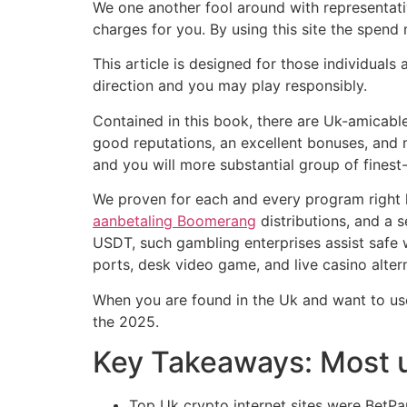
We one another fool around with representati
charges for you. By using this site the spen
This article is designed for those individuals 
direction and you may play responsibly.
Contained in this book, there are Uk-amicab
good reputations, an excellent bonuses, and m
and you will more substantial group of finest
We proven for each and every program right h
aanbetaling Boomerang
distributions, and a s
USDT, such gambling enterprises assist safe 
ports, desk video game, and live casino alter
When you are found in the Uk and want to use
the 2025.
Key Takeaways: Most u
Top Uk crypto internet sites were BetPa