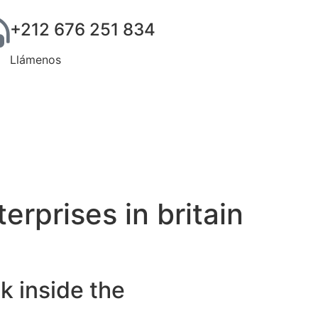
+212 676 251 834
Llámenos
rprises in britain
k inside the