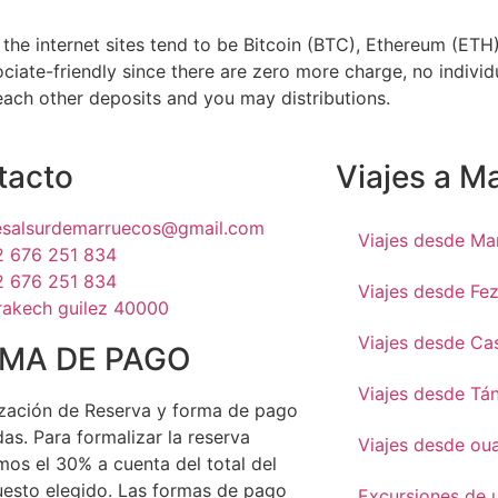
n the internet sites tend to be Bitcoin (BTC), Ethereum (ETH
ociate-friendly since there are zero more charge, no indivi
 each other deposits and you may distributions.
tacto
Viajes a M
jesalsurdemarruecos@gmail.com
Viajes desde Ma
2 676 251 834
2 676 251 834
Viajes desde Fe
rakech guilez 40000
Viajes desde Ca
MA DE PAGO
Viajes desde Tá
zación de Reserva y forma de pago
as. Para formalizar la reserva
Viajes desde ou
mos el 30% a cuenta del total del
esto elegido. Las formas de pago
Excursiones de 