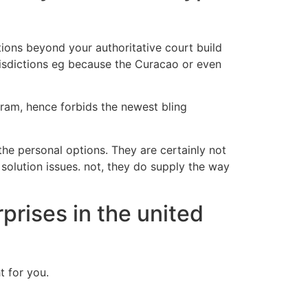
ions beyond your authoritative court build
risdictions eg because the Curacao or even
gram, hence forbids the newest bling
he personal options. They are certainly not
solution issues. not, they do supply the way
rises in the united
t for you.