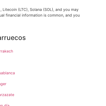
), Litecoin (LTC), Solana (SOL), and you may
dual financial information is common, and you
arruecos
rrakech
z
sablanca
nger
arzazate
un día