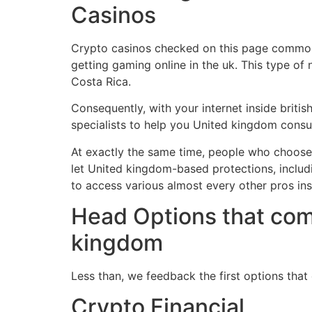
Casinos
Crypto casinos checked on this page commonl
getting gaming online in the uk. This type o
Costa Rica.
Consequently, with your internet inside briti
specialists to help you United kingdom cons
At exactly the same time, people who choose 
let United kingdom-based protections, includ
to access various almost every other pros in
Head Options that com
kingdom
Less than, we feedback the first options that 
Crypto Financial