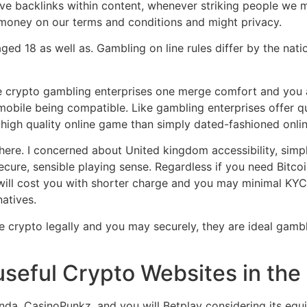
ve backlinks within content, whenever striking people we 
d money on our terms and conditions and might privacy.
aged 18 as well as. Gambling on line rules differ by the nati
le crypto gambling enterprises one merge comfort and you 
obile being compatible. Like gambling enterprises offer qui
-high quality online game than simply dated-fashioned onlin
ere. I concerned about United kingdom accessibility, simp
ecure, sensible playing sense. Regardless if you need Bitco
will cost you with shorter charge and you may minimal KYC, 
natives.
 crypto legally and you may securely, they are ideal gambli
seful Crypto Websites in the
nda, CasinoPunkz, and you will Betplay considering its equi