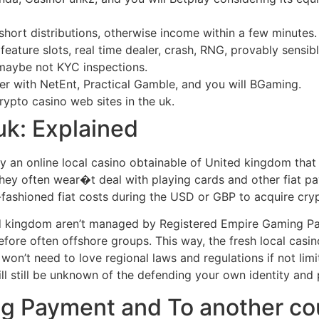
short distributions, otherwise income within a few minutes.
eature slots, real time dealer, crash, RNG, provably sensib
maybe not KYC inspections.
r with NetEnt, Practical Gamble, and you will BGaming.
ypto casino web sites in the uk.
uk: Explained
lly an online local casino obtainable of United kingdom tha
hey often wear�t deal with playing cards and other fiat pay
fashioned fiat costs during the USD or GBP to acquire cryp
ted kingdom aren’t managed by Registered Empire Gaming Pa
fore often offshore groups. This way, the fresh local casino
 won’t need to love regional laws and regulations if not lim
 will still be unknown of the defending your own identity and
g Payment and To another co