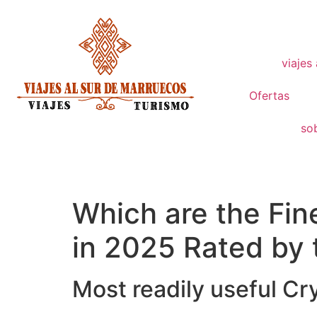
viajes
Ofertas
so
Which are the Fin
in 2025 Rated by 
Most readily useful Cry