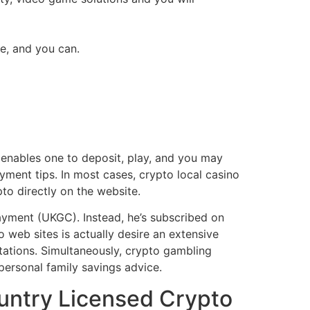
le, and you can.
t enables one to deposit, play, and you may
ment tips. In most cases, crypto local casino
to directly on the website.
yment (UKGC). Instead, he’s subscribed on
 web sites is actually desire an extensive
itations. Simultaneously, crypto gambling
 personal family savings advice.
untry Licensed Crypto