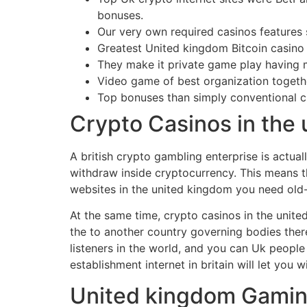
bonuses.
Our very own required casinos features 
Greatest United kingdom Bitcoin casino f
They make it private game play having 
Video game of best organization togethe
Top bonuses than simply conventional cr
Crypto Casinos in the 
A british crypto gambling enterprise is actua
withdraw inside cryptocurrency. This means t
websites in the united kingdom you need old-
At the same time, crypto casinos in the uni
the to another country governing bodies there
listeners in the world, and you can Uk people
establishment internet in britain will let you
United kingdom Gamin