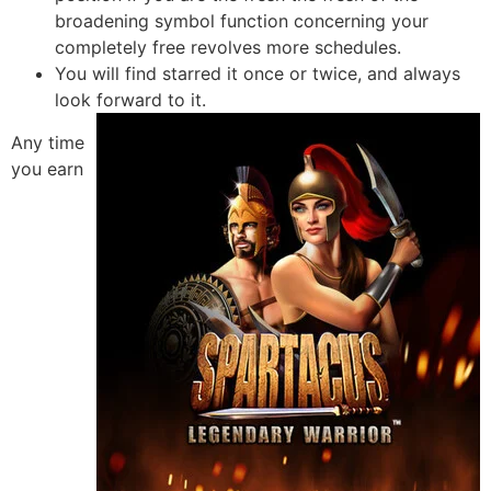
broadening symbol function concerning your
completely free revolves more schedules.
You will find starred it once or twice, and always
look forward to it.
Any time
you earn