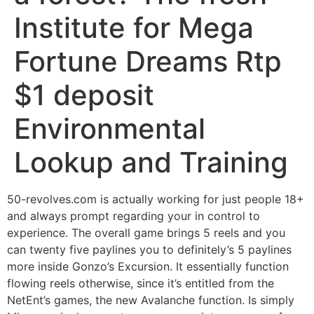
Institute for Mega
Fortune Dreams Rtp
$1 deposit
Environmental
Lookup and Training
50-revolves.com is actually working for just people 18+
and always prompt regarding your in control to
experience. The overall game brings 5 reels and you
can twenty five paylines you to definitely’s 5 paylines
more inside Gonzo’s Excursion. It essentially function
flowing reels otherwise, since it’s entitled from the
NetEnt’s games, the new Avalanche function.
Is simply