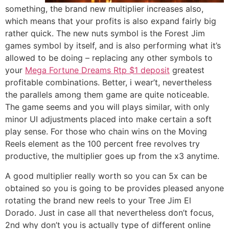
something, the brand new multiplier increases also,
which means that your profits is also expand fairly big
rather quick. The new nuts symbol is the Forest Jim
games symbol by itself, and is also performing what it’s
allowed to be doing – replacing any other symbols to
your
Mega Fortune Dreams Rtp $1 deposit
greatest
profitable combinations. Better, i wear’t, nevertheless
the parallels among them game are quite noticeable.
The game seems and you will plays similar, with only
minor UI adjustments placed into make certain a soft
play sense. For those who chain wins on the Moving
Reels element as the 100 percent free revolves try
productive, the multiplier goes up from the x3 anytime.
A good multiplier really worth so you can 5x can be
obtained so you is going to be provides pleased anyone
rotating the brand new reels to your Tree Jim El
Dorado. Just in case all that nevertheless don’t focus,
2nd why don’t you is actually type of different online