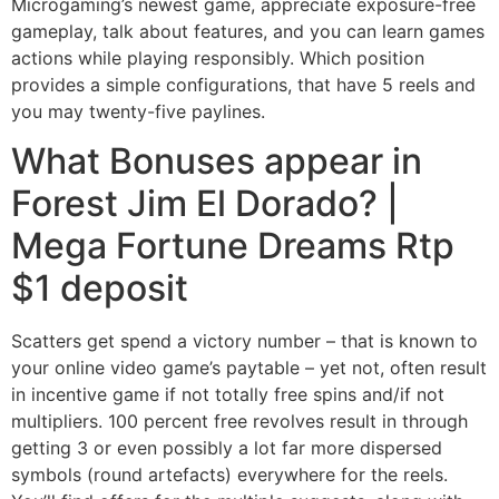
Microgaming’s newest game, appreciate exposure-free
gameplay, talk about features, and you can learn games
actions while playing responsibly. Which position
provides a simple configurations, that have 5 reels and
you may twenty-five paylines.
What Bonuses appear in
Forest Jim El Dorado? |
Mega Fortune Dreams Rtp
$1 deposit
Scatters get spend a victory number – that is known to
your online video game’s paytable – yet not, often result
in incentive game if not totally free spins and/if not
multipliers. 100 percent free revolves result in through
getting 3 or even possibly a lot far more dispersed
symbols (round artefacts) everywhere for the reels.