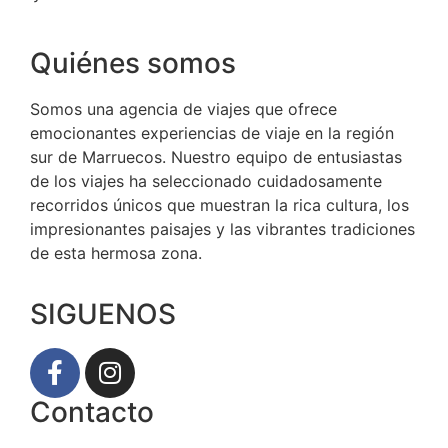
Quiénes somos
Somos una agencia de viajes que ofrece
emocionantes experiencias de viaje en la región
sur de Marruecos. Nuestro equipo de entusiastas
de los viajes ha seleccionado cuidadosamente
recorridos únicos que muestran la rica cultura, los
impresionantes paisajes y las vibrantes tradiciones
de esta hermosa zona.
SIGUENOS
Contacto