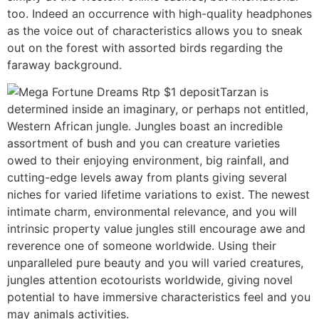
too. Indeed an occurrence with high-quality headphones
as the voice out of characteristics allows you to sneak
out on the forest with assorted birds regarding the
faraway background.
Tarzan is
determined inside an imaginary, or perhaps not entitled,
Western African jungle. Jungles boast an incredible
assortment of bush and you can creature varieties
owed to their enjoying environment, big rainfall, and
cutting-edge levels away from plants giving several
niches for varied lifetime variations to exist. The newest
intimate charm, environmental relevance, and you will
intrinsic property value jungles still encourage awe and
reverence one of someone worldwide. Using their
unparalleled pure beauty and you will varied creatures,
jungles attention ecotourists worldwide, giving novel
potential to have immersive characteristics feel and you
may animals activities.