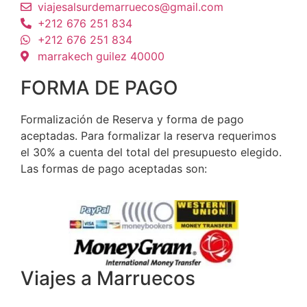
viajesalsurdemarruecos@gmail.com
+212 676 251 834
+212 676 251 834
marrakech guilez 40000
FORMA DE PAGO
Formalización de Reserva y forma de pago
aceptadas. Para formalizar la reserva requerimos
el 30% a cuenta del total del presupuesto elegido.
Las formas de pago aceptadas son:
Viajes a Marruecos