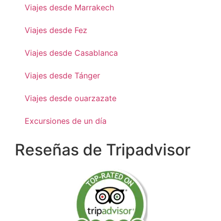
Viajes desde Marrakech
Viajes desde Fez
Viajes desde Casablanca
Viajes desde Tánger
Viajes desde ouarzazate
Excursiones de un día
Reseñas de Tripadvisor