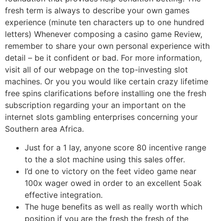
fresh term is always to describe your own games
experience (minute ten characters up to one hundred
letters) Whenever composing a casino game Review,
remember to share your own personal experience with
detail – be it confident or bad. For more information,
visit all of our webpage on the top-investing slot
machines. Or you you would like certain crazy lifetime
free spins clarifications before installing one the fresh
subscription regarding your an important on the
internet slots gambling enterprises concerning your
Southern area Africa.
Just for a 1 lay, anyone score 80 incentive range
to the a slot machine using this sales offer.
I’d one to victory on the feet video game near
100x wager owed in order to an excellent 5oak
effective integration.
The huge benefits as well as really worth which
position if you are the fresh the fresh of the