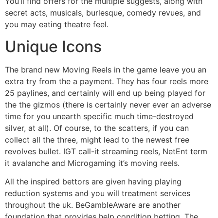
You’ll find offers for the multiple suggests, along with
secret acts, musicals, burlesque, comedy revues, and
you may eating theatre feel.
Unique Icons
The brand new Moving Reels in the game leave you an
extra try from the a payment. They has four reels more
25 paylines, and certainly will end up being played for
the the gizmos (there is certainly never ever an adverse
time for you unearth specific much time-destroyed
silver, at all). Of course, to the scatters, if you can
collect all the three, might lead to the newest free
revolves bullet. IGT call-it streaming reels, NetEnt term
it avalanche and Microgaming it’s moving reels.
All the inspired bettors are given having playing
reduction systems and you will treatment services
throughout the uk. BeGambleAware are another
foundation that provides help condition betting. The