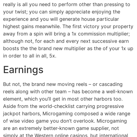
really is all you need to perform other than pressing to
your twist; you can simply appreciate enjoying the
experience and you will generate house particular
highest gains meanwhile. The first victory your property
away from a spin will bring a 1x commission multiplier;
although not, for each and every next successive earn
boosts the the brand new multiplier as the of your 1x up
in order to all in all, 5x.
Earnings
But not, the brand new moving reels – or cascading
reels along with other team – has become a well-known
element, which you’ll get in most other harbors too.
Aside from the world-checklist carrying progressive
jackpot harbors, Microgaming composed a wide range
of wise video game you don’t overlook. Microgaming
are an extremely better-known game supplier, not
simply at the Western online casinos, but international