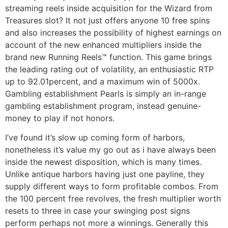
streaming reels inside acquisition for the Wizard from
Treasures slot? It not just offers anyone 10 free spins
and also increases the possibility of highest earnings on
account of the new enhanced multipliers inside the
brand new Running Reels™ function. This game brings
the leading rating out of volatility, an enthusiastic RTP
up to 92.01percent, and a maximum win of 5000x.
Gambling establishment Pearls is simply an in-range
gambling establishment program, instead genuine-
money to play if not honors.
I’ve found it’s slow up coming form of harbors,
nonetheless it’s value my go out as i have always been
inside the newest disposition, which is many times.
Unlike antique harbors having just one payline, they
supply different ways to form profitable combos. From
the 100 percent free revolves, the fresh multiplier worth
resets to three in case your swinging post signs
perform perhaps not more a winnings. Generally this