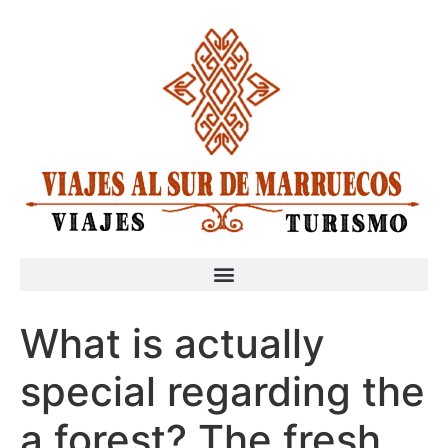
What is actually
special regarding the
a forest? The fresh