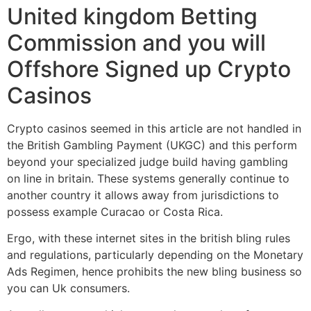
United kingdom Betting
Commission and you will
Offshore Signed up Crypto
Casinos
Crypto casinos seemed in this article are not handled in
the British Gambling Payment (UKGC) and this perform
beyond your specialized judge build having gambling
on line in britain. These systems generally continue to
another country it allows away from jurisdictions to
possess example Curacao or Costa Rica.
Ergo, with these internet sites in the british bling rules
and regulations, particularly depending on the Monetary
Ads Regimen, hence prohibits the new bling business so
you can Uk consumers.