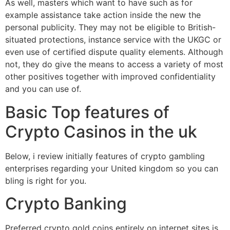
As well, masters which want to have such as for
example assistance take action inside the new the
personal publicity. They may not be eligible to British-
situated protections, instance service with the UKGC or
even use of certified dispute quality elements. Although
not, they do give the means to access a variety of most
other positives together with improved confidentiality
and you can use of.
Basic Top features of
Crypto Casinos in the uk
Below, i review initially features of crypto gambling
enterprises regarding your United kingdom so you can
bling is right for you.
Crypto Banking
Preferred crypto gold coins entirely on internet sites is