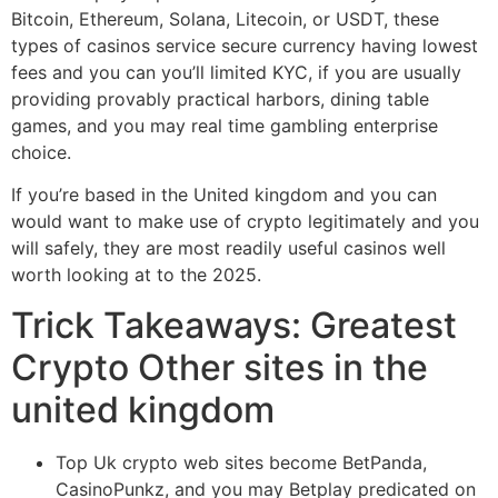
Bitcoin, Ethereum, Solana, Litecoin, or USDT, these
types of casinos service secure currency having lowest
fees and you can you’ll limited KYC, if you are usually
providing provably practical harbors, dining table
games, and you may real time gambling enterprise
choice.
If you’re based in the United kingdom and you can
would want to make use of crypto legitimately and you
will safely, they are most readily useful casinos well
worth looking at to the 2025.
Trick Takeaways: Greatest
Crypto Other sites in the
united kingdom
Top Uk crypto web sites become BetPanda,
CasinoPunkz, and you may Betplay predicated on