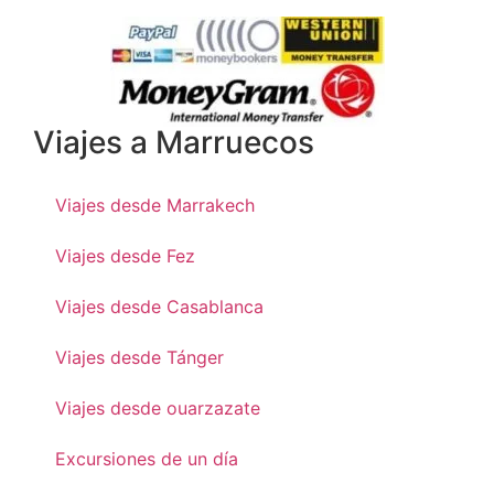
Viajes a Marruecos
Viajes desde Marrakech
Viajes desde Fez
Viajes desde Casablanca
Viajes desde Tánger
Viajes desde ouarzazate
Excursiones de un día