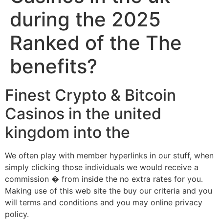
during the 2025
Ranked of the The
benefits?
Finest Crypto & Bitcoin
Casinos in the united
kingdom into the
We often play with member hyperlinks in our stuff, when
simply clicking those individuals we would receive a
commission � from inside the no extra rates for you.
Making use of this web site the buy our criteria and you
will terms and conditions and you may online privacy
policy.