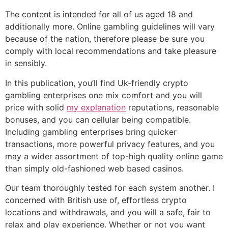
The content is intended for all of us aged 18 and
additionally more. Online gambling guidelines will vary
because of the nation, therefore please be sure you
comply with local recommendations and take pleasure
in sensibly.
In this publication, you’ll find Uk-friendly crypto
gambling enterprises one mix comfort and you will
price with solid
my explanation
reputations, reasonable
bonuses, and you can cellular being compatible.
Including gambling enterprises bring quicker
transactions, more powerful privacy features, and you
may a wider assortment of top-high quality online game
than simply old-fashioned web based casinos.
Our team thoroughly tested for each system another. I
concerned with British use of, effortless crypto
locations and withdrawals, and you will a safe, fair to
relax and play experience. Whether or not you want