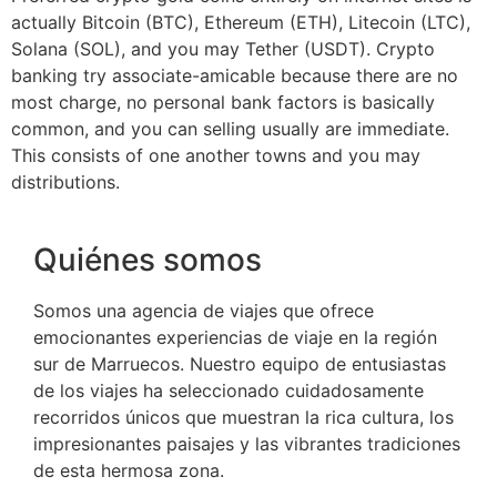
actually Bitcoin (BTC), Ethereum (ETH), Litecoin (LTC),
Solana (SOL), and you may Tether (USDT). Crypto
banking try associate-amicable because there are no
most charge, no personal bank factors is basically
common, and you can selling usually are immediate.
This consists of one another towns and you may
distributions.
Quiénes somos
Somos una agencia de viajes que ofrece
emocionantes experiencias de viaje en la región
sur de Marruecos. Nuestro equipo de entusiastas
de los viajes ha seleccionado cuidadosamente
recorridos únicos que muestran la rica cultura, los
impresionantes paisajes y las vibrantes tradiciones
de esta hermosa zona.