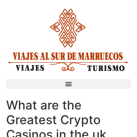
What are the
Greatest Crypto
Casinos in the uk