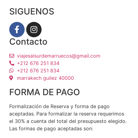
SIGUENOS
Contacto
viajesalsurdemarruecos@gmail.com
+212 676 251 834
+212 676 251 834
marrakech guilez 40000
FORMA DE PAGO
Formalización de Reserva y forma de pago
aceptadas. Para formalizar la reserva requerimos
el 30% a cuenta del total del presupuesto elegido.
Las formas de pago aceptadas son: