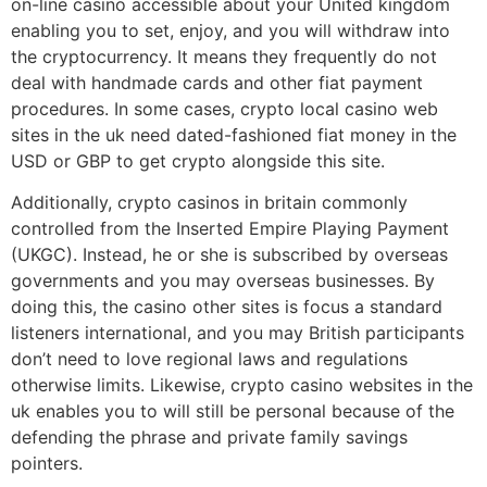
on-line casino accessible about your United kingdom
enabling you to set, enjoy, and you will withdraw into
the cryptocurrency. It means they frequently do not
deal with handmade cards and other fiat payment
procedures. In some cases, crypto local casino web
sites in the uk need dated-fashioned fiat money in the
USD or GBP to get crypto alongside this site.
Additionally, crypto casinos in britain commonly
controlled from the Inserted Empire Playing Payment
(UKGC). Instead, he or she is subscribed by overseas
governments and you may overseas businesses. By
doing this, the casino other sites is focus a standard
listeners international, and you may British participants
don’t need to love regional laws and regulations
otherwise limits. Likewise, crypto casino websites in the
uk enables you to will still be personal because of the
defending the phrase and private family savings
pointers.