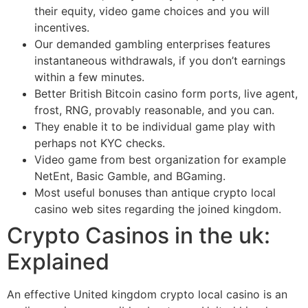
their equity, video game choices and you will
incentives.
Our demanded gambling enterprises features
instantaneous withdrawals, if you don’t earnings
within a few minutes.
Better British Bitcoin casino form ports, live agent,
frost, RNG, provably reasonable, and you can.
They enable it to be individual game play with
perhaps not KYC checks.
Video game from best organization for example
NetEnt, Basic Gamble, and BGaming.
Most useful bonuses than antique crypto local
casino web sites regarding the joined kingdom.
Crypto Casinos in the uk:
Explained
An effective United kingdom crypto local casino is an