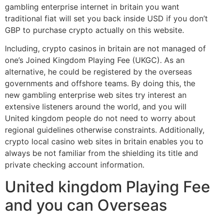
gambling enterprise internet in britain you want
traditional fiat will set you back inside USD if you don’t
GBP to purchase crypto actually on this website.
Including, crypto casinos in britain are not managed of
one’s Joined Kingdom Playing Fee (UKGC). As an
alternative, he could be registered by the overseas
governments and offshore teams. By doing this, the
new gambling enterprise web sites try interest an
extensive listeners around the world, and you will
United kingdom people do not need to worry about
regional guidelines otherwise constraints. Additionally,
crypto local casino web sites in britain enables you to
always be not familiar from the shielding its title and
private checking account information.
United kingdom Playing Fee
and you can Overseas