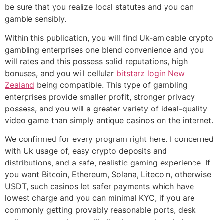
be sure that you realize local statutes and you can
gamble sensibly.
Within this publication, you will find Uk-amicable crypto
gambling enterprises one blend convenience and you
will rates and this possess solid reputations, high
bonuses, and you will cellular
bitstarz login New
Zealand
being compatible. This type of gambling
enterprises provide smaller profit, stronger privacy
possess, and you will a greater variety of ideal-quality
video game than simply antique casinos on the internet.
We confirmed for every program right here. I concerned
with Uk usage of, easy crypto deposits and
distributions, and a safe, realistic gaming experience. If
you want Bitcoin, Ethereum, Solana, Litecoin, otherwise
USDT, such casinos let safer payments which have
lowest charge and you can minimal KYC, if you are
commonly getting provably reasonable ports, desk