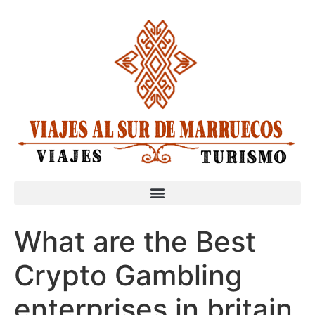
What are the Best
Crypto Gambling
enterprises in britain