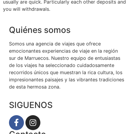
usually are quick. Particularly each other deposits and
you will withdrawals.
Quiénes somos
Somos una agencia de viajes que ofrece
emocionantes experiencias de viaje en la región
sur de Marruecos. Nuestro equipo de entusiastas
de los viajes ha seleccionado cuidadosamente
recorridos únicos que muestran la rica cultura, los
impresionantes paisajes y las vibrantes tradiciones
de esta hermosa zona.
SIGUENOS