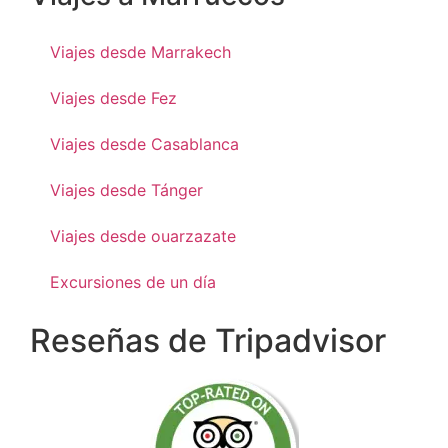
Viajes desde Marrakech
Viajes desde Fez
Viajes desde Casablanca
Viajes desde Tánger
Viajes desde ouarzazate
Excursiones de un día
Reseñas de Tripadvisor