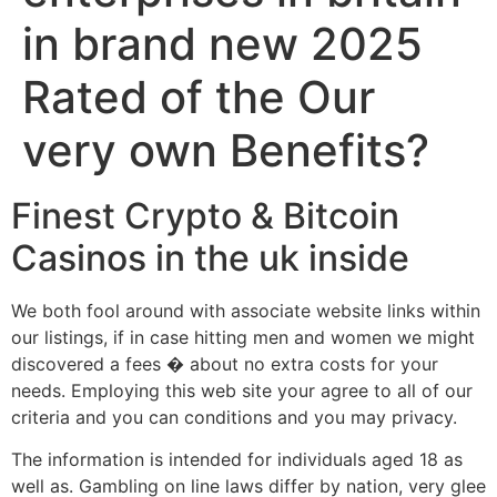
in brand new 2025
Rated of the Our
very own Benefits?
Finest Crypto & Bitcoin
Casinos in the uk inside
We both fool around with associate website links within
our listings, if in case hitting men and women we might
discovered a fees � about no extra costs for your
needs. Employing this web site your agree to all of our
criteria and you can conditions and you may privacy.
The information is intended for individuals aged 18 as
well as. Gambling on line laws differ by nation, very glee