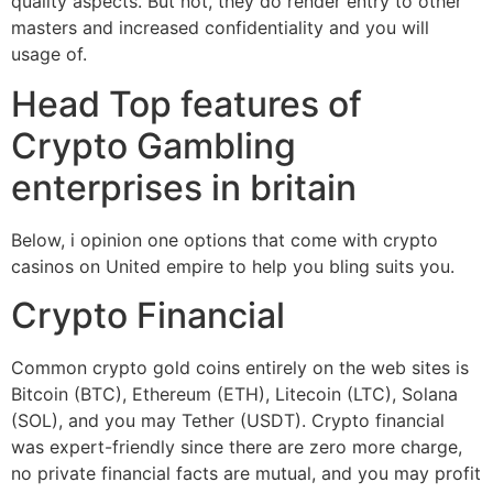
quality aspects. But not, they do render entry to other
masters and increased confidentiality and you will
usage of.
Head Top features of
Crypto Gambling
enterprises in britain
Below, i opinion one options that come with crypto
casinos on United empire to help you bling suits you.
Crypto Financial
Common crypto gold coins entirely on the web sites is
Bitcoin (BTC), Ethereum (ETH), Litecoin (LTC), Solana
(SOL), and you may Tether (USDT). Crypto financial
was expert-friendly since there are zero more charge,
no private financial facts are mutual, and you may profit