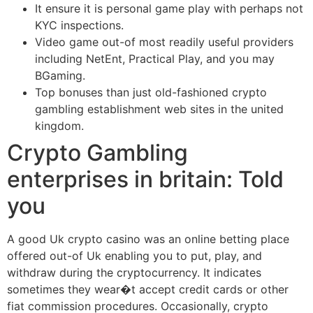
It ensure it is personal game play with perhaps not
KYC inspections.
Video game out-of most readily useful providers
including NetEnt, Practical Play, and you may
BGaming.
Top bonuses than just old-fashioned crypto
gambling establishment web sites in the united
kingdom.
Crypto Gambling
enterprises in britain: Told
you
A good Uk crypto casino was an online betting place
offered out-of Uk enabling you to put, play, and
withdraw during the cryptocurrency. It indicates
sometimes they wear�t accept credit cards or other
fiat commission procedures. Occasionally, crypto