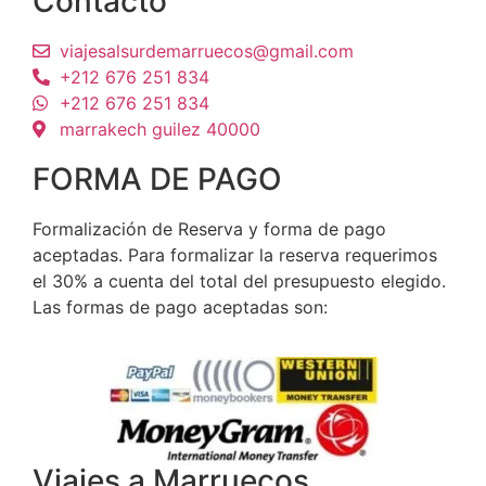
Contacto
viajesalsurdemarruecos@gmail.com
+212 676 251 834
+212 676 251 834
marrakech guilez 40000
FORMA DE PAGO
Formalización de Reserva y forma de pago
aceptadas. Para formalizar la reserva requerimos
el 30% a cuenta del total del presupuesto elegido.
Las formas de pago aceptadas son:
Viajes a Marruecos