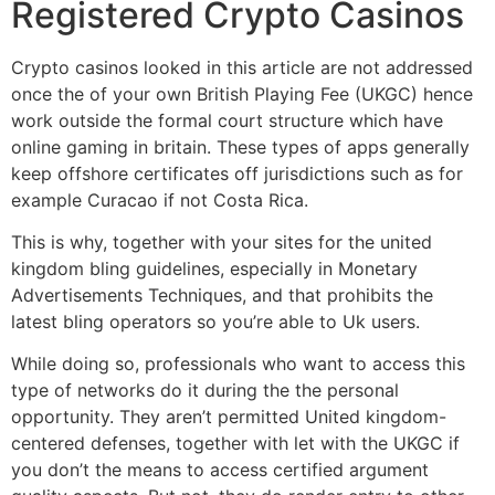
Registered Crypto Casinos
Crypto casinos looked in this article are not addressed
once the of your own British Playing Fee (UKGC) hence
work outside the formal court structure which have
online gaming in britain. These types of apps generally
keep offshore certificates off jurisdictions such as for
example Curacao if not Costa Rica.
This is why, together with your sites for the united
kingdom bling guidelines, especially in Monetary
Advertisements Techniques, and that prohibits the
latest bling operators so you’re able to Uk users.
While doing so, professionals who want to access this
type of networks do it during the the personal
opportunity. They aren’t permitted United kingdom-
centered defenses, together with let with the UKGC if
you don’t the means to access certified argument