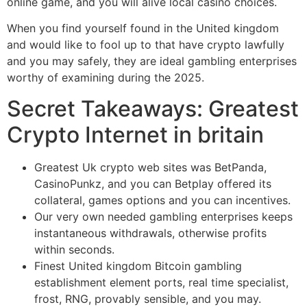
online game, and you will alive local casino choices.
When you find yourself found in the United kingdom
and would like to fool up to that have crypto lawfully
and you may safely, they are ideal gambling enterprises
worthy of examining during the 2025.
Secret Takeaways: Greatest
Crypto Internet in britain
Greatest Uk crypto web sites was BetPanda,
CasinoPunkz, and you can Betplay offered its
collateral, games options and you can incentives.
Our very own needed gambling enterprises keeps
instantaneous withdrawals, otherwise profits
within seconds.
Finest United kingdom Bitcoin gambling
establishment element ports, real time specialist,
frost, RNG, provably sensible, and you may.