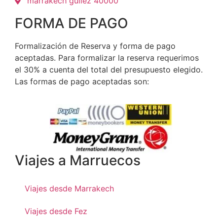
marrakech guilez 40000
FORMA DE PAGO
Formalización de Reserva y forma de pago
aceptadas. Para formalizar la reserva requerimos
el 30% a cuenta del total del presupuesto elegido.
Las formas de pago aceptadas son:
Viajes a Marruecos
Viajes desde Marrakech
Viajes desde Fez