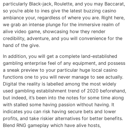
particularly Black-jack, Roulette, and you may Baccarat,
so you’re able to ines give the latest buzzing casino
ambiance your, regardless of where you are. Right here,
we grab an intense plunge for the immersive realm of
alive video game, showcasing how they render
credibility, adventure, and you will convenience for the
hand of the give.
In addition, you will get a complete land-established
gambling enterprise feel of any equipment, and possess
a sneak preview to your particular huge local casino
functions one to you will never manage to see actually.
Digital the reality is labelled among the most widely
used gambling establishment trend of 2020 beforehand,
but indeed, it’s been into the notes for some time along
with stalled some having passion without having. It
indicates you can risk having secure bets and lower
profits, and take riskier alternatives for better benefits.
Blend RNG gameplay which have alive hosts,