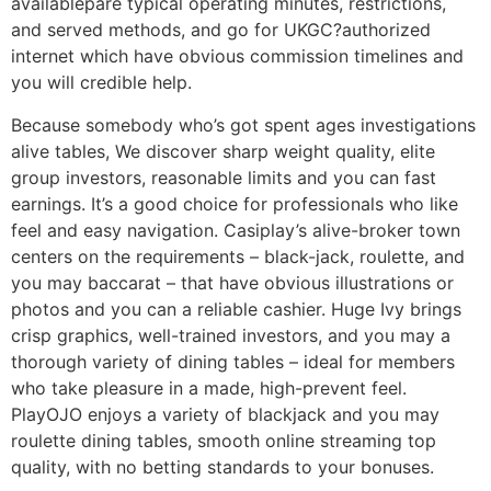
availablepare typical operating minutes, restrictions,
and served methods, and go for UKGC?authorized
internet which have obvious commission timelines and
you will credible help.
Because somebody who’s got spent ages investigations
alive tables, We discover sharp weight quality, elite
group investors, reasonable limits and you can fast
earnings. It’s a good choice for professionals who like
feel and easy navigation. Casiplay’s alive-broker town
centers on the requirements – black-jack, roulette, and
you may baccarat – that have obvious illustrations or
photos and you can a reliable cashier. Huge Ivy brings
crisp graphics, well-trained investors, and you may a
thorough variety of dining tables – ideal for members
who take pleasure in a made, high-prevent feel.
PlayOJO enjoys a variety of blackjack and you may
roulette dining tables, smooth online streaming top
quality, with no betting standards to your bonuses.