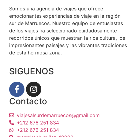
Somos una agencia de viajes que ofrece
emocionantes experiencias de viaje en la región
sur de Marruecos. Nuestro equipo de entusiastas
de los viajes ha seleccionado cuidadosamente
recorridos únicos que muestran la rica cultura, los
impresionantes paisajes y las vibrantes tradiciones
de esta hermosa zona.
SIGUENOS
Contacto
viajesalsurdemarruecos@gmail.com
+212 676 251 834
+212 676 251 834