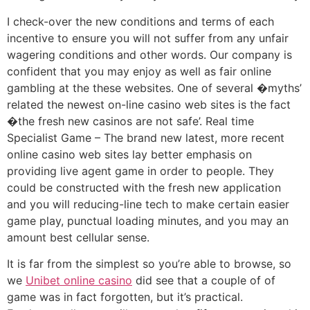
I check-over the new conditions and terms of each
incentive to ensure you will not suffer from any unfair
wagering conditions and other words. Our company is
confident that you may enjoy as well as fair online
gambling at the these websites. One of several �myths’
related the newest on-line casino web sites is the fact
�the fresh new casinos are not safe’. Real time
Specialist Game – The brand new latest, more recent
online casino web sites lay better emphasis on
providing live agent game in order to people. They
could be constructed with the fresh new application
and you will reducing-line tech to make certain easier
game play, punctual loading minutes, and you may an
amount best cellular sense.
It is far from the simplest so you’re able to browse, so
we
Unibet online casino
did see that a couple of of
game was in fact forgotten, but it’s practical.