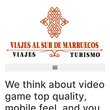
We think about video
game top quality,
mobile feel, and you