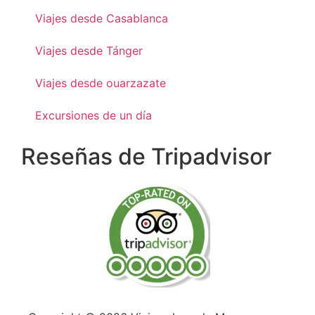
Viajes desde Casablanca
Viajes desde Tánger
Viajes desde ouarzazate
Excursiones de un día
Reseñas de Tripadvisor