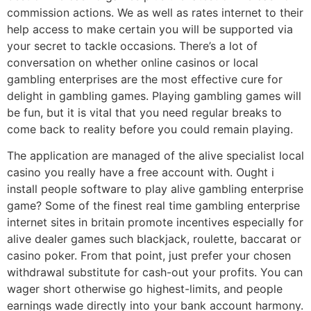
commission actions. We as well as rates internet to their
help access to make certain you will be supported via
your secret to tackle occasions. There’s a lot of
conversation on whether online casinos or local
gambling enterprises are the most effective cure for
delight in gambling games. Playing gambling games will
be fun, but it is vital that you need regular breaks to
come back to reality before you could remain playing.
The application are managed of the alive specialist local
casino you really have a free account with. Ought i
install people software to play alive gambling enterprise
game? Some of the finest real time gambling enterprise
internet sites in britain promote incentives especially for
alive dealer games such blackjack, roulette, baccarat or
casino poker. From that point, just prefer your chosen
withdrawal substitute for cash-out your profits. You can
wager short otherwise go highest-limits, and people
earnings wade directly into your bank account harmony.