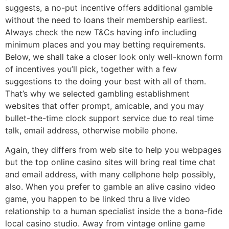
suggests, a no-put incentive offers additional gamble
without the need to loans their membership earliest.
Always check the new T&Cs having info including
minimum places and you may betting requirements.
Below, we shall take a closer look only well-known form
of incentives you’ll pick, together with a few
suggestions to the doing your best with all of them.
That’s why we selected gambling establishment
websites that offer prompt, amicable, and you may
bullet-the-time clock support service due to real time
talk, email address, otherwise mobile phone.
Again, they differs from web site to help you webpages
but the top online casino sites will bring real time chat
and email address, with many cellphone help possibly,
also. When you prefer to gamble an alive casino video
game, you happen to be linked thru a live video
relationship to a human specialist inside the a bona-fide
local casino studio. Away from vintage online game