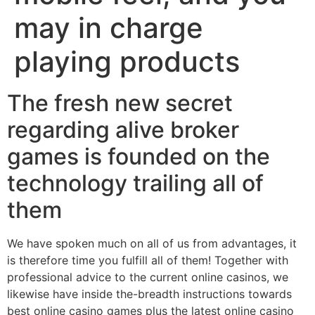
may in charge
playing products
The fresh new secret
regarding alive broker
games is founded on the
technology trailing all of
them
We have spoken much on all of us from advantages, it
is therefore time you fulfill all of them! Together with
professional advice to the current online casinos, we
likewise have inside the-breadth instructions towards
best online casino games plus the latest online casino