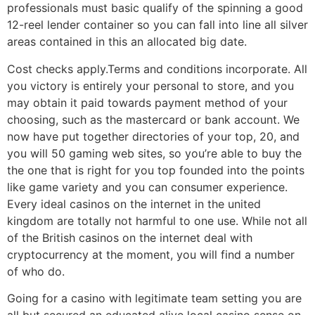
professionals must basic qualify of the spinning a good
12-reel lender container so you can fall into line all silver
areas contained in this an allocated big date.
Cost checks apply.Terms and conditions incorporate. All
you victory is entirely your personal to store, and you
may obtain it paid towards payment method of your
choosing, such as the mastercard or bank account. We
now have put together directories of your top, 20, and
you will 50 gaming web sites, so you’re able to buy the
the one that is right for you top founded into the points
like game variety and you can consumer experience.
Every ideal casinos on the internet in the united
kingdom are totally not harmful to one use. While not all
of the British casinos on the internet deal with
cryptocurrency at the moment, you will find a number
of who do.
Going for a casino with legitimate team setting you are