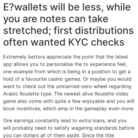
E?wallets will be less, while
you are notes can take
stretched; first distributions
often wanted KYC checks
Extremely bettors appreciate the point that the latest
app allows you to personalise the to experience feel,
one example from which is being in a position to get a
hold of a favourite casino games. Or maybe you would
want to check out the unmarried-zero wheel regarding
Arabic Roulette type. The newest alive Roulette video
game also come with quite a few enjoyable and you will
book incentives, which amp in the gameplay even more.
One earnings constantly lead to extra loans, and you
will probably need to satisfy wagering standards before
you can dollars all of them aside. Since the title