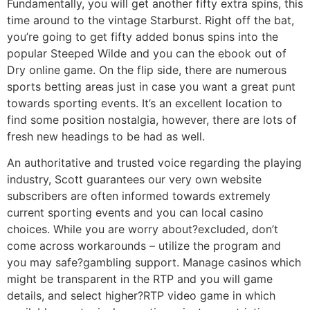
Fundamentally, you will get another fifty extra spins, this
time around to the vintage Starburst. Right off the bat,
you’re going to get fifty added bonus spins into the
popular Steeped Wilde and you can the ebook out of
Dry online game. On the flip side, there are numerous
sports betting areas just in case you want a great punt
towards sporting events. It’s an excellent location to
find some position nostalgia, however, there are lots of
fresh new headings to be had as well.
An authoritative and trusted voice regarding the playing
industry, Scott guarantees our very own website
subscribers are often informed towards extremely
current sporting events and you can local casino
choices. While you are worry about?excluded, don’t
come across workarounds – utilize the program and
you may safe?gambling support. Manage casinos which
might be transparent in the RTP and you will game
details, and select higher?RTP video game in which