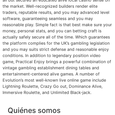
all but secured an educated alive local casino sense on
the market. Well-recognized builders render elite
traders, reputable results, and you may advanced level
software, guaranteeing seamless and you may
reasonable play. Simple fact is that best make sure your
money, personal stats, and you can betting craft is
actually safely secure all of the time. Which guarantees
the platform complies for the UK’s gambling legislation
and you may suits strict defense and reasonable enjoy
conditions. In addition to legendary position video
game, Practical Enjoy brings a powerful combination of
vintage gambling establishment dining tables and
entertainment-centered alive games. A number of
Evolution’s most well-known live online game include
Lightning Roulette, Crazy Go out, Dominance Alive,
Immersive Roulette, and Unlimited Black-jack.
Quiénes somos