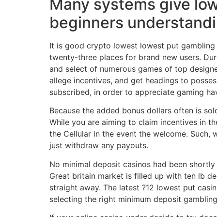
Many systems give lowe
beginners understandi
It is good crypto lowest lowest put gambling
twenty-three places for brand new users. Dur
and select of numerous games of top designer
allege incentives, and get headings to posse
subscribed, in order to appreciate gaming hav
Because the added bonus dollars often is sold
While you are aiming to claim incentives in th
the Cellular in the event the welcome. Such,
just withdraw any payouts.
No minimal deposit casinos had been shortly af
Great britain market is filled up with ten lb
straight away. The latest ?12 lowest put casi
selecting the right minimum deposit gambling 