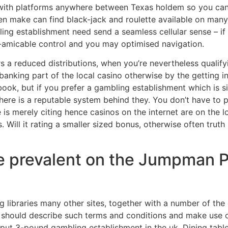
 with platforms anywhere between Texas holdem so you can
hen make can find black-jack and roulette available on ma
ling establishment need send a seamless cellular sense – i
-amicable control and you may optimised navigation.
 a reduced distributions, when you’re nevertheless qualify
anking part of the local casino otherwise by the getting in
book, but if you prefer a gambling establishment which is 
there is a reputable system behind they. You don’t have t
is merely citing hence casinos on the internet are on the lo
 Will it rating a smaller sized bonus, otherwise often trut
 prevalent on the Jumpman Pl
ling libraries many other sites, together with a number of
u should describe such terms and conditions and make use 
ut 3-pound gambling establishment in the uk. Dining table