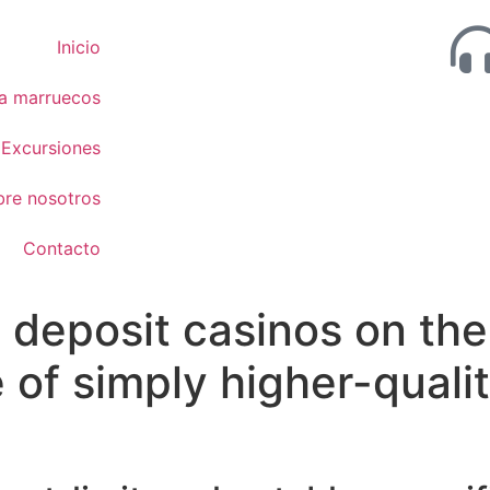
Inicio
 a marruecos
Excursiones
bre nosotros
Contacto
eposit casinos on the 
 of simply higher-quali