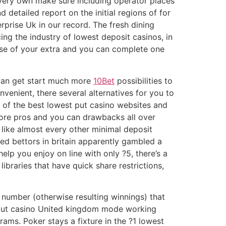
 very own make sure including operator places
 detailed report on the initial regions of for
prise Uk in our record. The fresh dining
ing the industry of lowest deposit casinos, in
use of your extra and you can complete one
 can get start much more
10Bet
possibilities to
venient, there several alternatives for you to
g of the best lowest put casino websites and
more pros and you can drawbacks all over
ch like almost every other minimal deposit
ided bettors in britain apparently gambled a
p you enjoy on line with only ?5, there’s a
braries that have quick share restrictions,
a number (otherwise resulting winnings) that
l put casino United kingdom mode working
rams. Poker stays a fixture in the ?1 lowest