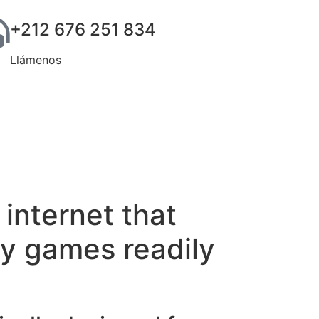
+212 676 251 834
Llámenos
internet that
ty games readily