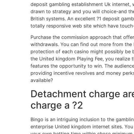
deposit gambling establishment Uk internet,
drawn to strategy and you will choice-and t
British systems. An excellent ?1 deposit gamb
totally responsive web site which have touch
Purchase the commission approach that offers
withdrawals. You can find out more from the b
protection of each casino might possibly be 
the United kingdom Playing Fee, you realize 
features the opportunity to win. The audience 
providing incentive revolves and money perks.
available?
Detachment charge are
charge a ?2
Bingo is an intriguing inclusion to the gamb
enterprise United kingdom internet sites. Yo
your own betting time within chose minimum p