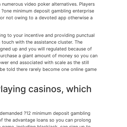
 numerous video poker alternatives. Players
ny ?one minimum deposit gambling enterprise
f or not owing to a devoted app otherwise a
ing to your incentive and providing punctual
 touch with the assistance cluster. The
signed up and you will regulated because of
o purchase a giant amount of money so you can
wer end associated with scale as the still
h be told there rarely become one online game
aying casinos, which
 the demanded ?12 minimum deposit gambling
of the advantage loans so you can prolong
 game, including blackjack, can sign up to