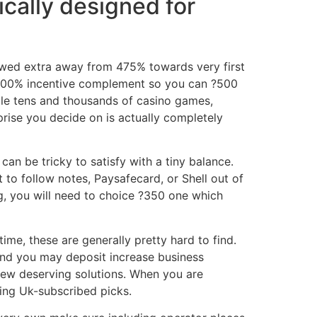
ically designed for
lowed extra away from 475% towards very first
ve 100% incentive complement so you can ?500
ble tens and thousands of casino games,
rise you decide on is actually completely
an be tricky to satisfy with a tiny balance.
 to follow notes, Paysafecard, or Shell out of
g, you will need to choice ?350 one which
time, these are generally pretty hard to find.
 and you may deposit increase business
 few deserving solutions. When you are
ting Uk-subscribed picks.