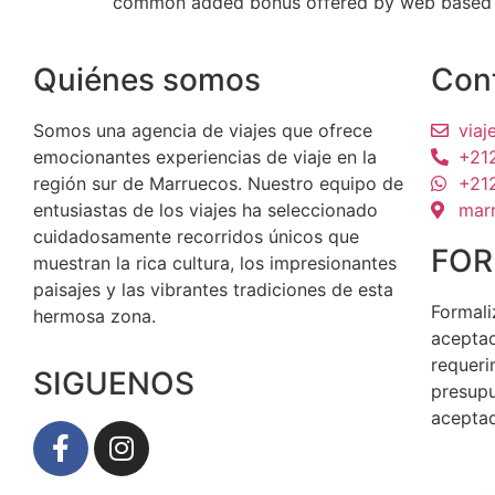
common added bonus offered by web based cas
Quiénes somos
Con
Somos una agencia de viajes que ofrece
via
emocionantes experiencias de viaje en la
+21
región sur de Marruecos. Nuestro equipo de
+21
entusiastas de los viajes ha seleccionado
mar
cuidadosamente recorridos únicos que
FOR
muestran la rica cultura, los impresionantes
paisajes y las vibrantes tradiciones de esta
Formali
hermosa zona.
aceptad
requeri
SIGUENOS
presupu
aceptad