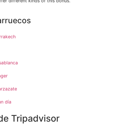
r different kinds of this bonus.
arruecos
rrakech
z
sablanca
nger
arzazate
un día
e Tripadvisor