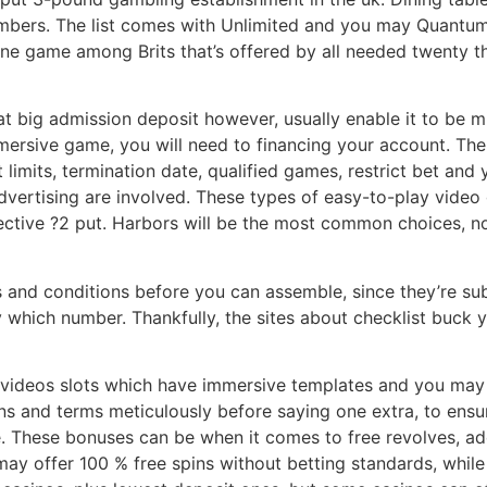
mbers. The list comes with Unlimited and you may Quantum 
line game among Brits that’s offered by all needed twenty 
 big admission deposit however, usually enable it to be 
ersive game, you will need to financing your account. The
 limits, termination date, qualified games, restrict bet and
dvertising are involved. These types of easy-to-play vid
ective ?2 put. Harbors will be the most common choices, not
 and conditions before you can assemble, since they’re su
which number. Thankfully, the sites about checklist buck y
 videos slots which have immersive templates and you may 
ions and terms meticulously before saying one extra, to ens
e. These bonuses can be when it comes to free revolves, a
ay offer 100 % free spins without betting standards, while 