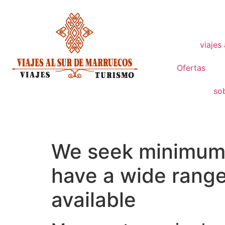
viajes
Ofertas
so
We seek minimum d
have a wide range
available