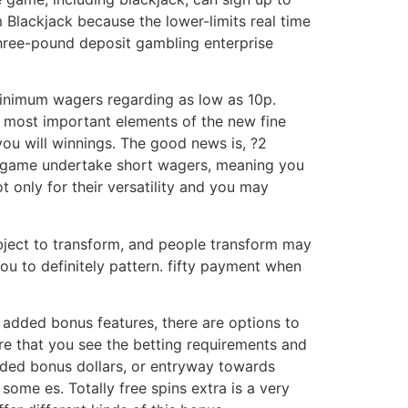
Blackjack because the lower-limits real time
three-pound deposit gambling enterprise
minimum wagers regarding as low as 10p.
 most important elements of the new fine
 you will winnings. The good news is, ?2
eo game undertake short wagers, meaning you
 only for their versatility and you may
bject to transform, and people transform may
ou to definitely pattern. fifty payment when
added bonus features, there are options to
ure that you see the betting requirements and
dded bonus dollars, or entryway towards
some es. Totally free spins extra is a very