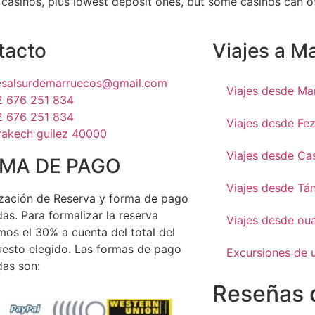
inos, plus lowest deposit ones, but some casinos can offe
tacto
Viajes a M
jesalsurdemarruecos@gmail.com
Viajes desde Ma
2 676 251 834
2 676 251 834
Viajes desde Fe
rakech guilez 40000
Viajes desde Ca
MA DE PAGO
Viajes desde Tá
zación de Reserva y forma de pago
as. Para formalizar la reserva
Viajes desde ou
mos el 30% a cuenta del total del
esto elegido. Las formas de pago
Excursiones de 
as son:
Reseñas d