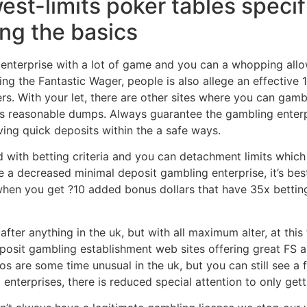
st-limits poker tables specif
ng the basics
 enterprise with a lot of game and you can a whopping al
ing the Fantastic Wager, people is also allege an effecti
s. With your let, there are other sites where you can gam
ss reasonable dumps. Always guarantee the gambling enterp
ing quick deposits within the a safe ways.
 with betting criteria and you can detachment limits which c
e a decreased minimal deposit gambling enterprise, it’s best
 when you get ?10 added bonus dollars that have 35x bettin
ter anything in the uk, but with all maximum alter, at this 
 deposit gambling establishment web sites offering great FS
nos are some time unusual in the uk, but you can still see a
enterprises, there is reduced special attention to only get