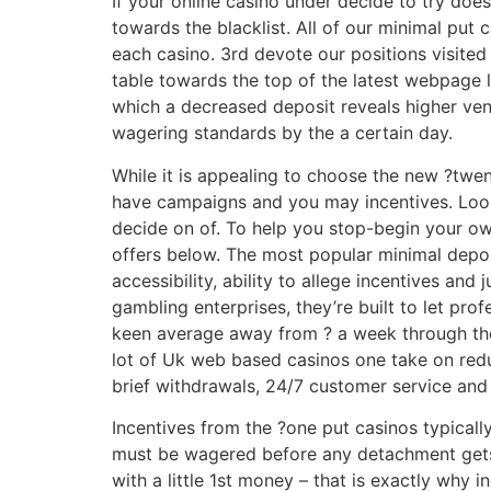
If your online casino under decide to try do
towards the blacklist. All of our minimal put 
each casino. 3rd devote our positions visite
table towards the top of the latest webpage l
which a decreased deposit reveals higher ven
wagering standards by the a certain day.
While it is appealing to choose the new ?twe
have campaigns and you may incentives. Lookin
decide on of. To help you stop-begin your own
offers below. The most popular minimal depos
accessibility, ability to allege incentives and
gambling enterprises, they’re built to let pro
keen average away from ? a week through the 
lot of Uk web based casinos one take on reduc
brief withdrawals, 24/7 customer service an
Incentives from the ?one put casinos typicall
must be wagered before any detachment gets 
with a little 1st money – that is exactly why 