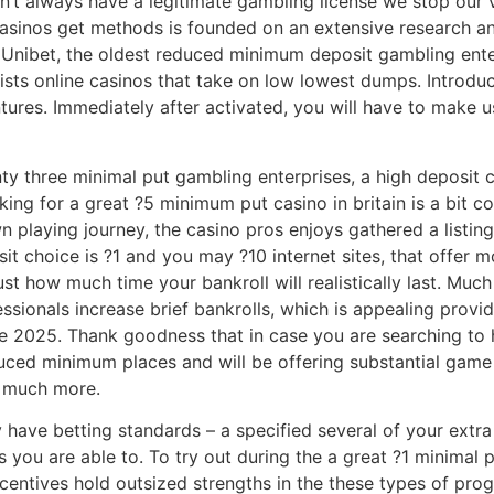
esn’t always have a legitimate gambling license we stop our
casinos get methods is founded on an extensive research and
d Unibet, the oldest reduced minimum deposit gambling enter
ists online casinos that take on low lowest dumps. Introduc
tures. Immediately after activated, you will have to make 
nty three minimal put gambling enterprises, a high deposit
g for a great ?5 minimum put casino in britain is a bit con
 playing journey, the casino pros enjoys gathered a listin
it choice is ?1 and you may ?10 internet sites, that offer 
 just how much time your bankroll will realistically last. Mu
fessionals increase brief bankrolls, which is appealing prov
2025. Thank goodness that in case you are searching to hel
ed minimum places and will be offering substantial game li
d much more.
y have betting standards – a specified several of your extr
you are able to. To try out during the a great ?1 minima
incentives hold outsized strengths in the these types of prog