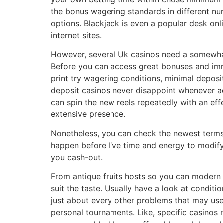
the bonus wagering standards in different nu
options. Blackjack is even a popular desk on
internet sites.
However, several Uk casinos need a somewhat
Before you can access great bonuses and imm
print try wagering conditions, minimal deposit
deposit casinos never disappoint whenever a
can spin the new reels repeatedly with an eff
extensive presence.
Nonetheless, you can check the newest terms
happen before I’ve time and energy to modify 
you cash-out.
From antique fruits hosts so you can modern
suit the taste. Usually have a look at condit
just about every other problems that may us
personal tournaments. Like, specific casinos m