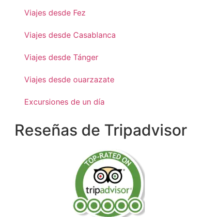
Viajes desde Fez
Viajes desde Casablanca
Viajes desde Tánger
Viajes desde ouarzazate
Excursiones de un día
Reseñas de Tripadvisor