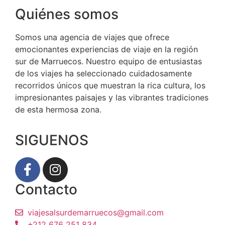
Quiénes somos
Somos una agencia de viajes que ofrece
emocionantes experiencias de viaje en la región
sur de Marruecos. Nuestro equipo de entusiastas
de los viajes ha seleccionado cuidadosamente
recorridos únicos que muestran la rica cultura, los
impresionantes paisajes y las vibrantes tradiciones
de esta hermosa zona.
SIGUENOS
Contacto
viajesalsurdemarruecos@gmail.com
+212 676 251 834