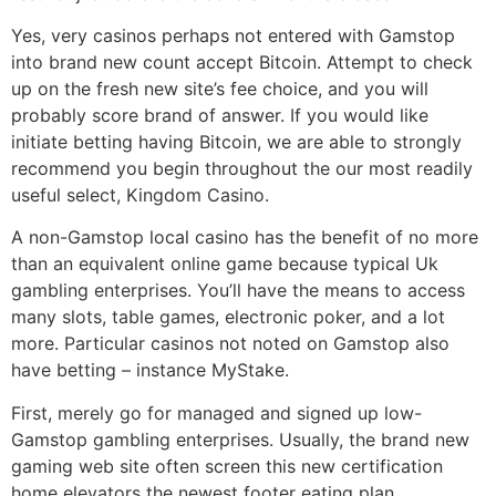
Yes, very casinos perhaps not entered with Gamstop
into brand new count accept Bitcoin. Attempt to check
up on the fresh new site’s fee choice, and you will
probably score brand of answer. If you would like
initiate betting having Bitcoin, we are able to strongly
recommend you begin throughout the our most readily
useful select, Kingdom Casino.
A non-Gamstop local casino has the benefit of no more
than an equivalent online game because typical Uk
gambling enterprises. You’ll have the means to access
many slots, table games, electronic poker, and a lot
more. Particular casinos not noted on Gamstop also
have betting – instance MyStake.
First, merely go for managed and signed up low-
Gamstop gambling enterprises. Usually, the brand new
gaming web site often screen this new certification
home elevators the newest footer eating plan.