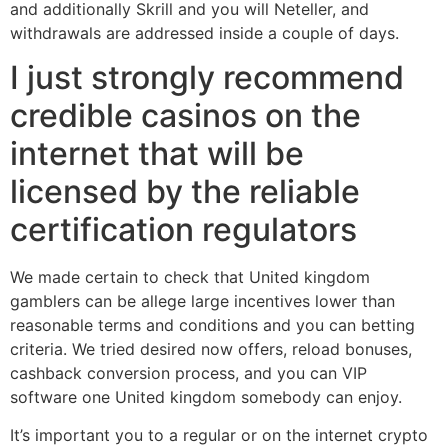
and additionally Skrill and you will Neteller, and
withdrawals are addressed inside a couple of days.
I just strongly recommend
credible casinos on the
internet that will be
licensed by the reliable
certification regulators
We made certain to check that United kingdom
gamblers can be allege large incentives lower than
reasonable terms and conditions and you can betting
criteria. We tried desired now offers, reload bonuses,
cashback conversion process, and you can VIP
software one United kingdom somebody can enjoy.
It’s important you to a regular or on the internet crypto