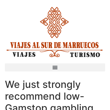
We just strongly
recommend low-
Gamstop gambling