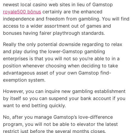
newest local casino web sites in lieu of Gamstop
royale500 bônus
certainly are the enhanced
independence and freedom from gambling. You will find
access to a wider assortment out of games and
bonuses having fairer playthrough standards.
Really the only potential downside regarding to relax
and play during the lower-Gamstop gambling
enterprises is that you will not so you’re able to in a
position whenever choosing when deciding to take
advantageous asset of your own Gamstop find-
exemption system.
However, you can inquire new gambling establishment
by itself so you can suspend your bank account if you
want to end betting quickly.
No, after you manage Gamstop’s love-difference
program, you will not be able to elevator the latest
restrict just before the several months closes.