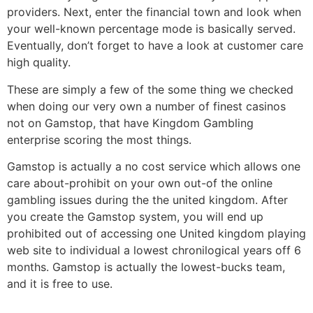
providers. Next, enter the financial town and look when
your well-known percentage mode is basically served.
Eventually, don’t forget to have a look at customer care
high quality.
These are simply a few of the some thing we checked
when doing our very own a number of finest casinos
not on Gamstop, that have Kingdom Gambling
enterprise scoring the most things.
Gamstop is actually a no cost service which allows one
care about-prohibit on your own out-of the online
gambling issues during the the united kingdom. After
you create the Gamstop system, you will end up
prohibited out of accessing one United kingdom playing
web site to individual a lowest chronilogical years off 6
months. Gamstop is actually the lowest-bucks team,
and it is free to use.