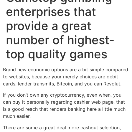
enterprises that
provide a great
number of highest-
top quality games
Brand new economic options are a bit simple compared
to websites, because your merely choices are debit
cards, lender transmits, Bitcoin, and you can Revolut.
If you don’t own any cryptocurrency, even when, you
can buy it personally regarding cashier web page, that
is a good reach that renders banking here a little much
much easier.
There are some a great deal more cashout selection,