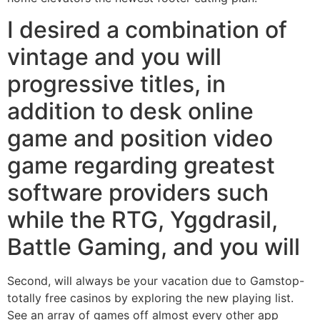
I desired a combination of
vintage and you will
progressive titles, in
addition to desk online
game and position video
game regarding greatest
software providers such
while the RTG, Yggdrasil,
Battle Gaming, and you will
Second, will always be your vacation due to Gamstop-
totally free casinos by exploring the new playing list.
See an array of games off almost every other app