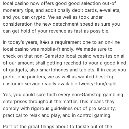
local casino now offers good good selection out-of
monetary tips, and additionally debit cards, e-wallets,
and you can crypto. We as well as took under
consideration the new detachment speed as sure you
can get hold of your revenue as fast as possible.
In today’s years, it�s a requirement one to an on-line
local casino was mobile-friendly. We made sure to
check on that non-Gamstop local casino websites on all
of our amount shall getting reached to your a good kind
of gadgets, also smartphones and tablets. If in case you
prefer one pointers, we as well as wanted best-top
customer service readily available twenty-four/eight.
Yes, you could sure faith every non-Gamstop gambling
enterprises throughout the matter. This means they
comply with rigorous guidelines out of pro security,
practical to relax and play, and in control gaming.
Part of the great things about to tackle out of the