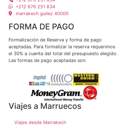
+212 676 251 834
marrakech guilez 40000
FORMA DE PAGO
Formalización de Reserva y forma de pago
aceptadas. Para formalizar la reserva requerimos
el 30% a cuenta del total del presupuesto elegido.
Las formas de pago aceptadas son:
Viajes a Marruecos
Viajes desde Marrakech