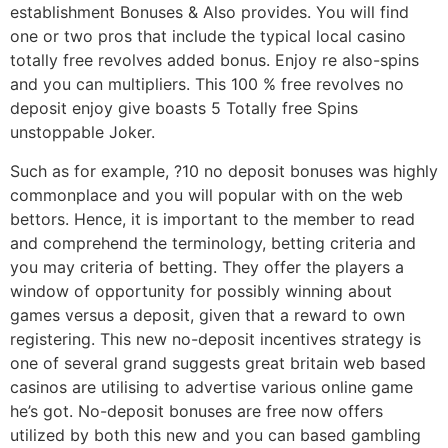
establishment Bonuses & Also provides. You will find
one or two pros that include the typical local casino
totally free revolves added bonus. Enjoy re also-spins
and you can multipliers. This 100 % free revolves no
deposit enjoy give boasts 5 Totally free Spins
unstoppable Joker.
Such as for example, ?10 no deposit bonuses was highly
commonplace and you will popular with on the web
bettors. Hence, it is important to the member to read
and comprehend the terminology, betting criteria and
you may criteria of betting. They offer the players a
window of opportunity for possibly winning about
games versus a deposit, given that a reward to own
registering. This new no-deposit incentives strategy is
one of several grand suggests great britain web based
casinos are utilising to advertise various online game
he’s got. No-deposit bonuses are free now offers
utilized by both this new and you can based gambling