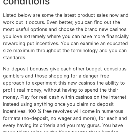
conditions
Listed below are some the latest product sales now and
work out it occurs. Even better, you can find out the
most useful options and choose the brand new casinos
you love extremely where you can have more financially
rewarding put incentives. You can examine an educated
size maximum throughout the terminology and you can
standards.
No-deposit bonuses give each other budget-conscious
gamblers and those shopping for a danger-free
approach to experiment this new casinos the ability to
profit real money, without having to spend the their
money. Play for real cash within casinos on the internet
instead using anything once you claim no deposit
incentives! 100 % free revolves will come in numerous
formats (no-deposit, no wager and more), for each and
every having its criteria and you may gurus. You have