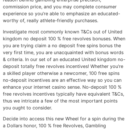
commission price, and you may complete consumer
experience so you’re able to emphasize an educated-
worthy of, really athlete-friendly purchases.
Investigate most commonly known T&Cs out of United
kingdom no deposit 100 % free revolves bonuses. When
you are trying claim a no deposit free spins bonus the
very first time, you are unacquainted with bonus words
& criteria. In our set of an educated United kingdom no-
deposit totally free revolves incentives! Whether you’re
a skilled player otherwise a newcomer, 100 free spins
no-deposit incentives are an effective way so you can
enhance your internet casino sense. No-deposit 100 %
free revolves incentives typically have equivalent T&Cs,
thus we intricate a few of the most important points
you ought to consider.
Decide into access this new Wheel for a spin during the
a Dollars honor, 100 % free Revolves, Gambling