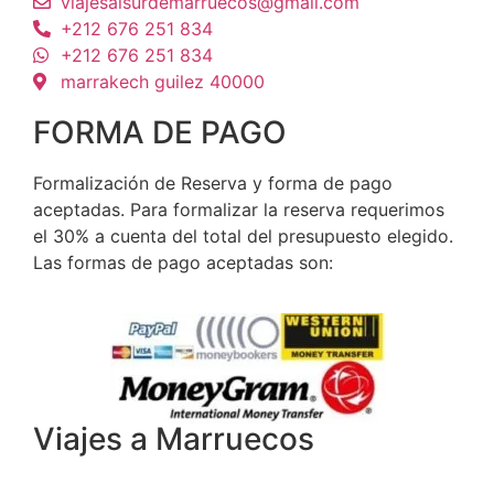
viajesalsurdemarruecos@gmail.com
+212 676 251 834
+212 676 251 834
marrakech guilez 40000
FORMA DE PAGO
Formalización de Reserva y forma de pago
aceptadas. Para formalizar la reserva requerimos
el 30% a cuenta del total del presupuesto elegido.
Las formas de pago aceptadas son:
Viajes a Marruecos