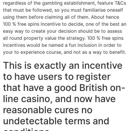
regardless of the gambling establishment, feature T&Cs
that must be followed, so you must familiarise oneself
using them before claiming all of them. About hence
100 % free spins incentive to decide, one of the best an
easy way to create your decision should be to assess
all round property value the strategy. 100 % free spins
incentives would be named a fun inclusion in order to
your to experience course, and not as a way to benefit.
This is exactly an incentive
to have users to register
that have a good British on-
line casino, and now have
reasonable cures no
undetectable terms and