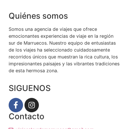
Quiénes somos
Somos una agencia de viajes que ofrece
emocionantes experiencias de viaje en la región
sur de Marruecos. Nuestro equipo de entusiastas
de los viajes ha seleccionado cuidadosamente
recorridos únicos que muestran la rica cultura, los
impresionantes paisajes y las vibrantes tradiciones
de esta hermosa zona.
SIGUENOS
Contacto