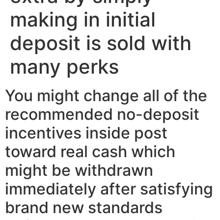
making in initial
deposit is sold with
many perks
You might change all of the
recommended no-deposit
incentives inside post
toward real cash which
might be withdrawn
immediately after satisfying
brand new standards