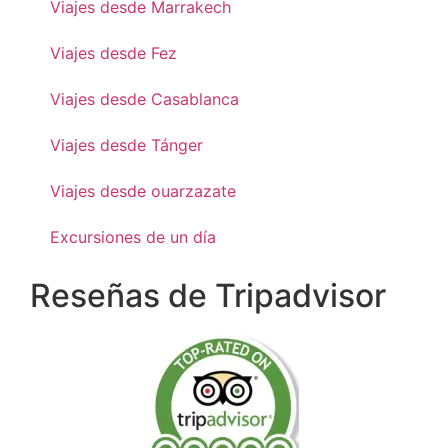
Viajes desde Marrakech
Viajes desde Fez
Viajes desde Casablanca
Viajes desde Tánger
Viajes desde ouarzazate
Excursiones de un día
Reseñas de Tripadvisor