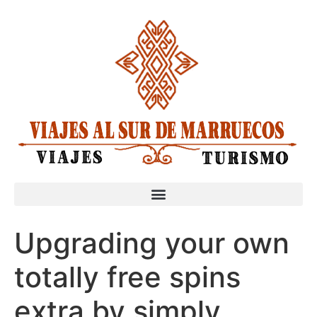
Upgrading your own
totally free spins
extra by simply