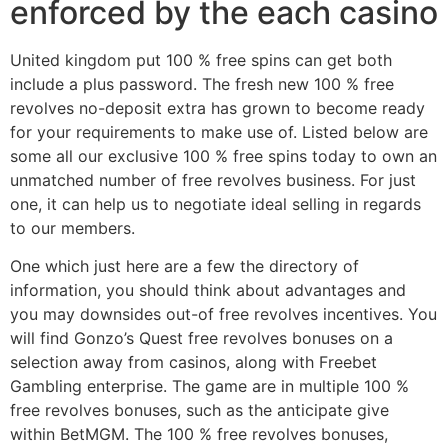
enforced by the each casino
United kingdom put 100 % free spins can get both
include a plus password. The fresh new 100 % free
revolves no-deposit extra has grown to become ready
for your requirements to make use of. Listed below are
some all our exclusive 100 % free spins today to own an
unmatched number of free revolves business. For just
one, it can help us to negotiate ideal selling in regards
to our members.
One which just here are a few the directory of
information, you should think about advantages and
you may downsides out-of free revolves incentives. You
will find Gonzo’s Quest free revolves bonuses on a
selection away from casinos, along with Freebet
Gambling enterprise. The game are in multiple 100 %
free revolves bonuses, such as the anticipate give
within BetMGM. The 100 % free revolves bonuses,