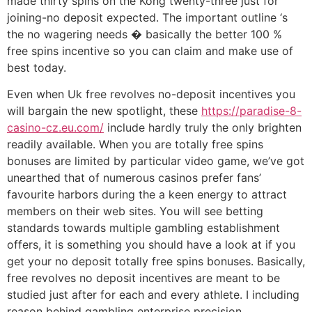
made thirty spins on the Kong twenty-three just for
joining-no deposit expected. The important outline ‘s
the no wagering needs � basically the better 100 %
free spins incentive so you can claim and make use of
best today.
Even when Uk free revolves no-deposit incentives you
will bargain the new spotlight, these
https://paradise-8-
casino-cz.eu.com/
include hardly truly the only brighten
readily available. When you are totally free spins
bonuses are limited by particular video game, we’ve got
unearthed that of numerous casinos prefer fans’
favourite harbors during the a keen energy to attract
members on their web sites. You will see betting
standards towards multiple gambling establishment
offers, it is something you should have a look at if you
get your no deposit totally free spins bonuses. Basically,
free revolves no deposit incentives are meant to be
studied just after for each and every athlete. I including
reason behind gambling enterprise precision,