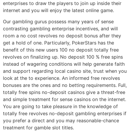
enterprises to draw the players to join up inside their
internet and you will enjoy the latest online game.
Our gambling gurus possess many years of sense
contrasting gambling enterprise incentives, and will
room a no cost revolves no deposit bonus after they
get a hold of one. Particularly, PokerStars has the
benefit of this new users 100 no deposit totally free
revolves on finalizing up. No deposit 100 % free spins
instead of wagering conditions will help generate faith
and support regarding local casino site, trust when you
look at the to experience. An informed free revolves
bonuses are the ones and no betting requirements. Full,
totally free spins no-deposit casinos give a threat-free
and simple treatment for sense casinos on the internet.
You are going to take pleasure in the knowledge of
totally free revolves no-deposit gambling enterprises if
you prefer a direct and you may reasonable-chance
treatment for gamble slot titles.