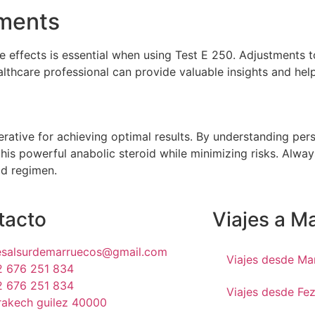
tments
e effects is essential when using Test E 250. Adjustments
lthcare professional can provide valuable insights and hel
perative for achieving optimal results. By understanding p
this powerful anabolic steroid while minimizing risks. Alway
id regimen.
tacto
Viajes a M
jesalsurdemarruecos@gmail.com
Viajes desde Ma
2 676 251 834
2 676 251 834
Viajes desde Fe
rakech guilez 40000