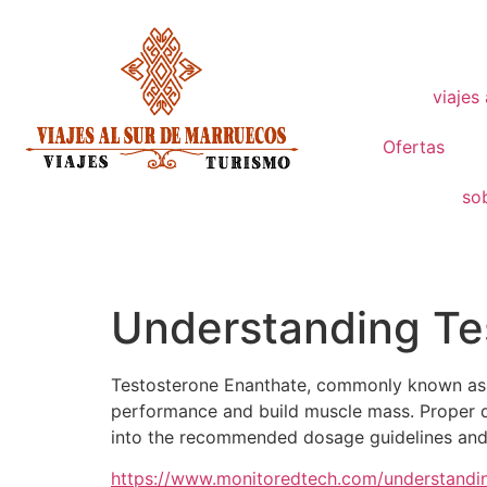
viajes
Ofertas
so
Understanding Tes
Testosterone Enanthate, commonly known as T
performance and build muscle mass. Proper dos
into the recommended dosage guidelines and i
https://www.monitoredtech.com/understandin