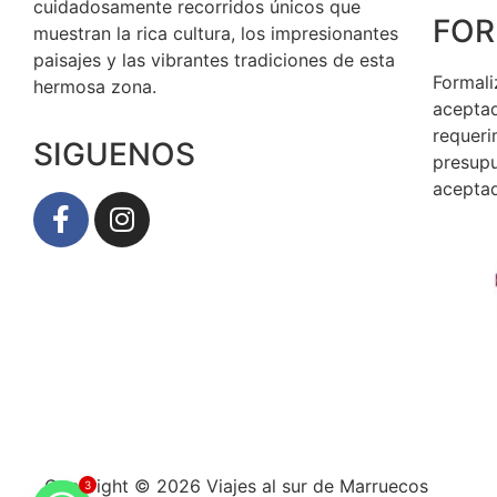
cuidadosamente recorridos únicos que
FOR
muestran la rica cultura, los impresionantes
paisajes y las vibrantes tradiciones de esta
Formali
hermosa zona.
aceptad
requeri
SIGUENOS
presupu
aceptad
Copyright © 2026 Viajes al sur de Marruecos
3