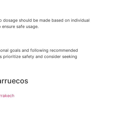
 to dosage should be made based on individual
p ensure safe usage.
ersonal goals and following recommended
s prioritize safety and consider seeking
arruecos
rrakech
z