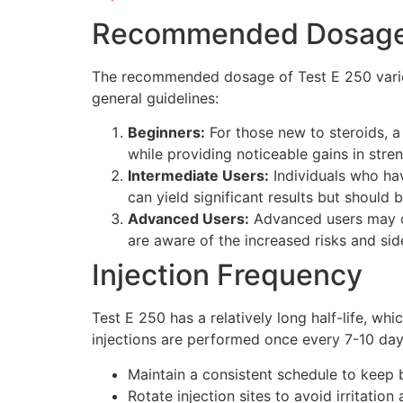
Recommended Dosage 
The recommended dosage of Test E 250 varies 
general guidelines:
Beginners:
For those new to steroids, 
while providing noticeable gains in str
Intermediate Users:
Individuals who ha
can yield significant results but should
Advanced Users:
Advanced users may o
are aware of the increased risks and sid
Injection Frequency
Test E 250 has a relatively long half-life, wh
injections are performed once every 7-10 day
Maintain a consistent schedule to keep b
Rotate injection sites to avoid irritation