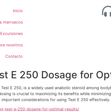
Inicio
 a marruecos
Excursiones
bre nosotros
Contacto
t E 250 Dosage for Opt
est E 250, is a widely used anabolic steroid among bodybu
ing is crucial to maximizing its benefits while minimizing p
mportant considerations for using Test E 250 effectively.
g-test-e-250-dosage-for-optimal-results/