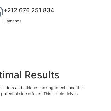
+212 676 251 834
Llámenos
imal Results
ilders and athletes looking to enhance their
otential side effects. This article delves