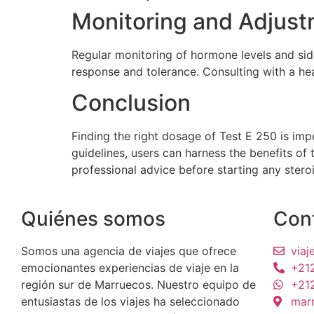
Monitoring and Adjus
Regular monitoring of hormone levels and sid
response and tolerance. Consulting with a hea
Conclusion
Finding the right dosage of Test E 250 is im
guidelines, users can harness the benefits of 
professional advice before starting any stero
Quiénes somos
Con
Somos una agencia de viajes que ofrece
via
emocionantes experiencias de viaje en la
+21
región sur de Marruecos. Nuestro equipo de
+21
entusiastas de los viajes ha seleccionado
mar