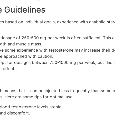
Guidelines
based on individual goals, experience with anabolic stero
a dosage of 250-500 mg per week is often sufficient. This
ength and muscle mass.
ve some experience with testosterone may increase their 
 be approached with caution.
pt for dosages between 750-1000 mg per week, but this 
e effects.
ich means that it can be injected less frequently than some o
s. Here are some tips for optimal use:
lood testosterone levels stable.
 and discomfort.