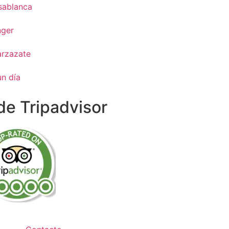
sablanca
nger
arzazate
un día
e Tripadvisor