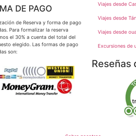
Viajes desde Ca
MA DE PAGO
Viajes desde Tá
zación de Reserva y forma de pago
as. Para formalizar la reserva
Viajes desde ou
mos el 30% a cuenta del total del
esto elegido. Las formas de pago
Excursiones de 
as son:
Reseñas d