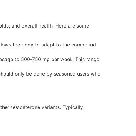
ids, and overall health. Here are some
 allows the body to adapt to the compound
dosage to 500-750 mg per week. This range
should only be done by seasoned users who
ther testosterone variants. Typically,