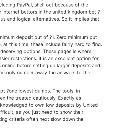
luding PayPal, shell out because of the
 internet bettors in the united kingdom bet ?
 and logical alternatives. So it implies that
minimum deposit out of ?1. Zero minimum put
t this time, these include fairly hard to find.
w deserving options. These pages is where
r restrictions. It is an excellent option for
nline before setting up larger deposits and
and only number away the answers to the
pt ?one lowest dumps. The tools, in
n the treated cautiously. Exactly as
y acknowledged to own low deposits by United
ficult, as you just need to show their
ing criteria often next slow down the