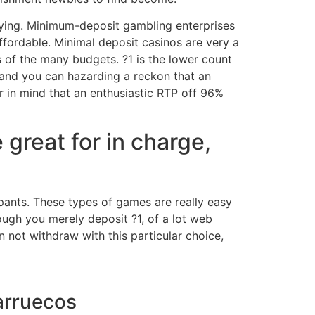
laying. Minimum-deposit gambling enterprises
ffordable. Minimal deposit casinos are very a
 of the many budgets. ?1 is the lower count
y and you can hazarding a reckon that an
 in mind that an enthusiastic RTP off 96%
 great for in charge,
ipants. These types of games are really easy
ough you merely deposit ?1, of a lot web
 not withdraw with this particular choice,
arruecos