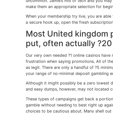
uncommon. Jamie’s mix of tech and you may e
make them an appropriate selection for begin
When your membership try live, you are able 
a secure hook up, open the fresh subscription
Most United kingdom pl
put, often actually ?20
Our very own needed ?1 online casinos have m
frustration when saying promotions. All of the
as legit. There are only a handful of ?5 mini
your range of no-minimal deposit gambling en
Although it might possibly be a zero lowest d
and easy dumps, however, may not located c
These types of campaigns get back a portion
gamble without needing to best right up again 
choices to be cautious about. Many shell out