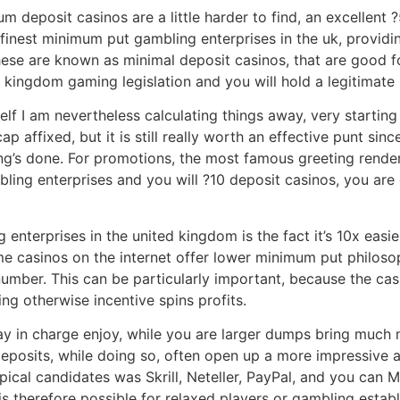
 deposit casinos are a little harder to find, an excellent 
finest minimum put gambling enterprises in the uk, providi
ese are known as minimal deposit casinos, that are good fo
kingdom gaming legislation and you will hold a legitimate 
lf I am nevertheless calculating things away, very starting 
 affixed, but it is still really worth an effective punt sin
g’s done. For promotions, the most famous greeting render
bling enterprises and you will ?10 deposit casinos, you ar
enterprises in the united kingdom is the fact it’s 10x easi
casinos on the internet offer lower minimum put philosophy,
number. This can be particularly important, because the cas
g otherwise incentive spins profits.
y in charge enjoy, while you are larger dumps bring much 
 deposits, while doing so, often open up a more impressive 
ypical candidates was Skrill, Neteller, PayPal, and you can
t is therefore possible for relaxed players or gambling est