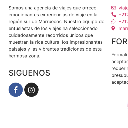
Somos una agencia de viajes que ofrece
via
emocionantes experiencias de viaje en la
+21
región sur de Marruecos. Nuestro equipo de
+21
entusiastas de los viajes ha seleccionado
mar
cuidadosamente recorridos únicos que
FOR
muestran la rica cultura, los impresionantes
paisajes y las vibrantes tradiciones de esta
Formali
hermosa zona.
aceptad
requeri
SIGUENOS
presupu
aceptad