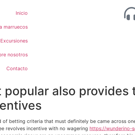
Inicio
 a marruecos
Excursiones
bre nosotros
Contacto
 popular also provides 
entives
of betting criteria that must definitely be came across one 
free revolves incentive with no wagering
https://wunderino-