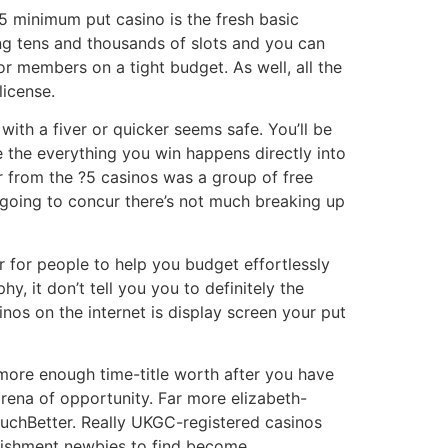
?5 minimum put casino is the fresh basic
ng tens and thousands of slots and you can
r members on a tight budget. As well, all the
license.
with a fiver or quicker seems safe. You’ll be
ce the everything you win happens directly into
 from the ?5 casinos was a group of free
e going to concur there’s not much breaking up
er for people to help you budget effortlessly
 it don’t tell you you to definitely the
inos on the internet is display screen your put
more enough time-title worth after you have
arena of opportunity. Far more elizabeth-
 MuchBetter. Really UKGC-registered casinos
ablishment newbies to find become.