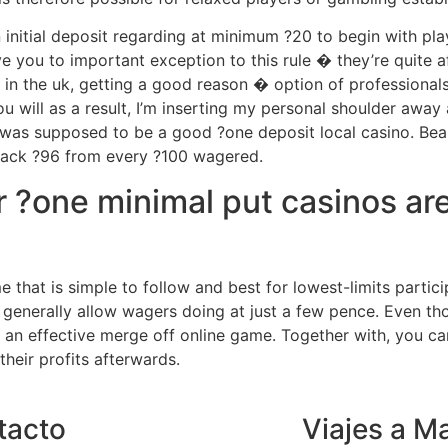
n initial deposit regarding at minimum ?20 to begin with p
e you to important exception to this rule � they’re quite a
n the uk, getting a good reason � option of professionals
ou will as a result, I’m inserting my personal shoulder awa
 was supposed to be a good ?one deposit local casino. Bear
back ?96 from every ?100 wagered.
r ?one minimal put casinos are
 that is simple to follow and best for lowest-limits partic
 generally allow wagers doing at just a few pence. Even th
an effective merge off online game. Together with, you can
heir profits afterwards.
tacto
Viajes a M