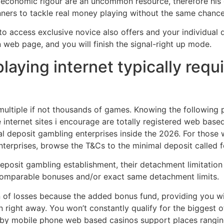
conomic rigour are an uncommon resource, therefore his gu
ners to tackle real money playing without the same chance 
to access exclusive novice also offers and your individual
 web page, and you will finish the signal-right up mode.
aying internet typically requ
ultiple if not thousands of games. Knowing the following p
 internet sites i encourage are totally registered web based
mal deposit gambling enterprises inside the 2026. For those
terprises, browse the T&Cs to the minimal deposit called f
eposit gambling establishment, their detachment limitation 
omparable bonuses and/or exact same detachment limits.
 of losses because the added bonus fund, providing you wi
right away. You won’t constantly qualify for the biggest off
 by mobile phone web based casinos support places ranging