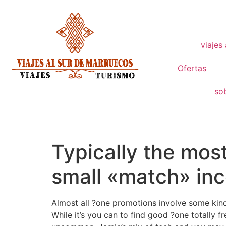
viajes
Ofertas
so
Typically the most
small «match» inc
Almost all ?one promotions involve some kind 
While it’s you can to find good ?one totally 