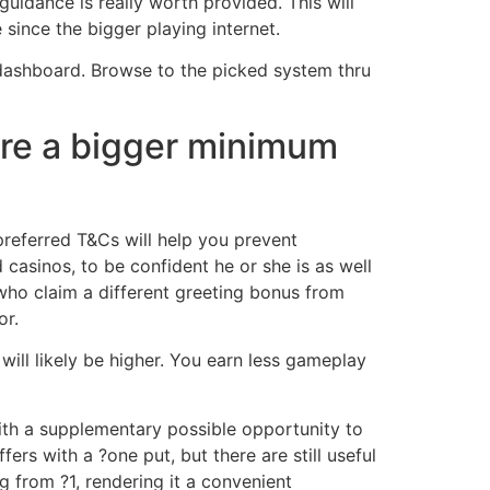
idance is really worth provided. This will
since the bigger playing internet.
 dashboard. Browse to the picked system thru
ire a bigger minimum
referred T&Cs will help you prevent
 casinos, to be confident he or she is as well
 who claim a different greeting bonus from
or.
will likely be higher. You earn less gameplay
th a supplementary possible opportunity to
ers with a ?one put, but there are still useful
 from ?1, rendering it a convenient