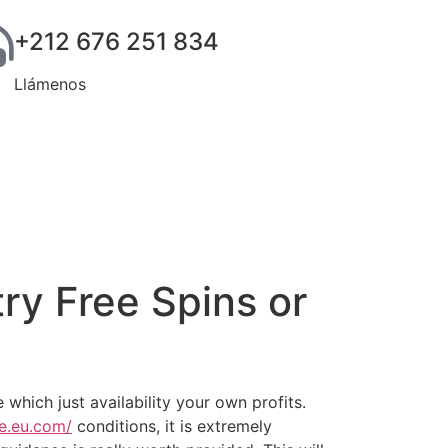
+212 676 251 834
Llámenos
try Free Spins or
which just availability your own profits.
se.eu.com/
conditions, it is extremely