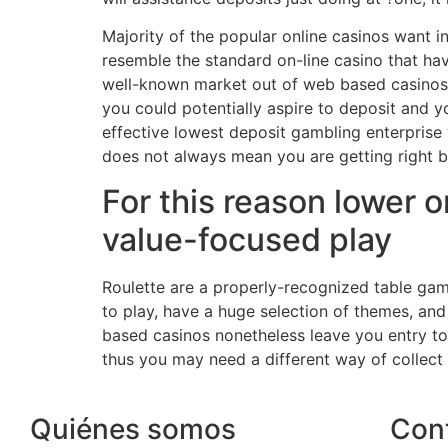
Majority of the popular online casinos want i
resemble the standard on-line casino that hav
well-known market out of web based casinos i
you could potentially aspire to deposit and y
effective lowest deposit gambling enterprise
does not always mean you are getting right 
For this reason lower o
value-focused play
Roulette are a properly-recognized table game
to play, have a huge selection of themes, and
based casinos nonetheless leave you entry to 
thus you may need a different way of collect t
Quiénes somos
Con