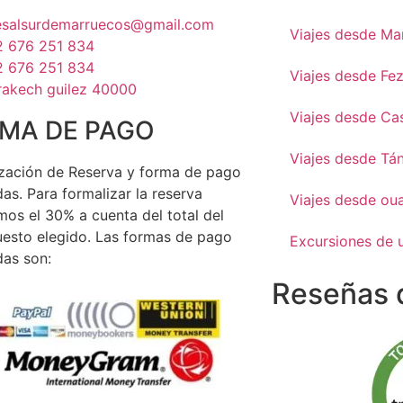
jesalsurdemarruecos@gmail.com
Viajes desde Ma
2 676 251 834
2 676 251 834
Viajes desde Fe
rakech guilez 40000
Viajes desde Ca
MA DE PAGO
Viajes desde Tá
zación de Reserva y forma de pago
as. Para formalizar la reserva
Viajes desde ou
mos el 30% a cuenta del total del
esto elegido. Las formas de pago
Excursiones de 
as son:
Reseñas d