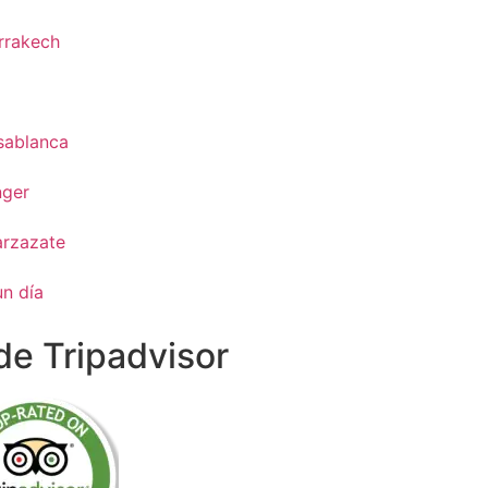
rrakech
z
sablanca
nger
arzazate
un día
e Tripadvisor