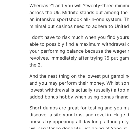
Whereas ?1 and you will ?twenty-three minimum
across the Uk. Midnite stands out among the 
an intensive sportsbook all-in-one system. Th
minimal put casinos need to adhere to United 
I don’t have to risk much when you find yourse
able to possibly find a maximum withdrawal cap
your performing balance because the wagerin
revolves. Immediately after trying ?5 put gam
the 2.
And the neat thing on the lowest put gambling 
and you may perform their money. Whilst some 
lowest withdrawal is actually (usually) a top 
added bonus hobby when using bonus financin
Short dumps are great for testing and you ma
discover a site your trust and revel in. Huge
purses try appearing all day long, although t
will assistance deposits just doing at ?one, i