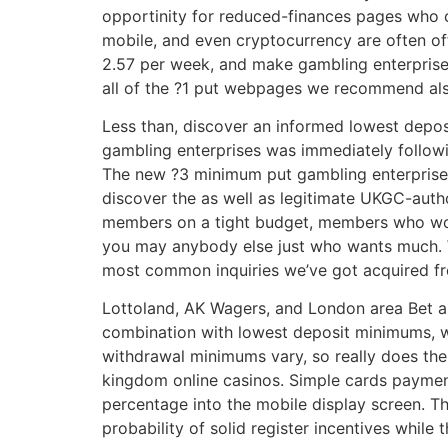
opportinity for reduced-finances pages who c
mobile, and even cryptocurrency are often off
2.57 per week, and make gambling enterprises 
all of the ?1 put webpages we recommend also
Less than, discover an informed lowest depos
gambling enterprises was immediately following
The new ?3 minimum put gambling enterprises t
discover the as well as legitimate UKGC-autho
members on a tight budget, members who woul
you may anybody else just who wants much. W
most common inquiries we’ve got acquired fr
Lottoland, AK Wagers, and London area Bet ar
combination with lowest deposit minimums, wi
withdrawal minimums vary, so really does the
kingdom online casinos. Simple cards payments
percentage into the mobile display screen. T
probability of solid register incentives while t