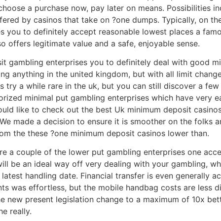
hoose a purchase now, pay later on means. Possibilities inc
ered by casinos that take on ?one dumps. Typically, on the
you to definitely accept reasonable lowest places a famous
 offers legitimate value and a safe, enjoyable sense.
it gambling enterprises you to definitely deal with good 
 anything in the united kingdom, but with all limit change, a
ry a while rare in the uk, but you can still discover a fe
rized minimal put gambling enterprises which have very easie
d like to check out the best Uk minimum deposit casinos o
e made a decision to ensure it is smoother on the folks 
om the these ?one minimum deposit casinos lower than.
e a couple of the lower put gambling enterprises one acce
ll be an ideal way off very dealing with your gambling, whe
 latest handling date. Financial transfer is even generall
 was effortless, but the mobile handbag costs are less dif
he new present legislation change to a maximum of 10x bett
he really.