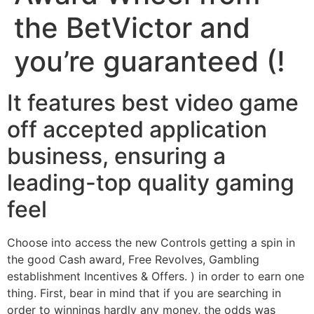
the BetVictor and
you’re guaranteed (!
It features best video game
off accepted application
business, ensuring a
leading-top quality gaming
feel
Choose into access the new Controls getting a spin in
the good Cash award, Free Revolves, Gambling
establishment Incentives & Offers. ) in order to earn one
thing. First, bear in mind that if you are searching in
order to winnings hardly any money, the odds was