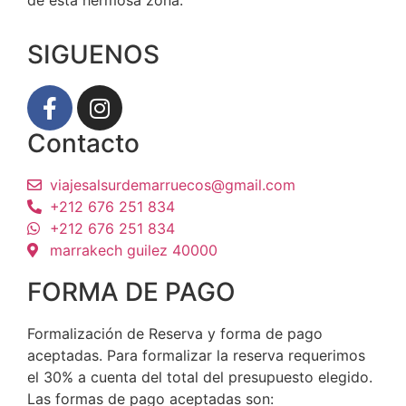
de esta hermosa zona.
SIGUENOS
Contacto
viajesalsurdemarruecos@gmail.com
+212 676 251 834
+212 676 251 834
marrakech guilez 40000
FORMA DE PAGO
Formalización de Reserva y forma de pago
aceptadas. Para formalizar la reserva requerimos
el 30% a cuenta del total del presupuesto elegido.
Las formas de pago aceptadas son: