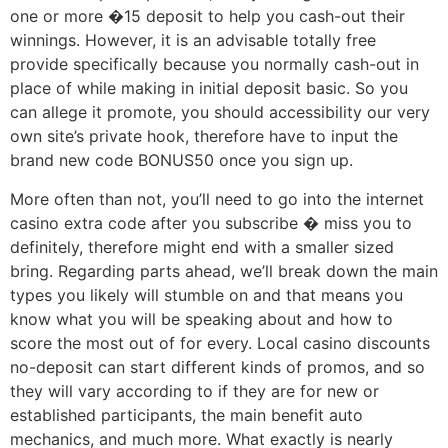
one or more �15 deposit to help you cash-out their
winnings. However, it is an advisable totally free
provide specifically because you normally cash-out in
place of while making in initial deposit basic. So you
can allege it promote, you should accessibility our very
own site’s private hook, therefore have to input the
brand new code BONUS50 once you sign up.
More often than not, you’ll need to go into the internet
casino extra code after you subscribe � miss you to
definitely, therefore might end with a smaller sized
bring. Regarding parts ahead, we’ll break down the main
types you likely will stumble on and that means you
know what you will be speaking about and how to
score the most out of for every. Local casino discounts
no-deposit can start different kinds of promos, and so
they will vary according to if they are for new or
established participants, the main benefit auto
mechanics, and much more. What exactly is nearly