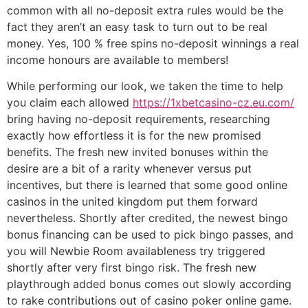
common with all no-deposit extra rules would be the
fact they aren’t an easy task to turn out to be real
money. Yes, 100 % free spins no-deposit winnings a real
income honours are available to members!
While performing our look, we taken the time to help
you claim each allowed
https://1xbetcasino-cz.eu.com/
bring having no-deposit requirements, researching
exactly how effortless it is for the new promised
benefits. The fresh new invited bonuses within the
desire are a bit of a rarity whenever versus put
incentives, but there is learned that some good online
casinos in the united kingdom put them forward
nevertheless. Shortly after credited, the newest bingo
bonus financing can be used to pick bingo passes, and
you will Newbie Room availableness try triggered
shortly after very first bingo risk. The fresh new
playthrough added bonus comes out slowly according
to rake contributions out of casino poker online game.