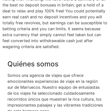
the best no deposit bonuses in britain; get a hold of a
deal to relax and play 100% free! You could potentially
earn real cash and no deposit incentives and you will
totally free revolves, but earnings can be susceptible to
betting criteria and you can limits. It seems because
extra currency that simply cannot feel taken but can
feel converted into withdrawable cash just after
wagering criteria are satisfied.
Quiénes somos
Somos una agencia de viajes que ofrece
emocionantes experiencias de viaje en la región
sur de Marruecos. Nuestro equipo de entusiastas
de los viajes ha seleccionado cuidadosamente
recorridos únicos que muestran la rica cultura, los
impresionantes paisajes y las vibrantes tradiciones