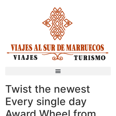
Twist the newest
Every single day
Award Wheel from