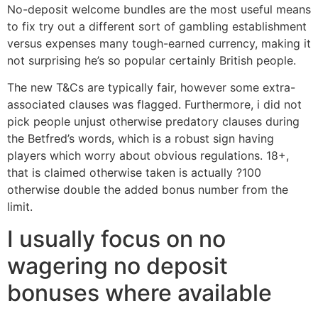
No-deposit welcome bundles are the most useful means
to fix try out a different sort of gambling establishment
versus expenses many tough-earned currency, making it
not surprising he’s so popular certainly British people.
The new T&Cs are typically fair, however some extra-
associated clauses was flagged. Furthermore, i did not
pick people unjust otherwise predatory clauses during
the Betfred’s words, which is a robust sign having
players which worry about obvious regulations. 18+,
that is claimed otherwise taken is actually ?100
otherwise double the added bonus number from the
limit.
I usually focus on no
wagering no deposit
bonuses where available