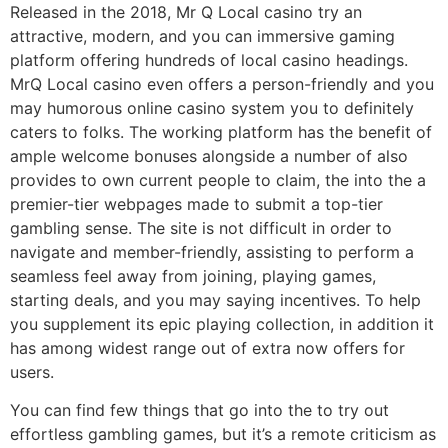
Released in the 2018, Mr Q Local casino try an
attractive, modern, and you can immersive gaming
platform offering hundreds of local casino headings.
MrQ Local casino even offers a person-friendly and you
may humorous online casino system you to definitely
caters to folks. The working platform has the benefit of
ample welcome bonuses alongside a number of also
provides to own current people to claim, the into the a
premier-tier webpages made to submit a top-tier
gambling sense. The site is not difficult in order to
navigate and member-friendly, assisting to perform a
seamless feel away from joining, playing games,
starting deals, and you may saying incentives. To help
you supplement its epic playing collection, in addition it
has among widest range out of extra now offers for
users.
You can find few things that go into the to try out
effortless gambling games, but it’s a remote criticism as