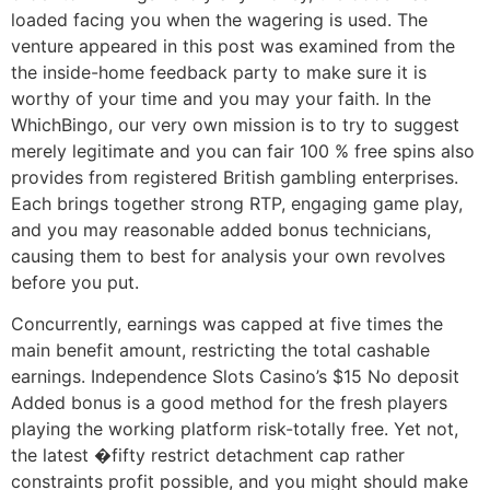
loaded facing you when the wagering is used. The
venture appeared in this post was examined from the
the inside-home feedback party to make sure it is
worthy of your time and you may your faith. In the
WhichBingo, our very own mission is to try to suggest
merely legitimate and you can fair 100 % free spins also
provides from registered British gambling enterprises.
Each brings together strong RTP, engaging game play,
and you may reasonable added bonus technicians,
causing them to best for analysis your own revolves
before you put.
Concurrently, earnings was capped at five times the
main benefit amount, restricting the total cashable
earnings. Independence Slots Casino’s $15 No deposit
Added bonus is a good method for the fresh players
playing the working platform risk-totally free. Yet not,
the latest �fifty restrict detachment cap rather
constraints profit possible, and you might should make