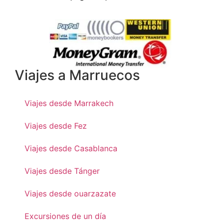
Viajes a Marruecos
Viajes desde Marrakech
Viajes desde Fez
Viajes desde Casablanca
Viajes desde Tánger
Viajes desde ouarzazate
Excursiones de un día