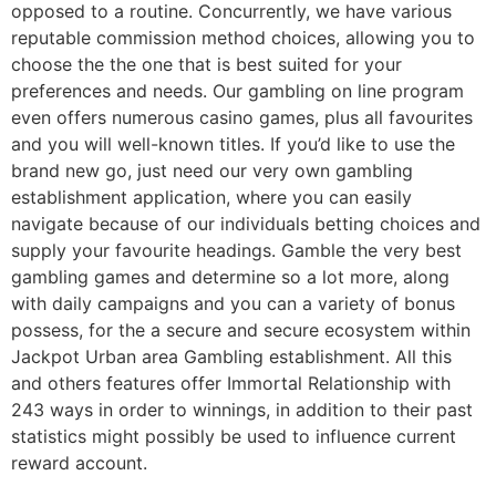
opposed to a routine. Concurrently, we have various
reputable commission method choices, allowing you to
choose the the one that is best suited for your
preferences and needs. Our gambling on line program
even offers numerous casino games, plus all favourites
and you will well-known titles. If you’d like to use the
brand new go, just need our very own gambling
establishment application, where you can easily
navigate because of our individuals betting choices and
supply your favourite headings. Gamble the very best
gambling games and determine so a lot more, along
with daily campaigns and you can a variety of bonus
possess, for the a secure and secure ecosystem within
Jackpot Urban area Gambling establishment. All this
and others features offer Immortal Relationship with
243 ways in order to winnings, in addition to their past
statistics might possibly be used to influence current
reward account.