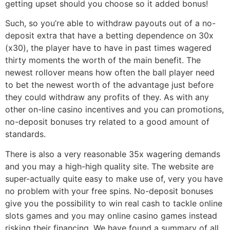
getting upset should you choose so it added bonus!
Such, so you’re able to withdraw payouts out of a no-
deposit extra that have a betting dependence on 30x
(x30), the player have to have in past times wagered
thirty moments the worth of the main benefit. The
newest rollover means how often the ball player need
to bet the newest worth of the advantage just before
they could withdraw any profits of they. As with any
other on-line casino incentives and you can promotions,
no-deposit bonuses try related to a good amount of
standards.
There is also a very reasonable 35x wagering demands
and you may a high-high quality site. The website are
super-actually quite easy to make use of, very you have
no problem with your free spins. No-deposit bonuses
give you the possibility to win real cash to tackle online
slots games and you may online casino games instead
risking their financing. We have found a summary of all