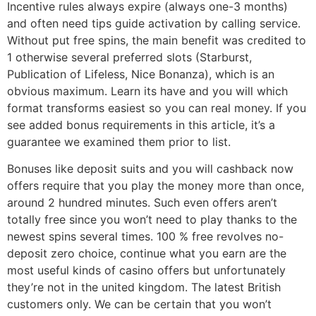
Incentive rules always expire (always one-3 months)
and often need tips guide activation by calling service.
Without put free spins, the main benefit was credited to
1 otherwise several preferred slots (Starburst,
Publication of Lifeless, Nice Bonanza), which is an
obvious maximum. Learn its have and you will which
format transforms easiest so you can real money. If you
see added bonus requirements in this article, it’s a
guarantee we examined them prior to list.
Bonuses like deposit suits and you will cashback now
offers require that you play the money more than once,
around 2 hundred minutes. Such even offers aren’t
totally free since you won’t need to play thanks to the
newest spins several times. 100 % free revolves no-
deposit zero choice, continue what you earn are the
most useful kinds of casino offers but unfortunately
they’re not in the united kingdom. The latest British
customers only. We can be certain that you won’t