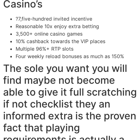
Casino’s
?7,five-hundred invited incentive
Reasonable 10x enjoy extra betting
3,500+ online casino games
10% cashback towards the VIP places
Multiple 96%+ RTP slots
Four weekly reload bonuses as much as 150%
The sole you want you will
find maybe not become
able to give it full scratching
if not checklist they an
informed extra is the proven
fact that playing
requirements is actually a