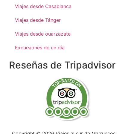
Viajes desde Casablanca
Viajes desde Tánger
Viajes desde ouarzazate
Excursiones de un día
Reseñas de Tripadvisor
Copyright © 2026 Viajes al sur de Marruecos