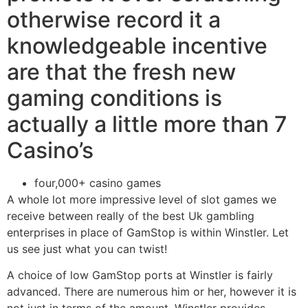
otherwise record it a
knowledgeable incentive
are that the fresh new
gaming conditions is
actually a little more than 7
Casino’s
four,000+ casino games
A whole lot more impressive level of slot games we
receive between really of the best Uk gambling
enterprises in place of GamStop is within Winstler. Let
us see just what you can twist!
A choice of low GamStop ports at Winstler is fairly
advanced. There are numerous him or her, however it is