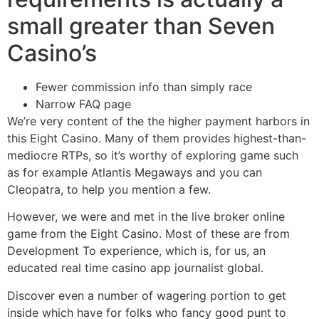
small greater than Seven
Casino’s
Fewer commission info than simply race
Narrow FAQ page
We’re very content of the the higher payment harbors in
this Eight Casino. Many of them provides highest-than-
mediocre RTPs, so it’s worthy of exploring game such
as for example Atlantis Megaways and you can
Cleopatra, to help you mention a few.
However, we were and met in the live broker online
game from the Eight Casino. Most of these are from
Development To experience, which is, for us, an
educated real time casino app journalist global.
Discover even a number of wagering portion to get
inside which have for folks who fancy good punt to