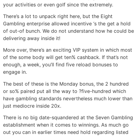
your activities or even golf since the extremely.
There’s a lot to unpack right here, but the Eight
Gambling enterprise allowed incentive ‘s the get a hold
of out-of bunch. We do not understand how he could be
delivering away inside it!
More over, there’s an exciting VIP system in which most
of the some body will get ten% cashback. If that’s not
enough, a week, you’ll find five reload bonuses to
engage in.
The best of these is the Monday bonus, the 2 hundred
or so% paired put all the way to ?five-hundred which
have gambling standards nevertheless much lower than
just mediocre inside 20x.
There is no big date-squandered at the Seven Gambling
establishment when it comes to winnings. As much go
out you can in earlier times need hold regarding listed