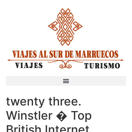
twenty three.
Winstler � Top
British Internet