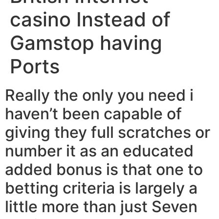
casino Instead of
Gamstop having
Ports
Really the only you need i
haven’t been capable of
giving they full scratches or
number it as an educated
added bonus is that one to
betting criteria is largely a
little more than just Seven