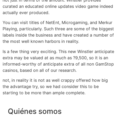
not just in terms of the amount. Winstler provides
curated an educated online updates video game indeed
actually ever produced.
You can visit titles of NetEnt, Microgaming, and Merkur
Playing, particularly. Such three are some of the biggest
labels inside the business and have created a number of
the most well known harbors in reality.
Is a few thing very exciting. This new Winstler anticipate
extra may be valued at as much as ?9,500, so it is an
informed-worthy of anticipate extra of all non GamStop
casinos, based on all of our research.
not, in reality it is not as well crappy offered how big
the advantage try, so we had consider this to be
starting to be more than ample complete.
Quiénes somos