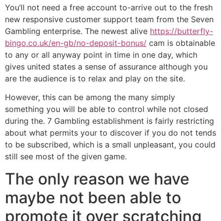
You’ll not need a free account to-arrive out to the fresh
new responsive customer support team from the Seven
Gambling enterprise. The newest alive
https://butterfly-
bingo.co.uk/en-gb/no-deposit-bonus/
cam is obtainable
to any or all anyway point in time in one day, which
gives united states a sense of assurance although you
are the audience is to relax and play on the site.
However, this can be among the many simply
something you will be able to control while not closed
during the. 7 Gambling establishment is fairly restricting
about what permits your to discover if you do not tends
to be subscribed, which is a small unpleasant, you could
still see most of the given game.
The only reason we have
maybe not been able to
promote it over scratching