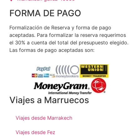
FORMA DE PAGO
Formalización de Reserva y forma de pago
aceptadas. Para formalizar la reserva requerimos
el 30% a cuenta del total del presupuesto elegido.
Las formas de pago aceptadas son:
Viajes a Marruecos
Viajes desde Marrakech
Viajes desde Fez