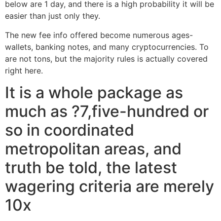
below are 1 day, and there is a high probability it will be
easier than just only they.
The new fee info offered become numerous ages-
wallets, banking notes, and many cryptocurrencies. To
are not tons, but the majority rules is actually covered
right here.
It is a whole package as
much as ?7,five-hundred or
so in coordinated
metropolitan areas, and
truth be told, the latest
wagering criteria are merely
10x