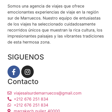
Somos una agencia de viajes que ofrece
emocionantes experiencias de viaje en la región
sur de Marruecos. Nuestro equipo de entusiastas
de los viajes ha seleccionado cuidadosamente
recorridos únicos que muestran la rica cultura, los
impresionantes paisajes y las vibrantes tradiciones
de esta hermosa zona.
SIGUENOS
Contacto
viajesalsurdemarruecos@gmail.com
+212 676 251 834
+212 676 251 834
marrakech guilez 40000