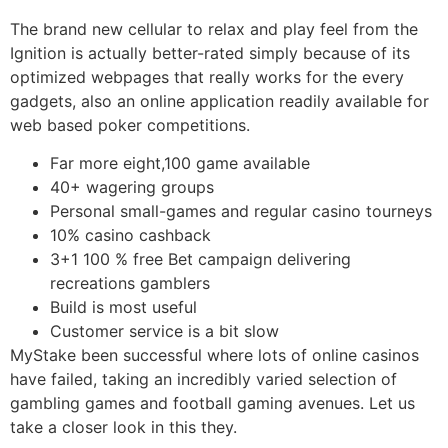
The brand new cellular to relax and play feel from the
Ignition is actually better-rated simply because of its
optimized webpages that really works for the every
gadgets, also an online application readily available for
web based poker competitions.
Far more eight,100 game available
40+ wagering groups
Personal small-games and regular casino tourneys
10% casino cashback
3+1 100 % free Bet campaign delivering
recreations gamblers
Build is most useful
Customer service is a bit slow
MyStake been successful where lots of online casinos
have failed, taking an incredibly varied selection of
gambling games and football gaming avenues. Let us
take a closer look in this they.