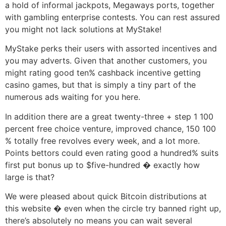
a hold of informal jackpots, Megaways ports, together
with gambling enterprise contests. You can rest assured
you might not lack solutions at MyStake!
MyStake perks their users with assorted incentives and
you may adverts. Given that another customers, you
might rating good ten% cashback incentive getting
casino games, but that is simply a tiny part of the
numerous ads waiting for you here.
In addition there are a great twenty-three + step 1 100
percent free choice venture, improved chance, 150 100
% totally free revolves every week, and a lot more.
Points bettors could even rating good a hundred% suits
first put bonus up to $five-hundred � exactly how
large is that?
We were pleased about quick Bitcoin distributions at
this website � even when the circle try banned right up,
there’s absolutely no means you can wait several