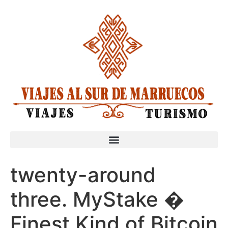
twenty-around
three. MyStake �
Finest Kind of Bitcoin