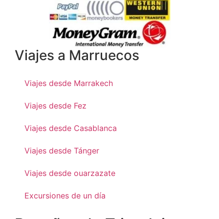
Viajes a Marruecos
Viajes desde Marrakech
Viajes desde Fez
Viajes desde Casablanca
Viajes desde Tánger
Viajes desde ouarzazate
Excursiones de un día