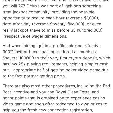
you will 777 Deluxe was part of Ignition’s scorching-
treat jackpot community, providing the possible
opportunity to secure each hour (average $1,000),
date-after-day (average $twenty-five,000), or even
really jackpot (have to miss before $3 hundred,000)
irrespective of wager dimensions.
And when joining Ignition, profiles pick an effective
300% invited bonus package adored as much as
$several,100000 to their very first crypto deposit, which
has low 25x playing requirements, helping simpler cash-
out – appropriate half of getting poker video game due
to the fact partner getting ports.
There are also most other procedures, including the Bad
Beat Incentive and you can Royal Clean Extra, and
honor points that is obtained on to experience casino
video game and soon after redeemed to own prizes to
help you the fresh new connection registration,