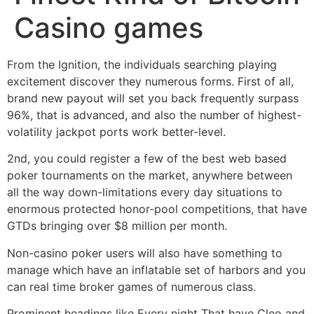
Casino games
From the Ignition, the individuals searching playing
excitement discover they numerous forms. First of all,
brand new payout will set you back frequently surpass
96%, that is advanced, and also the number of highest-
volatility jackpot ports work better-level.
2nd, you could register a few of the best web based
poker tournaments on the market, anywhere between
all the way down-limitations every day situations to
enormous protected honor-pool competitions, that have
GTDs bringing over $8 million per month.
Non-casino poker users will also have something to
manage which have an inflatable set of harbors and you
can real time broker games of numerous class.
Prominent headings like Every night That have Cleo and