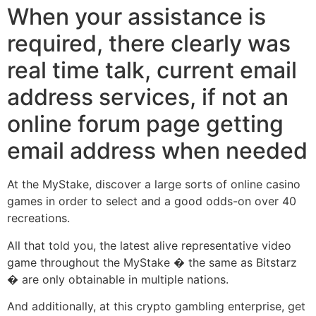
When your assistance is
required, there clearly was
real time talk, current email
address services, if not an
online forum page getting
email address when needed
At the MyStake, discover a large sorts of online casino
games in order to select and a good odds-on over 40
recreations.
All that told you, the latest alive representative video
game throughout the MyStake � the same as Bitstarz
� are only obtainable in multiple nations.
And additionally, at this crypto gambling enterprise, get