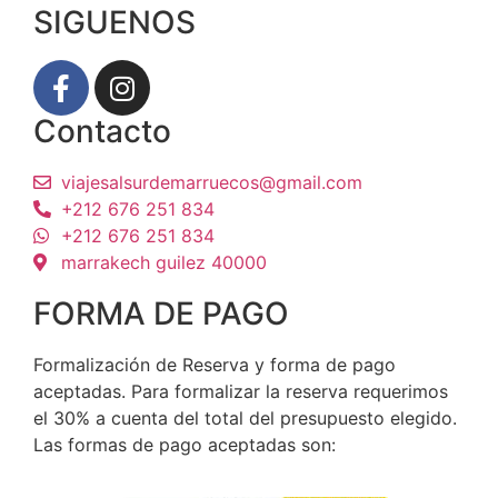
SIGUENOS
Contacto
viajesalsurdemarruecos@gmail.com
+212 676 251 834
+212 676 251 834
marrakech guilez 40000
FORMA DE PAGO
Formalización de Reserva y forma de pago
aceptadas. Para formalizar la reserva requerimos
el 30% a cuenta del total del presupuesto elegido.
Las formas de pago aceptadas son: