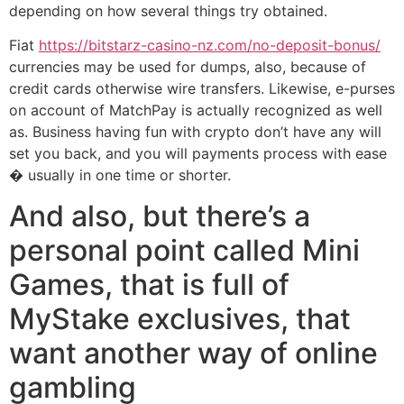
depending on how several things try obtained.
Fiat
https://bitstarz-casino-nz.com/no-deposit-bonus/
currencies may be used for dumps, also, because of
credit cards otherwise wire transfers. Likewise, e-purses
on account of MatchPay is actually recognized as well
as. Business having fun with crypto don’t have any will
set you back, and you will payments process with ease
� usually in one time or shorter.
And also, but there’s a
personal point called Mini
Games, that is full of
MyStake exclusives, that
want another way of online
gambling