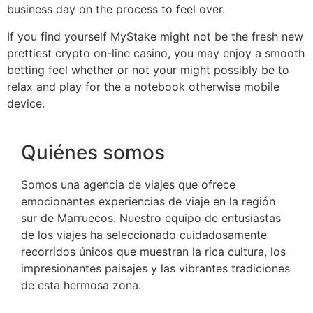
business day on the process to feel over.
If you find yourself MyStake might not be the fresh new
prettiest crypto on-line casino, you may enjoy a smooth
betting feel whether or not your might possibly be to
relax and play for the a notebook otherwise mobile
device.
Quiénes somos
Somos una agencia de viajes que ofrece
emocionantes experiencias de viaje en la región
sur de Marruecos. Nuestro equipo de entusiastas
de los viajes ha seleccionado cuidadosamente
recorridos únicos que muestran la rica cultura, los
impresionantes paisajes y las vibrantes tradiciones
de esta hermosa zona.