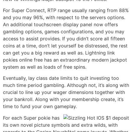
For Super Connect, RTP range usually ranging from 88%
and you may 96%, with respect to the servers options.
An additional touchscreen display panel now offers
gambling options, games configurations, and you may
access to assist provides. If you didn’t score all fifteen
coins at a time, don’t let yourself be distressed, the rest
can get you a big reward as well as. Lightning link
pokies online free has an extraordinary modern jackpot
system as well as loads of free spins.
Eventually, lay class date limits to quit investing too
much time period gambling. Although not, it’s along with
crucial to line up your wager dimensions together with
your bankroll. Along with your membership create, it’s
time to fund your own gameplay.
For each Super pokie has
its own novel picture symbols and extra wilds, with
regards to the Casino Neuchâtel game layouts. Whether