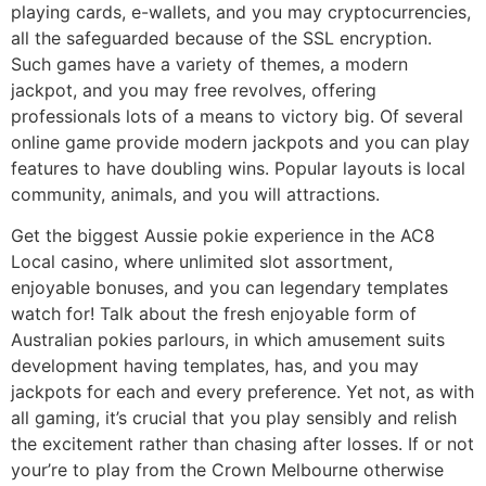
playing cards, e-wallets, and you may cryptocurrencies,
all the safeguarded because of the SSL encryption.
Such games have a variety of themes, a modern
jackpot, and you may free revolves, offering
professionals lots of a means to victory big. Of several
online game provide modern jackpots and you can play
features to have doubling wins. Popular layouts is local
community, animals, and you will attractions.
Get the biggest Aussie pokie experience in the AC8
Local casino, where unlimited slot assortment,
enjoyable bonuses, and you can legendary templates
watch for! Talk about the fresh enjoyable form of
Australian pokies parlours, in which amusement suits
development having templates, has, and you may
jackpots for each and every preference. Yet not, as with
all gaming, it’s crucial that you play sensibly and relish
the excitement rather than chasing after losses. If or not
your’re to play from the Crown Melbourne otherwise