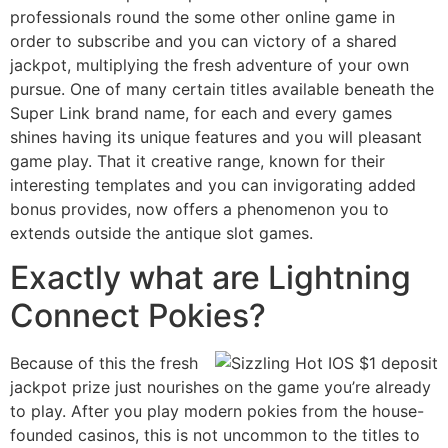
professionals round the some other online game in
order to subscribe and you can victory of a shared
jackpot, multiplying the fresh adventure of your own
pursue. One of many certain titles available beneath the
Super Link brand name, for each and every games
shines having its unique features and you will pleasant
game play. That it creative range, known for their
interesting templates and you can invigorating added
bonus provides, now offers a phenomenon you to
extends outside the antique slot games.
Exactly what are Lightning
Connect Pokies?
Because of this the fresh
jackpot prize just nourishes on the game you’re already
to play. After you play modern pokies from the house-
founded casinos, this is not uncommon to the titles to