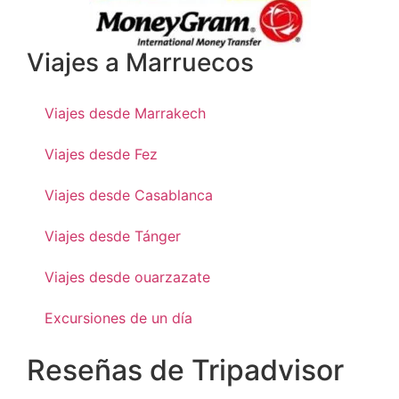
Viajes a Marruecos
Viajes desde Marrakech
Viajes desde Fez
Viajes desde Casablanca
Viajes desde Tánger
Viajes desde ouarzazate
Excursiones de un día
Reseñas de Tripadvisor