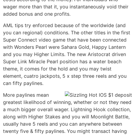
wager more than that it, you instantaneously void their
added bonus and one profits.
AML tips try enforced because of the worldwide (and
you can regional) conditions. The other titles in the first
Super Connect video game that have been connected
with Wonders Pearl were Sahara Gold, Happy Lantern
and you may Higher Limits. The new Aristocrat driven
Super Link Miracle Pearl position has a water beach
theme, it comes for the hold and you may twist
element, cuatro jackpots, 5 x step three reels and you
can fifty paylines.
More paylines mean
greatest likelihood of winning, whether or not they need
a much bigger overall wager. Lightning Hook collection,
along with Higher Stakes and you will Moonlight Battle,
usually have 5 reels and you can anywhere between
twenty five & fifty paylines. You might transact having