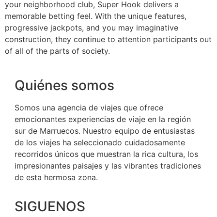
your neighborhood club, Super Hook delivers a
memorable betting feel. With the unique features,
progressive jackpots, and you may imaginative
construction, they continue to attention participants out
of all of the parts of society.
Quiénes somos
Somos una agencia de viajes que ofrece
emocionantes experiencias de viaje en la región
sur de Marruecos. Nuestro equipo de entusiastas
de los viajes ha seleccionado cuidadosamente
recorridos únicos que muestran la rica cultura, los
impresionantes paisajes y las vibrantes tradiciones
de esta hermosa zona.
SIGUENOS