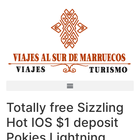
Totally free Sizzling
Hot IOS $1 deposit
Pokies Lightning