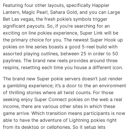
Featuring four other layouts, specifically Happier
Lantern, Magic Pearl, Sahara Gold, and you can Large
Bet Las vegas, the fresh pokie’s symbols trigger
significant payouts. So, if you’re searching for an
exciting on line pokies experience, Super Link will be
the primary choice for you. The newest Super Hook up
pokies on line series boasts a good 5-reel build with
assorted playing outlines, between 25 in order to 50
paylines. The brand new reels provides around three
respins, resetting each time you house a different icon.
The brand new Super pokie servers doesn’t just render
a gambling experience; it’s a door to the an environment
of thrilling stories where all twist counts. For those
seeking enjoy Super Connect pokies on the web a real
income, there are various other sites in which these
game arrive. Which transition means participants is now
able to have the adventure of Lightning pokies right
from its desktop or cellphones. So it setup lets