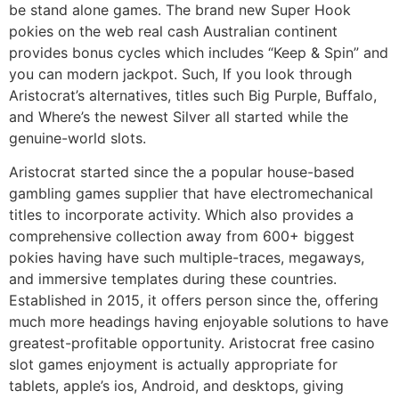
be stand alone games. The brand new Super Hook
pokies on the web real cash Australian continent
provides bonus cycles which includes “Keep & Spin” and
you can modern jackpot. Such, If you look through
Aristocrat’s alternatives, titles such Big Purple, Buffalo,
and Where’s the newest Silver all started while the
genuine-world slots.
Aristocrat started since the a popular house-based
gambling games supplier that have electromechanical
titles to incorporate activity. Which also provides a
comprehensive collection away from 600+ biggest
pokies having have such multiple-traces, megaways,
and immersive templates during these countries.
Established in 2015, it offers person since the, offering
much more headings having enjoyable solutions to have
greatest-profitable opportunity. Aristocrat free casino
slot games enjoyment is actually appropriate for
tablets, apple’s ios, Android, and desktops, giving