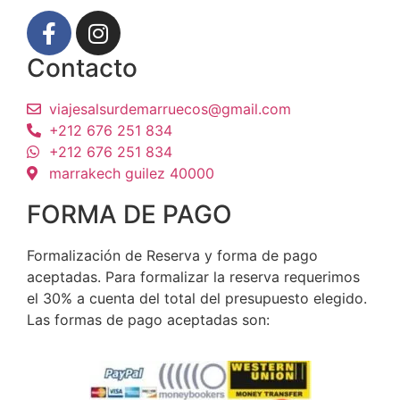
Contacto
viajesalsurdemarruecos@gmail.com
+212 676 251 834
+212 676 251 834
marrakech guilez 40000
FORMA DE PAGO
Formalización de Reserva y forma de pago
aceptadas. Para formalizar la reserva requerimos
el 30% a cuenta del total del presupuesto elegido.
Las formas de pago aceptadas son: