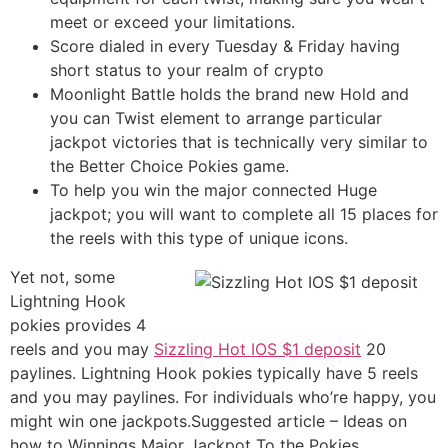
meet or exceed your limitations.
Score dialed in every Tuesday & Friday having
short status to your realm of crypto
Moonlight Battle holds the brand new Hold and
you can Twist element to arrange particular
jackpot victories that is technically very similar to
the Better Choice Pokies game.
To help you win the major connected Huge
jackpot; you will want to complete all 15 places for
the reels with this type of unique icons.
Yet not, some
Lightning Hook
pokies provides 4
reels and you may
Sizzling Hot IOS $1 deposit
20
paylines. Lightning Hook pokies typically have 5 reels
and you may paylines. For individuals who’re happy, you
might win one jackpots.Suggested article – Ideas on
how to Winnings Major Jackpot To the Pokies.