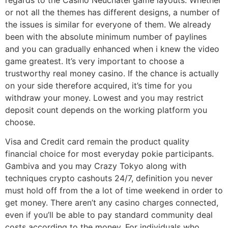
or not all the themes has different designs, a number of
the issues is similar for everyone of them. We already
been with the absolute minimum number of paylines
and you can gradually enhanced when i knew the video
game greatest. It’s very important to choose a
trustworthy real money casino. If the chance is actually
on your side therefore acquired, it’s time for you
withdraw your money. Lowest and you may restrict
deposit count depends on the working platform you
choose.
Visa and Credit card remain the product quality
financial choice for most everyday pokie participants.
Gambiva and you may Crazy Tokyo along with
techniques crypto cashouts 24/7, definition you never
must hold off from the a lot of time weekend in order to
get money. There aren’t any casino charges connected,
even if you’ll be able to pay standard community deal
costs according to the money. For individuals who