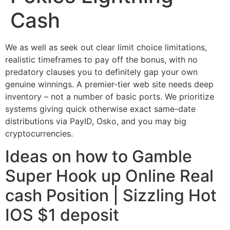
Cash
We as well as seek out clear limit choice limitations,
realistic timeframes to pay off the bonus, with no
predatory clauses you to definitely gap your own
genuine winnings. A premier-tier web site needs deep
inventory – not a number of basic ports.
We prioritize
systems giving quick otherwise exact same-date
distributions via PayID, Osko, and you may big
cryptocurrencies.
Ideas on how to Gamble
Super Hook up Online Real
cash Position | Sizzling Hot
IOS $1 deposit