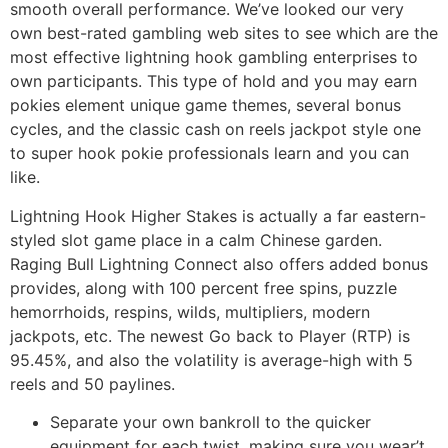
smooth overall performance. We’ve looked our very
own best-rated gambling web sites to see which are the
most effective lightning hook gambling enterprises to
own participants. This type of hold and you may earn
pokies element unique game themes, several bonus
cycles, and the classic cash on reels jackpot style one
to super hook pokie professionals learn and you can
like.
Lightning Hook Higher Stakes is actually a far eastern-
styled slot game place in a calm Chinese garden.
Raging Bull Lightning Connect also offers added bonus
provides, along with 100 percent free spins, puzzle
hemorrhoids, respins, wilds, multipliers, modern
jackpots, etc. The newest Go back to Player (RTP) is
95.45%, and also the volatility is average-high with 5
reels and 50 paylines.
Separate your own bankroll to the quicker
equipment for each twist, making sure you wear’t