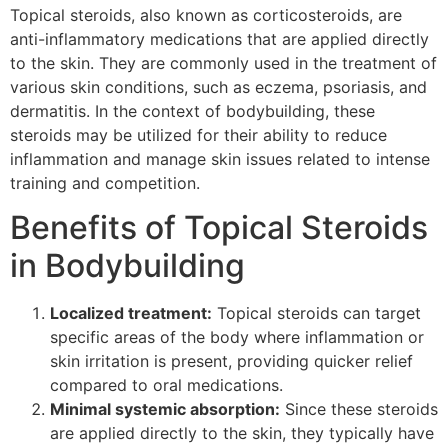
Topical steroids, also known as corticosteroids, are
anti-inflammatory medications that are applied directly
to the skin. They are commonly used in the treatment of
various skin conditions, such as eczema, psoriasis, and
dermatitis. In the context of bodybuilding, these
steroids may be utilized for their ability to reduce
inflammation and manage skin issues related to intense
training and competition.
Benefits of Topical Steroids
in Bodybuilding
Localized treatment:
Topical steroids can target
specific areas of the body where inflammation or
skin irritation is present, providing quicker relief
compared to oral medications.
Minimal systemic absorption:
Since these steroids
are applied directly to the skin, they typically have