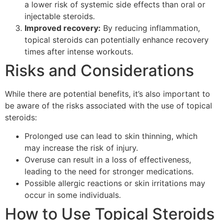
a lower risk of systemic side effects than oral or
injectable steroids.
Improved recovery:
By reducing inflammation,
topical steroids can potentially enhance recovery
times after intense workouts.
Risks and Considerations
While there are potential benefits, it’s also important to
be aware of the risks associated with the use of topical
steroids:
Prolonged use can lead to skin thinning, which
may increase the risk of injury.
Overuse can result in a loss of effectiveness,
leading to the need for stronger medications.
Possible allergic reactions or skin irritations may
occur in some individuals.
How to Use Topical Steroids