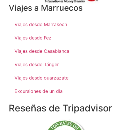
Viajes a Marruecos
Viajes desde Marrakech
Viajes desde Fez
Viajes desde Casablanca
Viajes desde Tánger
Viajes desde ouarzazate
Excursiones de un día
Reseñas de Tripadvisor