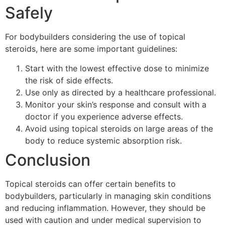
Safely
For bodybuilders considering the use of topical
steroids, here are some important guidelines:
Start with the lowest effective dose to minimize
the risk of side effects.
Use only as directed by a healthcare professional.
Monitor your skin’s response and consult with a
doctor if you experience adverse effects.
Avoid using topical steroids on large areas of the
body to reduce systemic absorption risk.
Conclusion
Topical steroids can offer certain benefits to
bodybuilders, particularly in managing skin conditions
and reducing inflammation. However, they should be
used with caution and under medical supervision to