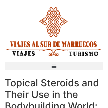
Topical Steroids and
Their Use in the
Bodybuilding World: