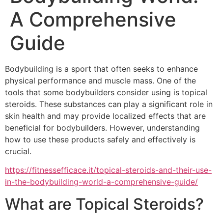
A Comprehensive
Guide
Bodybuilding is a sport that often seeks to enhance
physical performance and muscle mass. One of the
tools that some bodybuilders consider using is topical
steroids. These substances can play a significant role in
skin health and may provide localized effects that are
beneficial for bodybuilders. However, understanding
how to use these products safely and effectively is
crucial.
https://fitnessefficace.it/topical-steroids-and-their-use-
in-the-bodybuilding-world-a-comprehensive-guide/
What are Topical Steroids?