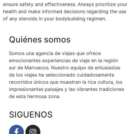
ensure safety and effectiveness. Always prioritize your
health and make informed decisions regarding the use
of any steroids in your bodybuilding regimen.
Quiénes somos
Somos una agencia de viajes que ofrece
emocionantes experiencias de viaje en la región
sur de Marruecos. Nuestro equipo de entusiastas
de los viajes ha seleccionado cuidadosamente
recorridos únicos que muestran la rica cultura, los
impresionantes paisajes y las vibrantes tradiciones
de esta hermosa zona.
SIGUENOS