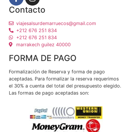
Contacto
viajesalsurdemarruecos@gmail.com
+212 676 251 834
+212 676 251 834
marrakech guilez 40000
FORMA DE PAGO
Formalización de Reserva y forma de pago
aceptadas. Para formalizar la reserva requerimos
el 30% a cuenta del total del presupuesto elegido.
Las formas de pago aceptadas son: