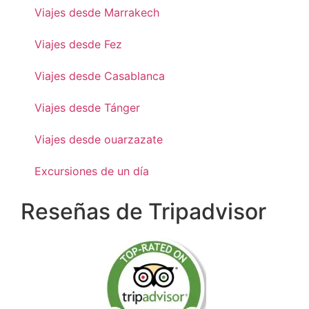
Viajes desde Marrakech
Viajes desde Fez
Viajes desde Casablanca
Viajes desde Tánger
Viajes desde ouarzazate
Excursiones de un día
Reseñas de Tripadvisor