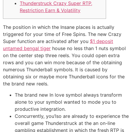
Thunderstruck Crazy Super RTP,
Restriction Earn & Volatility
The position in which the Insane places is actually
triggered for your time of Free Spins. The new Crazy
Super function are activated after you
$1 deposit
untamed bengal tiger
house no less than 1 nuts symbol
on the center step three reels. You could open extra
rows and you can win more because of the obtaining
numerous Thunderball symbols.
It is caused by
obtaining six or maybe more Thunderball icons for the
the brand new reels.
The brand new In love symbol always transform
alone to your symbol wanted to mode you to
productive integration.
Concurrently, you’lso are already to experience the
overall game Thunderstruck at the an on-line
gambling establishment in which the fresh RTP is