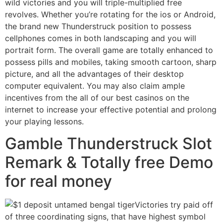
wild victories and you will triple-multiplied free
revolves. Whether you’re rotating for the ios or Android,
the brand new Thunderstruck position to possess
cellphones comes in both landscaping and you will
portrait form. The overall game are totally enhanced to
possess pills and mobiles, taking smooth cartoon, sharp
picture, and all the advantages of their desktop
computer equivalent. You may also claim ample
incentives from the all of our best casinos on the
internet to increase your effective potential and prolong
your playing lessons.
Gamble Thunderstruck Slot
Remark & Totally free Demo
for real money
Victories try paid off
of three coordinating signs, that have highest symbol