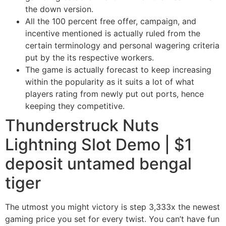
the down version.
All the 100 percent free offer, campaign, and
incentive mentioned is actually ruled from the
certain terminology and personal wagering criteria
put by the its respective workers.
The game is actually forecast to keep increasing
within the popularity as it suits a lot of what
players rating from newly put out ports, hence
keeping they competitive.
Thunderstruck Nuts
Lightning Slot Demo | $1
deposit untamed bengal
tiger
The utmost you might victory is step 3,333x the newest
gaming price you set for every twist. You can’t have fun