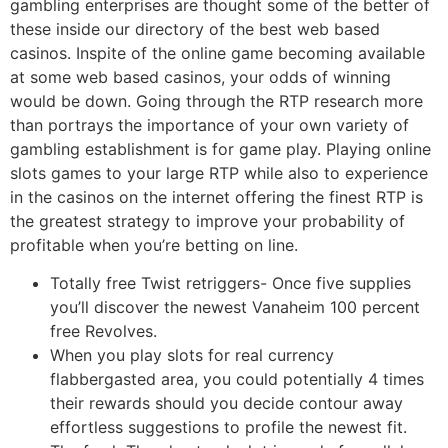
gambling enterprises are thought some of the better of
these inside our directory of the best web based
casinos. Inspite of the online game becoming available
at some web based casinos, your odds of winning
would be down. Going through the RTP research more
than portrays the importance of your own variety of
gambling establishment is for game play. Playing online
slots games to your large RTP while also to experience
in the casinos on the internet offering the finest RTP is
the greatest strategy to improve your probability of
profitable when you’re betting on line.
Totally free Twist retriggers- Once five supplies
you’ll discover the newest Vanaheim 100 percent
free Revolves.
When you play slots for real currency
flabbergasted area, you could potentially 4 times
their rewards should you decide contour away
effortless suggestions to profile the newest fit.