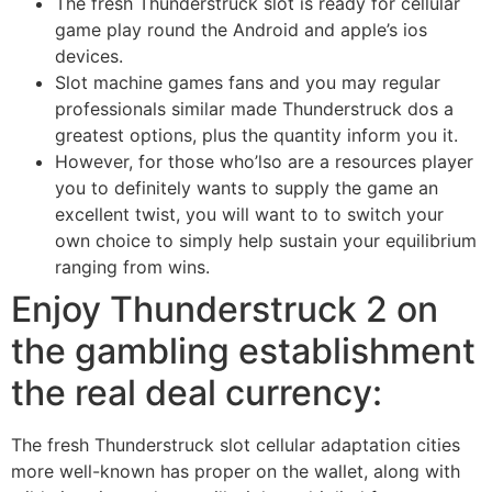
The fresh Thunderstruck slot is ready for cellular
game play round the Android and apple’s ios
devices.
Slot machine games fans and you may regular
professionals similar made Thunderstruck dos a
greatest options, plus the quantity inform you it.
However, for those who’lso are a resources player
you to definitely wants to supply the game an
excellent twist, you will want to to switch your
own choice to simply help sustain your equilibrium
ranging from wins.
Enjoy Thunderstruck 2 on
the gambling establishment
the real deal currency:
The fresh Thunderstruck slot cellular adaptation cities
more well-known has proper on the wallet, along with