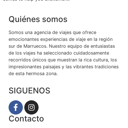
Quiénes somos
Somos una agencia de viajes que ofrece
emocionantes experiencias de viaje en la región
sur de Marruecos. Nuestro equipo de entusiastas
de los viajes ha seleccionado cuidadosamente
recorridos únicos que muestran la rica cultura, los
impresionantes paisajes y las vibrantes tradiciones
de esta hermosa zona.
SIGUENOS
Contacto