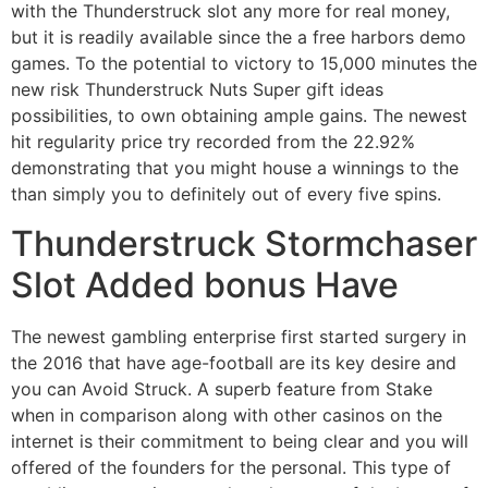
with the Thunderstruck slot any more for real money,
but it is readily available since the a free harbors demo
games. To the potential to victory to 15,000 minutes the
new risk Thunderstruck Nuts Super gift ideas
possibilities, to own obtaining ample gains. The newest
hit regularity price try recorded from the 22.92%
demonstrating that you might house a winnings to the
than simply you to definitely out of every five spins.
Thunderstruck Stormchaser
Slot Added bonus Have
The newest gambling enterprise first started surgery in
the 2016 that have age-football are its key desire and
you can Avoid Struck. A superb feature from Stake
when in comparison along with other casinos on the
internet is their commitment to being clear and you will
offered of the founders for the personal. This type of