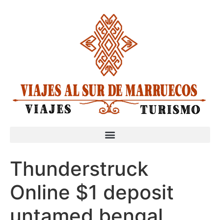
Thunderstruck
Online $1 deposit
untamed bengal