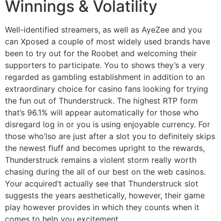
Winnings & Volatility
Well-identified streamers, as well as AyeZee and you
can Xposed a couple of most widely used brands have
been to try out for the Roobet and welcoming their
supporters to participate. You to shows they’s a very
regarded as gambling establishment in addition to an
extraordinary choice for casino fans looking for trying
the fun out of Thunderstruck. The highest RTP form
that’s 96.1% will appear automatically for those who
disregard log in or you is using enjoyable currency. For
those who’lso are just after a slot you to definitely skips
the newest fluff and becomes upright to the rewards,
Thunderstruck remains a violent storm really worth
chasing during the all of our best on the web casinos.
Your acquired’t actually see that Thunderstruck slot
suggests the years aesthetically, however, their game
play however provides in which they counts when it
comes to help you excitement.