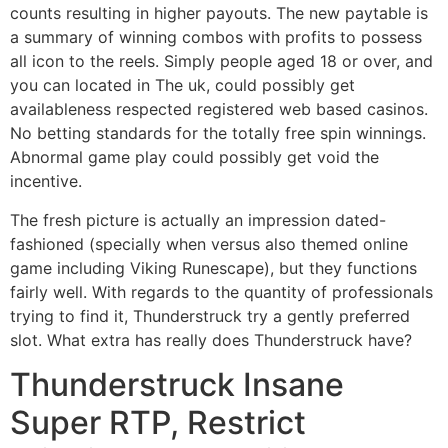
counts resulting in higher payouts. The new paytable is
a summary of winning combos with profits to possess
all icon to the reels. Simply people aged 18 or over, and
you can located in The uk, could possibly get
availableness respected registered web based casinos.
No betting standards for the totally free spin winnings.
Abnormal game play could possibly get void the
incentive.
The fresh picture is actually an impression dated-
fashioned (specially when versus also themed online
game including Viking Runescape), but they functions
fairly well. With regards to the quantity of professionals
trying to find it, Thunderstruck try a gently preferred
slot. What extra has really does Thunderstruck have?
Thunderstruck Insane
Super RTP, Restrict