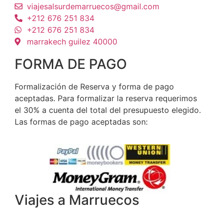
viajesalsurdemarruecos@gmail.com
+212 676 251 834
+212 676 251 834
marrakech guilez 40000
FORMA DE PAGO
Formalización de Reserva y forma de pago
aceptadas. Para formalizar la reserva requerimos
el 30% a cuenta del total del presupuesto elegido.
Las formas de pago aceptadas son:
Viajes a Marruecos