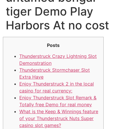
tiger Demo Play
Harbors At no cost
Posts
Thunderstruck Crazy Lightning Slot
Demonstration
Thunderstruck Stormchaser Slot
Extra Have
Enjoy Thunderstruck 2 in the local
casino for real currency:
Enjoy Thunderstruck Slot Remark &
Totally free Demo for real money
What is the Keep & Winnings feature
of your Thunderstruck Nuts Super
casino slot games?