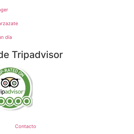
nger
arzazate
un día
e Tripadvisor
Contacto