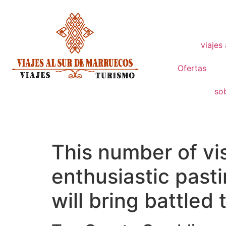
viajes
Ofertas
so
This number of visi
enthusiastic pasti
will bring battled 