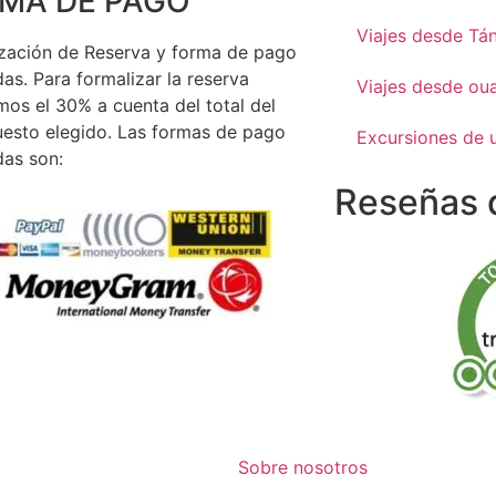
MA DE PAGO
Viajes desde Tá
zación de Reserva y forma de pago
as. Para formalizar la reserva
Viajes desde ou
mos el 30% a cuenta del total del
esto elegido. Las formas de pago
Excursiones de 
as son:
Reseñas d
Sobre nosotros