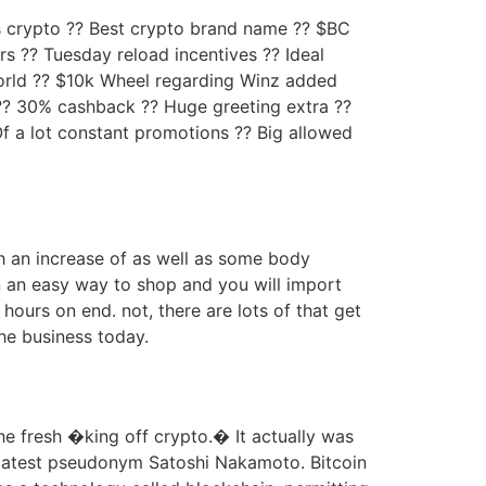
s crypto ?? Best crypto brand name ?? $BC
rs ?? Tuesday reload incentives ?? Ideal
orld ?? $10k Wheel regarding Winz added
? 30% cashback ?? Huge greeting extra ??
Of a lot constant promotions ?? Big allowed
h an increase of as well as some body
en an easy way to shop and you will import
hours on end. not, there are lots of that get
he business today.
he fresh �king off crypto.� It actually was
 latest pseudonym Satoshi Nakamoto. Bitcoin