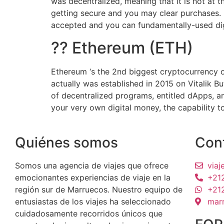
was decentralized, meaning that it is not at t
getting secure and you may clear purchases. B
accepted and you can fundamentally-used di
?? Ethereum (ETH)
Ethereum ‘s the 2nd biggest cryptocurrency on 
actually was established in 2015 on Vitalik Bu
of decentralized programs, entitled dApps, an
your very own digital money, the capability t
Quiénes somos
Con
Somos una agencia de viajes que ofrece
via
emocionantes experiencias de viaje en la
+21
región sur de Marruecos. Nuestro equipo de
+21
entusiastas de los viajes ha seleccionado
mar
cuidadosamente recorridos únicos que