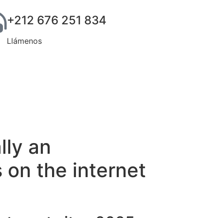
+212 676 251 834
Llámenos
lly an
 on the internet