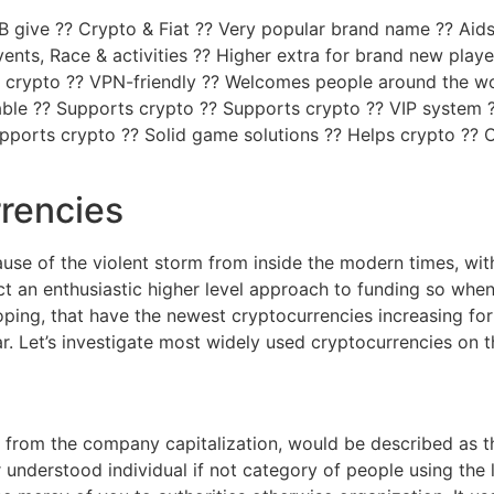
B give ?? Crypto & Fiat ?? Very popular brand name ?? Aid
nts, Race & activities ?? Higher extra for brand new playe
g crypto ?? VPN-friendly ?? Welcomes people around the w
le ?? Supports crypto ?? Supports crypto ?? VIP system ?
upports crypto ?? Solid game solutions ?? Helps crypto ?? 
rrencies
se of the violent storm from inside the modern times, wit
act an enthusiastic higher level approach to funding so wh
ping, that have the newest cryptocurrencies increasing for 
. Let’s investigate most widely used cryptocurrencies on t
cy from the company capitalization, would be described as t
understood individual if not category of people using the