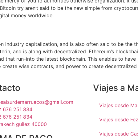
he mercy of you to authorities otherwise organization. It u
itcoin try aren’t said to be the new simple from cryptocurr
gital money worldwide.
industry capitalization, and is also often said to be the th
terin, and is along with decentralized. Ethereum’s blockchai
d that run-into the latest blockchain. This enables to have
o create wise contracts, and power to create decentralized 
tacto
Viajes a M
jesalsurdemarruecos@gmail.com
Viajes desde Ma
2 676 251 834
2 676 251 834
Viajes desde Fe
rakech guilez 40000
Viajes desde Ca