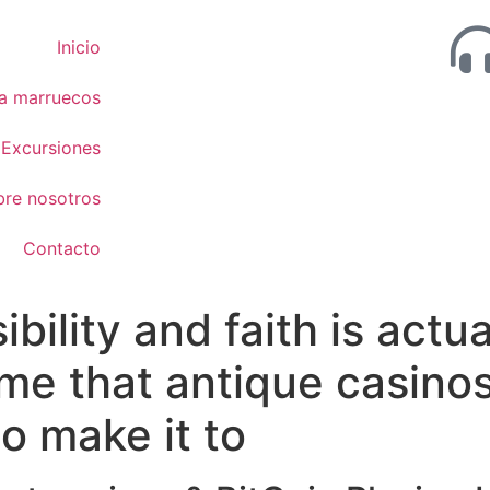
Inicio
 a marruecos
Excursiones
bre nosotros
Contacto
bility and faith is actua
me that antique casinos
to make it to