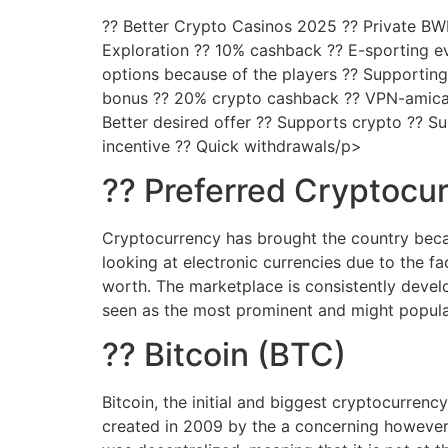
?? Better Crypto Casinos 2025 ?? Private BW
Exploration ?? 10% cashback ?? E-sporting eve
options because of the players ?? Supportin
bonus ?? 20% crypto cashback ?? VPN-amicab
Better desired offer ?? Supports crypto ?? S
incentive ?? Quick withdrawals/p>
?? Preferred Cryptocu
Cryptocurrency has brought the country becau
looking at electronic currencies due to the f
worth. The marketplace is consistently develo
seen as the most prominent and might popular
?? Bitcoin (BTC)
Bitcoin, the initial and biggest cryptocurren
created in 2009 by the a concerning however 