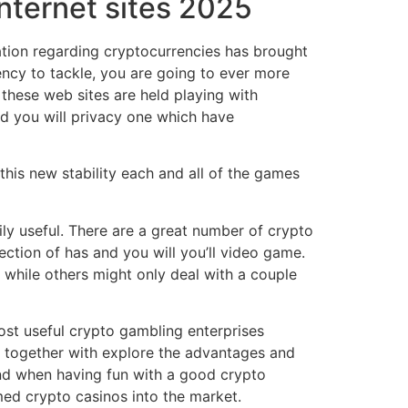
nternet sites 2025
ation regarding cryptocurrencies has brought
ency to tackle, you are going to ever more
 these web sites are held playing with
d you will privacy one which have
this new stability each and all of the games
dily useful. There are a great number of crypto
lection of has and you will you’ll video game.
, while others might only deal with a couple
most useful crypto gambling enterprises
ll together with explore the advantages and
 and when having fun with a good crypto
med crypto casinos into the market.