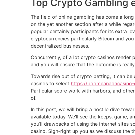
Top Crypto Gambling en
The field of online gambling has come a long
on the yet another section after a while rega
popular certainly participants for its extra l
cryptocurrencies particularly Bitcoin and yo
decentralized businesses.
Concurrently, of a lot crypto casinos render p
and you will ensure that the outcome is reall
Towards rise out of crypto betting, it can be 
casinos to select
https://boomcanadacasino
Particular score work with harbors, and other
of.
In this post, we will bring a hostile dive to
available today. We’ll see the keeps, game, a
you’ll drawbacks of using the internet sites 
casino. Sign-right up you as we discuss the 