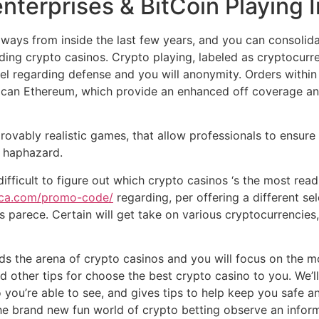
terprises & BitCoin Playing I
 ways from inside the last few years, and you can consolid
rding crypto casinos. Crypto playing, labeled as cryptocurr
evel regarding defense and you will anonymity. Orders within
u can Ethereum, which provide an enhanced off coverage an
rovably realistic games, that allow professionals to ensure 
y haphazard.
difficult to figure out which crypto casinos ‘s the most rea
-ca.com/promo-code/
regarding, per offering a different se
s parece. Certain will get take on various cryptocurrencies
wards the arena of crypto casinos and you will focus on the 
nd other tips for choose the best crypto casino to you. We’
so you’re able to see, and gives tips to help keep you safe
the brand new fun world of crypto betting observe an infor