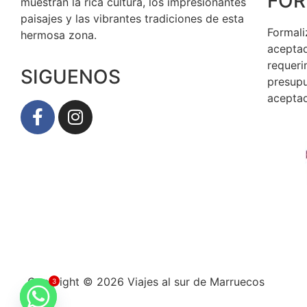
FOR
muestran la rica cultura, los impresionantes
paisajes y las vibrantes tradiciones de esta
Formali
hermosa zona.
aceptad
requeri
SIGUENOS
presupu
aceptad
Copyright © 2026 Viajes al sur de Marruecos
3