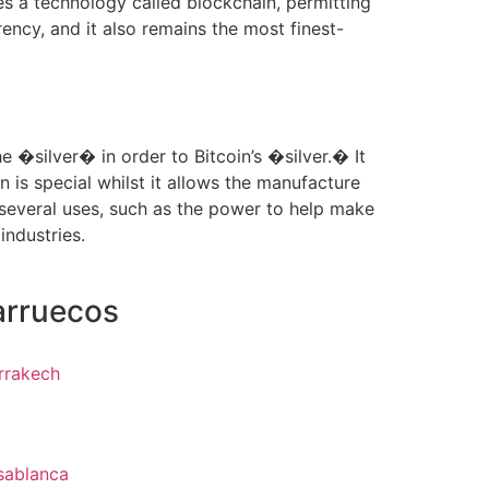
ses a technology called blockchain, permitting
ency, and it also remains the most finest-
e �silver� in order to Bitcoin’s �silver.� It
n is special whilst it allows the manufacture
 several uses, such as the power to help make
industries.
arruecos
rrakech
z
sablanca