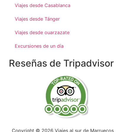
Viajes desde Casablanca
Viajes desde Tánger
Viajes desde ouarzazate
Excursiones de un día
Reseñas de Tripadvisor
Copyright © 2026 Viajes al sur de Marruecos