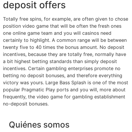
deposit offers
Totally free spins, for example, are often given to chose
position video game that will be often the fresh ones
one online game team and you will casinos need
certainly to highlight. A common range will be between
twenty five to 40 times the bonus amount. No deposit
incentives, because they are totally free, normally have
a bit highest betting standards than simply deposit
incentives. Certain gambling enterprises promote no
betting no deposit bonuses, and therefore everything
victory was yours. Large Bass Splash is one of the most
popular Pragmatic Play ports and you will, more about
frequently, the video game for gambling establishment
no-deposit bonuses.
Quiénes somos