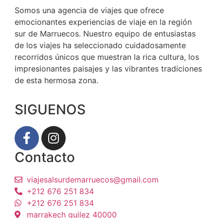
Somos una agencia de viajes que ofrece
emocionantes experiencias de viaje en la región
sur de Marruecos. Nuestro equipo de entusiastas
de los viajes ha seleccionado cuidadosamente
recorridos únicos que muestran la rica cultura, los
impresionantes paisajes y las vibrantes tradiciones
de esta hermosa zona.
SIGUENOS
Contacto
viajesalsurdemarruecos@gmail.com
+212 676 251 834
+212 676 251 834
marrakech guilez 40000