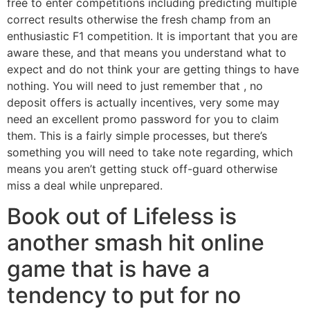
free to enter competitions including predicting multiple
correct results otherwise the fresh champ from an
enthusiastic F1 competition. It is important that you are
aware these, and that means you understand what to
expect and do not think your are getting things to have
nothing. You will need to just remember that , no
deposit offers is actually incentives, very some may
need an excellent promo password for you to claim
them. This is a fairly simple processes, but there’s
something you will need to take note regarding, which
means you aren’t getting stuck off-guard otherwise
miss a deal while unprepared.
Book out of Lifeless is
another smash hit online
game that is have a
tendency to put for no