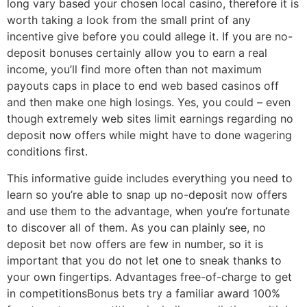
long vary based your chosen local casino, therefore it is
worth taking a look from the small print of any
incentive give before you could allege it. If you are no-
deposit bonuses certainly allow you to earn a real
income, you’ll find more often than not maximum
payouts caps in place to end web based casinos off
and then make one high losings. Yes, you could – even
though extremely web sites limit earnings regarding no
deposit now offers while might have to done wagering
conditions first.
This informative guide includes everything you need to
learn so you’re able to snap up no-deposit now offers
and use them to the advantage, when you’re fortunate
to discover all of them. As you can plainly see, no
deposit bet now offers are few in number, so it is
important that you do not let one to sneak thanks to
your own fingertips. Advantages free-of-charge to get
in competitionsBonus bets try a familiar award 100%