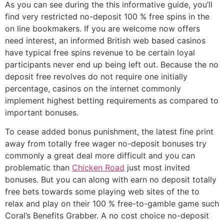
As you can see during the this informative guide, you’ll
find very restricted no-deposit 100 % free spins in the
on line bookmakers. If you are welcome now offers
need interest, an informed British web based casinos
have typical free spins revenue to be certain loyal
participants never end up being left out. Because the no
deposit free revolves do not require one initially
percentage, casinos on the internet commonly
implement highest betting requirements as compared to
important bonuses.
To cease added bonus punishment, the latest fine print
away from totally free wager no-deposit bonuses try
commonly a great deal more difficult and you can
problematic than
Chicken Road
just most invited
bonuses. But you can along with earn no deposit totally
free bets towards some playing web sites of the to
relax and play on their 100 % free-to-gamble game such
Coral’s Benefits Grabber. A no cost choice no-deposit