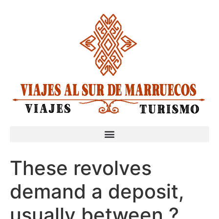
These revolves
demand a deposit,
usually between ?