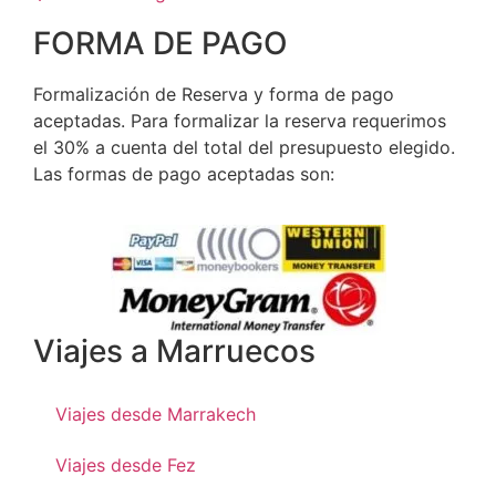
FORMA DE PAGO
Formalización de Reserva y forma de pago
aceptadas. Para formalizar la reserva requerimos
el 30% a cuenta del total del presupuesto elegido.
Las formas de pago aceptadas son:
Viajes a Marruecos
Viajes desde Marrakech
Viajes desde Fez