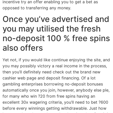
incentive try an offer enabling you to get a bet as
opposed to transferring any money.
Once you’ve advertised and
you may utilised the fresh
no-deposit 100 % free spins
also offers
Yet not, if you would like continue enjoying the site, and
you may possibly victory a real income in the process,
then you’ll definitely need check out the brand new
cashier web page and deposit financing. Of a lot
gambling enterprises borrowing no-deposit bonuses
automatically once you join, however, anybody else ple,
for many who win ?20 from free spins having an
excellent 30x wagering criteria, you’ll need to bet ?600
before every winnings getting withdrawable. Just how