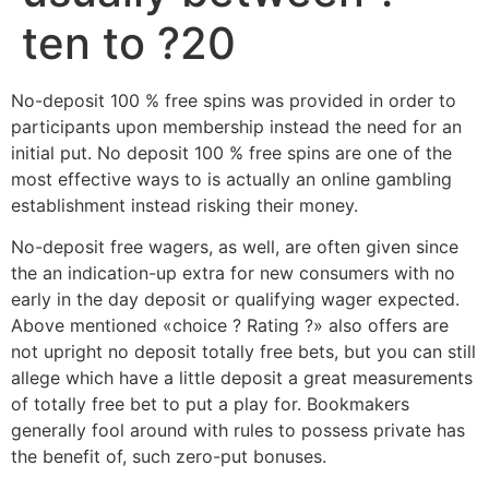
ten to ?20
No-deposit 100 % free spins was provided in order to
participants upon membership instead the need for an
initial put. No deposit 100 % free spins are one of the
most effective ways to is actually an online gambling
establishment instead risking their money.
No-deposit free wagers, as well, are often given since
the an indication-up extra for new consumers with no
early in the day deposit or qualifying wager expected.
Above mentioned «choice ? Rating ?» also offers are
not upright no deposit totally free bets, but you can still
allege which have a little deposit a great measurements
of totally free bet to put a play for. Bookmakers
generally fool around with rules to possess private has
the benefit of, such zero-put bonuses.