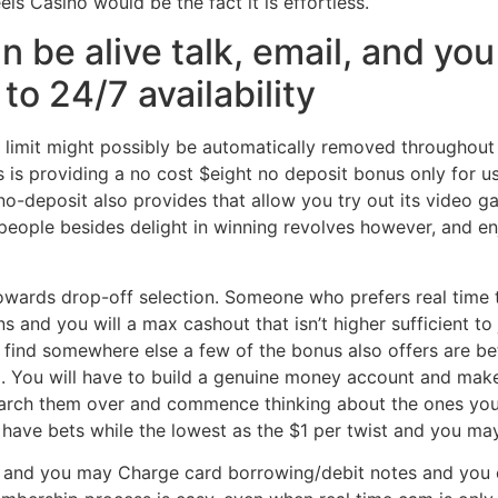
s Casino would be the fact it is effortless.
n be alive talk, email, and yo
to 24/7 availability
limit might possibly be automatically removed throughout 
s is providing a no cost $eight no deposit bonus only for
o-deposit also provides that allow you try out its video g
eople besides delight in winning revolves however, and en
 towards drop-off selection. Someone who prefers real time
s and you will a max cashout that isn’t higher sufficient to j
 find somewhere else a few of the bonus also offers are be
d. You will have to build a genuine money account and mak
earch them over and commence thinking about the ones you 
 have bets while the lowest as the $1 per twist and you may
 and you may Charge card borrowing/debit notes and you c