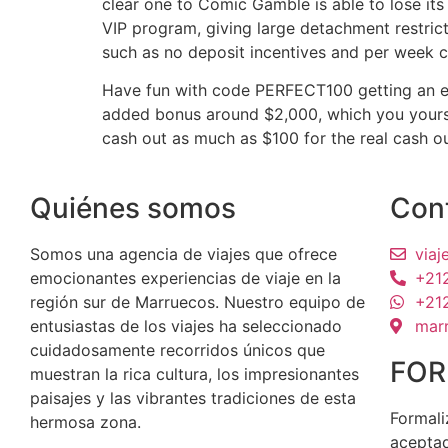
clear one to Comic Gamble is able to lose it
VIP program, giving large detachment restric
such as no deposit incentives and per week 
Have fun with code PERFECT100 getting an e
added bonus around $2,000, which you yourself
cash out as much as $100 for the real cash ou
Quiénes somos
Con
Somos una agencia de viajes que ofrece
via
emocionantes experiencias de viaje en la
+21
región sur de Marruecos. Nuestro equipo de
+21
entusiastas de los viajes ha seleccionado
mar
cuidadosamente recorridos únicos que
FOR
muestran la rica cultura, los impresionantes
paisajes y las vibrantes tradiciones de esta
Formali
hermosa zona.
aceptad