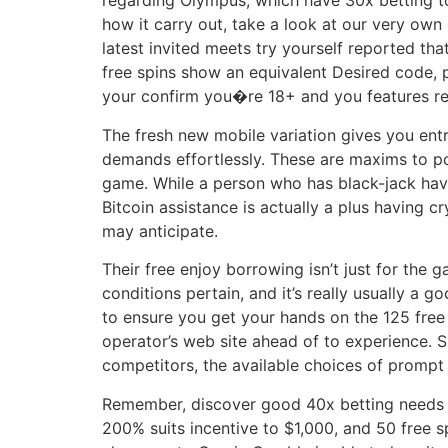
regarding Olympus, which have 30x betting tow
how it carry out, take a look at our very own
latest invited meets try yourself reported th
free spins show an equivalent Desired code, p
your confirm you�re 18+ and you features rev
The fresh new mobile variation gives you entr
demands effortlessly. These are maxims to po
game. While a person who has black-jack havi
Bitcoin assistance is actually a plus having
may anticipate.
Their free enjoy borrowing isn’t just for the
conditions pertain, and it’s really usually a
to ensure you get your hands on the 125 free 
operator’s web site ahead of to experience. S
competitors, the available choices of prompt
Remember, discover good 40x betting needs to
200% suits incentive to $1,000, and 50 free 