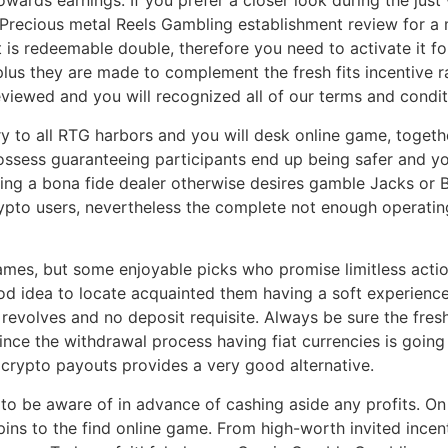
ards earnings. If you prefer a closer look during the just 
 Precious metal Reels Gambling establishment review for a 
at is redeemable double, therefore you need to activate it 
lus they are made to complement the fresh fits incentive r
iewed and you will recognized all of our terms and condit
y to all RTG harbors and you will desk online game, togeth
ssess guaranteeing participants end up being safer and yo
ng a bona fide dealer otherwise desires gamble Jacks or B
 crypto users, nevertheless the complete not enough operati
 games, but some enjoyable picks who promise limitless acti
 good idea to locate acquainted them having a soft experienc
revolves and no deposit requisite. Always be sure the fresh
ince the withdrawal process having fiat currencies is going
 crypto payouts provides a very good alternative.
 be aware of in advance of cashing aside any profits. On y
spins to the find online game. From high-worth invited ince