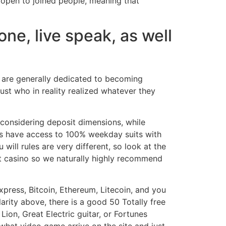
 open to joined people, meaning that
e, live speak, as well
e are generally dedicated to becoming
ust who in reality realized whatever they
 considering deposit dimensions, while
ts have access to 100% weekday suits with
l rules are very different, so look at the
net casino so we naturally highly recommend
press, Bitcoin, Ethereum, Litecoin, and you
arity above, there is a good 50 Totally free
on, Great Electric guitar, or Fortunes