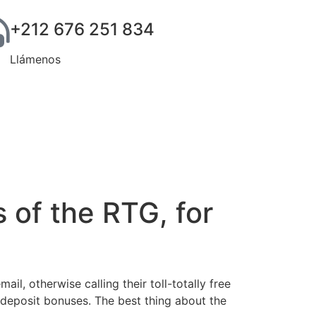
+212 676 251 834
Llámenos
 of the RTG, for
il, otherwise calling their toll-totally free
 deposit bonuses. The best thing about the