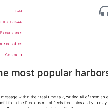
Inicio
 a marruecos
Excursiones
bre nosotros
Contacto
the most popular harbors
ssage within their real time talk, writing all of them an ema
nefit from the Precious metal Reels free spins and you may