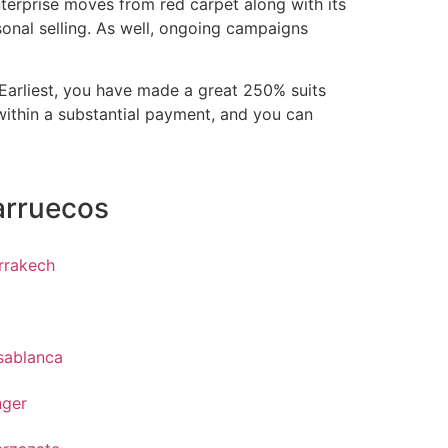
terprise moves from red carpet along with its
onal selling. As well, ongoing campaigns
arliest, you have made a great 250% suits
 within a substantial payment, and you can
arruecos
rrakech
z
sablanca
nger