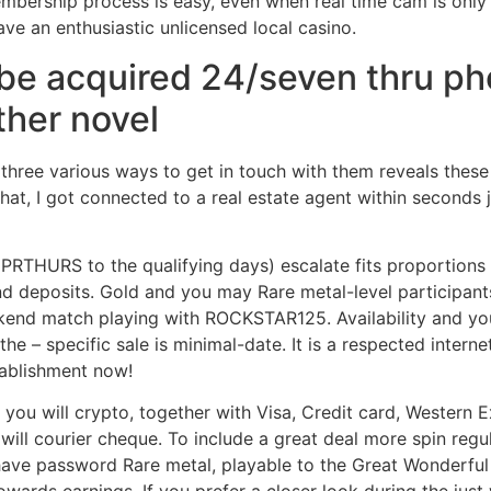
mbership process is easy, even when real time cam is only
ave an enthusiastic unlicensed local casino.
e acquired 24/seven thru phon
ther novel
three various ways to get in touch with them reveals thes
hat, I got connected to a real estate agent within seconds j
 PRTHURS to the qualifying days) escalate fits proportions
nd deposits. Gold and you may Rare metal-level participan
match playing with ROCKSTAR125. Availability and you wil
e – specific sale is minimal-date. It is a respected inter
tablishment now!
ou will crypto, together with Visa, Credit card, Western Ex
will courier cheque. To include a great deal more spin regul
ave password Rare metal, playable to the Great Wonderful Li