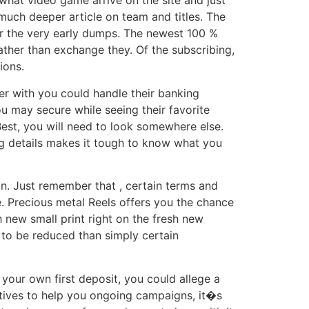
what video game arrive on the site and just
much deeper article on team and titles. The
for the very early dumps. The newest 100 %
ather than exchange they. Of the subscribing,
ions.
er with you could handle their banking
u may secure while seeing their favorite
est, you will need to look somewhere else.
ng details makes it tough to know what you
on. Just remember that , certain terms and
e. Precious metal Reels offers you the chance
 new small print right on the fresh new
 to be reduced than simply certain
our own first deposit, you could allege a
ntives to help you ongoing campaigns, it�s