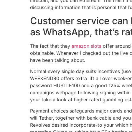
Litecoin, and you can Ethereum. The fresh me
discussing information that is personal that h
Customer service can b
as WhatsApp, that’s ra
The fact that they
amazon slots
offer around 
obtainable. Whenever i checked out the live c
have been talking about.
Normal every single day suits incentives (use
WEEKEND80 offers extra lift all over week-e
password HUSTLE100 and a good 125% weekend 
campaigns webpage following signing within th
your take a look at higher rated gambling es
Payment choices safeguards major cards and y
will Tether, together with bank cable and you 
Revolves desired incorporate-to your which h