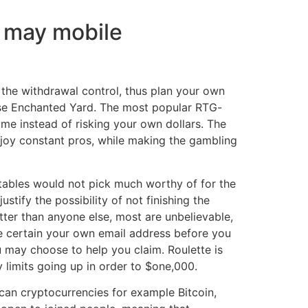
u may mobile
the withdrawal control, thus plan your own
 use Enchanted Yard. The most popular RTG-
ame instead of risking your own dollars. The
joy constant pros, while making the gambling
 tables would not pick much worthy of for the
ustify the possibility of not finishing the
tter than anyone else, most are unbelievable,
e certain your own email address before you
may choose to help you claim. Roulette is
 limits going up in order to $one,000.
an cryptocurrencies for example Bitcoin,