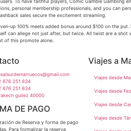
s users. To have faithful players, Comic Gamble Gambling en
tions, personal membership professionals, and you can pers
cashback sales secure the excitement streaming.
ven-up 100% meets added bonus around $100 on the put. E
 can allege not just after, but twice. All twist are a shot
t of this promote alone.
tacto
Viajes a M
jesalsurdemarruecos@gmail.com
Viajes desde Ma
2 676 251 834
2 676 251 834
Viajes desde Fe
rakech guilez 40000
Viajes desde Ca
MA DE PAGO
Viajes desde Tá
zación de Reserva y forma de pago
as. Para formalizar la reserva