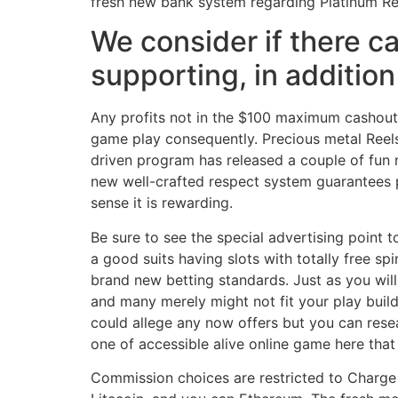
fresh new bank system regarding Platinum Reel
We consider if there ca
supporting, in addition 
Any profits not in the $100 maximum cashout 
game play consequently. Precious metal Reel
driven program has released a couple of fun n
new well-crafted respect system guarantees p
sense it is rewarding.
Be sure to see the special advertising point
a good suits having slots with totally free spin
brand new betting standards. Just as you will
and many merely might not fit your play buil
could allege any now offers but you can res
one of accessible alive online game here that
Commission choices are restricted to Charge