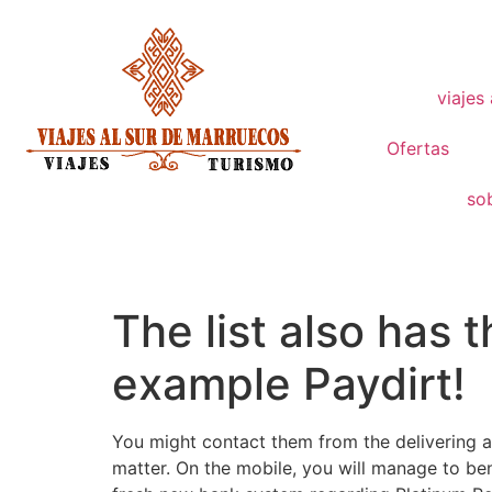
viajes
Ofertas
so
The list also has 
example Paydirt!
You might contact them from the delivering a me
matter. On the mobile, you will manage to be