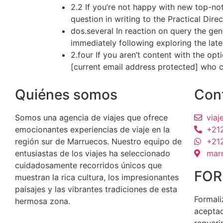
2.2 If you’re not happy with new top-no
question in writing to the Practical Dire
dos.several In reaction on query the gen
immediately following exploring the late
2.four If you aren’t content with the op
[current email address protected] who c
Quiénes somos
Con
Somos una agencia de viajes que ofrece
via
emocionantes experiencias de viaje en la
+21
región sur de Marruecos. Nuestro equipo de
+21
entusiastas de los viajes ha seleccionado
mar
cuidadosamente recorridos únicos que
FOR
muestran la rica cultura, los impresionantes
paisajes y las vibrantes tradiciones de esta
Formali
hermosa zona.
aceptad
requeri