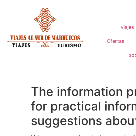
viajes
Ofertas
so
The information p
for practical inf
suggestions abou