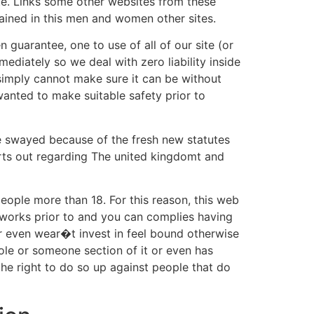
site. Links some other websites from these
ained in this men and women other sites.
 guarantee, one to use of all of our site (or
ediately so we deal with zero liability inside
 simply cannot make sure it can be without
wanted to make suitable safety prior to
be swayed because of the fresh new statutes
urts out regarding The united kingdomt and
 people more than 18. For this reason, this web
te works prior to and you can complies having
r even wear�t invest in feel bound otherwise
ole or someone section of it or even has
the right to do so up against people that do