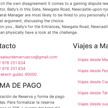
tch the own disagreement it comes to a gaming dispute leaf
ctor, Bally’s in this Gate, Newgate Road, Newcastle-upon-tyn
eral Manager are most likely to be hired to you personally 
st argument, discussing the choice.
tion you , Bally’s for the Entrances, Newgate Road, Newcast
an physically have a look at the challenge.
tacto
Viajes a M
jesalsurdemarruecos@gmail.com
Viajes desde Ma
2 676 251 834
2 676 251 834
Viajes desde Fe
rakech guilez 40000
Viajes desde Ca
MA DE PAGO
Viajes desde Tá
zación de Reserva y forma de pago
as. Para formalizar la reserva
Viajes desde ou
mos el 30% a cuenta del total del