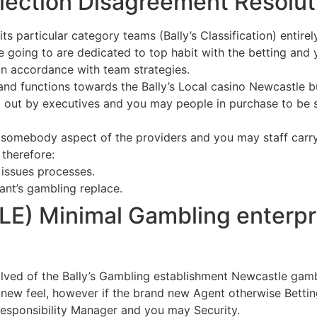
election Disagreement Resolut
 its particular category teams (Bally’s Classification) entire
going to are dedicated to top habit with the betting and y
 in accordance with team strategies.
and functions towards the Bally’s Local casino Newcastle bui
ed out by executives and you may people in purchase to be s
 somebody aspect of the providers and you may staff carry 
therefore:
 issues processes.
ant’s gambling replace.
E) Minimal Gambling enterpr
lved of the Bally’s Gambling establishment Newcastle gamb
new feel, however if the brand new Agent otherwise Betting 
 responsibility Manager and you may Security.