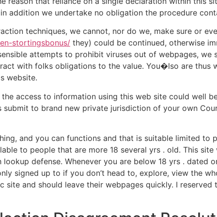
the reason that reliance on a single declaration within this 
 in addition we undertake no obligation the procedure cont
eraction techniques, we cannot, nor do we, make sure or even
een-stortingsbonus/
they) could be continued, otherwise imm
he sensible attempts to prohibit viruses out of webpages, we
act with folks obligations to the value. You�lso are thus 
is website.
 the access to information using this web site could well 
es submit to brand new private jurisdiction of your own Co
 thing, and you can functions and that is suitable limited to
ailable to people that are more 18 several yrs . old. This si
th lookup defense. Whenever you are below 18 yrs . dated o
ly signed up to if you don’t head to, explore, view the wh
 site and should leave their webpages quickly. I reserved 