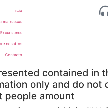
Inicio
 a marruecos
Excursiones
bre nosotros
Contacto
resented contained in t
ormation only and do no
t people amount