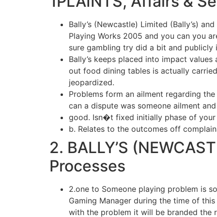
1PLAINTS, Affairs & S
Bally’s (Newcastle) Limited (Bally’s) and
Playing Works 2005 and you can you are 
sure gambling try did a bit and publicly
Bally’s keeps placed into impact values 
out food dining tables is actually carri
jeopardized.
Problems form an ailment regarding the
can a dispute was someone ailment and 
good. Isn�t fixed initially phase of your
b. Relates to the outcomes off complain
2. BALLY’S (NEWCASTL
Processes
2.one to Someone playing problem is so
Gaming Manager during the time of this 
with the problem it will be branded the