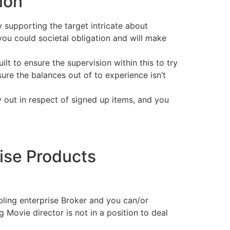
ion
ly supporting the target intricate about
ou could societal obligation and will make
lt to ensure the supervision within this to try
ure the balances out of to experience isn’t
out in respect of signed up items, and you
ise Products
ling enterprise Broker and you can/or
Movie director is not in a position to deal