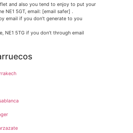
let and also you tend to enjoy to put your
e NE1 5GT, email: [email safer] .
by email if you don’t generate to you
le, NE1 5TG if you don’t through email
arruecos
rrakech
z
sablanca
nger
arzazate