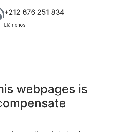
+212 676 251 834
Llámenos
his webpages is
t compensate