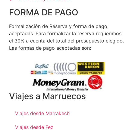
FORMA DE PAGO
Formalización de Reserva y forma de pago
aceptadas. Para formalizar la reserva requerimos
el 30% a cuenta del total del presupuesto elegido.
Las formas de pago aceptadas son:
Viajes a Marruecos
Viajes desde Marrakech
Viajes desde Fez