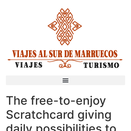
The free-to-enjoy
Scratchcard giving
daily possibilities to