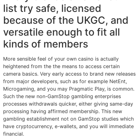
list try safe, licensed
because of the UKGC, and
versatile enough to fit all
kinds of members
More sensible feel of your own casino is actually
heightened from the the means to access certain
camera basics. Very early access to brand new releases
from major developers, such as for example NetEnt,
Microgaming, and you may Pragmatic Play, is common.
Such the new non-GamStop gambling enterprises
processes withdrawals quicker, either giving same-day
processing having affirmed membership. This new
gambling establishment not on GamStop studies which
have cryptocurrency, e-wallets, and you will immediate
financial.