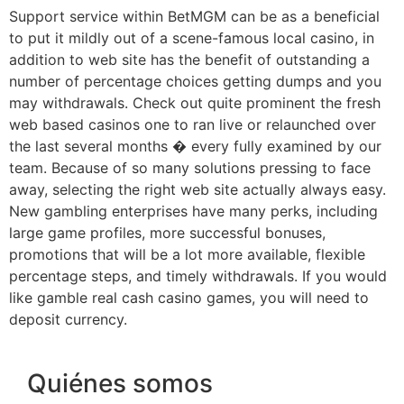
Support service within BetMGM can be as a beneficial
to put it mildly out of a scene-famous local casino, in
addition to web site has the benefit of outstanding a
number of percentage choices getting dumps and you
may withdrawals. Check out quite prominent the fresh
web based casinos one to ran live or relaunched over
the last several months � every fully examined by our
team. Because of so many solutions pressing to face
away, selecting the right web site actually always easy.
New gambling enterprises have many perks, including
large game profiles, more successful bonuses,
promotions that will be a lot more available, flexible
percentage steps, and timely withdrawals. If you would
like gamble real cash casino games, you will need to
deposit currency.
Quiénes somos