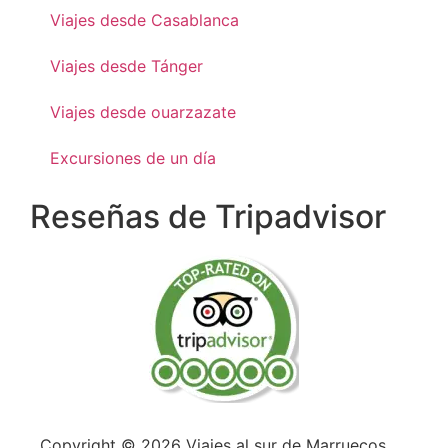
Viajes desde Casablanca
Viajes desde Tánger
Viajes desde ouarzazate
Excursiones de un día
Reseñas de Tripadvisor
Copyright © 2026 Viajes al sur de Marruecos