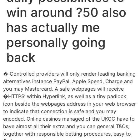
win around ?50 also
has actually me
personally going
back
� Controlled providers will only render leading banking
alternatives instance PayPal, Apple Spend, Charge and
you may Mastercard. A safe webpages will receive
�HTTPS’ within Hyperlink, as well as a tiny padlock
icon beside the webpages address in your web browser
to indicate that connection is safe and you may
encoded. Online casinos managed of the UKGC have to
have almost all their extra and you can general T&Cs,
together with responsible betting procedures, easy to