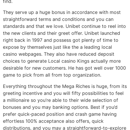
find.
They serve up a huge bonus in accordance with most
straightforward terms and conditions and you can
standards and that we love. Unibet continue to reel into
the new clients and their greet offer. Unibet launched
right back in 1997 and possess got plenty of time to
expose by themselves just like the a leading local
casino webpages. They also have reduced deposit
choices to generate Local casino Kings actually more
desirable for new customers. He has got well over 1000
game to pick from all from top organization.
Everything throughout the Mega Riches is huge, from its
greeting incentive and you will fifty possibilities to feel
a millionaire so you’re able to their wide selection of
bonuses and you may banking options. Best if you’d
prefer quick-paced position and crash game having
effortless 100% acceptance also offers, quick
distributions, and you may a straightforward-to-explore