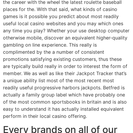
the career with the wheel the latest roulette baseball
places for the. With that said, what kinds of casino
games is it possible you predict about most readily
useful local casino websites and you may which ones
any time you play? Whether your use desktop computer
otherwise mobile, discover an equivalent higher-quality
gambling on line experience. This really is
complimented by the a number of consistent
promotions satisfying existing customers, thus these
are typically build really in order to interest the form of
member. We as well as like their Jackpot Tracker that’s
a unique ability list most of the most recent most
readily useful progressive harbors jackpots. Betfred is
actually a family group label which have probably one
of the most common sportsbooks in britain and is also
easy to understand it has actually installed equivalent
perform in their local casino offering.
Every brands on all of our