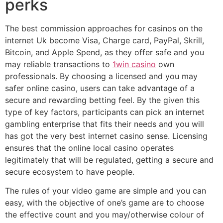
perks
The best commission approaches for casinos on the
internet Uk become Visa, Charge card, PayPal, Skrill,
Bitcoin, and Apple Spend, as they offer safe and you
may reliable transactions to
1win casino
own
professionals. By choosing a licensed and you may
safer online casino, users can take advantage of a
secure and rewarding betting feel. By the given this
type of key factors, participants can pick an internet
gambling enterprise that fits their needs and you will
has got the very best internet casino sense. Licensing
ensures that the online local casino operates
legitimately that will be regulated, getting a secure and
secure ecosystem to have people.
The rules of your video game are simple and you can
easy, with the objective of one’s game are to choose
the effective count and you may/otherwise colour of