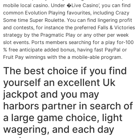
mobile local casino. Under �Live Casino’, you can find
common Evolution Playing favourites, including Crazy
Some time Super Roulette. You can find lingering profit
and contests, for instance the preferred Falls & Victories
strategy by the Pragmatic Play or any other per week
slot events. Ports members searching for a play for-100
% free anticipate added bonus, having fast PayPal or
Fruit Pay winnings with the a mobile-able program.
The best choice if you find
yourself an excellent Uk
jackpot and you may
harbors partner in search of
a large game choice, light
wagering, and each day