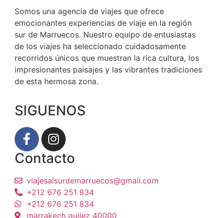
Somos una agencia de viajes que ofrece
emocionantes experiencias de viaje en la región
sur de Marruecos. Nuestro equipo de entusiastas
de los viajes ha seleccionado cuidadosamente
recorridos únicos que muestran la rica cultura, los
impresionantes paisajes y las vibrantes tradiciones
de esta hermosa zona.
SIGUENOS
Contacto
viajesalsurdemarruecos@gmail.com
+212 676 251 834
+212 676 251 834
marrakech guilez 40000