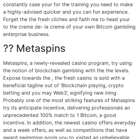
constantly case your for the training you need to make
a highly-advised quicker and you can fun experience.
Forget the the fresh cliches and faith me to head your
to the creme de- la creme of your own Bitcoin gambling
enterprise business.
?? Metaspins
Metaspins, a newly-revealed casino program, try using
the notion of blockchain gambling with the the levels.
Expose towards the , the fresh casino is sold with a
beneficial tagline out of ‘Blockchain playing, crypto
betting and you may Web3’, signifying new ining.
Probably one of the most striking features of Metaspins
try its anticipate incentive, delivering professionals an
unprecedented 100% match to 1 Bitcoin, a good
incentive. In addition, the newest casino offers everyday
and a week offers, as well as competitions that have
award swimming pools you to visited an unbelievable