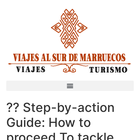
?? Step-by-action
Guide: How to
proceed To tackle