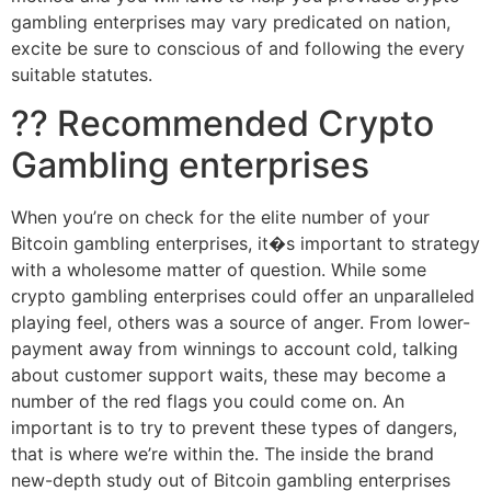
gambling enterprises may vary predicated on nation,
excite be sure to conscious of and following the every
suitable statutes.
?? Recommended Crypto
Gambling enterprises
When you’re on check for the elite number of your
Bitcoin gambling enterprises, it�s important to strategy
with a wholesome matter of question. While some
crypto gambling enterprises could offer an unparalleled
playing feel, others was a source of anger. From lower-
payment away from winnings to account cold, talking
about customer support waits, these may become a
number of the red flags you could come on. An
important is to try to prevent these types of dangers,
that is where we’re within the. The inside the brand
new-depth study out of Bitcoin gambling enterprises