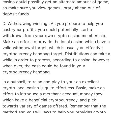
casino could possibly get an alternate amount of game,
so make sure you view games library ahead out-of
deposit funds.
D. Withdrawing winnings As you prepare to help you
cash-your profits, you could potentially start a
withdrawal from your own crypto casino membership.
Make an effort to provide the local casino which have a
valid withdrawal target, which is usually an effective
cryptocurrency handbag target. Distributions can take a
while in order to process, according to casino, however
when over, the cash could be found in your
cryptocurrency handbag.
In a nutshell, to relax and play to your an excellent
crypto local casino is quite effortless. Basic, make an
effort to introduce a merchant account, money they
which have a beneficial cryptocurrency, and pick
towards variety of games offered. Remember that the
method and you will laws to help you provides crypto