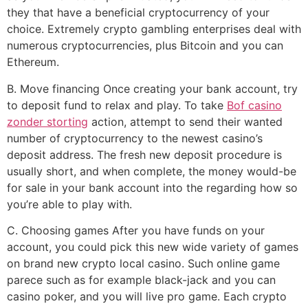
they that have a beneficial cryptocurrency of your
choice. Extremely crypto gambling enterprises deal with
numerous cryptocurrencies, plus Bitcoin and you can
Ethereum.
B. Move financing Once creating your bank account, try
to deposit fund to relax and play. To take
Bof casino
zonder storting
action, attempt to send their wanted
number of cryptocurrency to the newest casino’s
deposit address. The fresh new deposit procedure is
usually short, and when complete, the money would-be
for sale in your bank account into the regarding how so
you’re able to play with.
C. Choosing games After you have funds on your
account, you could pick this new wide variety of games
on brand new crypto local casino. Such online game
parece such as for example black-jack and you can
casino poker, and you will live pro game. Each crypto