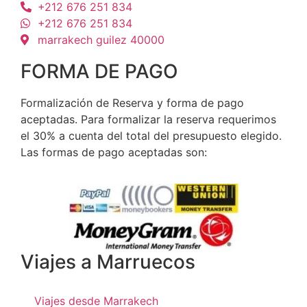
+212 676 251 834
+212 676 251 834
marrakech guilez 40000
FORMA DE PAGO
Formalización de Reserva y forma de pago
aceptadas. Para formalizar la reserva requerimos
el 30% a cuenta del total del presupuesto elegido.
Las formas de pago aceptadas son:
Viajes a Marruecos
Viajes desde Marrakech