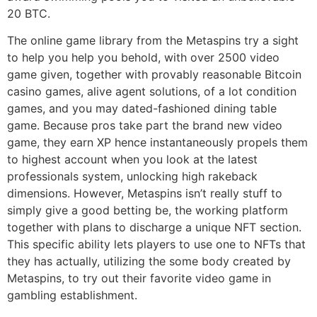
20 BTC.
The online game library from the Metaspins try a sight
to help you help you behold, with over 2500 video
game given, together with provably reasonable Bitcoin
casino games, alive agent solutions, of a lot condition
games, and you may dated-fashioned dining table
game. Because pros take part the brand new video
game, they earn XP hence instantaneously propels them
to highest account when you look at the latest
professionals system, unlocking high rakeback
dimensions. However, Metaspins isn’t really stuff to
simply give a good betting be, the working platform
together with plans to discharge a unique NFT section.
This specific ability lets players to use one to NFTs that
they has actually, utilizing the some body created by
Metaspins, to try out their favorite video game in
gambling establishment.