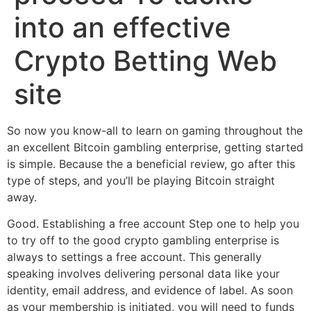
into an effective
Crypto Betting Web
site
So now you know-all to learn on gaming throughout the
an excellent Bitcoin gambling enterprise, getting started
is simple. Because the a beneficial review, go after this
type of steps, and you’ll be playing Bitcoin straight
away.
Good. Establishing a free account Step one to help you
to try off to the good crypto gambling enterprise is
always to settings a free account. This generally
speaking involves delivering personal data like your
identity, email address, and evidence of label. As soon
as your membership is initiated, you will need to funds