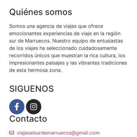
Quiénes somos
Somos una agencia de viajes que ofrece
emocionantes experiencias de viaje en la región
sur de Marruecos. Nuestro equipo de entusiastas
de los viajes ha seleccionado cuidadosamente
recorridos únicos que muestran la rica cultura, los
impresionantes paisajes y las vibrantes tradiciones
de esta hermosa zona.
SIGUENOS
Contacto
viajesalsurdemarruecos@gmail.com