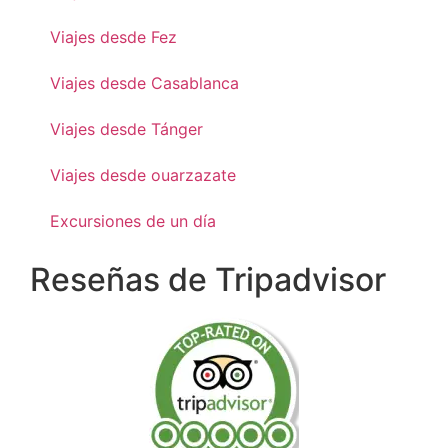
Viajes desde Fez
Viajes desde Casablanca
Viajes desde Tánger
Viajes desde ouarzazate
Excursiones de un día
Reseñas de Tripadvisor