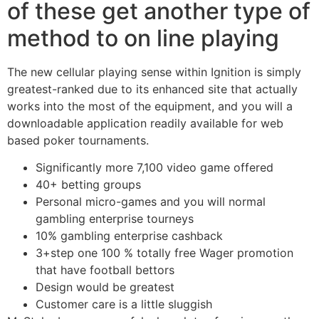
of these get another type of
method to on line playing
The new cellular playing sense within Ignition is simply
greatest-ranked due to its enhanced site that actually
works into the most of the equipment, and you will a
downloadable application readily available for web
based poker tournaments.
Significantly more 7,100 video game offered
40+ betting groups
Personal micro-games and you will normal
gambling enterprise tourneys
10% gambling enterprise cashback
3+step one 100 % totally free Wager promotion
that have football bettors
Design would be greatest
Customer care is a little sluggish