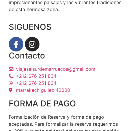
impresionantes paisajes y las vibrantes tradiciones
de esta hermosa zona.
SIGUENOS
Contacto
viajesalsurdemarruecos@gmail.com
+212 676 251 834
+212 676 251 834
marrakech guilez 40000
FORMA DE PAGO
Formalización de Reserva y forma de pago
aceptadas. Para formalizar la reserva requerimos