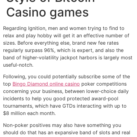
Casino games
Regarding Ignition, men and women trying to find to
relax and play hobby will get it an effective number of
sizes. Before everything else, brand new fee rates
regularly surpass 96%, which is expert, and also the
band of higher-volatility jackpot harbors is largely most
useful-notch.
Following, you could potentially subscribe some of the
top
Bingo Diamond online casino
poker competitions
concerning your business, between lower-choice daily
incidents to help you good protected award-pool
tournaments, which have GTDs interacting with up to
$8 million each month.
Non-poker positives may also have something you
should do that has an expansive band of slots and real