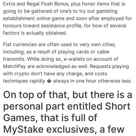
Extra and Regal Flush Bonus, plus honor items that is
going to be gathered of one’s to try out gambling
establishment online game and soon after employed for
honours toward assistance profile, for how of several
factors is actually obtained.
Fiat currencies are often used to very own cities,
including, as a result of playing cards or cable
transmits. While doing so, e-wallets on account of
MatchPay are acknowledged as well. Requests playing
with crypto don’t have any charge, and costs
techniques rapidly � always in one hour otherwise less.
On top of that, but there is a
personal part entitled Short
Games, that is full of
MyStake exclusives, a few