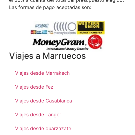
el 30% a cuenta del total del presupuesto elegido.
Las formas de pago aceptadas son:
Viajes a Marruecos
Viajes desde Marrakech
Viajes desde Fez
Viajes desde Casablanca
Viajes desde Tánger
Viajes desde ouarzazate