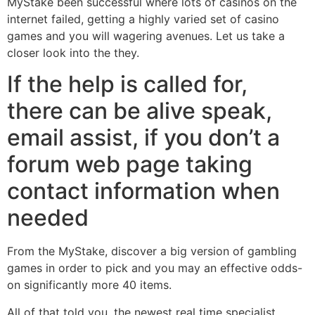
MyStake been successful where lots of casinos on the
internet failed, getting a highly varied set of casino
games and you will wagering avenues. Let us take a
closer look into the they.
If the help is called for,
there can be alive speak,
email assist, if you don’t a
forum web page taking
contact information when
needed
From the MyStake, discover a big version of gambling
games in order to pick and you may an effective odds-
on significantly more 40 items.
All of that told you, the newest real time specialist