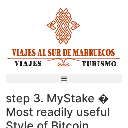
step 3. MyStake �
Most readily useful
Style of Bitcoin