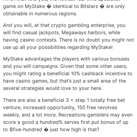
game on MyStake � identical to Bitstarz � are only
obtainable in numerous regions.
And you will, at that crypto gambling enterprise, you
will find casual jackpots, Megaways harbors, while
having casino contests. There is no doubt you might not
use up all your possibilities regarding MyStake!
MyStake advantages the players with various bonuses
and you will campaigns. Given that some other users,
you might rating a beneficial 10% cashback incentive to
have casino games, but that’s just a small area of the
several strategies would love to your here.
There are also a beneficial 3 + step 1 totally free bet
venture, increased opportunity, 150 free revolves
weekly, and a lot more. Recreations gamblers may even
score a good a hundred% serves first put bonus of up
to $five-hundred � just how high is that?