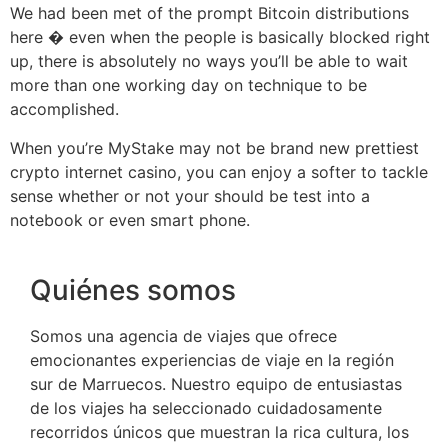
We had been met of the prompt Bitcoin distributions
here � even when the people is basically blocked right
up, there is absolutely no ways you’ll be able to wait
more than one working day on technique to be
accomplished.
When you’re MyStake may not be brand new prettiest
crypto internet casino, you can enjoy a softer to tackle
sense whether or not your should be test into a
notebook or even smart phone.
Quiénes somos
Somos una agencia de viajes que ofrece
emocionantes experiencias de viaje en la región
sur de Marruecos. Nuestro equipo de entusiastas
de los viajes ha seleccionado cuidadosamente
recorridos únicos que muestran la rica cultura, los