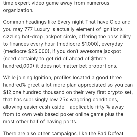
time expert video game away from numerous
organization.
Common headings like Every night That have Cleo and
you may 777 Luxury is actually element of Ignition’s
sizzling hot-drop jackpot circle, offering the possibility
to finances every hour (mediocre $1,000), everyday
(mediocre $25,000), if you don’t awesome jackpot
(need certainly to get rid of ahead of $three
hundred,000) it does not matter bet proportions.
While joining Ignition, profiles located a good three
hundred% greet a lot more plan appreciated so you can
$12,one hundred thousand on their very first crypto set,
that has suprisingly low 25x wagering conditions,
allowing easier cash-aside – applicable fifty % away
from to own web based poker online game plus the
most other half of having ports.
There are also other campaigns, like the Bad Defeat