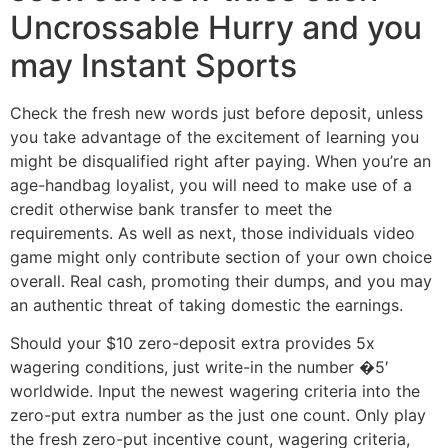
Uncrossable Hurry and you
may Instant Sports
Check the fresh new words just before deposit, unless
you take advantage of the excitement of learning you
might be disqualified right after paying. When you’re an
age-handbag loyalist, you will need to make use of a
credit otherwise bank transfer to meet the
requirements. As well as next, those individuals video
game might only contribute section of your own choice
overall. Real cash, promoting their dumps, and you may
an authentic threat of taking domestic the earnings.
Should your $10 zero-deposit extra provides 5x
wagering conditions, just write-in the number �5′
worldwide. Input the newest wagering criteria into the
zero-put extra number as the just one count. Only play
the fresh zero-put incentive count, wagering criteria,