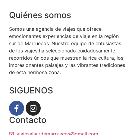
Quiénes somos
Somos una agencia de viajes que ofrece
emocionantes experiencias de viaje en la región
sur de Marruecos. Nuestro equipo de entusiastas
de los viajes ha seleccionado cuidadosamente
recorridos únicos que muestran la rica cultura, los
impresionantes paisajes y las vibrantes tradiciones
de esta hermosa zona.
SIGUENOS
Contacto
viajesalsurdemarruecos@gmail.com