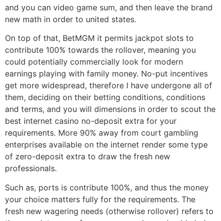
and you can video game sum, and then leave the brand
new math in order to united states.
On top of that, BetMGM it permits jackpot slots to
contribute 100% towards the rollover, meaning you
could potentially commercially look for modern
earnings playing with family money. No-put incentives
get more widespread, therefore I have undergone all of
them, deciding on their betting conditions, conditions
and terms, and you will dimensions in order to scout the
best internet casino no-deposit extra for your
requirements. More 90% away from court gambling
enterprises available on the internet render some type
of zero-deposit extra to draw the fresh new
professionals.
Such as, ports is contribute 100%, and thus the money
your choice matters fully for the requirements. The
fresh new wagering needs (otherwise rollover) refers to