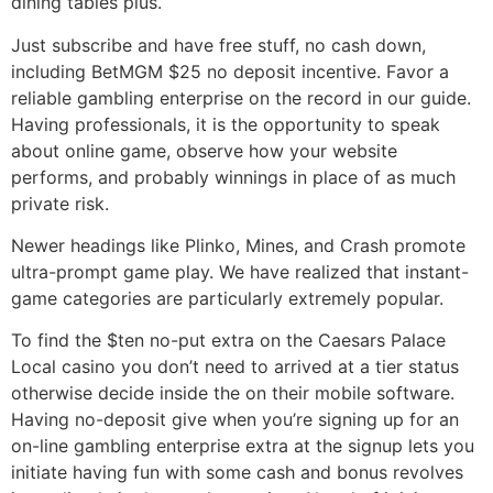
dining tables plus.
Just subscribe and have free stuff, no cash down,
including BetMGM $25 no deposit incentive. Favor a
reliable gambling enterprise on the record in our guide.
Having professionals, it is the opportunity to speak
about online game, observe how your website
performs, and probably winnings in place of as much
private risk.
Newer headings like Plinko, Mines, and Crash promote
ultra-prompt game play. We have realized that instant-
game categories are particularly extremely popular.
To find the $ten no-put extra on the Caesars Palace
Local casino you don’t need to arrived at a tier status
otherwise decide inside the on their mobile software.
Having no-deposit give when you’re signing up for an
on-line gambling enterprise extra at the signup lets you
initiate having fun with some cash and bonus revolves