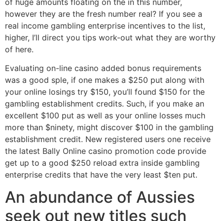
of huge amounts floating on the in this number,
however they are the fresh number real? If you see a
real income gambling enterprise incentives to the list,
higher, I’ll direct you tips work-out what they are worthy
of here.
Evaluating on-line casino added bonus requirements
was a good sple, if one makes a $250 put along with
your online losings try $150, you’ll found $150 for the
gambling establishment credits. Such, if you make an
excellent $100 put as well as your online losses much
more than $ninety, might discover $100 in the gambling
establishment credit. New registered users one receive
the latest Bally Online casino promotion code provide
get up to a good $250 reload extra inside gambling
enterprise credits that have the very least $ten put.
An abundance of Aussies
seek out new titles such