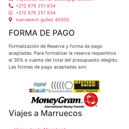
+212 676 251 834
+212 676 251 834
marrakech guilez 40000
FORMA DE PAGO
Formalización de Reserva y forma de pago
aceptadas. Para formalizar la reserva requerimos
el 30% a cuenta del total del presupuesto elegido.
Las formas de pago aceptadas son:
Viajes a Marruecos