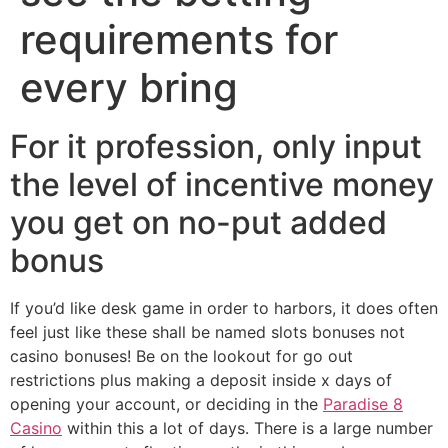
requirements for
every bring
For it profession, only input
the level of incentive money
you get on no-put added
bonus
If you’d like desk game in order to harbors, it does often
feel just like these shall be named slots bonuses not
casino bonuses! Be on the lookout for go out
restrictions plus making a deposit inside x days of
opening your account, or deciding in the
Paradise 8
Casino
within this a lot of days. There is a large number