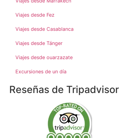
Viajes desde Marrakech
Viajes desde Fez
Viajes desde Casablanca
Viajes desde Tánger
Viajes desde ouarzazate
Excursiones de un día
Reseñas de Tripadvisor