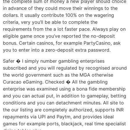
the complete sum of money a new player should choice
in advance of they could move their winnings to the
dollars. It usually contribute 100% on the wagering
criteria, very you’ll be able to complete the
requirements from the a lot faster pace. Always play on
eligible game once you’ve reported the no-deposit
bonus. Certain casinos, for example PartyCasino, ask
you to enter into a zero-deposit extra password.
Safer � I simply number gambling enterprises
subscribed and you will regulated by recognised around
the world government such as the MGA otherwise
Curacao eGaming. Checked � All the gambling
enterprise was examined using a bona fide membership
and you can actual put, in addition to gameplay, betting
conditions and you can detachment minutes. All site to
the our listing are completely authorized, supports INR
repayments via UPI and Paytm, and provides ideal
games for example ports, blackjack, real time specialist