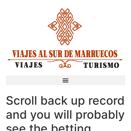
Scroll back up record
and you will probably
see the betting