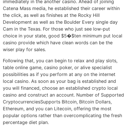
immediately in the another casino. Ahead of joining
Catena Mass media, he established their career within
the click, as well as finishes at the Rocky Hill
Development as well as the Boulder Every single day
Cam in the Texas. For those who just see low-put
choice in your state, good $5�$ten minimum put local
casino provide which have clean words can be the
wiser play for sales.
Following that, you can begin to relax and play slots,
table online game, casino poker, or alive specialist
possibilities as if you perform at any on the internet
local casino. As soon as your bag is established and
you will financed, choose an established crypto local
casino and construct an account. Number of Supported
CryptocurrenciesSupports Bitcoin, Bitcoin Dollars,
Ethereum, and you can Litecoin, offering the most
popular options rather than overcomplicating the fresh
percentage diet plan.