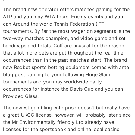
The brand new operator offers matches gaming for the
ATP and you may WTA tours, Enemy events and you
can Around the world Tennis Federation (ITF)
tournaments. By far the most wager on segments is the
two-way matches champion, and video game and set
handicaps and totals. Golf are unusual for the reason
that a lot more bets are put throughout the real time
occurrences than in the past matches start. The brand
new Redbet sports betting equipment comes with ante
blog post gaming to your following Huge Slam
tournaments and you may worldwide party,
occurrences for instance the Davis Cup and you can
Provided Glass.
The newest gambling enterprise doesn’t but really have
a great UKGC license, however, will probably later since
the Mr Environmentally friendly Ltd already have
licenses for the sportsbook and online local casino