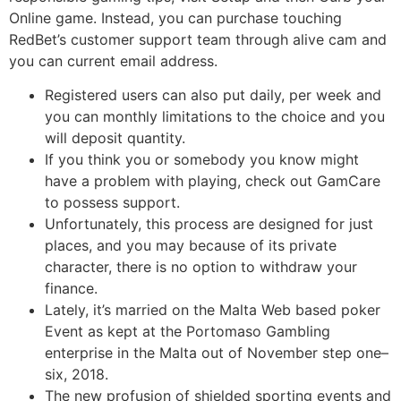
Online game.
Instead, you can purchase touching
RedBet’s customer support team through alive cam and
you can current email address.
Registered users can also put daily, per week and
you can monthly limitations to the choice and you
will deposit quantity.
If you think you or somebody you know might
have a problem with playing, check out GamCare
to possess support.
Unfortunately, this process are designed for just
places, and you may because of its private
character, there is no option to withdraw your
finance.
Lately, it’s married on the Malta Web based poker
Event as kept at the Portomaso Gambling
enterprise in the Malta out of November step one–
six, 2018.
The new profusion of shielded sporting events and