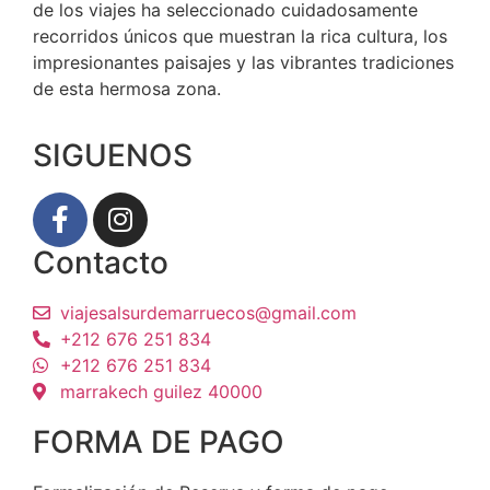
de los viajes ha seleccionado cuidadosamente
recorridos únicos que muestran la rica cultura, los
impresionantes paisajes y las vibrantes tradiciones
de esta hermosa zona.
SIGUENOS
Contacto
viajesalsurdemarruecos@gmail.com
+212 676 251 834
+212 676 251 834
marrakech guilez 40000
FORMA DE PAGO