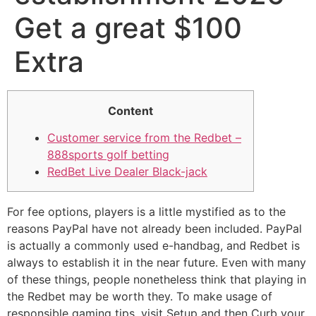
Get a great $100
Extra
Content
Customer service from the Redbet –
888sports golf betting
RedBet Live Dealer Black-jack
For fee options, players is a little mystified as to the
reasons PayPal have not already been included. PayPal
is actually a commonly used e-handbag, and Redbet is
always to establish it in the near future. Even with many
of these things, people nonetheless think that playing in
the Redbet may be worth they. To make usage of
responsible gaming tips, visit Setup and then Curb your