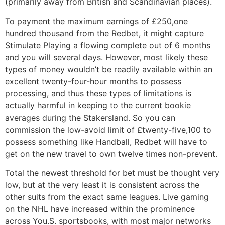
(primarily away from British and Scandinavian places).
To payment the maximum earnings of £250,one
hundred thousand from the Redbet, it might capture
Stimulate Playing a flowing complete out of 6 months
and you will several days. However, most likely these
types of money wouldn’t be readily available within an
excellent twenty-four-hour months to possess
processing, and thus these types of limitations is
actually harmful in keeping to the current bookie
averages during the Stakersland. So you can
commission the low-avoid limit of £twenty-five,100 to
possess something like Handball, Redbet will have to
get on the new travel to own twelve times non-prevent.
Total the newest threshold for bet must be thought very
low, but at the very least it is consistent across the
other suits from the exact same leagues. Live gaming
on the NHL have increased within the prominence
across You.S. sportsbooks, with most major networks