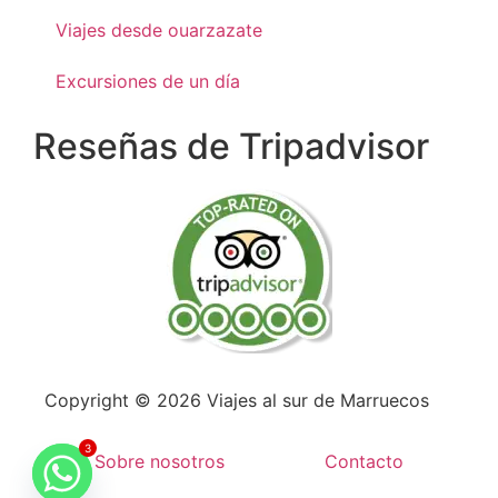
Viajes desde ouarzazate
Excursiones de un día
Reseñas de Tripadvisor
Copyright © 2026 Viajes al sur de Marruecos
3
Sobre nosotros
Contacto