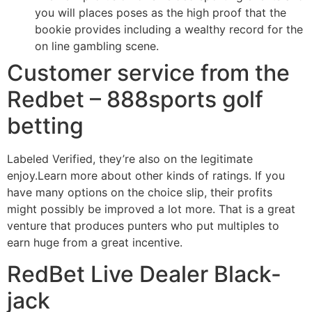
you will places poses as the high proof that the
bookie provides including a wealthy record for the
on line gambling scene.
Customer service from the
Redbet – 888sports golf
betting
Labeled Verified, they’re also on the legitimate
enjoy.Learn more about other kinds of ratings. If you
have many options on the choice slip, their profits
might possibly be improved a lot more. That is a great
venture that produces punters who put multiples to
earn huge from a great incentive.
RedBet Live Dealer Black-
jack