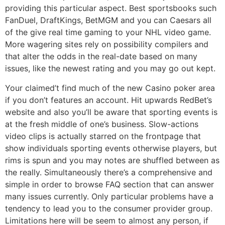
providing this particular aspect. Best sportsbooks such
FanDuel, DraftKings, BetMGM and you can Caesars all
of the give real time gaming to your NHL video game.
More wagering sites rely on possibility compilers and
that alter the odds in the real-date based on many
issues, like the newest rating and you may go out kept.
Your claimed’t find much of the new Casino poker area
if you don’t features an account. Hit upwards RedBet’s
website and also you’ll be aware that sporting events is
at the fresh middle of one’s business. Slow-actions
video clips is actually starred on the frontpage that
show individuals sporting events otherwise players, but
rims is spun and you may notes are shuffled between as
the really. Simultaneously there’s a comprehensive and
simple in order to browse FAQ section that can answer
many issues currently. Only particular problems have a
tendency to lead you to the consumer provider group.
Limitations here will be seem to almost any person, if