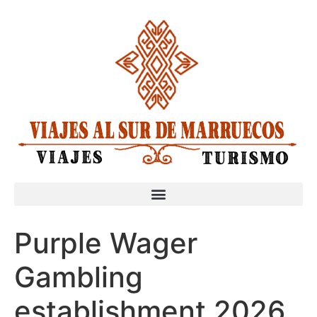
Purple Wager
Gambling
establishment 2026