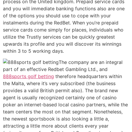
process on the United kingdom. Prepaid service cards
and you will immediate banking functions also are one
of the options you should use to cope with your
instalments during the RedBet. When you’re prepaid
service cards come simply for places, individuals who
utilize the Trustly services can be quickly greatest
upwards its profile and you will discover its winnings
within 3 to 5 working days.
The company are an integral
part of an effective Redbet Gambling Ltd., and
888sports golf betting
therefore headquarters within
the Malta, where it’s very subscribed (the business
provides a valid British permit also). The brand new
agent is usually recognized certainly one of casino
poker an internet-based local casino partners, while the
team centers the most on that segment. Nonetheless,
the newest sportsbook is also looking a little a,
attracting a little more about clients every year