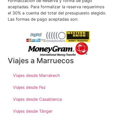
Formalización de Reserva y forma de pago
aceptadas. Para formalizar la reserva requerimos
el 30% a cuenta del total del presupuesto elegido.
Las formas de pago aceptadas son:
Viajes a Marruecos
Viajes desde Marrakech
Viajes desde Fez
Viajes desde Casablanca
Viajes desde Tánger