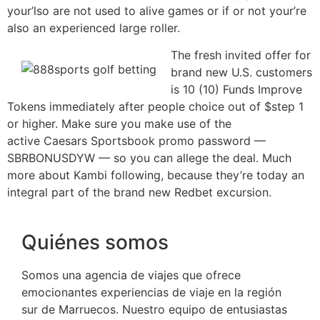
your’lso are not used to alive games or if or not your’re
also an experienced large roller.
The fresh invited offer for
brand new U.S. customers
is 10 (10) Funds Improve
Tokens immediately after people choice out of $step 1
or higher. Make sure you make use of the
active Caesars Sportsbook promo password —
SBRBONUSDYW — so you can allege the deal. Much
more about Kambi following, because they’re today an
integral part of the brand new Redbet excursion.
Quiénes somos
Somos una agencia de viajes que ofrece
emocionantes experiencias de viaje en la región
sur de Marruecos. Nuestro equipo de entusiastas