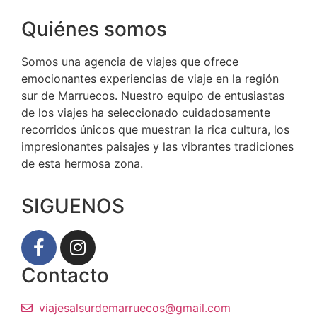
Quiénes somos
Somos una agencia de viajes que ofrece
emocionantes experiencias de viaje en la región
sur de Marruecos. Nuestro equipo de entusiastas
de los viajes ha seleccionado cuidadosamente
recorridos únicos que muestran la rica cultura, los
impresionantes paisajes y las vibrantes tradiciones
de esta hermosa zona.
SIGUENOS
Contacto
viajesalsurdemarruecos@gmail.com