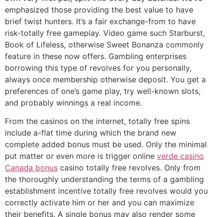
emphasized those providing the best value to have
brief twist hunters. It’s a fair exchange-from to have
risk-totally free gameplay. Video game such Starburst,
Book of Lifeless, otherwise Sweet Bonanza commonly
feature in these now offers. Gambling enterprises
borrowing this type of revolves for you personally,
always once membership otherwise deposit.
You get a
preferences of one’s game play, try well-known slots,
and probably winnings a real income.
From the casinos on the internet, totally free spins
include a-flat time during which the brand new
complete added bonus must be used. Only the minimal
put matter or even more is trigger online
verde casino
Canada bonus
casino totally free revolves. Only from
the thoroughly understanding the terms of a gambling
establishment incentive totally free revolves would you
correctly activate him or her and you can maximize
their benefits. A single bonus may also render some