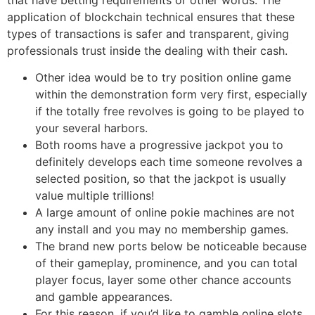
application of blockchain technical ensures that these
types of transactions is safer and transparent, giving
professionals trust inside the dealing with their cash.
Other idea would be to try position online game
within the demonstration form very first, especially
if the totally free revolves is going to be played to
your several harbors.
Both rooms have a progressive jackpot you to
definitely develops each time someone revolves a
selected position, so that the jackpot is usually
value multiple trillions!
A large amount of online pokie machines are not
any install and you may no membership games.
The brand new ports below be noticeable because
of their gameplay, prominence, and you can total
player focus, layer some other chance accounts
and gamble appearances.
For this reason, if you’d like to gamble online slots