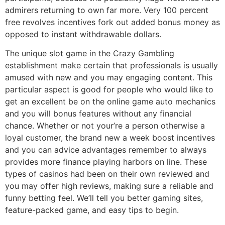
admirers returning to own far more. Very 100 percent
free revolves incentives fork out added bonus money as
opposed to instant withdrawable dollars.
The unique slot game in the Crazy Gambling
establishment make certain that professionals is usually
amused with new and you may engaging content. This
particular aspect is good for people who would like to
get an excellent be on the online game auto mechanics
and you will bonus features without any financial
chance. Whether or not your’re a person otherwise a
loyal customer, the brand new a week boost incentives
and you can advice advantages remember to always
provides more finance playing harbors on line. These
types of casinos had been on their own reviewed and
you may offer high reviews, making sure a reliable and
funny betting feel. We’ll tell you better gaming sites,
feature-packed game, and easy tips to begin.