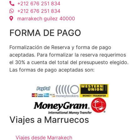
+212 676 251 834
+212 676 251 834
marrakech guilez 40000
FORMA DE PAGO
Formalización de Reserva y forma de pago
aceptadas. Para formalizar la reserva requerimos
el 30% a cuenta del total del presupuesto elegido.
Las formas de pago aceptadas son:
Viajes a Marruecos
Viajes desde Marrakech