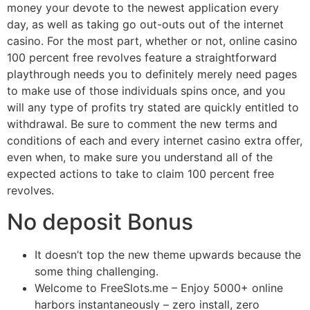
money your devote to the newest application every
day, as well as taking go out-outs out of the internet
casino. For the most part, whether or not, online casino
100 percent free revolves feature a straightforward
playthrough needs you to definitely merely need pages
to make use of those individuals spins once, and you
will any type of profits try stated are quickly entitled to
withdrawal. Be sure to comment the new terms and
conditions of each and every internet casino extra offer,
even when, to make sure you understand all of the
expected actions to take to claim 100 percent free
revolves.
No deposit Bonus
It doesn’t top the new theme upwards because the
some thing challenging.
Welcome to FreeSlots.me – Enjoy 5000+ online
harbors instantaneously – zero install, zero