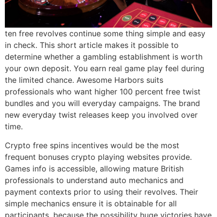
ten free revolves continue some thing simple and easy
in check. This short article makes it possible to
determine whether a gambling establishment is worth
your own deposit. You earn real game play feel during
the limited chance. Awesome Harbors suits
professionals who want higher 100 percent free twist
bundles and you will everyday campaigns. The brand
new everyday twist releases keep you involved over
time.
Crypto free spins incentives would be the most
frequent bonuses crypto playing websites provide.
Games info is accessible, allowing mature British
professionals to understand auto mechanics and
payment contexts prior to using their revolves. Their
simple mechanics ensure it is obtainable for all
participants, because the possibility huge victories have