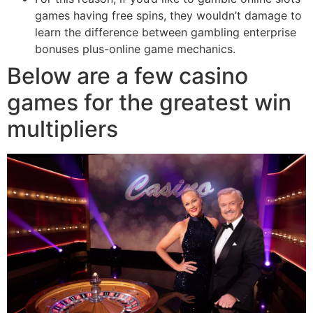
games having free spins, they wouldn’t damage to
learn the difference between gambling enterprise
bonuses plus-online game mechanics.
Below are a few casino
games for the greatest win
multipliers