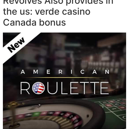
Revolves Also provides in
the us: verde casino
Canada bonus