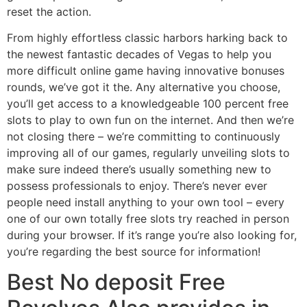
reset the action.
From highly effortless classic harbors harking back to
the newest fantastic decades of Vegas to help you
more difficult online game having innovative bonuses
rounds, we’ve got it the. Any alternative you choose,
you’ll get access to a knowledgeable 100 percent free
slots to play to own fun on the internet. And then we’re
not closing there – we’re committing to continuously
improving all of our games, regularly unveiling slots to
make sure indeed there’s usually something new to
possess professionals to enjoy. There’s never ever
people need install anything to your own tool – every
one of our own totally free slots try reached in person
during your browser. If it’s range you’re also looking for,
you’re regarding the best source for information!
Best No deposit Free