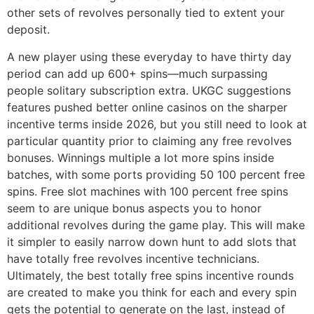
other sets of revolves personally tied to extent your
deposit.
A new player using these everyday to have thirty day
period can add up 600+ spins—much surpassing
people solitary subscription extra. UKGC suggestions
features pushed better online casinos on the sharper
incentive terms inside 2026, but you still need to look at
particular quantity prior to claiming any free revolves
bonuses. Winnings multiple a lot more spins inside
batches, with some ports providing 50 100 percent free
spins. Free slot machines with 100 percent free spins
seem to are unique bonus aspects you to honor
additional revolves during the game play. This will make
it simpler to easily narrow down hunt to add slots that
have totally free revolves incentive technicians.
Ultimately, the best totally free spins incentive rounds
are created to make you think for each and every spin
gets the potential to generate on the last, instead of