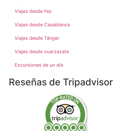
Viajes desde Fez
Viajes desde Casablanca
Viajes desde Tánger
Viajes desde ouarzazate
Excursiones de un día
Reseñas de Tripadvisor