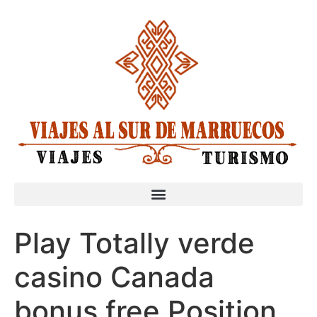
Play Totally verde
casino Canada
bonus free Position