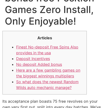
Games Zero Install,
Only Enjoyable!
Articles
Finest No-deposit Free Spins Also
provides in the usa
Deposit Incentives
No deposit Added bonus
Here are a few gambling games on
the biggest winnings multipliers
So what does the newest Random
Wilds auto mechanic manage?
Its acceptance plan boasts 75 free revolves on your
own very first put, split into every day batches. We’ve