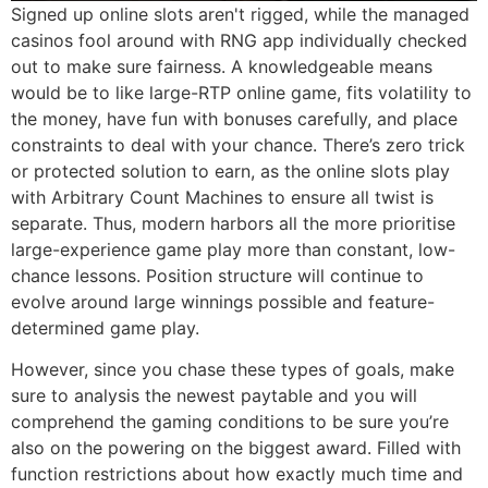
Signed up online slots aren't rigged, while the managed
casinos fool around with RNG app individually checked
out to make sure fairness. A knowledgeable means
would be to like large-RTP online game, fits volatility to
the money, have fun with bonuses carefully, and place
constraints to deal with your chance. There’s zero trick
or protected solution to earn, as the online slots play
with Arbitrary Count Machines to ensure all twist is
separate. Thus, modern harbors all the more prioritise
large-experience game play more than constant, low-
chance lessons. Position structure will continue to
evolve around large winnings possible and feature-
determined game play.
However, since you chase these types of goals, make
sure to analysis the newest paytable and you will
comprehend the gaming conditions to be sure you’re
also on the powering on the biggest award. Filled with
function restrictions about how exactly much time and