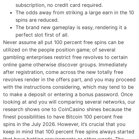
subscription, no credit card required.
The odds away from striking a large earn in the 10
spins are reduced.
The brand new gameplay is easy, rendering it a
perfect slot first of all.
Never assume all put 100 percent free spins can be
utilized on the people position game; of several
gambling enterprises restrict free revolves to certain
online game otherwise discover groups. Immediately
after registration, come across the new totally free
revolves render in the offers part, and you may proceed
with the instructions considering, which may tend to be
to make a deposit or entering a bonus password. Once
looking at and you will comparing several networks, our
research shows one to CoinCasino shines because the
finest possibilities to have Bitcoin 100 percent free
spins in the July 2026. However, it’s crucial that you
keep in mind that 100 percent free spins always started
that have betting requirements or other words. The