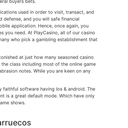
eral buyers bets.
ations used in order to visit, transact, and
 defense, and you will safe financial
bile application. Hence, once again, you
es you need. At PlayCasino, all of our casino
r many who pick a gambling establishment that
astonished at just how many seasoned casino
s the class including most of the online game
 abrasion notes. While you are keen on any
 faithful software having Ios & android. The
nt is a great default mode. Which have only
 game shows.
arruecos