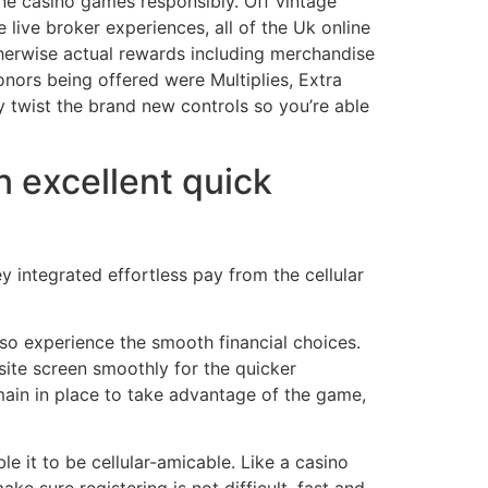
ne casino games responsibly. Off vintage
ive broker experiences, all of the Uk online
otherwise actual rewards including merchandise
onors being offered were Multiplies, Extra
 twist the brand new controls so you’re able
n excellent quick
 integrated effortless pay from the cellular
lso experience the smooth financial choices.
ite screen smoothly for the quicker
ain in place to take advantage of the game,
le it to be cellular-amicable. Like a casino