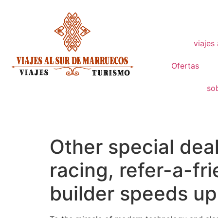
viajes
Ofertas
so
Other special dea
racing, refer-a-fr
builder speeds up