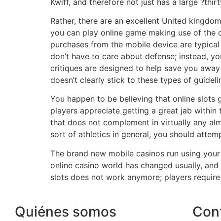
Kwiff, and therefore not just has a large ?th
Rather, there are an excellent United kingdom
you can play online game making use of the ce
purchases from the mobile device are typical
don’t have to care about defense; instead, you
critiques are designed to help save you away 
doesn’t clearly stick to these types of guidel
You happen to be believing that online slots
players appreciate getting a great jab within
that does not complement in virtually any al
sort of athletics in general, you should atte
The brand new mobile casinos run using your o
online casino world has changed usually, and
slots does not work anymore; players require 
Quiénes somos
Con