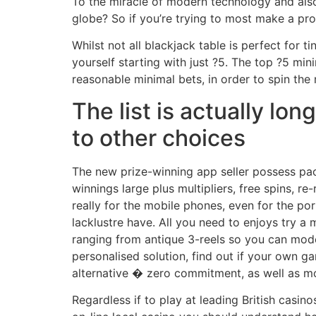
To the miracle of modern technology and also 
globe? So if you’re trying to most make a pr
Whilst not all blackjack table is perfect for 
yourself starting with just ?5. The top ?5 m
reasonable minimal bets, in order to spin t
The list is actually lon
to other choices
The new prize-winning app seller possess pac
winnings large plus multipliers, free spins, r
really for the mobile phones, even for the po
lacklustre have. All you need to enjoys try a
ranging from antique 3-reels so you can mode
personalised solution, find out if your own 
alternative � zero commitment, as well as mo
Regardless if to play at leading British casi