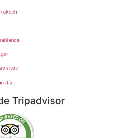
rrakech
z
sablanca
nger
arzazate
un día
e Tripadvisor