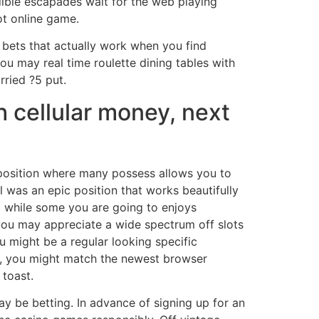
dible escapades wait for the web playing
ot online game.
ets that actually work when you find
u may real time roulette dining tables with
ried ?5 put.
th cellular money, next
 position where many possess allows you to
ll was an epic position that works beautifully
op while some you are going to enjoys
d you may appreciate a wide spectrum off slots
 might be a regular looking specific
ew, you might match the newest browser
 toast.
ay be betting. In advance of signing up for an