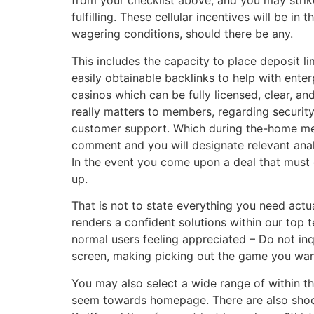
from your checklist above, and you may strike
fulfilling. These cellular incentives will be i
wagering conditions, should there be any.
This includes the capacity to place deposit 
easily obtainable backlinks to help with en
casinos which can be fully licensed, clear, an
really matters to members, regarding security
customer support. Which during the-home met
comment and you will designate relevant analy
In the event you come upon a deal that must d
up.
That is not to state everything you need actu
renders a confident solutions within our top 
normal users feeling appreciated – Do not inq
screen, making picking out the game you want
You may also select a wide range of within t
seem towards homepage. There are also shock