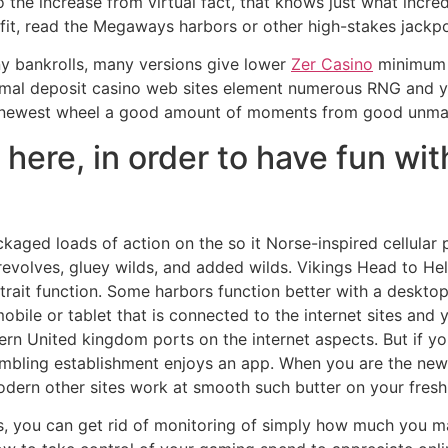
the increase from virtual fact, that knows just what incre
ofit, read the Megaways harbors or other high-stakes jackp
tiny bankrolls, many versions give lower
Zer Casino
minimum b
inimal deposit casino web sites element numerous RNG and yo
he newest wheel a good amount of moments from good unmar
g here, in order to have fun wi
kaged loads of action on the so it Norse-inspired cellular
e-revolves, gluey wilds, and added wilds. Vikings Head to He
rtrait function. Some harbors function better with a deskt
 mobile or tablet that is connected to the internet sites an
rn United kingdom ports on the internet aspects. But if you
gambling establishment enjoys an app. When you are the n
dern other sites work at smooth such butter on your fresh
nos, you can get rid of monitoring of simply how much you m