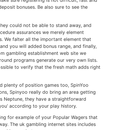
e sure registering is not difficult, fast and
o deposit bonuses. Be also sure to see the
they could not be able to stand away, and
rocedure assurances we merely element
. We falter all the important element that
and you will added bonus range, and finally,
dom gambling establishment web site we
y-round programs generate our very own lists.
sible to verify that the fresh math adds right
nd plenty of position games too, SpinYoo
ons, Spinyoo really do bring an area getting
as Neptune, they have a straightforward
ou’ according to your play history.
ping for example of your Popular Wagers that
y. The uk gambling internet sites includes