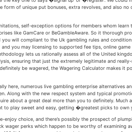
 the key one to says �signal up’ or �register’. We could mak
n the form of unique put bonuses, extra revolves, and also n
limitations, self-exception options for members whom learn 
terprises like GamCare or BeGambleAware. So it thorough p
d you will compliant to the Uk gambling rules and conditions
 and you may licensing to supported fee tips, online game 
hodology lets us rationally assess all of the United king
sis, ensuring that just the extremely legitimate and reall
efinitely be wagered, the Wagering Calculator makes it pos
ally here, numerous live gambling enterprise alternatives a
ten. Along with the new respect system and typical promoti
uire about a great deal more than you to definitely. Much 
 to play sweet and easy, getting �greatest picks to own y
he-enjoy choice, and there’s possibly the prospect of plum
 wager perks which happen to be worthy of examining awa