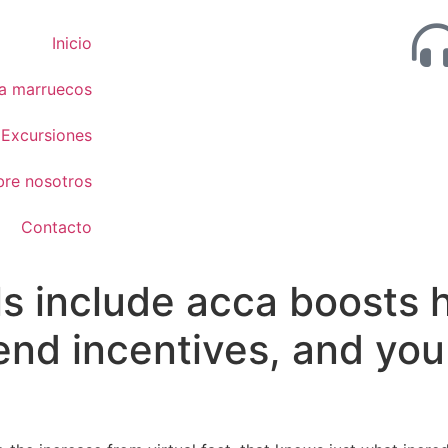
Inicio
 a marruecos
Excursiones
bre nosotros
Contacto
ls include acca boosts 
iend incentives, and you