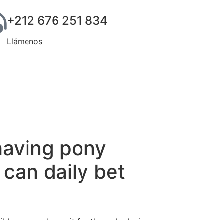
+212 676 251 834
Llámenos
having pony
 can daily bet