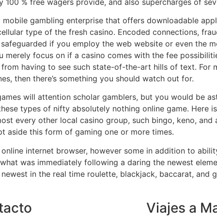
irty 100 % free wagers provide, and also supercharges of sev
 mobile gambling enterprise that offers downloadable applic
llular type of the fresh casino. Encoded connections, fraud
 safeguarded if you employ the web website or even the mo
 merely focus on if a casino comes with the fee possibiliti
from having to see such state-of-the-art hills of text. Fo
ines, then there’s something you should watch out for.
 games will attention scholar gamblers, but you would be 
 these types of nifty absolutely nothing online game. Here i
most every other local casino group, such bingo, keno, and
mpt aside this form of gaming one or more times.
nline internet browser, however some in addition to ability
 what was immediately following a daring the newest eleme
newest in the real time roulette, blackjack, baccarat, and
tacto
Viajes a M