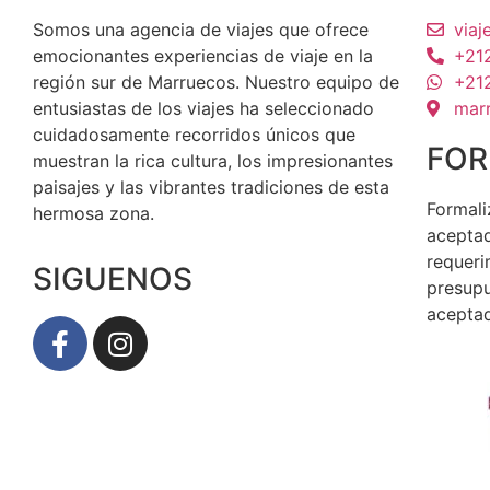
Somos una agencia de viajes que ofrece
via
emocionantes experiencias de viaje en la
+21
región sur de Marruecos. Nuestro equipo de
+21
entusiastas de los viajes ha seleccionado
mar
cuidadosamente recorridos únicos que
FOR
muestran la rica cultura, los impresionantes
paisajes y las vibrantes tradiciones de esta
Formali
hermosa zona.
aceptad
requeri
SIGUENOS
presupu
aceptad