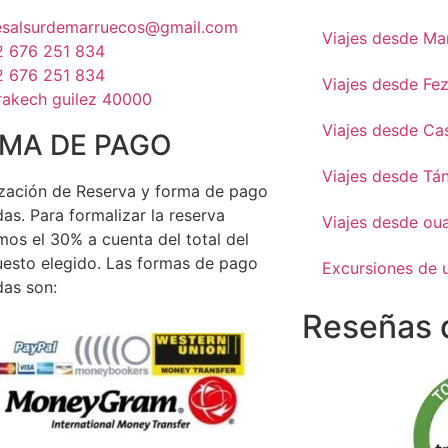
jesalsurdemarruecos@gmail.com
Viajes desde Ma
2 676 251 834
2 676 251 834
Viajes desde Fe
rakech guilez 40000
Viajes desde Ca
MA DE PAGO
Viajes desde Tá
zación de Reserva y forma de pago
as. Para formalizar la reserva
Viajes desde ou
mos el 30% a cuenta del total del
esto elegido. Las formas de pago
Excursiones de 
as son:
Reseñas d