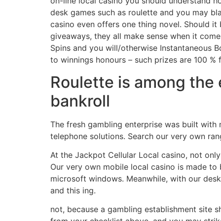
on-line local casino you should understand h
desk games such as roulette and you may blac
casino even offers one thing novel. Should it
giveaways, they all make sense when it comes 
Spins and you will/otherwise Instantaneous B
to winnings honours – such prizes are 100 % 
Roulette is among the 
bankroll
The fresh gambling enterprise was built with 
telephone solutions. Search our very own ran
At the Jackpot Cellular Local casino, not onl
Our very own mobile local casino is made to 
microsoft windows. Meanwhile, with our desk
and this ing.
not, because a gambling establishment site sha