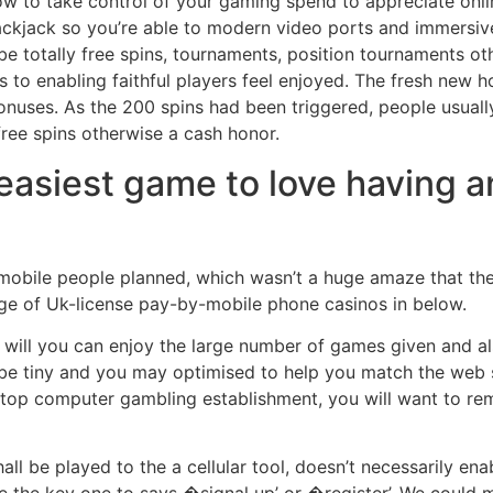
ow to take control of your gaming spend to appreciate onli
kjack so you’re able to modern video ports and immersive l
 be totally free spins, tournaments, position tournaments 
to enabling faithful players feel enjoyed. The fresh new h
onuses. As the 200 spins had been triggered, people usually
free spins otherwise a cash honor.
easiest game to love having a
mobile people planned, which wasn’t a huge amaze that they
ge of Uk-license pay-by-mobile phone casinos in below.
y will you can enjoy the large number of games given and a
be tiny and you may optimised to help you match the web s
top computer gambling establishment, you will want to rem
ll be played to the a cellular tool, doesn’t necessarily enab