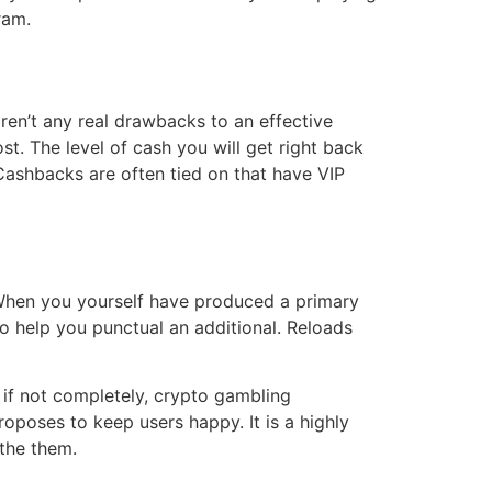
ram.
en’t any real drawbacks to an effective
. The level of cash you will get right back
 Cashbacks are often tied on that have VIP
When you yourself have produced a primary
to help you punctual an additional. Reloads
 if not completely, crypto gambling
roposes to keep users happy. It is a highly
 the them.