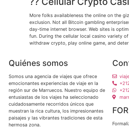
?? Cellular Crypto Cas
More folks availableness the online on the g
exclusion. Not all Bitcoin gambling enterpris
day-time internet browser. Web sites is optim
fun. During the cellular local casino variety 
withdraw crypto, play online game, and deter
Quiénes somos
Con
Somos una agencia de viajes que ofrece
via
emocionantes experiencias de viaje en la
+21
región sur de Marruecos. Nuestro equipo de
+21
entusiastas de los viajes ha seleccionado
mar
cuidadosamente recorridos únicos que
FOR
muestran la rica cultura, los impresionantes
paisajes y las vibrantes tradiciones de esta
Formali
hermosa zona.