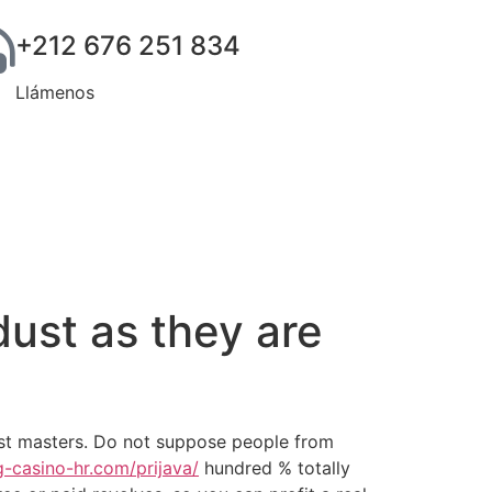
+212 676 251 834
Llámenos
dust as they are
test masters. Do not suppose people from
-casino-hr.com/prijava/
hundred % totally