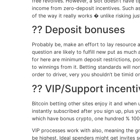
free revolves. However, a slot doesn’t have ti
income from zero-deposit incentives. Such as
of the way it really works � unlike risking jus
?? Deposit bonuses
Probably be, make an effort to lay resource a
question are likely to fulfill new put as much 
for here are minimum deposit restrictions, po
to winnings from it. Betting standards will n
order to driver, very you shouldn’t be timid
?? VIP/Support incenti
Bitcoin betting other sites enjoy it and when 
instantly subscribed after you sign up, plus 
which have bonus crypto, one hundred % 100 
VIP processes work with also, meaning the gr
be highest. Ideal spenders might get invites so