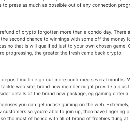
ble to press as much as possible out of any connection prog
refund of crypto forgotten more than a condo day. There ar
 the second chance to winnings with some off the money lost
casino that is will qualified just to your own chosen game.
u’re progressing, the greater the fresh came back crypto.
 deposit multiple go out more confirmed several months. 
 to tackle web site, brand new member might provide a plus 
sider details of the brand new package, eg gaming criteria.
 bonuses you can get incase gaming on the web. Extremely,
 customers so you’re able to join up, then have lingering p
ke the most of hence with all of brand of freebies flung at