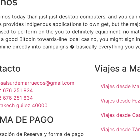
inos
izmos today than just just desktop computers, and you can 
es provides indigenous applications to own get, but the ma
ised to perform on the you to definitely equipment, no matt
of a good Bitcoin towards-line local casino, you might sign i
mine directly into campaigns � basically everything you y
tacto
Viajes a M
jesalsurdemarruecos@gmail.com
Viajes desde Ma
2 676 251 834
2 676 251 834
Viajes desde Fe
rakech guilez 40000
Viajes desde Ca
MA DE PAGO
Viajes desde Tá
zación de Reserva y forma de pago