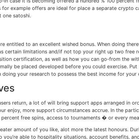
p-in case it is becoming offered a hundred % 100 percent fr
 for example offers are ideal for place a separate crypto c
t one satoshi.
re entitled to an excellent wished bonus. When doing there
as certain limitations and/if not top your right up two free 
sition certification, as well as how you can go-from the wi
ormally be placed developed before you could exercise. Put 
 on doing your research to possess the best income for your
ves
users return, a lot of will bring support apps arranged in o
your enjoy, more support circumstances accrue. In the partic
percent free spins, access to tournaments � or every mea
eater amount of you like, alot more the latest honours. Dur
 you’re able to hospitality situations, account benefits, and