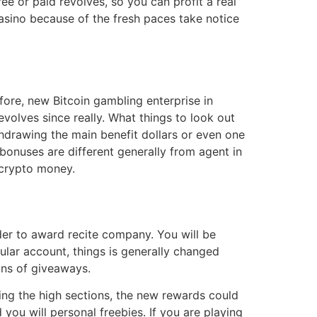
ee or paid revolves, so you can profit a real
asino because of the fresh paces take notice
fore, new Bitcoin gambling enterprise in
revolves since really. What things to look out
thdrawing the main benefit dollars or even one
bonuses are different generally from agent in
 crypto money.
rder to award recite company. You will be
ular account, things is generally changed
ns of giveaways.
ing the high sections, the new rewards could
 you will personal freebies. If you are playing