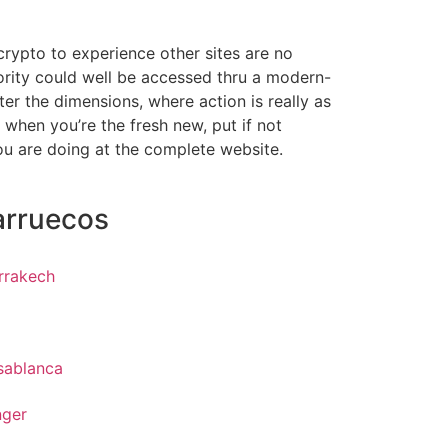
crypto to experience other sites are no
jority could well be accessed thru a modern-
er the dimensions, where action is really as
n when you’re the fresh new, put if not
ou are doing at the complete website.
arruecos
rrakech
z
sablanca
nger