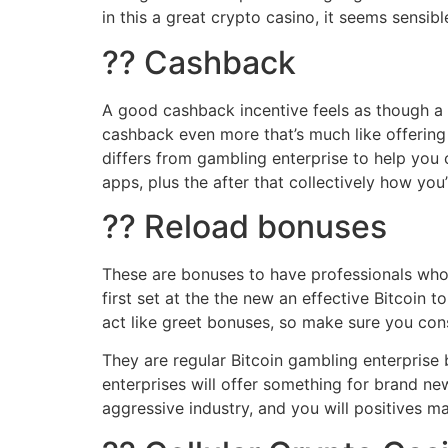
in this a great crypto casino, it seems sensi
?? Cashback
A good cashback incentive feels as though a 
cashback even more that’s much like offering
differs from gambling enterprise to help you 
apps, plus the after that collectively how yo
?? Reload bonuses
These are bonuses to have professionals who
first set at the the new an effective Bitcoin
act like greet bonuses, so make sure you con
They are regular Bitcoin gambling enterprise
enterprises will offer something for brand new
aggressive industry, and you will positives ma