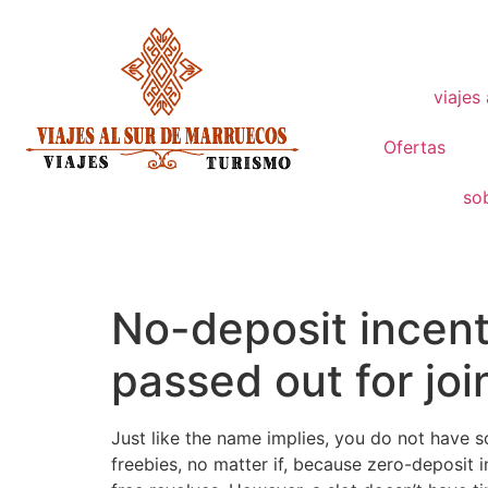
viajes
Ofertas
so
No-deposit incent
passed out for joi
Just like the name implies, you do not have 
freebies, no matter if, because zero-deposit