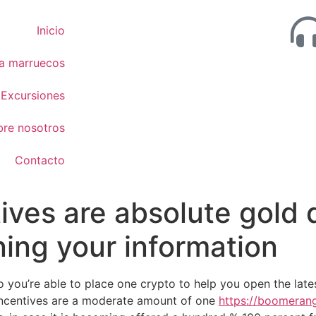
Inicio
 a marruecos
Excursiones
bre nosotros
Contacto
ives are absolute gold 
ning your information
so you’re able to place one crypto to help you open the la
 incentives are a moderate amount of one
https://boomerang