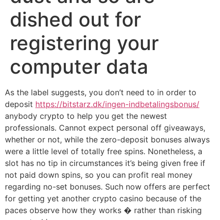
dished out for
registering your
computer data
As the label suggests, you don’t need to in order to
deposit
https://bitstarz.dk/ingen-indbetalingsbonus/
anybody crypto to help you get the newest
professionals. Cannot expect personal off giveaways,
whether or not, while the zero-deposit bonuses always
were a little level of totally free spins. Nonetheless, a
slot has no tip in circumstances it’s being given free if
not paid down spins, so you can profit real money
regarding no-set bonuses. Such now offers are perfect
for getting yet another crypto casino because of the
paces observe how they works � rather than risking