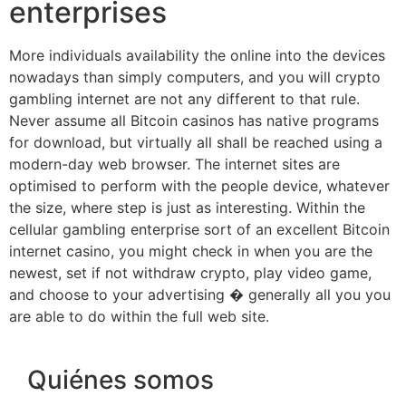
enterprises
More individuals availability the online into the devices
nowadays than simply computers, and you will crypto
gambling internet are not any different to that rule.
Never assume all Bitcoin casinos has native programs
for download, but virtually all shall be reached using a
modern-day web browser. The internet sites are
optimised to perform with the people device, whatever
the size, where step is just as interesting. Within the
cellular gambling enterprise sort of an excellent Bitcoin
internet casino, you might check in when you are the
newest, set if not withdraw crypto, play video game,
and choose to your advertising � generally all you you
are able to do within the full web site.
Quiénes somos