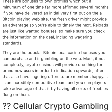
These are bonuses to own profiles which put a
minumum of one time far more affirmed several months.
If you have delivered an initial very first put on the a
Bitcoin playing web site, the fresh driver might provide
an advantage so you’re able to timely the next. Reloads
are just like wanted bonuses, so make sure you check
the information on the deal, including wagering
standards.
They are the popular Bitcoin local casino bonuses you
can purchase and if gambling on the web. Most, if not
completely, crypto casinos will provide one thing for
brand new users in order to indication upwards, after
that also have lingering offers to are members happy. It
is an incredibly competitive team, and you can players
take advantage of that it by having all sorts of freebies
flung on them.
?? Cellular Crypto Gambling