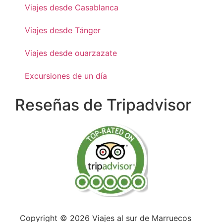
Viajes desde Casablanca
Viajes desde Tánger
Viajes desde ouarzazate
Excursiones de un día
Reseñas de Tripadvisor
Copyright © 2026 Viajes al sur de Marruecos