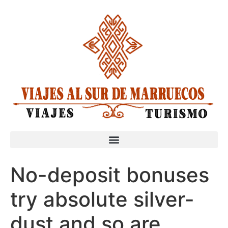
No-deposit bonuses
try absolute silver-
dust and so are