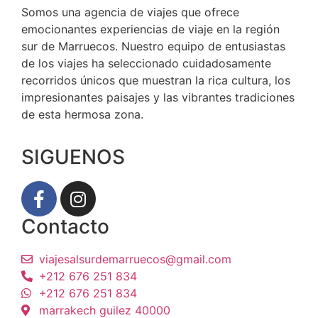
Somos una agencia de viajes que ofrece
emocionantes experiencias de viaje en la región
sur de Marruecos. Nuestro equipo de entusiastas
de los viajes ha seleccionado cuidadosamente
recorridos únicos que muestran la rica cultura, los
impresionantes paisajes y las vibrantes tradiciones
de esta hermosa zona.
SIGUENOS
Contacto
viajesalsurdemarruecos@gmail.com
+212 676 251 834
+212 676 251 834
marrakech guilez 40000