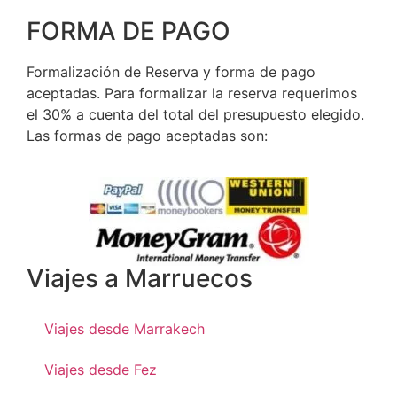
FORMA DE PAGO
Formalización de Reserva y forma de pago
aceptadas. Para formalizar la reserva requerimos
el 30% a cuenta del total del presupuesto elegido.
Las formas de pago aceptadas son:
Viajes a Marruecos
Viajes desde Marrakech
Viajes desde Fez