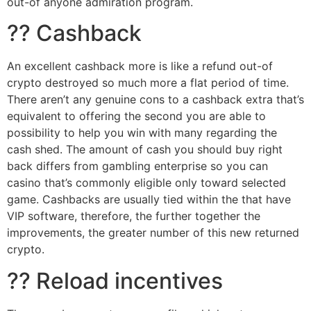
out-of anyone admiration program.
?? Cashback
An excellent cashback more is like a refund out-of
crypto destroyed so much more a flat period of time.
There aren’t any genuine cons to a cashback extra that’s
equivalent to offering the second you are able to
possibility to help you win with many regarding the
cash shed. The amount of cash you should buy right
back differs from gambling enterprise so you can
casino that’s commonly eligible only toward selected
game. Cashbacks are usually tied within the that have
VIP software, therefore, the further together the
improvements, the greater number of this new returned
crypto.
?? Reload incentives