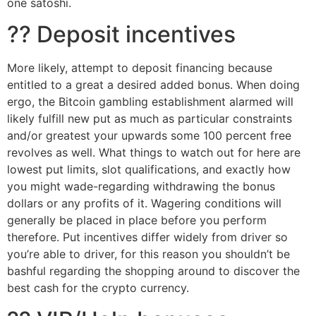
one satoshi.
?? Deposit incentives
More likely, attempt to deposit financing because
entitled to a great a desired added bonus. When doing
ergo, the Bitcoin gambling establishment alarmed will
likely fulfill new put as much as particular constraints
and/or greatest your upwards some 100 percent free
revolves as well. What things to watch out for here are
lowest put limits, slot qualifications, and exactly how
you might wade-regarding withdrawing the bonus
dollars or any profits of it. Wagering conditions will
generally be placed in place before you perform
therefore. Put incentives differ widely from driver so
you’re able to driver, for this reason you shouldn’t be
bashful regarding the shopping around to discover the
best cash for the crypto currency.