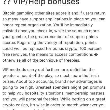
?? VIP/Help bonuses
Bitcoin gambling other sites adore it and if users return,
so many have support applications in place so you can
honor repeat organization. You’ll be immediately
enlisted once you check in, while the so much more
your gamble, the greater number of support points
accrue. Regarding the variety of reputation, points
could well be replaced for bonus crypto, 100 percent
free revolves, the means to access competitions �
otherwise all of the technique of freebies.
VIP methods carry out furthermore, definition the
greater amount of the play, so much more the fresh
prizes. About top accounts, brand new advantages is
going to be high. Greatest spenders might get prompts
to help you hospitality situations, membership masters,
and you will personal freebies. While betting on a great
crypto casino, it’s wise in order to match whenever you