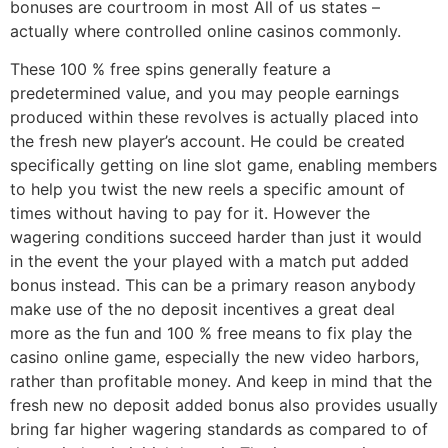
bonuses are courtroom in most All of us states –
actually where controlled online casinos commonly.
These 100 % free spins generally feature a
predetermined value, and you may people earnings
produced within these revolves is actually placed into
the fresh new player’s account. He could be created
specifically getting on line slot game, enabling members
to help you twist the new reels a specific amount of
times without having to pay for it. However the
wagering conditions succeed harder than just it would
in the event the your played with a match put added
bonus instead. This can be a primary reason anybody
make use of the no deposit incentives a great deal
more as the fun and 100 % free means to fix play the
casino online game, especially the new video harbors,
rather than profitable money. And keep in mind that the
fresh new no deposit added bonus also provides usually
bring far higher wagering standards as compared to of