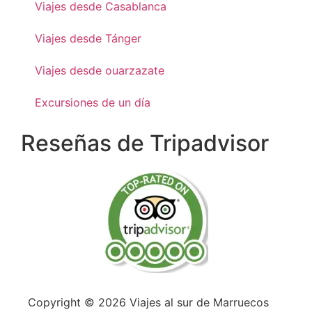
Viajes desde Casablanca
Viajes desde Tánger
Viajes desde ouarzazate
Excursiones de un día
Reseñas de Tripadvisor
Copyright © 2026 Viajes al sur de Marruecos