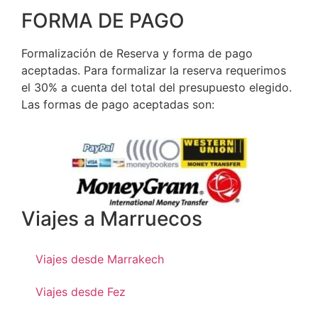
FORMA DE PAGO
Formalización de Reserva y forma de pago
aceptadas. Para formalizar la reserva requerimos
el 30% a cuenta del total del presupuesto elegido.
Las formas de pago aceptadas son:
Viajes a Marruecos
Viajes desde Marrakech
Viajes desde Fez