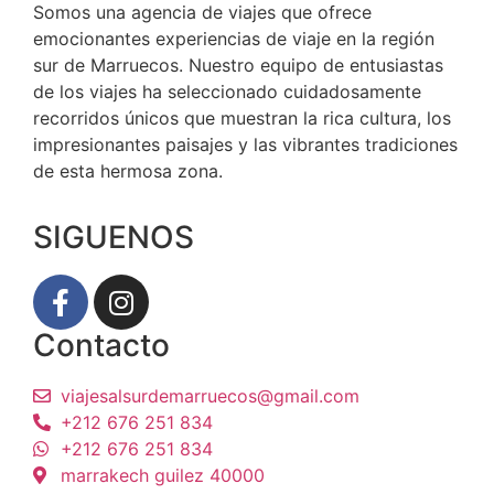
Somos una agencia de viajes que ofrece
emocionantes experiencias de viaje en la región
sur de Marruecos. Nuestro equipo de entusiastas
de los viajes ha seleccionado cuidadosamente
recorridos únicos que muestran la rica cultura, los
impresionantes paisajes y las vibrantes tradiciones
de esta hermosa zona.
SIGUENOS
Contacto
viajesalsurdemarruecos@gmail.com
+212 676 251 834
+212 676 251 834
marrakech guilez 40000