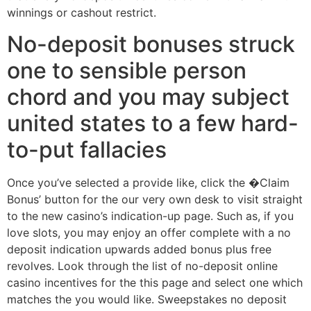
winnings or cashout restrict.
No-deposit bonuses struck
one to sensible person
chord and you may subject
united states to a few hard-
to-put fallacies
Once you’ve selected a provide like, click the �Claim
Bonus’ button for the our very own desk to visit straight
to the new casino’s indication-up page. Such as, if you
love slots, you may enjoy an offer complete with a no
deposit indication upwards added bonus plus free
revolves. Look through the list of no-deposit online
casino incentives for the this page and select one which
matches the you would like. Sweepstakes no deposit