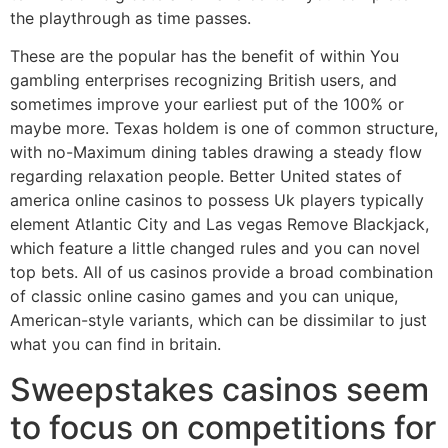
the playthrough as time passes.
These are the popular has the benefit of within You
gambling enterprises recognizing British users, and
sometimes improve your earliest put of the 100% or
maybe more. Texas holdem is one of common structure,
with no-Maximum dining tables drawing a steady flow
regarding relaxation people. Better United states of
america online casinos to possess Uk players typically
element Atlantic City and Las vegas Remove Blackjack,
which feature a little changed rules and you can novel
top bets. All of us casinos provide a broad combination
of classic online casino games and you can unique,
American-style variants, which can be dissimilar to just
what you can find in britain.
Sweepstakes casinos seem
to focus on competitions for