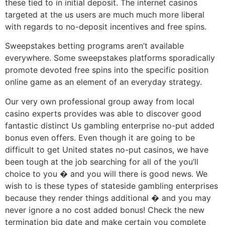
these tied to in initial deposit. The internet casinos
targeted at the us users are much much more liberal
with regards to no-deposit incentives and free spins.
Sweepstakes betting programs aren’t available
everywhere. Some sweepstakes platforms sporadically
promote devoted free spins into the specific position
online game as an element of an everyday strategy.
Our very own professional group away from local
casino experts provides was able to discover good
fantastic distinct Us gambling enterprise no-put added
bonus even offers. Even though it are going to be
difficult to get United states no-put casinos, we have
been tough at the job searching for all of the you’ll
choice to you � and you will there is good news. We
wish to is these types of stateside gambling enterprises
because they render things additional � and you may
never ignore a no cost added bonus! Check the new
termination big date and make certain you complete