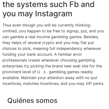
the systems such Fb and
you may Instagram
Thus even though you will be currently thinking-
omitted, you happen to be free to signup, put, and you
can gamble a real income gambling games. Besides,
they helps of several crypto and you may fiat put
choices to pick, meaning full independency whenever
funding your bank account. A familiar error
professionals create whenever choosing gambling
enterprises try picking the brand new web site for the
prominent level of U . s . gambling games readily
available. Maintain your attention away with no-put
incentives, matches incentives, and you may VIP perks.
Quiénes somos