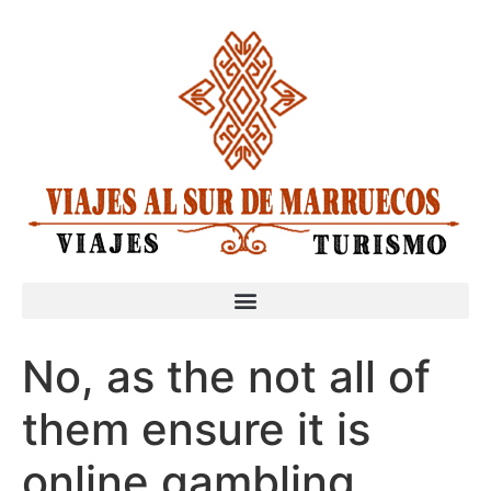
No, as the not all of
them ensure it is
online gambling