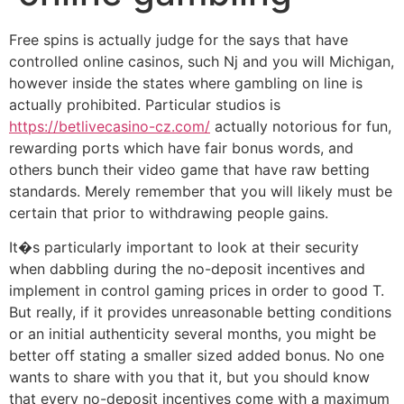
Free spins is actually judge for the says that have
controlled online casinos, such Nj and you will Michigan,
however inside the states where gambling on line is
actually prohibited. Particular studios is
https://betlivecasino-cz.com/
actually notorious for fun,
rewarding ports which have fair bonus words, and
others bunch their video game that have raw betting
standards. Merely remember that you will likely must be
certain that prior to withdrawing people gains.
It�s particularly important to look at their security
when dabbling during the no-deposit incentives and
implement in control gaming prices in order to good T.
But really, if it provides unreasonable betting conditions
or an initial authenticity several months, you might be
better off stating a smaller sized added bonus. No one
wants to share with you that it, but you should know
that every no-deposit incentives come with a maximum