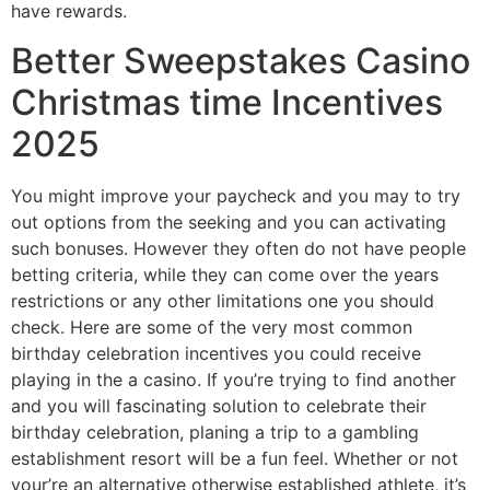
have rewards.
Better Sweepstakes Casino
Christmas time Incentives
2025
You might improve your paycheck and you may to try
out options from the seeking and you can activating
such bonuses. However they often do not have people
betting criteria, while they can come over the years
restrictions or any other limitations one you should
check. Here are some of the very most common
birthday celebration incentives you could receive
playing in the a casino. If you’re trying to find another
and you will fascinating solution to celebrate their
birthday celebration, planing a trip to a gambling
establishment resort will be a fun feel. Whether or not
your’re an alternative otherwise established athlete, it’s