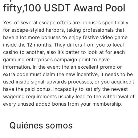
fifty,100 USDT Award Pool
Yes, of several escape offers are bonuses specifically
for escape-styled harbors, taking professionals that
have a lot more bonuses to enjoy festive video game
inside the 12 months. They differs from you to local
casino to another, also it’s better to look at for each
gambling enterprise’s campaign point to have
information. In the event the an excellent promo or
extra code must claim the new incentive, it needs to be
used inside signal-upwards processes, or you acquired’t
have the paid bonus. Incapacity to satisfy the newest
wagering requirements usually lead to the withdrawal of
every unused added bonus from your membership.
Quiénes somos