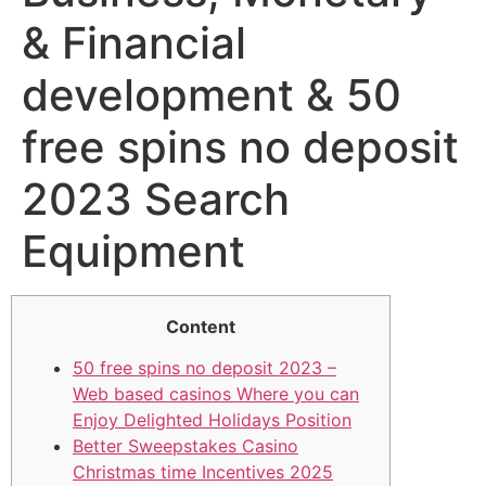
& Financial
development & 50
free spins no deposit
2023 Search
Equipment
Content
50 free spins no deposit 2023 –
Web based casinos Where you can
Enjoy Delighted Holidays Position
Better Sweepstakes Casino
Christmas time Incentives 2025