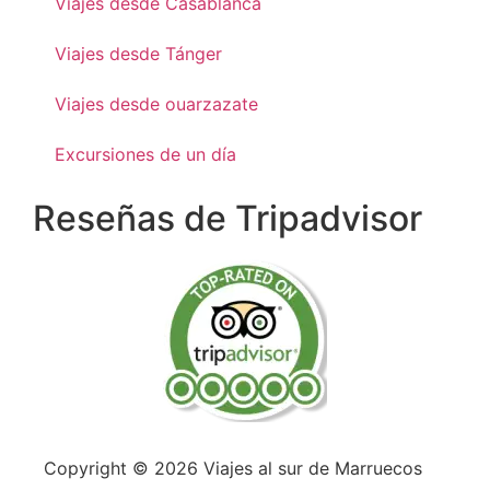
Viajes desde Casablanca
Viajes desde Tánger
Viajes desde ouarzazate
Excursiones de un día
Reseñas de Tripadvisor
Copyright © 2026 Viajes al sur de Marruecos