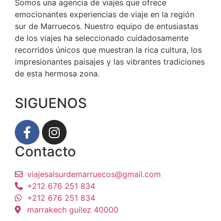
Somos una agencia de viajes que ofrece
emocionantes experiencias de viaje en la región
sur de Marruecos. Nuestro equipo de entusiastas
de los viajes ha seleccionado cuidadosamente
recorridos únicos que muestran la rica cultura, los
impresionantes paisajes y las vibrantes tradiciones
de esta hermosa zona.
SIGUENOS
Contacto
viajesalsurdemarruecos@gmail.com
+212 676 251 834
+212 676 251 834
marrakech guilez 40000