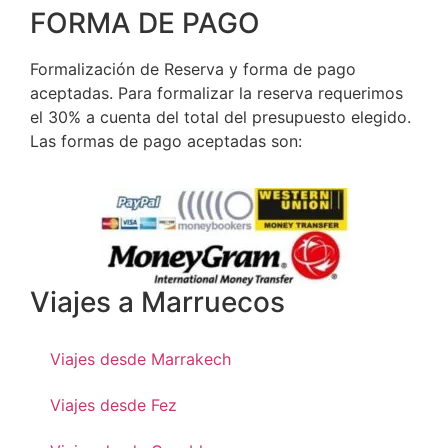
FORMA DE PAGO
Formalización de Reserva y forma de pago
aceptadas. Para formalizar la reserva requerimos
el 30% a cuenta del total del presupuesto elegido.
Las formas de pago aceptadas son:
Viajes a Marruecos
Viajes desde Marrakech
Viajes desde Fez