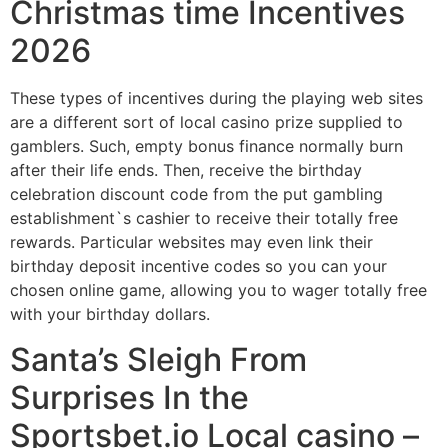
Christmas time Incentives
2026
These types of incentives during the playing web sites
are a different sort of local casino prize supplied to
gamblers. Such, empty bonus finance normally burn
after their life ends. Then, receive the birthday
celebration discount code from the put gambling
establishment`s cashier to receive their totally free
rewards. Particular websites may even link their
birthday deposit incentive codes so you can your
chosen online game, allowing you to wager totally free
with your birthday dollars.
Santa’s Sleigh From
Surprises In the
Sportsbet.io Local casino –