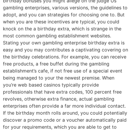
birthday bonuses you might allege on the judge Us
gambling enterprises, various versions, the guidelines to
adopt, and you can strategies for choosing one to. But
when you are these incentives are typical, you could
knock on the a birthday extra, which is strange in the
most common gambling establishment websites.
Stating your own gambling enterprise birthday extra is
easy and you may contributes a captivating covering on
the birthday celebrations. For example, you can receive
free products, a free buffet during the gambling
establishment’s cafe, if not free use of a special event
being managed to your the newest premise. When
you’re web based casinos typically provide
professionals that have extra codes, 100 percent free
revolves, otherwise extra finance, actual gambling
enterprises often provide a far more individual contact.
If the birthday month rolls around, you could potentially
discover a promo code or a voucher automatically paid
for your requirements, which you are able to get to