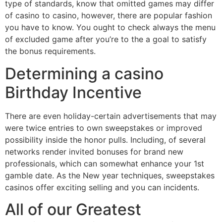
type of standards, know that omitted games may differ
of casino to casino, however, there are popular fashion
you have to know. You ought to check always the menu
of excluded game after you’re to the a goal to satisfy
the bonus requirements.
Determining a casino
Birthday Incentive
There are even holiday-certain advertisements that may
were twice entries to own sweepstakes or improved
possibility inside the honor pulls. Including, of several
networks render invited bonuses for brand new
professionals, which can somewhat enhance your 1st
gamble date. As the New year techniques, sweepstakes
casinos offer exciting selling and you can incidents.
All of our Greatest