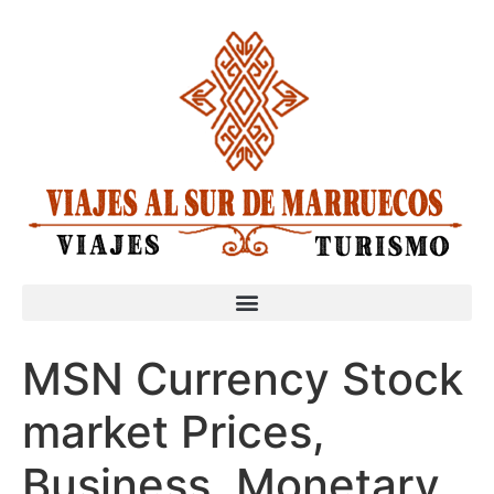
MSN Currency Stock
market Prices,
Business, Monetary