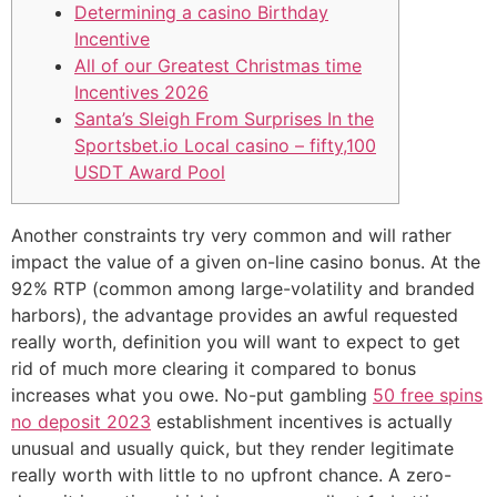
Determining a casino Birthday
Incentive
All of our Greatest Christmas time
Incentives 2026
Santa’s Sleigh From Surprises In the
Sportsbet.io Local casino – fifty,100
USDT Award Pool
Another constraints try very common and will rather
impact the value of a given on-line casino bonus. At the
92% RTP (common among large-volatility and branded
harbors), the advantage provides an awful requested
really worth, definition you will want to expect to get
rid of much more clearing it compared to bonus
increases what you owe.
No-put gambling
50 free spins
no deposit 2023
establishment incentives is actually
unusual and usually quick, but they render legitimate
really worth with little to no upfront chance. A zero-