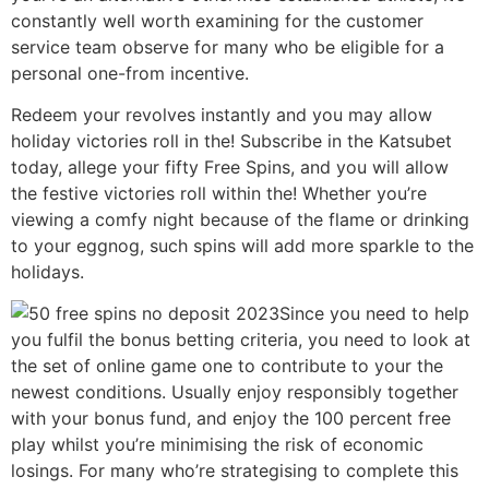
constantly well worth examining for the customer
service team observe for many who be eligible for a
personal one-from incentive.
Redeem your revolves instantly and you may allow
holiday victories roll in the! Subscribe in the Katsubet
today, allege your fifty Free Spins, and you will allow
the festive victories roll within the! Whether you’re
viewing a comfy night because of the flame or drinking
to your eggnog, such spins will add more sparkle to the
holidays.
Since you need to help
you fulfil the bonus betting criteria, you need to look at
the set of online game one to contribute to your the
newest conditions. Usually enjoy responsibly together
with your bonus fund, and enjoy the 100 percent free
play whilst you’re minimising the risk of economic
losings. For many who’re strategising to complete this