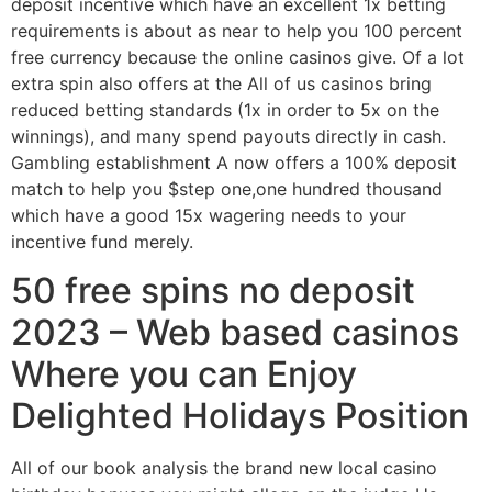
deposit incentive which have an excellent 1x betting
requirements is about as near to help you 100 percent
free currency because the online casinos give. Of a lot
extra spin also offers at the All of us casinos bring
reduced betting standards (1x in order to 5x on the
winnings), and many spend payouts directly in cash.
Gambling establishment A now offers a 100% deposit
match to help you $step one,one hundred thousand
which have a good 15x wagering needs to your
incentive fund merely.
50 free spins no deposit
2023 – Web based casinos
Where you can Enjoy
Delighted Holidays Position
All of our book analysis the brand new local casino