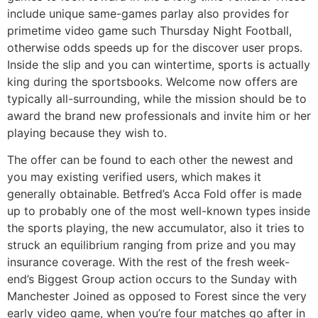
include unique same-games parlay also provides for
primetime video game such Thursday Night Football,
otherwise odds speeds up for the discover user props.
Inside the slip and you can wintertime, sports is actually
king during the sportsbooks. Welcome now offers are
typically all-surrounding, while the mission should be to
award the brand new professionals and invite him or her
playing because they wish to.
The offer can be found to each other the newest and
you may existing verified users, which makes it
generally obtainable. Betfred’s Acca Fold offer is made
up to probably one of the most well-known types inside
the sports playing, the new accumulator, also it tries to
struck an equilibrium ranging from prize and you may
insurance coverage. With the rest of the fresh week-
end’s Biggest Group action occurs to the Sunday with
Manchester Joined as opposed to Forest since the very
early video game, when you’re four matches go after in