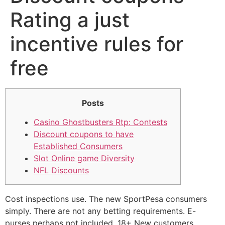
Rating a just
incentive rules for
free
Posts
Casino Ghostbusters Rtp: Contests
Discount coupons to have
Established Consumers
Slot Online game Diversity
NFL Discounts
Cost inspections use. The new SportPesa consumers
simply. There are not any betting requirements. E-
purses perhaps not included. 18+ New customers