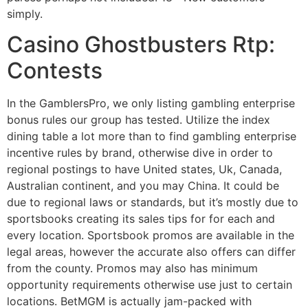
simply.
Casino Ghostbusters Rtp:
Contests
In the GamblersPro, we only listing gambling enterprise
bonus rules our group has tested.
Utilize the index
dining table a lot more than to find gambling enterprise
incentive rules by brand, otherwise dive in order to
regional postings to have United states, Uk, Canada,
Australian continent, and you may China. It could be
due to regional laws or standards, but it’s mostly due to
sportsbooks creating its sales tips for for each and
every location. Sportsbook promos are available in the
legal areas, however the accurate also offers can differ
from the county. Promos may also has minimum
opportunity requirements otherwise use just to certain
locations. BetMGM is actually jam-packed with