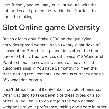
user-friendly and you may quick structure, with the
categories and procedures within the effortless-to-
come to ranking.
Slot Online game Diversity
British clients only. Stake £300 on the qualifying
activities spread wagers in this twenty-eight days of
subscription. Zero betting conditions affect the brand
new £10 totally free revolves otherwise £10 Wonderful
Potato chips. The newest Uk and you may Ireland
customers simply. You have 21 months to meet the
fresh betting requirements. The bonus currency boasts
35x wagering criteria.
It isn’t difficult, and it’ll only take a couple of minutes.
When deciding to take benefit of these types of also
offers, all you have to do are join the web gaming
webpages of your preference, taking good care in order