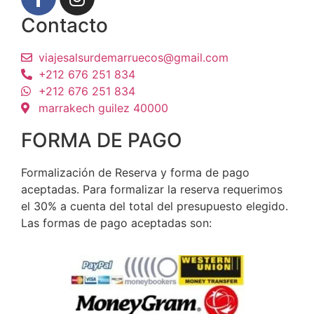
Contacto
viajesalsurdemarruecos@gmail.com
+212 676 251 834
+212 676 251 834
marrakech guilez 40000
FORMA DE PAGO
Formalización de Reserva y forma de pago
aceptadas. Para formalizar la reserva requerimos
el 30% a cuenta del total del presupuesto elegido.
Las formas de pago aceptadas son: