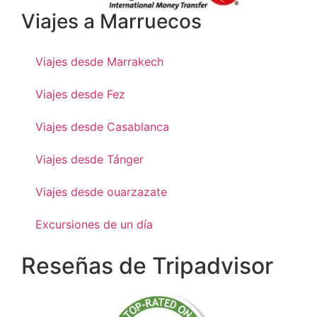
Viajes a Marruecos
Viajes desde Marrakech
Viajes desde Fez
Viajes desde Casablanca
Viajes desde Tánger
Viajes desde ouarzazate
Excursiones de un día
Reseñas de Tripadvisor