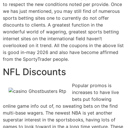
to respect the new conditions noted per provide. Once
we has just mentioned, you may still find of numerous
sports betting sites one to currently do not offer
discounts to clients. A greatest function in the
wonderful world of wagering, greatest sports betting
internet sites on the international field haven’t
overlooked on it trend. All the coupons in the above list
is good in-may 2026 and also have become affirmed
from the SportyTrader people.
NFL Discounts
Popular promos is
increases to have live
bets put following
online game info out of, no sweating bets on the find
multi-base wagers. The newest NBA is yet another
superstar interest in the sportsbooks, having lots of
games to look toward in the a long time venture. These