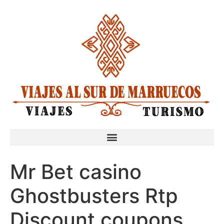
Mr Bet casino
Ghostbusters Rtp
Discount coupons