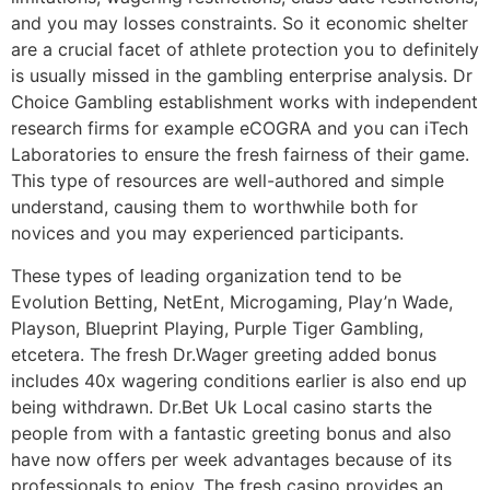
and you may losses constraints. So it economic shelter
are a crucial facet of athlete protection you to definitely
is usually missed in the gambling enterprise analysis. Dr
Choice Gambling establishment works with independent
research firms for example eCOGRA and you can iTech
Laboratories to ensure the fresh fairness of their game.
This type of resources are well-authored and simple
understand, causing them to worthwhile both for
novices and you may experienced participants.
These types of leading organization tend to be
Evolution Betting, NetEnt, Microgaming, Play’n Wade,
Playson, Blueprint Playing, Purple Tiger Gambling,
etcetera. The fresh Dr.Wager greeting added bonus
includes 40x wagering conditions earlier is also end up
being withdrawn. Dr.Bet Uk Local casino starts the
people from with a fantastic greeting bonus and also
have now offers per week advantages because of its
professionals to enjoy. The fresh casino provides an