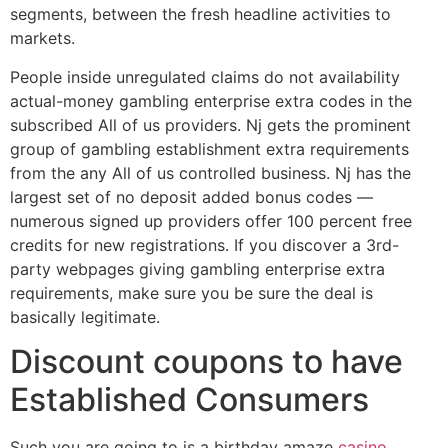
segments, between the fresh headline activities to
markets.
People inside unregulated claims do not availability
actual-money gambling enterprise extra codes in the
subscribed All of us providers. Nj gets the prominent
group of gambling establishment extra requirements
from the any All of us controlled business. Nj has the
largest set of no deposit added bonus codes —
numerous signed up providers offer 100 percent free
credits for new registrations. If you discover a 3rd-
party webpages giving gambling enterprise extra
requirements, make sure you be sure the deal is
basically legitimate.
Discount coupons to have
Established Consumers
Such you are going to is a birthday amaze
casino