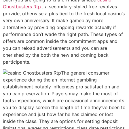
Ghostbusters Rtp
, a secondary-styled free revolves
provide, otherwise a plus tied to the fresh local casino’s
very own anniversary. It make gameplay more
alternative by providing ongoing rewards actually if
performance don’t wade the right path. These types of
offers are common inside the commitment apps and
you can reload advertisements and you can are
cherished by the both the new and coming back
participants.
The general consumer
experience during the an internet gambling
establishment notably influences pro satisfaction and
you can preservation. Players may make the most of
facts inspections, which are occasional announcements
you to display screen the length of time they’ve been to
experience and just how far he has claimed or lost
inside the class. They are options for setting deposit
limitations, wagering restrictions, class date restrictions,