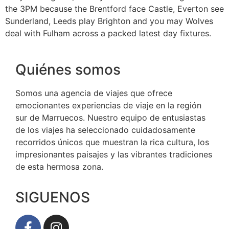
the 3PM because the Brentford face Castle, Everton see
Sunderland, Leeds play Brighton and you may Wolves
deal with Fulham across a packed latest day fixtures.
Quiénes somos
Somos una agencia de viajes que ofrece
emocionantes experiencias de viaje en la región
sur de Marruecos. Nuestro equipo de entusiastas
de los viajes ha seleccionado cuidadosamente
recorridos únicos que muestran la rica cultura, los
impresionantes paisajes y las vibrantes tradiciones
de esta hermosa zona.
SIGUENOS