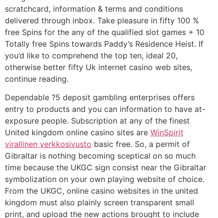
scratchcard, information & terms and conditions
delivered through inbox. Take pleasure in fifty 100 %
free Spins for the any of the qualified slot games + 10
Totally free Spins towards Paddy’s Residence Heist. If
you’d like to comprehend the top ten, ideal 20,
otherwise better fifty Uk internet casino web sites,
continue reading.
Dependable ?5 deposit gambling enterprises offers
entry to products and you can information to have at-
exposure people. Subscription at any of the finest
United kingdom online casino sites are
WinSpirit
virallinen verkkosivusto
basic free. So, a permit of
Gibraltar is nothing becoming sceptical on so much
time because the UKGC sign consist near the Gibraltar
symbolization on your own playing website of choice.
From the UKGC, online casino websites in the united
kingdom must also plainly screen transparent small
print, and upload the new actions brought to include