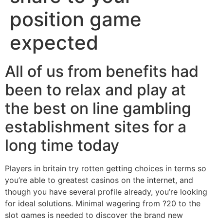
position game
expected
All of us from benefits had
been to relax and play at
the best on line gambling
establishment sites for a
long time today
Players in britain try rotten getting choices in terms so
you’re able to greatest casinos on the internet, and
though you have several profile already, you’re looking
for ideal solutions. Minimal wagering from ?20 to the
slot games is needed to discover the brand new