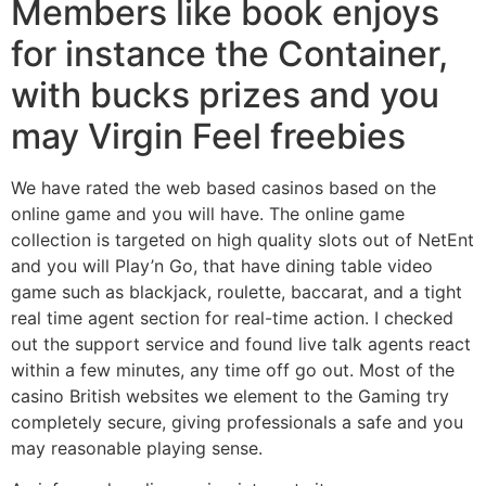
Members like book enjoys
for instance the Container,
with bucks prizes and you
may Virgin Feel freebies
We have rated the web based casinos based on the
online game and you will have. The online game
collection is targeted on high quality slots out of NetEnt
and you will Play’n Go, that have dining table video
game such as blackjack, roulette, baccarat, and a tight
real time agent section for real-time action. I checked
out the support service and found live talk agents react
within a few minutes, any time off go out. Most of the
casino British websites we element to the Gaming try
completely secure, giving professionals a safe and you
may reasonable playing sense.