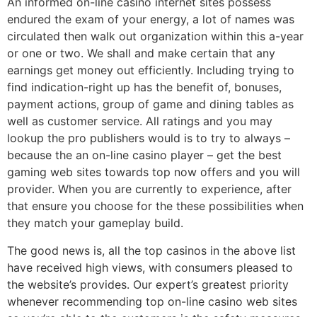
An informed on-line casino internet sites possess
endured the exam of your energy, a lot of names was
circulated then walk out organization within this a-year
or one or two. We shall and make certain that any
earnings get money out efficiently. Including trying to
find indication-right up has the benefit of, bonuses,
payment actions, group of game and dining tables as
well as customer service. All ratings and you may
lookup the pro publishers would is to try to always –
because the an on-line casino player – get the best
gaming web sites towards top now offers and you will
provider. When you are currently to experience, after
that ensure you choose for the these possibilities when
they match your gameplay build.
The good news is, all the top casinos in the above list
have received high views, with consumers pleased to
the website’s provides. Our expert’s greatest priority
whenever recommending top on-line casino web sites