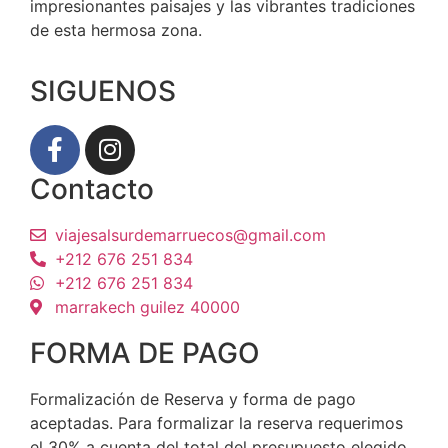
impresionantes paisajes y las vibrantes tradiciones
de esta hermosa zona.
SIGUENOS
Contacto
viajesalsurdemarruecos@gmail.com
+212 676 251 834
+212 676 251 834
marrakech guilez 40000
FORMA DE PAGO
Formalización de Reserva y forma de pago
aceptadas. Para formalizar la reserva requerimos
el 30% a cuenta del total del presupuesto elegido.