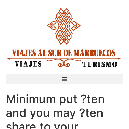
Minimum put ?ten
and you may ?ten
share to your