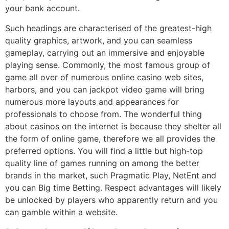
your bank account.
Such headings are characterised of the greatest-high
quality graphics, artwork, and you can seamless
gameplay, carrying out an immersive and enjoyable
playing sense. Commonly, the most famous group of
game all over of numerous online casino web sites,
harbors, and you can jackpot video game will bring
numerous more layouts and appearances for
professionals to choose from. The wonderful thing
about casinos on the internet is because they shelter all
the form of online game, therefore we all provides the
preferred options. You will find a little but high-top
quality line of games running on among the better
brands in the market, such Pragmatic Play, NetEnt and
you can Big time Betting. Respect advantages will likely
be unlocked by players who apparently return and you
can gamble within a website.