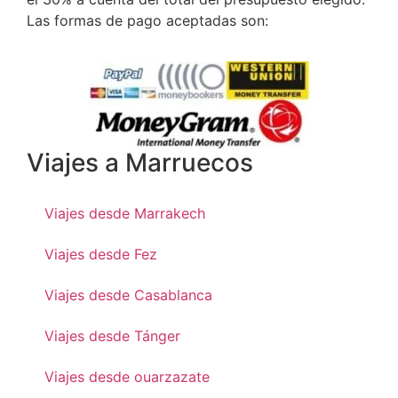
Las formas de pago aceptadas son:
Viajes a Marruecos
Viajes desde Marrakech
Viajes desde Fez
Viajes desde Casablanca
Viajes desde Tánger
Viajes desde ouarzazate