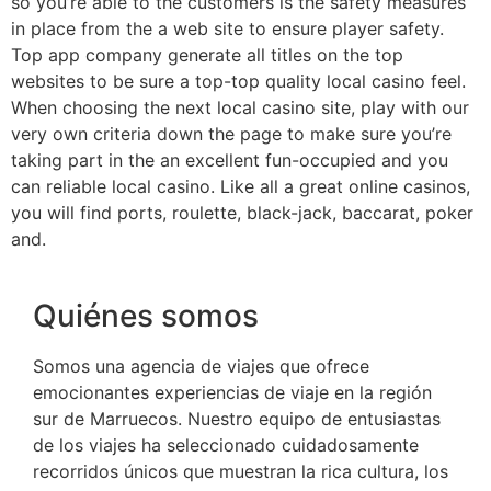
so you’re able to the customers is the safety measures
in place from the a web site to ensure player safety.
Top app company generate all titles on the top
websites to be sure a top-top quality local casino feel.
When choosing the next local casino site, play with our
very own criteria down the page to make sure you’re
taking part in the an excellent fun-occupied and you
can reliable local casino. Like all a great online casinos,
you will find ports, roulette, black-jack, baccarat, poker
and.
Quiénes somos
Somos una agencia de viajes que ofrece
emocionantes experiencias de viaje en la región
sur de Marruecos. Nuestro equipo de entusiastas
de los viajes ha seleccionado cuidadosamente
recorridos únicos que muestran la rica cultura, los