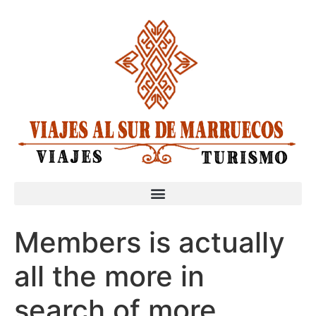
Members is actually
all the more in
search of more