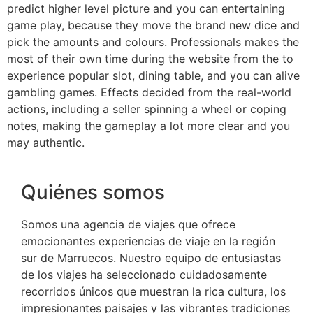
predict higher level picture and you can entertaining
game play, because they move the brand new dice and
pick the amounts and colours. Professionals makes the
most of their own time during the website from the to
experience popular slot, dining table, and you can alive
gambling games. Effects decided from the real-world
actions, including a seller spinning a wheel or coping
notes, making the gameplay a lot more clear and you
may authentic.
Quiénes somos
Somos una agencia de viajes que ofrece
emocionantes experiencias de viaje en la región
sur de Marruecos. Nuestro equipo de entusiastas
de los viajes ha seleccionado cuidadosamente
recorridos únicos que muestran la rica cultura, los
impresionantes paisajes y las vibrantes tradiciones