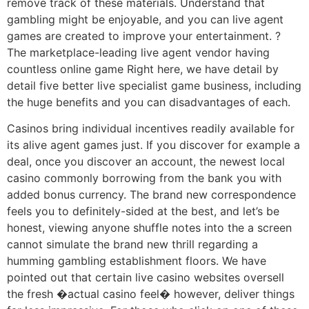
remove track of these materials. Understand that
gambling might be enjoyable, and you can live agent
games are created to improve your entertainment. ?
The marketplace-leading live agent vendor having
countless online game Right here, we have detail by
detail five better live specialist game business, including
the huge benefits and you can disadvantages of each.
Casinos bring individual incentives readily available for
its alive agent games just. If you discover for example a
deal, once you discover an account, the newest local
casino commonly borrowing from the bank you with
added bonus currency. The brand new correspondence
feels you to definitely-sided at the best, and let’s be
honest, viewing anyone shuffle notes into the a screen
cannot simulate the brand new thrill regarding a
humming gambling establishment floors. We have
pointed out that certain live casino websites oversell
the fresh �actual casino feel� however, deliver things