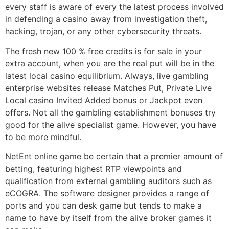
every staff is aware of every the latest process involved
in defending a casino away from investigation theft,
hacking, trojan, or any other cybersecurity threats.
The fresh new 100 % free credits is for sale in your
extra account, when you are the real put will be in the
latest local casino equilibrium. Always, live gambling
enterprise websites release Matches Put, Private Live
Local casino Invited Added bonus or Jackpot even
offers. Not all the gambling establishment bonuses try
good for the alive specialist game. However, you have
to be more mindful.
NetEnt online game be certain that a premier amount of
betting, featuring highest RTP viewpoints and
qualification from external gambling auditors such as
eCOGRA. The software designer provides a range of
ports and you can desk game but tends to make a
name to have by itself from the alive broker games it