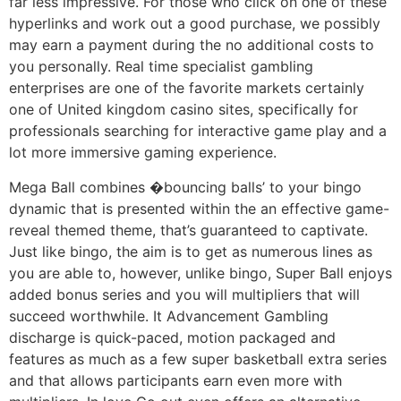
far less impressive. For those who click on one of these
hyperlinks and work out a good purchase, we possibly
may earn a payment during the no additional costs to
you personally. Real time specialist gambling
enterprises are one of the favorite markets certainly
one of United kingdom casino sites, specifically for
professionals searching for interactive game play and a
lot more immersive gaming experience.
Mega Ball combines �bouncing balls’ to your bingo
dynamic that is presented within the an effective game-
reveal themed theme, that’s guaranteed to captivate.
Just like bingo, the aim is to get as numerous lines as
you are able to, however, unlike bingo, Super Ball enjoys
added bonus series and you will multipliers that will
succeed worthwhile. It Advancement Gambling
discharge is quick-paced, motion packaged and
features as much as a few super basketball extra series
and that allows participants earn even more with