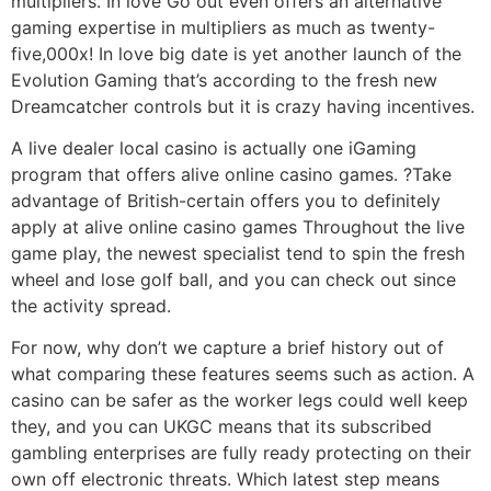
multipliers. In love Go out even offers an alternative
gaming expertise in multipliers as much as twenty-
five,000x! In love big date is yet another launch of the
Evolution Gaming that’s according to the fresh new
Dreamcatcher controls but it is crazy having incentives.
A live dealer local casino is actually one iGaming
program that offers alive online casino games. ?Take
advantage of British-certain offers you to definitely
apply at alive online casino games Throughout the live
game play, the newest specialist tend to spin the fresh
wheel and lose golf ball, and you can check out since
the activity spread.
For now, why don’t we capture a brief history out of
what comparing these features seems such as action. A
casino can be safer as the worker legs could well keep
they, and you can UKGC means that its subscribed
gambling enterprises are fully ready protecting on their
own off electronic threats. Which latest step means