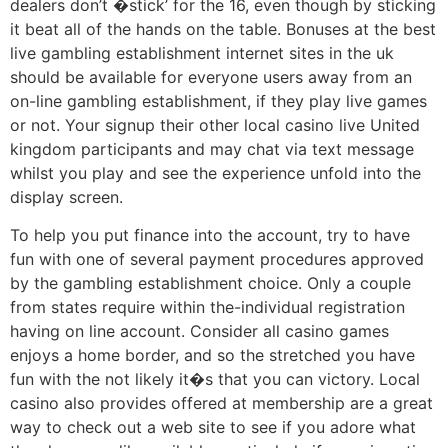
dealers don’t �stick’ for the 16, even though by sticking
it beat all of the hands on the table. Bonuses at the best
live gambling establishment internet sites in the uk
should be available for everyone users away from an
on-line gambling establishment, if they play live games
or not. Your signup their other local casino live United
kingdom participants and may chat via text message
whilst you play and see the experience unfold into the
display screen.
To help you put finance into the account, try to have
fun with one of several payment procedures approved
by the gambling establishment choice. Only a couple
from states require within the-individual registration
having on line account. Consider all casino games
enjoys a home border, and so the stretched you have
fun with the not likely it�s that you can victory. Local
casino also provides offered at membership are a great
way to check out a web site to see if you adore what