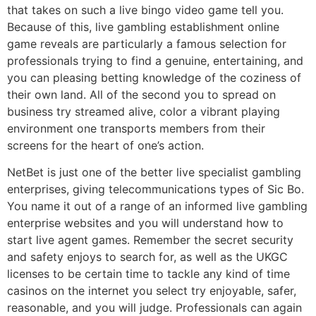
that takes on such a live bingo video game tell you.
Because of this, live gambling establishment online
game reveals are particularly a famous selection for
professionals trying to find a genuine, entertaining, and
you can pleasing betting knowledge of the coziness of
their own land. All of the second you to spread on
business try streamed alive, color a vibrant playing
environment one transports members from their
screens for the heart of one’s action.
NetBet is just one of the better live specialist gambling
enterprises, giving telecommunications types of Sic Bo.
You name it out of a range of an informed live gambling
enterprise websites and you will understand how to
start live agent games. Remember the secret security
and safety enjoys to search for, as well as the UKGC
licenses to be certain time to tackle any kind of time
casinos on the internet you select try enjoyable, safer,
reasonable, and you will judge. Professionals can again