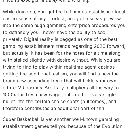
have to �wager about� while wishing.
While doing so, you get the full homes-established local
casino sense of any product, and get a sneak preview
into the some huge gambling enterprise procedures you
to definitely you’ll never have the ability to see
privately. Digital reality is pegged as one of the best
gambling establishment trends regarding 2020 forward,
but actually, it has been for the notes for a time along
with stalled slightly with desire without. While you are
trying to find to play within real time agent casinos
getting the additional realism, you will find a new the
brand new ascending trend that will tickle your own
adore; VR casinos. Arbitrary multipliers all the way to
1000x the fresh new wager enforce for every single
bullet into the certain choice spots (outcomes), and
therefore contributes an additional part of thrill.
Super Basketball is yet another well-known gambling
establishment games tell you because of the Evolution