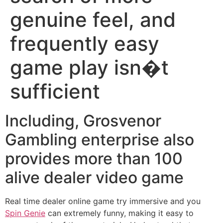
genuine feel, and
frequently easy
game play isn�t
sufficient
Including, Grosvenor
Gambling enterprise also
provides more than 100
alive dealer video game
Real time dealer online game try immersive and you
Spin Genie
can extremely funny, making it easy to