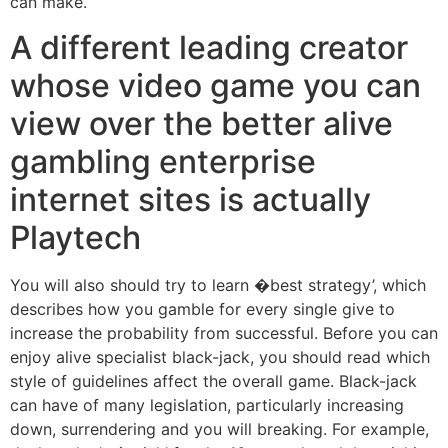
can make.
A different leading creator
whose video game you can
view over the better alive
gambling enterprise
internet sites is actually
Playtech
You will also should try to learn �best strategy’, which
describes how you gamble for every single give to
increase the probability from successful. Before you can
enjoy alive specialist black-jack, you should read which
style of guidelines affect the overall game. Black-jack
can have of many legislation, particularly increasing
down, surrendering and you will breaking. For example,