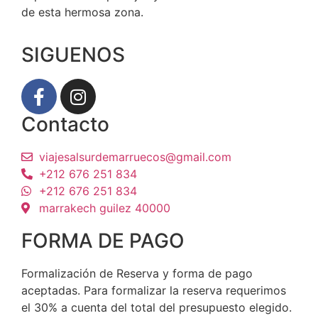
de esta hermosa zona.
SIGUENOS
Contacto
viajesalsurdemarruecos@gmail.com
+212 676 251 834
+212 676 251 834
marrakech guilez 40000
FORMA DE PAGO
Formalización de Reserva y forma de pago
aceptadas. Para formalizar la reserva requerimos
el 30% a cuenta del total del presupuesto elegido.