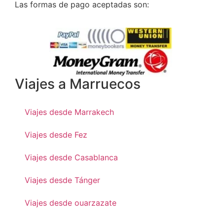
Las formas de pago aceptadas son:
Viajes a Marruecos
Viajes desde Marrakech
Viajes desde Fez
Viajes desde Casablanca
Viajes desde Tánger
Viajes desde ouarzazate