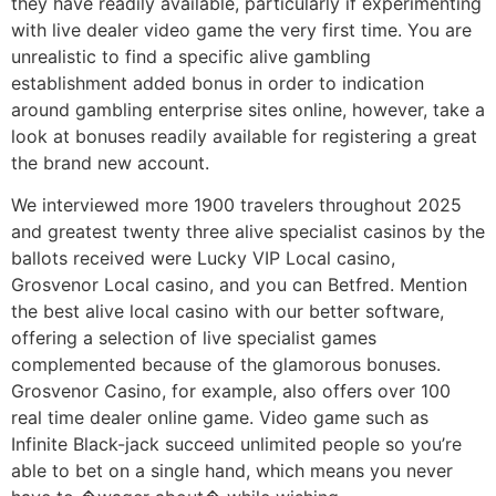
they have readily available, particularly if experimenting
with live dealer video game the very first time. You are
unrealistic to find a specific alive gambling
establishment added bonus in order to indication
around gambling enterprise sites online, however, take a
look at bonuses readily available for registering a great
the brand new account.
We interviewed more 1900 travelers throughout 2025
and greatest twenty three alive specialist casinos by the
ballots received were Lucky VIP Local casino,
Grosvenor Local casino, and you can Betfred. Mention
the best alive local casino with our better software,
offering a selection of live specialist games
complemented because of the glamorous bonuses.
Grosvenor Casino, for example, also offers over 100
real time dealer online game. Video game such as
Infinite Black-jack succeed unlimited people so you’re
able to bet on a single hand, which means you never