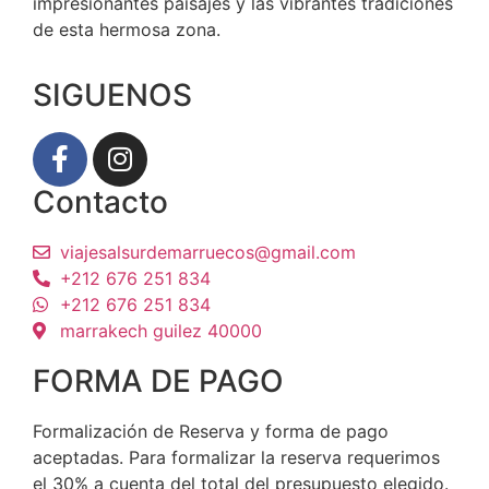
impresionantes paisajes y las vibrantes tradiciones
de esta hermosa zona.
SIGUENOS
Contacto
viajesalsurdemarruecos@gmail.com
+212 676 251 834
+212 676 251 834
marrakech guilez 40000
FORMA DE PAGO
Formalización de Reserva y forma de pago
aceptadas. Para formalizar la reserva requerimos
el 30% a cuenta del total del presupuesto elegido.