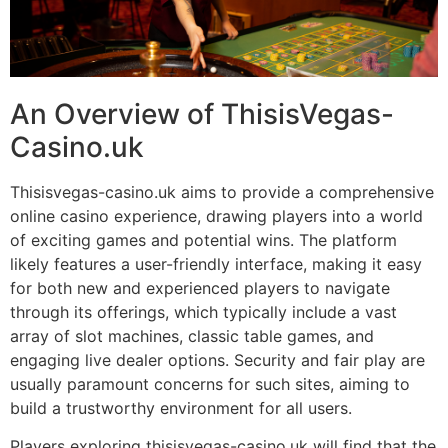
An Overview of ThisisVegas-
Casino.uk
Thisisvegas-casino.uk aims to provide a comprehensive
online casino experience, drawing players into a world
of exciting games and potential wins. The platform
likely features a user-friendly interface, making it easy
for both new and experienced players to navigate
through its offerings, which typically include a vast
array of slot machines, classic table games, and
engaging live dealer options. Security and fair play are
usually paramount concerns for such sites, aiming to
build a trustworthy environment for all users.
Players exploring thisisvegas-casino.uk will find that the