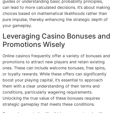
guides or understanding basic probability principles,
can lead to more calculated decisions. It’s about making
choices based on mathematical likelihoods rather than
pure impulse, thereby enhancing the strategic depth of
your gameplay.
Leveraging Casino Bonuses and
Promotions Wisely
Online casinos frequently offer a variety of bonuses and
promotions to attract new players and retain existing
ones. These can include welcome bonuses, free spins,
or loyalty rewards. While these offers can significantly
boost your playing capital, it’s essential to approach
them with a clear understanding of their terms and
conditions, particularly wagering requirements.
Unlocking the true value of these bonuses requires
strategic gameplay that meets these conditions.