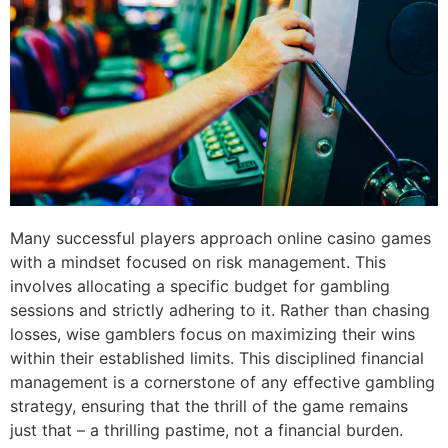
Many successful players approach online casino games
with a mindset focused on risk management. This
involves allocating a specific budget for gambling
sessions and strictly adhering to it. Rather than chasing
losses, wise gamblers focus on maximizing their wins
within their established limits. This disciplined financial
management is a cornerstone of any effective gambling
strategy, ensuring that the thrill of the game remains
just that – a thrilling pastime, not a financial burden.