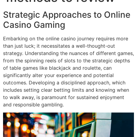
Strategic Approaches to Online
Casino Gaming
Embarking on the online casino journey requires more
than just luck; it necessitates a well-thought-out
strategy. Understanding the nuances of different games,
from the spinning reels of slots to the strategic depths
of table games like blackjack and roulette, can
significantly alter your experience and potential
outcomes. Developing a disciplined approach, which
includes setting clear betting limits and knowing when
to walk away, is paramount for sustained enjoyment
and responsible gambling.