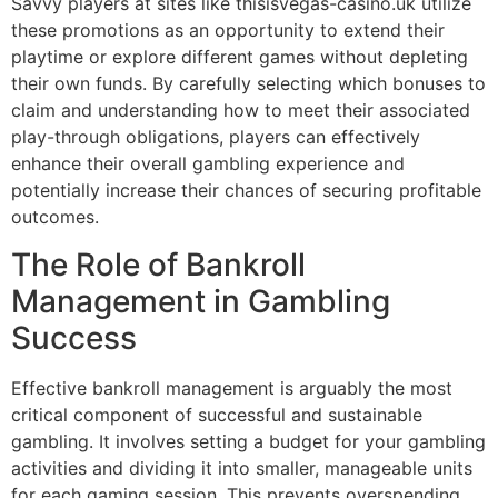
Savvy players at sites like thisisvegas-casino.uk utilize
these promotions as an opportunity to extend their
playtime or explore different games without depleting
their own funds. By carefully selecting which bonuses to
claim and understanding how to meet their associated
play-through obligations, players can effectively
enhance their overall gambling experience and
potentially increase their chances of securing profitable
outcomes.
The Role of Bankroll
Management in Gambling
Success
Effective bankroll management is arguably the most
critical component of successful and sustainable
gambling. It involves setting a budget for your gambling
activities and dividing it into smaller, manageable units
for each gaming session. This prevents overspending