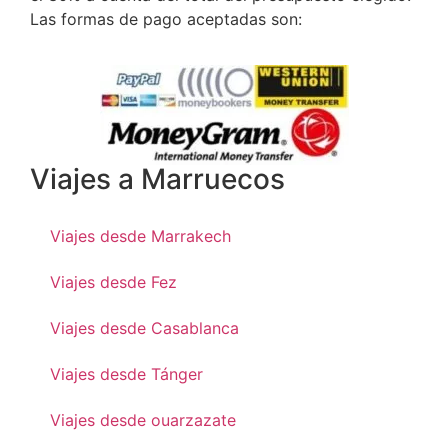
Las formas de pago aceptadas son:
Viajes a Marruecos
Viajes desde Marrakech
Viajes desde Fez
Viajes desde Casablanca
Viajes desde Tánger
Viajes desde ouarzazate