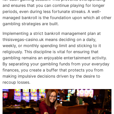
and ensures that you can continue playing for longer
periods, even during less fortunate streaks. A well-
managed bankroll is the foundation upon which all other
gambling strategies are built.
Implementing a strict bankroll management plan at
thisisvegas-casino.uk means deciding on a daily,
weekly, or monthly spending limit and sticking to it
religiously. This discipline is vital for ensuring that
gambling remains an enjoyable entertainment activity.
By separating your gambling funds from your everyday
finances, you create a buffer that protects you from
making impulsive decisions driven by the desire to
recoup losses.