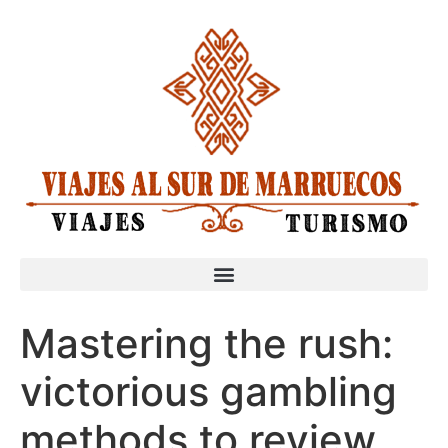
Mastering the rush:
victorious gambling
methods to review