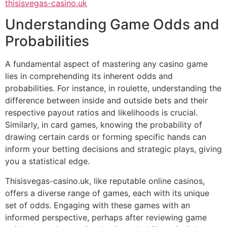
thisisvegas-casino.uk
Understanding Game Odds and
Probabilities
A fundamental aspect of mastering any casino game
lies in comprehending its inherent odds and
probabilities. For instance, in roulette, understanding the
difference between inside and outside bets and their
respective payout ratios and likelihoods is crucial.
Similarly, in card games, knowing the probability of
drawing certain cards or forming specific hands can
inform your betting decisions and strategic plays, giving
you a statistical edge.
Thisisvegas-casino.uk, like reputable online casinos,
offers a diverse range of games, each with its unique
set of odds. Engaging with these games with an
informed perspective, perhaps after reviewing game