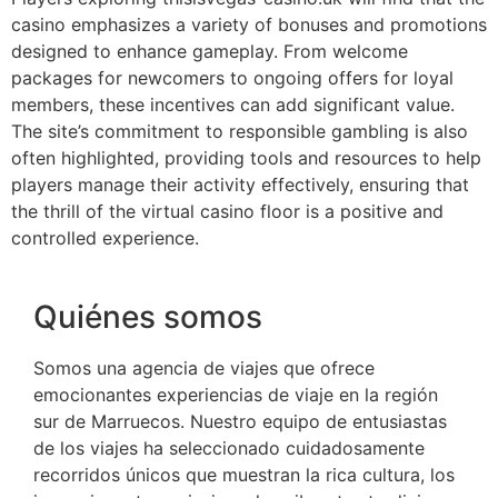
casino emphasizes a variety of bonuses and promotions
designed to enhance gameplay. From welcome
packages for newcomers to ongoing offers for loyal
members, these incentives can add significant value.
The site’s commitment to responsible gambling is also
often highlighted, providing tools and resources to help
players manage their activity effectively, ensuring that
the thrill of the virtual casino floor is a positive and
controlled experience.
Quiénes somos
Somos una agencia de viajes que ofrece
emocionantes experiencias de viaje en la región
sur de Marruecos. Nuestro equipo de entusiastas
de los viajes ha seleccionado cuidadosamente
recorridos únicos que muestran la rica cultura, los