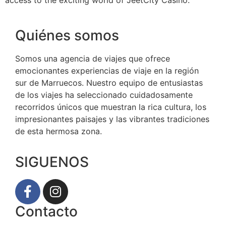
Quiénes somos
Somos una agencia de viajes que ofrece
emocionantes experiencias de viaje en la región
sur de Marruecos. Nuestro equipo de entusiastas
de los viajes ha seleccionado cuidadosamente
recorridos únicos que muestran la rica cultura, los
impresionantes paisajes y las vibrantes tradiciones
de esta hermosa zona.
SIGUENOS
Contacto