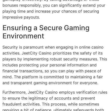
bonuses responsibly, you can significantly extend your
playing time and increase your chances of securing
impressive payouts.
Ensuring a Secure Gaming
Environment
Security is paramount when engaging in online casino
activities. JeetCity Casino prioritizes the safety of its
players by implementing robust security measures. This
includes protecting your personal information and
financial transactions, so you can play with peace of
mind. The platform is committed to maintaining a fair
and transparent gaming environment for everyone.
Furthermore, JeetCity Casino employs verification rules
to ensure the legitimacy of accounts and prevent
fraudulent activities. This process, while sometimes
requiring a bit of patience, ultimately safeguards both