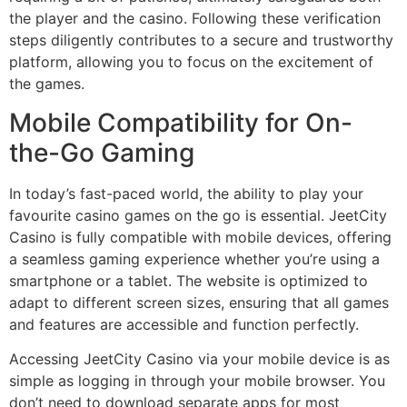
the player and the casino. Following these verification
steps diligently contributes to a secure and trustworthy
platform, allowing you to focus on the excitement of
the games.
Mobile Compatibility for On-
the-Go Gaming
In today’s fast-paced world, the ability to play your
favourite casino games on the go is essential. JeetCity
Casino is fully compatible with mobile devices, offering
a seamless gaming experience whether you’re using a
smartphone or a tablet. The website is optimized to
adapt to different screen sizes, ensuring that all games
and features are accessible and function perfectly.
Accessing JeetCity Casino via your mobile device is as
simple as logging in through your mobile browser. You
don’t need to download separate apps for most