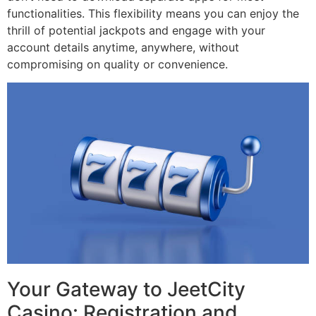
functionalities. This flexibility means you can enjoy the
thrill of potential jackpots and engage with your
account details anytime, anywhere, without
compromising on quality or convenience.
Your Gateway to JeetCity
Casino: Registration and