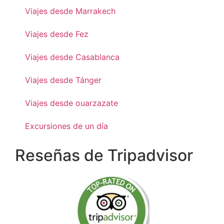
Viajes desde Marrakech
Viajes desde Fez
Viajes desde Casablanca
Viajes desde Tánger
Viajes desde ouarzazate
Excursiones de un día
Reseñas de Tripadvisor