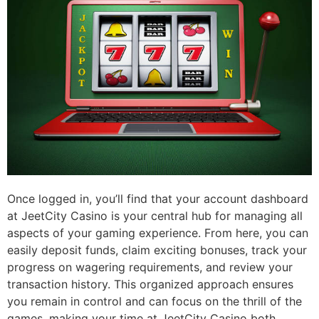
Once logged in, you’ll find that your account dashboard
at JeetCity Casino is your central hub for managing all
aspects of your gaming experience. From here, you can
easily deposit funds, claim exciting bonuses, track your
progress on wagering requirements, and review your
transaction history. This organized approach ensures
you remain in control and can focus on the thrill of the
games, making your time at JeetCity Casino both