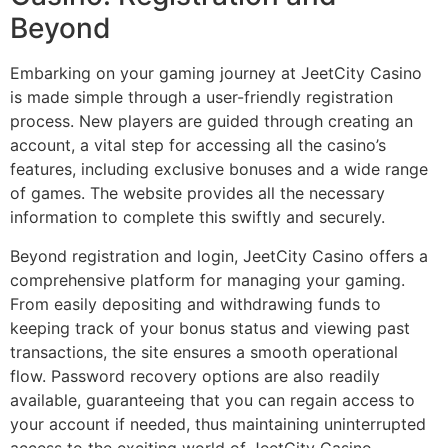
Beyond
Embarking on your gaming journey at JeetCity Casino
is made simple through a user-friendly registration
process. New players are guided through creating an
account, a vital step for accessing all the casino’s
features, including exclusive bonuses and a wide range
of games. The website provides all the necessary
information to complete this swiftly and securely.
Beyond registration and login, JeetCity Casino offers a
comprehensive platform for managing your gaming.
From easily depositing and withdrawing funds to
keeping track of your bonus status and viewing past
transactions, the site ensures a smooth operational
flow. Password recovery options are also readily
available, guaranteeing that you can regain access to
your account if needed, thus maintaining uninterrupted
access to the exciting world of JeetCity Casino.